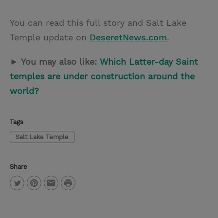
You can read this full story and Salt Lake
Temple update on
DeseretNews.com
.
► You may also like:
Which Latter-day Saint
temples are under construction around the
world?
Tags
Salt Lake Temple
Share
P
T
P
E
r
w
i
m
i