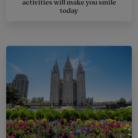
activities will make you smile
today