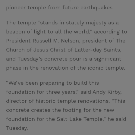
pioneer temple from future earthquakes.
The temple ”stands in stately majesty as a
beacon of light to all the world,” according to
President Russell M. Nelson, president of The
Church of Jesus Christ of Latter-day Saints,
and Tuesday’s concrete pour is a significant
phase in the renovation of the iconic temple.
“We’ve been preparing to build this
foundation for three years,” said Andy Kirby,
director of historic temple renovations. “This
concrete creates the footing for the new
foundation for the Salt Lake Temple,” he said
Tuesday.