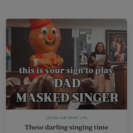
i
n
a
n
t
t
i
t
t
e
l
e
r
r
e
s
t
LATTER-DAY SAINT LIFE
These darling singing time