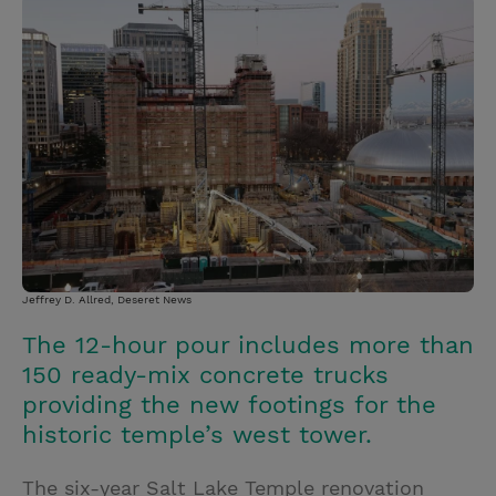
i
n
a
n
t
t
i
t
t
e
l
e
r
r
e
s
t
Jeffrey D. Allred, Deseret News
The 12-hour pour includes more than
150 ready-mix concrete trucks
providing the new footings for the
historic temple’s west tower.
The six-year Salt Lake Temple renovation