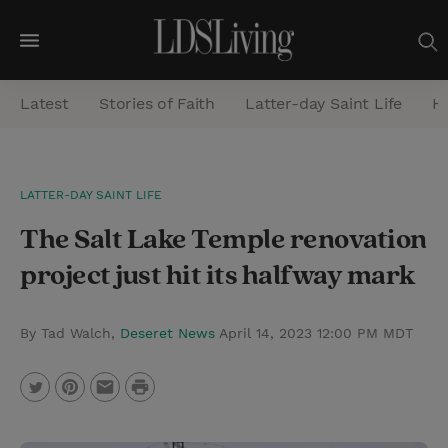
M
e
Latest
Stories of Faith
Latter-day Saint Life
He
n
u
S
LATTER-DAY SAINT LIFE
e
The Salt Lake Temple renovation
a
r
project just hit its halfway mark
c
h
By Tad Walch,
Deseret News
April 14, 2023 12:00 PM MDT
P
T
P
E
r
w
i
m
i