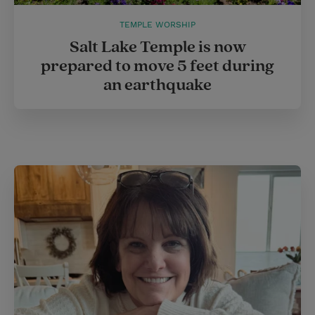
TEMPLE WORSHIP
Salt Lake Temple is now
prepared to move 5 feet during
an earthquake