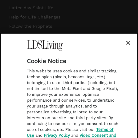
a
u
e
b
Latter-day Saint Life
g
b
r
o
Help for Life Challenges
r
e
e
o
Follow the Prophets
a
s
k
Temple Worship
m
t
Podcasts
Cookie Notice
About Us
This website uses cookies and similar tracking
Contact Us
technologies (pixels, beacons, tags, etc.),
belonging to us or third parties (including, but
Submission Guidelines
not limited to the Meta Pixel and Google Pixel),
Share a Story Idea
to improve your experience, optimize
performance and our services, to understand
Terms of Use
your usage through analytics, and to
personalize advertising tailored to your
Privacy Policy
interests on our site and third party sites. By
Do Not Sell My
continuing to use our site, you consent to such
Information
use of cookies, etc. Please visit our
Terms of
Use
and
Privacy Policy
and
Video Consent and
Video Consent Viewing