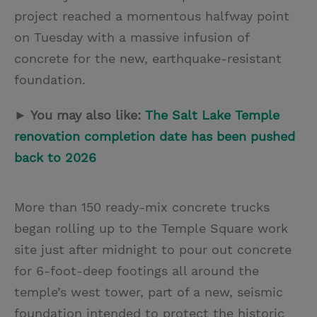
project reached a momentous halfway point
on Tuesday with a massive infusion of
concrete for the new, earthquake-resistant
foundation.
► You may also like:
The Salt Lake Temple
renovation completion date has been pushed
back to 2026
More than 150 ready-mix concrete trucks
began rolling up to the Temple Square work
site just after midnight to pour out concrete
for 6-foot-deep footings all around the
temple’s west tower, part of a new, seismic
foundation intended to protect the historic