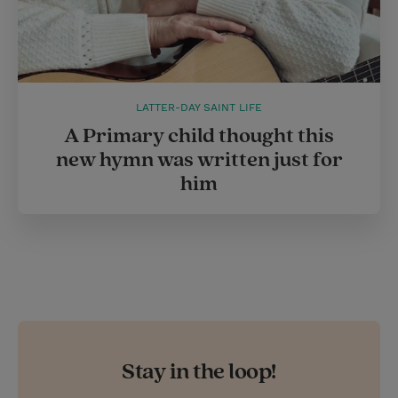
LATTER-DAY SAINT LIFE
A Primary child thought this
new hymn was written just for
him
Stay in the loop!