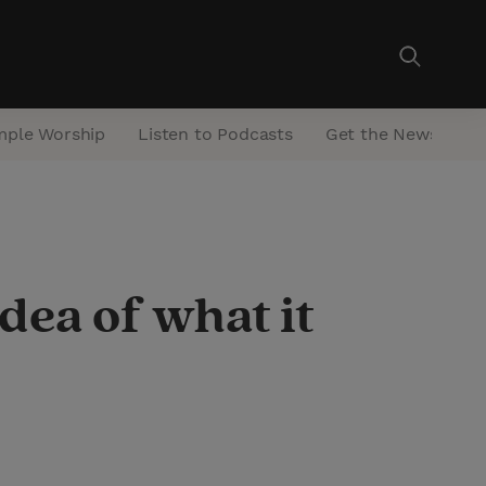
mple Worship
Listen to Podcasts
Get the Newsletter
ea of what it