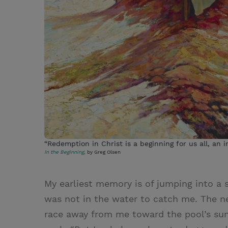
“Redemption in Christ is a beginning for us all, an in
In the Beginning
, by Greg Olsen
My earliest memory is of jumping into a 
was not in the water to catch me. The n
race away from me toward the pool’s sun