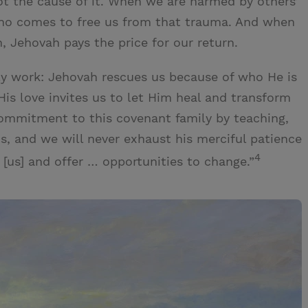
ot the cause of it. When we are harmed by others’
who comes to free us from that trauma. And when
n, Jehovah pays the price for our return.
y work: Jehovah rescues us because of who He is
is love invites us to let Him heal and transform
commitment to this covenant family by teaching,
 us, and we will never exhaust his merciful patience
4
 [us] and offer … opportunities to change.”