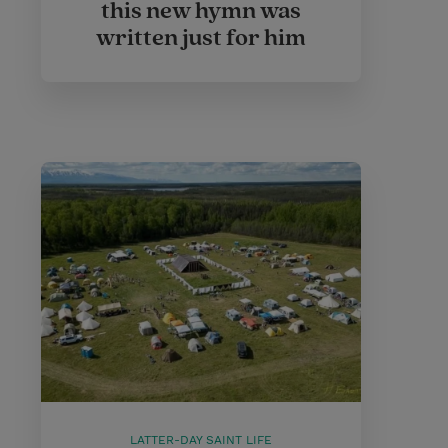
this new hymn was
written just for him
LATTER-DAY SAINT LIFE