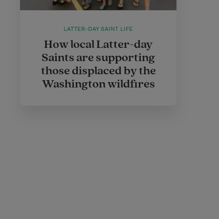
LATTER-DAY SAINT LIFE
How local Latter-day
Saints are supporting
those displaced by the
Washington wildfires