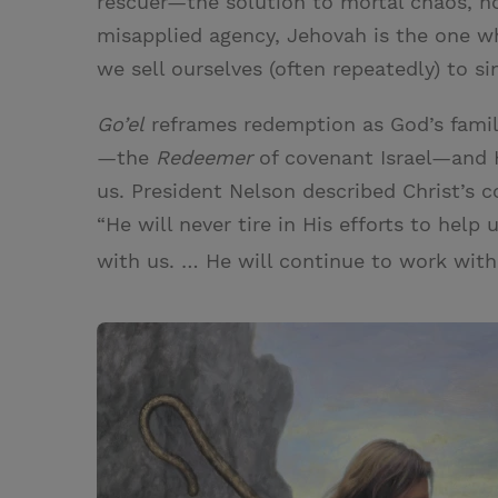
rescuer—the solution to mortal chaos, n
misapplied agency, Jehovah is the one 
we sell ourselves (often repeatedly) to si
Go’el
reframes redemption as God’s famil
—the
Redeemer
of covenant Israel—and H
us. President Nelson described Christ’s 
“He will never tire in His efforts to help
with us. … He will continue to work with