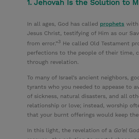
1. Jehovah Is the Solution to 
In all ages, God has called
prophets
with 
Jesus Christ, testifying of Him as our Sa
3
from error.”
He called Old Testament prop
perfections to the people of their time, 
through revelation.
To many of Israel’s ancient neighbors, g
tyrants who you needed to appease to av
of sickness, natural disasters, and all o
relationship or love; instead, worship 
that your burnt offerings would keep the
In this light, the revelation of a
Go’el
God 