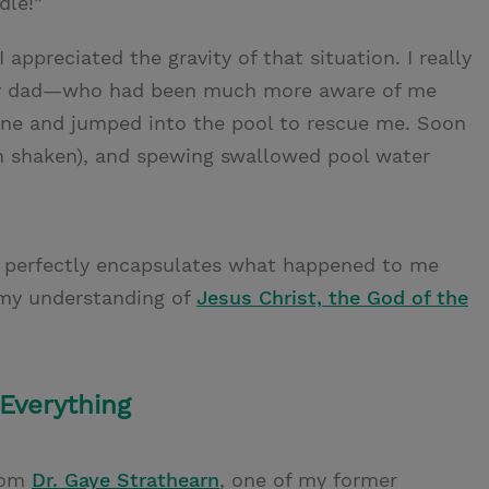
dle!”
 appreciated the gravity of that situation. I really
, my dad—who had been much more aware of me
one and jumped into the pool to rescue me. Soon
ugh shaken), and spewing swallowed pool water
 perfectly encapsulates what happened to me
my understanding of
Jesus Christ, the God of the
Everything
rom
Dr. Gaye Strathearn
, one of my former