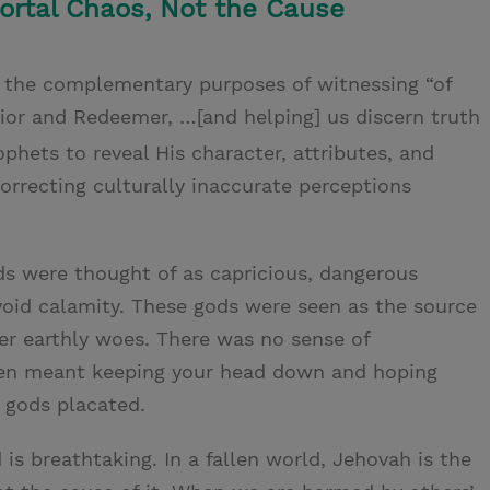
Mortal Chaos, Not the Cause
the complementary purposes of witnessing “of
vior and Redeemer, …[and helping] us discern truth
hets to reveal His character, attributes, and
correcting culturally inaccurate perceptions
ods were thought of as capricious, dangerous
oid calamity. These gods were seen as the source
ther earthly woes. There was no sense of
often meant keeping your head down and hoping
 gods placated.
is breathtaking. In a fallen world, Jehovah is the