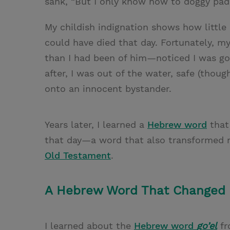
sank, “But I only know how to doggy pad
My childish indignation shows how little I
could have died that day. Fortunately
than I had been of him—noticed I was g
after, I was out of the water, safe (tho
onto an innocent bystander.
Years later, I learned a
Hebrew word
that
that day—a word that also transformed 
Old Testament
.
A Hebrew Word That Changed 
I learned about the
Hebrew word
go’el
f