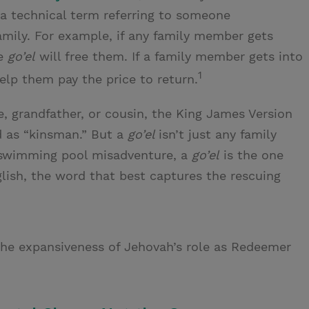
a technical term referring to someone
amily. For example, if any family member gets
he
go’el
will free them. If a family member gets into
1
elp them pay the price to return.
e, grandfather, or cousin, the King James Version
d as “kinsman.” But a
go’el
isn’t just any family
 swimming pool misadventure, a
go’el
is the one
nglish, the word that best captures the rescuing
he expansiveness of Jehovah’s role as Redeemer