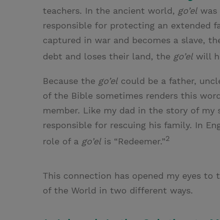
teachers. In the ancient world,
go’el
was 
responsible for protecting an extended f
captured in war and becomes a slave, t
debt and loses their land, the
go’el
will h
Because the
go’el
could be a father, uncl
of the Bible sometimes renders this wor
member. Like my dad in the story of my
responsible for rescuing his family. In E
2
role of a
go’el
is “Redeemer.”
This connection has opened my eyes to t
of the World in two different ways.