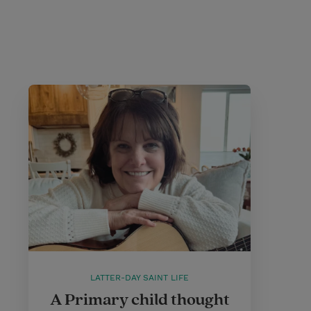
LATTER-DAY SAINT LIFE
A Primary child thought