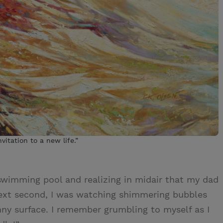
vitation to a new life.”
swimming pool and realizing in midair that my dad
ext second, I was watching shimmering bubbles
ny surface. I remember grumbling to myself as I