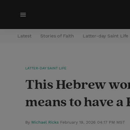
M
e
n
Latest
Stories of Faith
Latter-day Saint Life
u
LATTER-DAY SAINT LIFE
This Hebrew wor
means to have a
By
Michael Ricks
February 19, 2026 04:17 PM MST