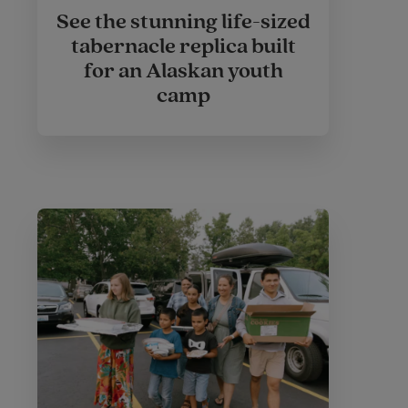
See the stunning life-sized
tabernacle replica built
for an Alaskan youth
camp