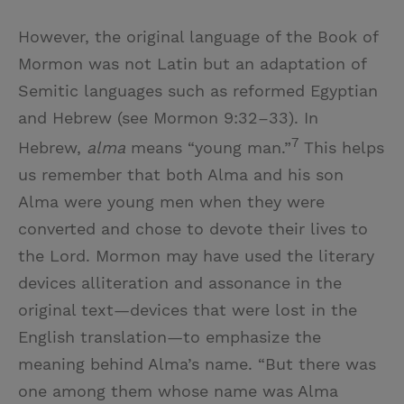
However, the original language of the Book of
Mormon was not Latin but an adaptation of
Semitic languages such as reformed Egyptian
and Hebrew (see Mormon 9:32–33). In
7
Hebrew,
alma
means “young man.”
This helps
us remember that both Alma and his son
Alma were young men when they were
converted and chose to devote their lives to
the Lord. Mormon may have used the literary
devices alliteration and assonance in the
original text—devices that were lost in the
English translation—to emphasize the
meaning behind Alma’s name. “But there was
one among them whose name was Alma