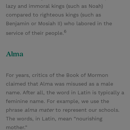
lazy and immoral kings (such as Noah)
compared to righteous kings (such as
Benjamin or Mosiah II) who labored in the
6
service of their people.
Alma
For years, critics of the Book of Mormon
claimed that Alma was misused as a male
name. After all, the word in Latin is typically a
feminine name. For example, we use the
phrase
alma mater
to represent our schools.
The words, in Latin, mean “nourishing
mother.”