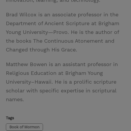
Brad Wilcox is an associate professor in the
Department of Ancient Scripture at Brigham
Young University—Provo. He is the author of
the books The Continuous Atonement and
Changed through His Grace.
Matthew Bowen is an assistant professor in
Religious Education at Brigham Young
University–Hawaii. He is a prolific scripture
scholar with specific expertise in scriptural
names.
Tags
Book of Mormon