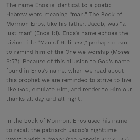
The name Enos is identical to a poetic
Hebrew word meaning “man.” The Book of
Mormon Enos, like his father, Jacob, was “a
just man” (Enos 1:1). Enos’s name echoes the
divine title “Man of Holiness,” perhaps meant
to remind him of the One we worship (Moses
6:57). Because of this allusion to God’s name
found in Enos’s name, when we read about
this prophet we are reminded to strive to live
like God, emulate Him, and render to Him our
thanks all day and all night.
In the Book of Mormon, Enos used his name
to recall the patriarch Jacob’s nighttime
wrestle with a “man” (see Genesis 32:24–32).