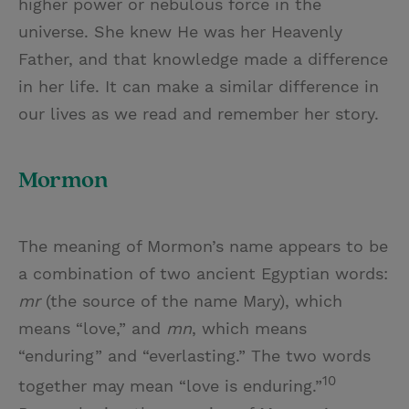
higher power or nebulous force in the
universe. She knew He was her Heavenly
Father, and that knowledge made a difference
in her life. It can make a similar difference in
our lives as we read and remember her story.
Mormon
The meaning of Mormon’s name appears to be
a combination of two ancient Egyptian words:
mr
(the source of the name Mary), which
means “love,” and
mn
, which means
“enduring” and “everlasting.” The two words
10
together may mean “love is enduring.”