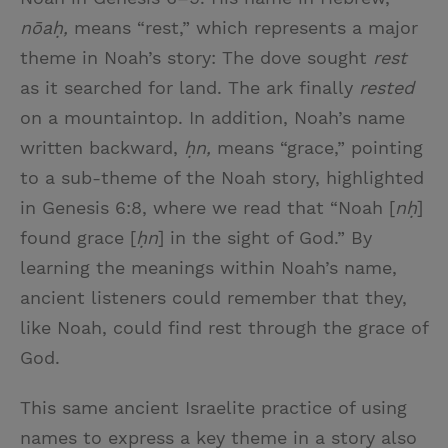
nōaḥ,
means “rest,” which represents a major
theme in Noah’s story: The dove sought
rest
as it searched for land. The ark finally
rested
on a mountaintop. In addition, Noah’s name
written backward,
ḥn,
means “grace,” pointing
to a sub-theme of the Noah story, highlighted
in Genesis 6:8, where we read that “Noah [
nḥ
]
found grace [
ḥn
] in the sight of God.” By
learning the meanings within Noah’s name,
ancient listeners could remember that they,
like Noah, could find rest through the grace of
God.
This same ancient Israelite practice of using
names to express a key theme in a story also