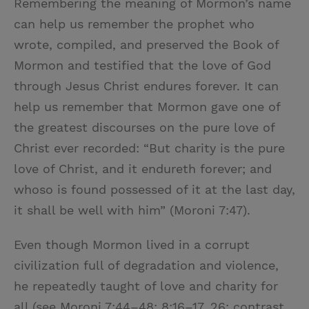
Remembering the meaning of Mormon’s name
can help us remember the prophet who
wrote, compiled, and preserved the Book of
Mormon and testified that the love of God
through Jesus Christ endures forever. It can
help us remember that Mormon gave one of
the greatest discourses on the pure love of
Christ ever recorded: “But charity is the pure
love of Christ, and it endureth forever; and
whoso is found possessed of it at the last day,
it shall be well with him” (Moroni 7:47).
Even though Mormon lived in a corrupt
civilization full of degradation and violence,
he repeatedly taught of love and charity for
all (see Moroni 7:44–48; 8:16–17, 26; contrast