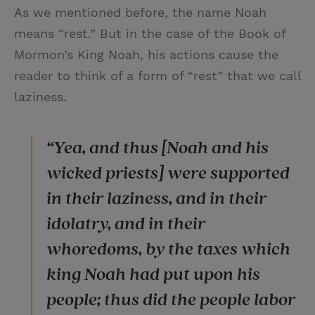
As we mentioned before, the name Noah
means “rest.” But in the case of the Book of
Mormon’s King Noah, his actions cause the
reader to think of a form of “rest” that we call
laziness.
“Yea, and thus [Noah and his
wicked priests] were supported
in their laziness, and in their
idolatry, and in their
whoredoms, by the taxes which
king Noah had put upon his
people; thus did the people labor