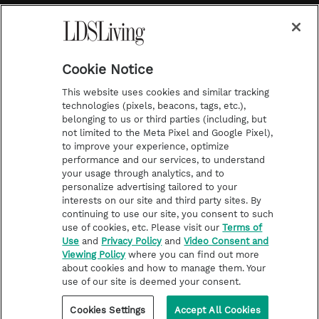
a
s
k
Temple Worship
m
t
Podcasts
Cookie Notice
About Us
This website uses cookies and similar tracking
Contact Us
technologies (pixels, beacons, tags, etc.),
belonging to us or third parties (including, but
Submission Guidelines
not limited to the Meta Pixel and Google Pixel),
Share a Story Idea
to improve your experience, optimize
performance and our services, to understand
Terms of Use
your usage through analytics, and to
personalize advertising tailored to your
Privacy Policy
interests on our site and third party sites. By
Do Not Sell My
continuing to use our site, you consent to such
Information
use of cookies, etc. Please visit our
Terms of
Use
and
Privacy Policy
and
Video Consent and
Video Consent Viewing
Viewing Policy
where you can find out more
Policy
about cookies and how to manage them. Your
use of our site is deemed your consent.
©2026 LDS Living • A Division of Deseret Book Company
Cookies Settings
Accept All Cookies