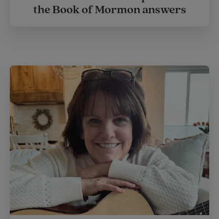
the Book of Mormon answers