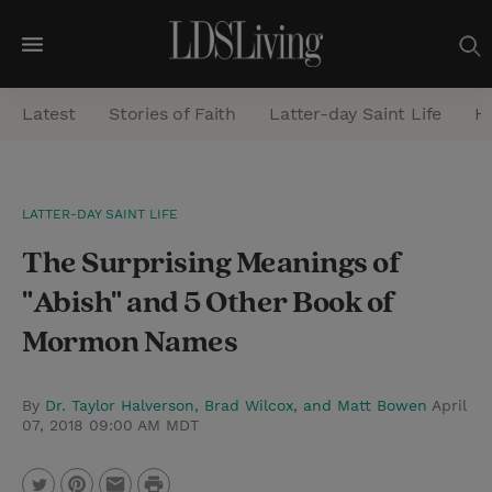
M
e
Latest
Stories of Faith
Latter-day Saint Life
He
n
u
S
LATTER-DAY SAINT LIFE
e
The Surprising Meanings of
a
r
"Abish" and 5 Other Book of
c
Mormon Names
h
By
Dr. Taylor Halverson, Brad Wilcox, and Matt Bowen
April
07, 2018 09:00 AM MDT
P