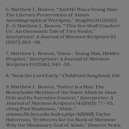
6. Matthew L. Bowen, “‘And He Was a Young Man’:
The Literary Preservation of Alma’s
Autobiographical Wordplay,”
Insights
30 (2010):
2–3; Matthew L. Bowen, “‘This Son Shall Comfort
Us’: An Onomastic Tale of Two Noahs,”
Interpreter: A Journal of Mormon Scripture
23
(2017): 263–98.
7. Matthew L. Bowen, “Alma—Young Man, Hidden
Prophet,”
Interpreter: A Journal of Mormon
Scripture
19 (2016): 343–53.
8. “Seek the Lord Early,”
Children’s Songbook
, 108.
9. Matthew L. Bowen, “Father Is a Man: The
Remarkable Mention of the Name Abish in Alma
19:16 and Its Narrative Context,”
Interpreter: A
Journal of Mormon Scripture
14 (2015): 77–93,
citing Paul Hoskisson, “Abish,”
onoma.lib.byu.edu/index.php/ABISH
); Taylor
Halverson, “Evidences for the Book of Mormon:
Why the Missionary Zeal of Abish,”
Deseret News
,