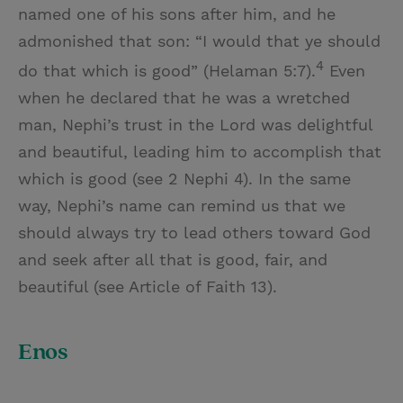
named one of his sons after him, and he
admonished that son: “I would that ye should
4
do that which is good” (Helaman 5:7).
Even
when he declared that he was a wretched
man, Nephi’s trust in the Lord was delightful
and beautiful, leading him to accomplish that
which is good (see 2 Nephi 4). In the same
way, Nephi’s name can remind us that we
should always try to lead others toward God
and seek after all that is good, fair, and
beautiful (see Article of Faith 13).
Enos