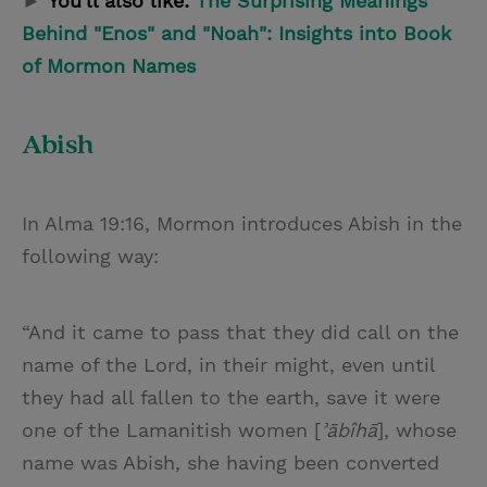
►
You'll also like:
The Surprising Meanings
Behind "Enos" and "Noah": Insights into Book
of Mormon Names
Abish
In Alma 19:16, Mormon introduces Abish in the
following way:
“And it came to pass that they did call on the
name of the Lord, in their might, even until
they had all fallen to the earth, save it were
one of the Lamanitish women [
ʾābîhā
], whose
name was Abish, she having been converted