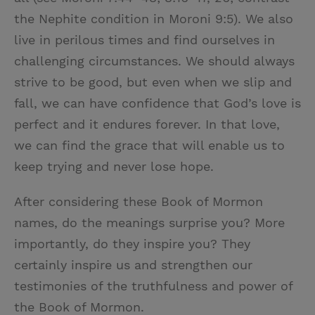
the Nephite condition in Moroni 9:5). We also
live in perilous times and find ourselves in
challenging circumstances. We should always
strive to be good, but even when we slip and
fall, we can have confidence that God’s love is
perfect and it endures forever. In that love,
we can find the grace that will enable us to
keep trying and never lose hope.
After considering these Book of Mormon
names, do the meanings surprise you? More
importantly, do they inspire you? They
certainly inspire us and strengthen our
testimonies of the truthfulness and power of
the Book of Mormon.