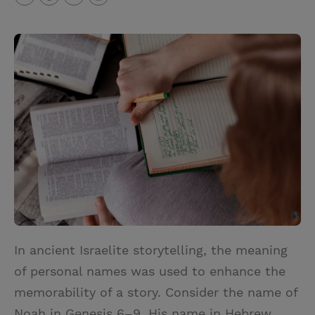
T
P
E
r
w
i
m
i
i
n
a
n
t
t
i
t
t
e
l
e
r
r
e
s
t
In ancient Israelite storytelling, the meaning
of personal names was used to enhance the
memorability of a story. Consider the name of
Noah in Genesis 6–9. His name in Hebrew,