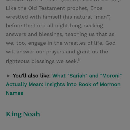
Like the Old Testament prophet, Enos
wrestled with himself (his natural “man”)
before the Lord all night long, seeking
answers and blessings, teaching us that as
we, too, engage in the wrestles of life, God
will answer our prayers and grant us the
5
righteous blessings we seek.
►
You'll also like:
What "Sariah" and "Moroni"
Actually Mean: Insights into Book of Mormon
Names
King Noah