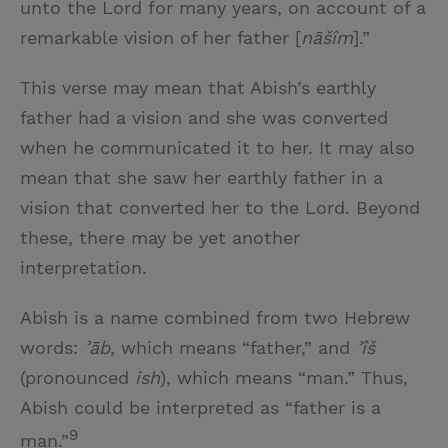
unto the Lord for many years, on account of a
remarkable vision of her father [
nāšîm
].”
This verse may mean that Abish’s earthly
father had a vision and she was converted
when he communicated it to her. It may also
mean that she saw her earthly father in a
vision that converted her to the Lord. Beyond
these, there may be yet another
interpretation.
Abish is a name combined from two Hebrew
words:
ʾāb
, which means “father,” and
ʾîš
(pronounced
ish
), which means “man.” Thus,
Abish could be interpreted as “father is a
9
man.”