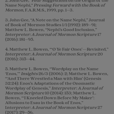
2. John Gee, "Four Suggestions on the Origin of the
Name Nephi,"
Pressing Forward with the Book of
Mormon
, F.A.R.M.S., 1999, pp. 1–3.
3. John Gee, “A Note on the Name Nephi,” Journal
of Book of Mormon Studies 1/1 (1992): 189–91;
Matthew L. Bowen, “Nephi’s Good Inclusion,”
Interpreter: A Journal of Mormon Scripture
17
(2016): 181–95.
4. Matthew L. Bowen, “‘O Ye Fair Ones’—Revisited,”
Interpreter: A Journal of Mormon Scripture
20
(2016): 315–44.
5. Matthew L. Bowen, “Wordplay on the Name
‘Enos,’”
Insights
26/3 (2006): 2; Matthew L. Bowen,
“‘And There Wrestled a Man with Him’ (Genesis
32:24): Enos’s Adaptations of the Onomastic
Wordplay of Genesis,”
Interpreter: A Journal of
Mormon Scripture
10 (2014): 153; Matthew L.
Bowen, “‘I Kneeled Down Before My Maker’:
Allusions to Esau in the Book of Enos,”
I
nterpreter: A Journal of Mormon Scripture
27
(2017): 29–56.