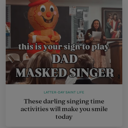
LATTER-DAY SAINT LIFE
These darling singing time
activities will make you smile
today