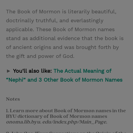
The Book of Mormon is literarily beautiful,
doctrinally truthful, and everlastingly
applicable. These Book of Mormon names
stand as additional evidence that the book is
of ancient origins and was brought forth by
the gift and power of God.
►
You'll also like:
The Actual Meaning of
“Nephi” and 3 Other Book of Mormon Names
Notes
1. Learn more about Book of Mormon names in the
BYU dictionary of Book of Mormon names
onoma.lib.byu. edu/index.php/Main_Page.