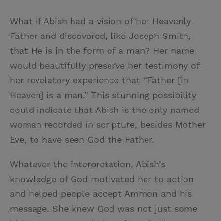
What if Abish had a vision of her Heavenly
Father and discovered, like Joseph Smith,
that He is in the form of a man? Her name
would beautifully preserve her testimony of
her revelatory experience that “Father [in
Heaven] is a man.” This stunning possibility
could indicate that Abish is the only named
woman recorded in scripture, besides Mother
Eve, to have seen God the Father.
Whatever the interpretation, Abish’s
knowledge of God motivated her to action
and helped people accept Ammon and his
message. She knew God was not just some