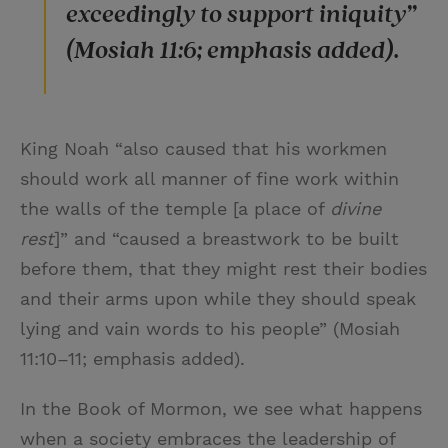
exceedingly to support iniquity”
(Mosiah 11:6; emphasis added).
King Noah “also caused that his workmen
should work all manner of fine work within
the walls of the temple [a place of
divine
rest
]” and “caused a breastwork to be built
before them, that they might rest their bodies
and their arms upon while they should speak
lying and vain words to his people” (Mosiah
11:10–11; emphasis added).
In the Book of Mormon, we see what happens
when a society embraces the leadership of