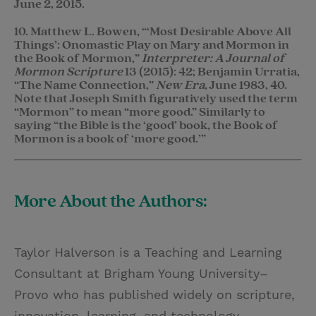
June 2, 2015.
10. Matthew L. Bowen, “‘Most Desirable Above All
Things’: Onomastic Play on Mary and Mormon in
the Book of Mormon,”
Interpreter: A Journal of
Mormon Scripture
13 (2015): 42; Benjamin Urratia,
“The Name Connection,”
New Era
, June 1983, 40.
Note that Joseph Smith figuratively used the term
“Mormon” to mean “more good.” Similarly to
saying “the Bible is the ‘good’ book, the Book of
Mormon is a book of ‘more good.’”
More About the Authors:
Taylor Halverson is a Teaching and Learning
Consultant at Brigham Young University–
Provo who has published widely on scripture,
innovation, learning, and technology.