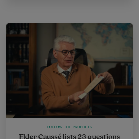
FOLLOW THE PROPHETS
Elder Caussé lists 23 questions