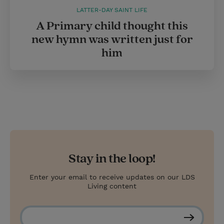
LATTER-DAY SAINT LIFE
A Primary child thought this
new hymn was written just for
him
Stay in the loop!
Enter your email to receive updates on our LDS
Living content
S