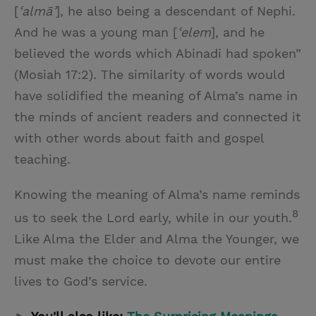
[
ʿalmāʾ
], he also being a descendant of Nephi.
And he was a young man [
ʿelem
], and he
believed the words which Abinadi had spoken”
(Mosiah 17:2). The similarity of words would
have solidified the meaning of Alma’s name in
the minds of ancient readers and connected it
with other words about faith and gospel
teaching.
Knowing the meaning of Alma’s name reminds
8
us to seek the Lord early, while in our youth.
Like Alma the Elder and Alma the Younger, we
must make the choice to devote our entire
lives to God’s service.