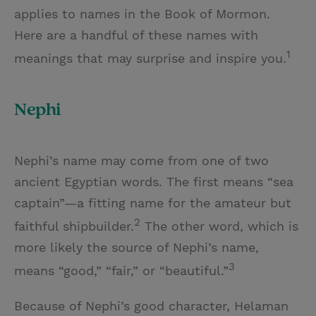
applies to names in the Book of Mormon.
Here are a handful of these names with
1
meanings that may surprise and inspire you.
Nephi
Nephi’s name may come from one of two
ancient Egyptian words. The first means “sea
captain”—a fitting name for the amateur but
2
faithful shipbuilder.
The other word, which is
more likely the source of Nephi’s name,
3
means “good,” “fair,” or “beautiful.”
Because of Nephi’s good character, Helaman