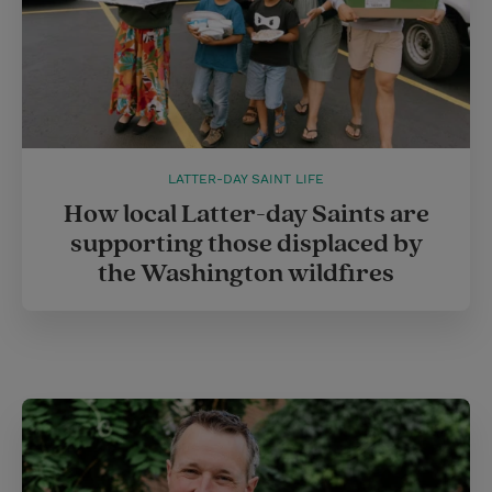
LATTER-DAY SAINT LIFE
How local Latter-day Saints are
supporting those displaced by
the Washington wildfires