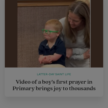
LATTER-DAY SAINT LIFE
Video of a boy’s first prayer in
Primary brings joy to thousands