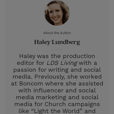
i
n
a
n
t
t
i
t
t
e
l
e
r
About the Author
r
e
Haley Lundberg
s
t
Haley was the production
editor for
LDS Living
with a
passion for writing and social
media. Previously, she worked
at Boncom where she assisted
with influencer and social
media marketing and social
media for Church campaigns
like “Light the World” and