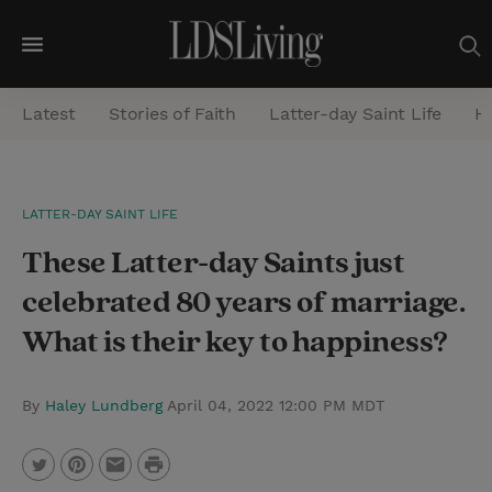
M
e
Latest
Stories of Faith
Latter-day Saint Life
He
n
u
S
LATTER-DAY SAINT LIFE
e
These Latter-day Saints just
a
r
celebrated 80 years of marriage.
c
What is their key to happiness?
h
By
Haley Lundberg
April 04, 2022 12:00 PM MDT
P