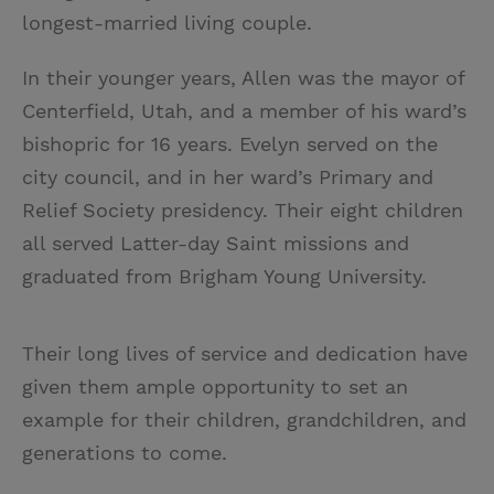
longest-married living couple.
In their younger years, Allen was the mayor of
Centerfield, Utah, and a member of his ward’s
bishopric for 16 years. Evelyn served on the
city council, and in her ward’s Primary and
Relief Society presidency. Their eight children
all served Latter-day Saint missions and
graduated from Brigham Young University.
Their long lives of service and dedication have
given them ample opportunity to set an
example for their children, grandchildren, and
generations to come.