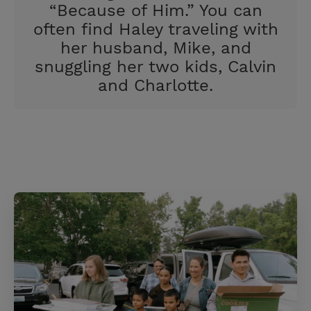
“Because of Him.” You can
often find Haley traveling with
her husband, Mike, and
snuggling her two kids, Calvin
and Charlotte.