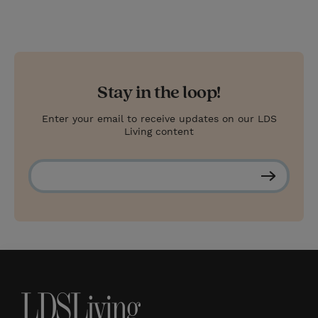
Stay in the loop!
Enter your email to receive updates on our LDS
Living content
S
u
b
s
c
r
i
b
e