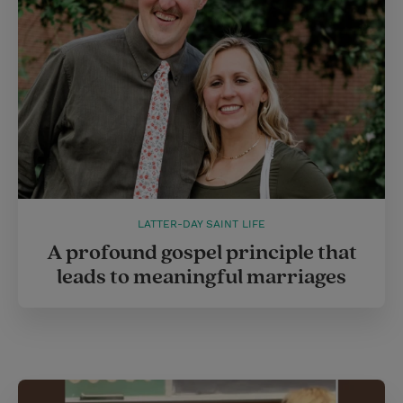
LATTER-DAY SAINT LIFE
A profound gospel principle that
leads to meaningful marriages