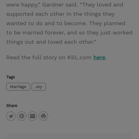
were happy,” Gardner said. “They loved and
supported each other in the things they
wanted to do and to become. They planned
to be married forever, and so they just worked
things out and loved each other.”
Read the full story on KSL.com
here
.
Tags
Marriage
Joy
Share
P
T
P
E
r
w
i
m
i