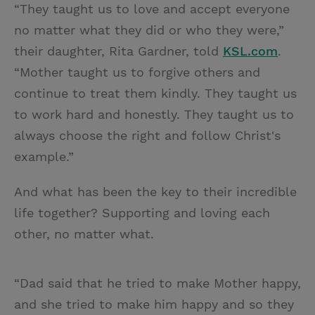
“They taught us to love and accept everyone
no matter what they did or who they were,”
their daughter, Rita Gardner, told
KSL.com
.
“Mother taught us to forgive others and
continue to treat them kindly. They taught us
to work hard and honestly. They taught us to
always choose the right and follow Christ's
example.”
And what has been the key to their incredible
life together? Supporting and loving each
other, no matter what.
“Dad said that he tried to make Mother happy,
and she tried to make him happy and so they