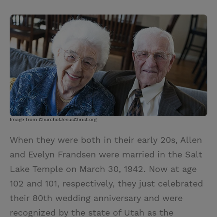
T
P
E
r
w
i
m
i
i
n
a
n
t
t
i
t
t
e
l
e
r
r
e
s
t
Image from ChurchofJesusChrist.org
When they were both in their early 20s, Allen
and Evelyn Frandsen were married in the Salt
Lake Temple on March 30, 1942. Now at age
102 and 101, respectively, they just celebrated
their 80th wedding anniversary and were
recognized by the state of Utah as the