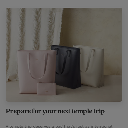
Prepare for your next temple trip
A temple trip deserves a bag that’s just as intentional.