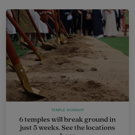
t
t
i
t
t
e
l
e
r
r
e
s
t
TEMPLE WORSHIP
6 temples will break ground in
just 5 weeks. See the locations