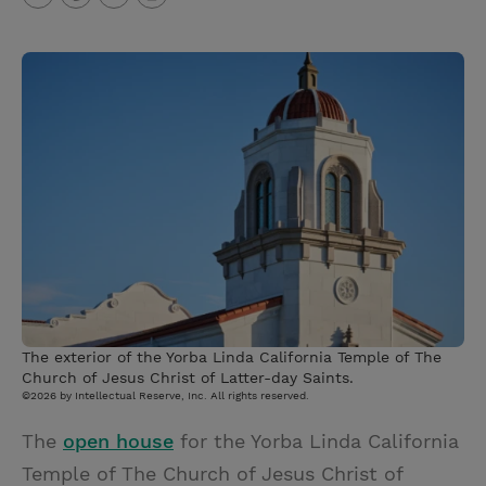
T
P
E
r
w
i
m
i
i
n
a
n
t
t
i
t
t
e
l
e
r
r
e
s
t
The exterior of the Yorba Linda California Temple of The
Church of Jesus Christ of Latter-day Saints.
©2026 by Intellectual Reserve, Inc. All rights reserved.
The
open house
for the Yorba Linda California
Temple of The Church of Jesus Christ of