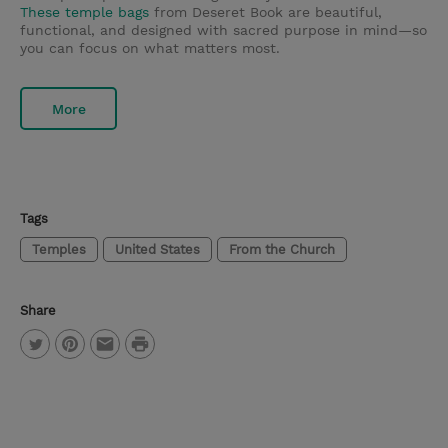
These temple bags
from Deseret Book are beautiful,
functional, and designed with sacred purpose in mind—so
you can focus on what matters most.
More
Tags
Temples
United States
From the Church
Share
P
T
P
E
r
w
i
m
i
i
n
a
n