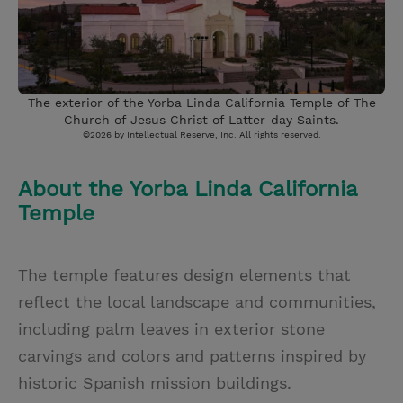
The exterior of the Yorba Linda California Temple of The
Church of Jesus Christ of Latter-day Saints.
©2026 by Intellectual Reserve, Inc. All rights reserved.
About the Yorba Linda California
Temple
The temple features design elements that
reflect the local landscape and communities,
including palm leaves in exterior stone
carvings and colors and patterns inspired by
historic Spanish mission buildings.