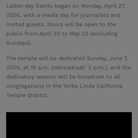
Latter-day Saints began on Monday, April 27,
2026, with a media day for journalists and
invited guests. Doors will be open to the
public from April 30 to May 23 (excluding
Sundays).
The temple will be dedicated Sunday, June 7,
2026, at 10 a.m. (rebroadcast: 2 p.m.), and the
dedicatory session will be broadcast to all
congregations in the Yorba Linda California
Temple district.