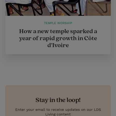
TEMPLE WORSHIP
How a new temple sparked a
year of rapid growth in Côte
d’Ivoire
Stay in the loop!
Enter your email to receive updates on our LDS
Living content