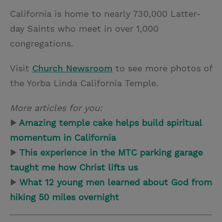
California is home to nearly 730,000 Latter-
day Saints who meet in over 1,000
congregations.
Visit
Church Newsroom
to see more photos of
the Yorba Linda California Temple.
More articles for you:
▶
Amazing temple cake helps build spiritual
momentum in California
▶
This experience in the MTC parking garage
taught me how Christ lifts us
▶
What 12 young men learned about God from
hiking 50 miles overnight