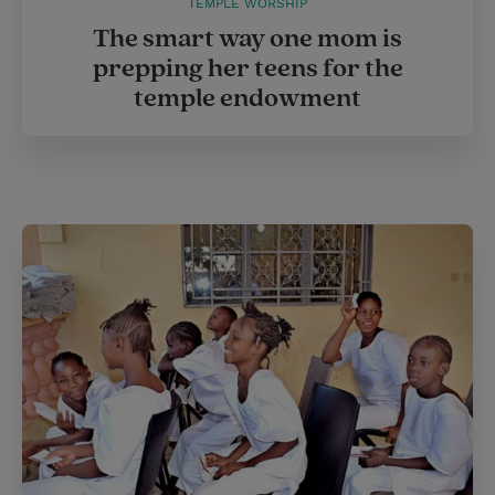
TEMPLE WORSHIP
The smart way one mom is
prepping her teens for the
temple endowment