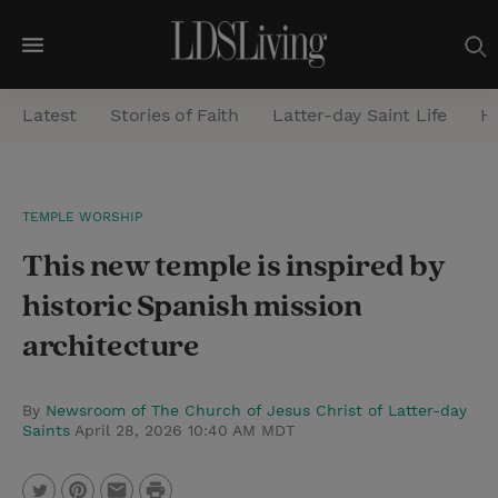
M
e
Latest
Stories of Faith
Latter-day Saint Life
He
n
u
S
TEMPLE WORSHIP
e
This new temple is inspired by
a
r
historic Spanish mission
c
architecture
h
By
Newsroom of The Church of Jesus Christ of Latter-day
Saints
April 28, 2026 10:40 AM MDT
P