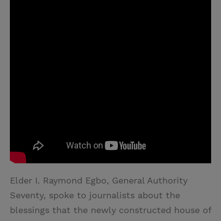
Elder I. Raymond Egbo, General Authority
Seventy, spoke to journalists about the
blessings that the newly constructed house of