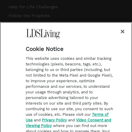
g
b
r
o
Help for Life Challenges
r
e
e
o
Follow the Prophets
a
s
k
Temple Worship
m
t
Podcasts
Cookie Notice
About Us
This website uses cookies and similar tracking
Contact Us
technologies (pixels, beacons, tags, etc.),
belonging to us or third parties (including, but
Submission Guidelines
not limited to the Meta Pixel and Google Pixel),
Share a Story Idea
to improve your experience, optimize
performance and our services, to understand
Terms of Use
your usage through analytics, and to
personalize advertising tailored to your
Privacy Policy
interests on our site and third party sites. By
Do Not Sell My
continuing to use our site, you consent to such
Information
use of cookies, etc. Please visit our
Terms of
Use
and
Privacy Policy
and
Video Consent and
Video Consent Viewing
Viewing Policy
where you can find out more
Policy
about cookies and how to manage them. Your