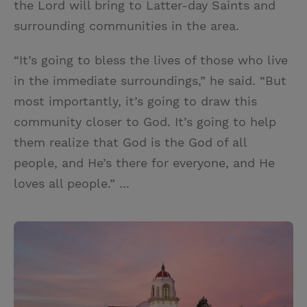
the Lord will bring to Latter-day Saints and
surrounding communities in the area.
“It’s going to bless the lives of those who live
in the immediate surroundings,” he said. “But
most importantly, it’s going to draw this
community closer to God. It’s going to help
them realize that God is the God of all
people, and He’s there for everyone, and He
loves all people.” ...