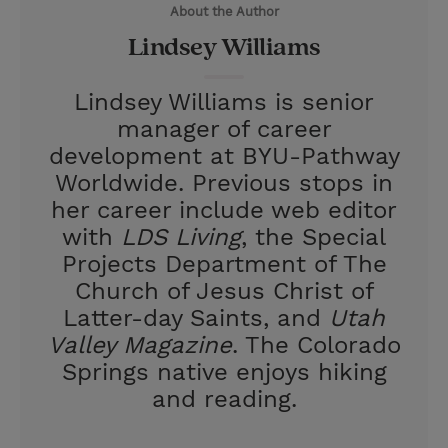
About the Author
r
e
Lindsey Williams
s
t
Lindsey Williams is senior
manager of career
development at BYU-Pathway
Worldwide. Previous stops in
her career include web editor
with
LDS Living
, the Special
Projects Department of The
Church of Jesus Christ of
Latter-day Saints, and
Utah
Valley Magazine
. The Colorado
Springs native enjoys hiking
and reading.