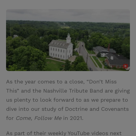
T
P
E
r
w
i
m
i
i
n
a
n
t
t
i
t
t
e
l
e
r
r
e
s
t
As the year comes to a close, “Don’t Miss
This” and the Nashville Tribute Band are giving
us plenty to look forward to as we prepare to
dive into our study of Doctrine and Covenants
for
Come, Follow Me
in 2021.
As part of their weekly YouTube videos next