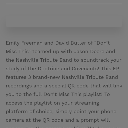
Emily Freeman and David Butler of “Don’t
Miss This” teamed up with Jason Deere and
the Nashville Tribute Band to soundtrack your
study of the Doctrine and Covenants! This EP
features 3 brand-new Nashville Tribute Band
recordings and a special QR code that will link
you to the full Don’t Miss This playlist! To
access the playlist on your streaming
platform of choice, simply point your phone
camera at the QR code and a prompt will