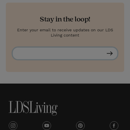
Stay in the loop!
Enter your email to receive updates on our LDS
Living content
S
u
b
s
c
r
i
b
e
i
y
p
f