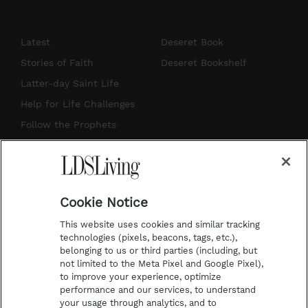
n
o
i
a
s
u
n
c
Latest
Deseret Book
t
t
t
e
Stories of Faith
Deseret Bookshelf
a
u
e
b
Latter-day Saint Life
g
b
r
o
Help for Life Challenges
r
e
e
o
Follow the Prophets
a
s
k
Temple Worship
m
t
Podcasts
Cookie Notice
About Us
This website uses cookies and similar tracking
Contact Us
technologies (pixels, beacons, tags, etc.),
belonging to us or third parties (including, but
Submission Guidelines
not limited to the Meta Pixel and Google Pixel),
Share a Story Idea
to improve your experience, optimize
performance and our services, to understand
Terms of Use
your usage through analytics, and to