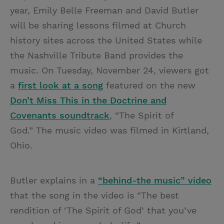
year, Emily Belle Freeman and David Butler
will be sharing lessons filmed at Church
history sites across the United States while
the Nashville Tribute Band provides the
music. On Tuesday, November 24, viewers got
a
first look at a song
featured on the new
Don’t Miss This in the Doctrine and
Covenants soundtrack
, “The Spirit of
God.”
The music video was
filmed in Kirtland,
Ohio.
Butler explains in a
“behind-the music” video
that the song in the video is “The best
rendition of ‘The Spirit of God’ that you’ve