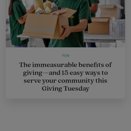
FUN
The immeasurable benefits of
giving—and 15 easy ways to
serve your community this
Giving Tuesday