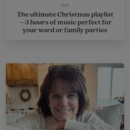
FUN
The ultimate Christmas playlist
—3 hours of music perfect for
your ward or family parties