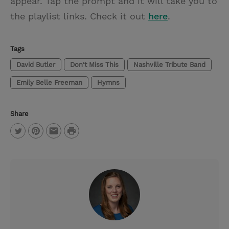
appear. Tap the prompt and it will take you to
the playlist links. Check it out
here
.
Tags
David Butler
Don't Miss This
Nashville Tribute Band
Emily Belle Freeman
Hymns
Share
P
T
P
E
r
w
i
m
i
i
n
a
n
t
t
i
t
t
e
l
e
r