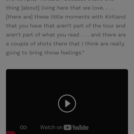
thing [about] living here that we love. . . .
[there are] these little moments with Kirtland
that you have that aren’t part of the tour and
aren’t part of what you read . . . and there are
a couple of shots there that I think are really
going to bring those feelings.”