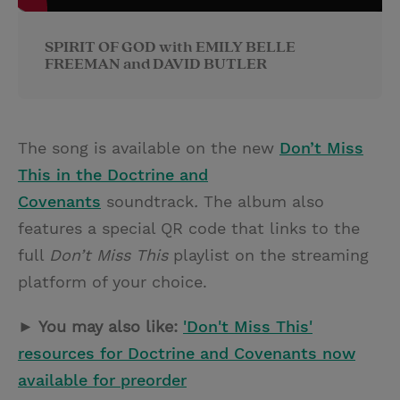
SPIRIT OF GOD with EMILY BELLE
FREEMAN and DAVID BUTLER
The song is available on the new
Don’t Miss
This in the Doctrine and
Covenants
soundtrack
.
The album also
features a special QR code that links to the
full
Don’t Miss This
playlist on the streaming
platform of your choice.
► You may also like:
'Don't Miss This'
resources for Doctrine and Covenants now
available for preorder