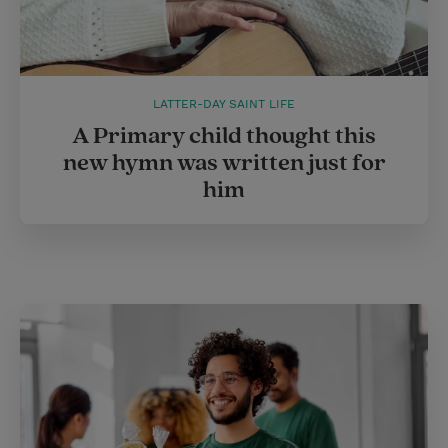
LATTER-DAY SAINT LIFE
A Primary child thought this
new hymn was written just for
him