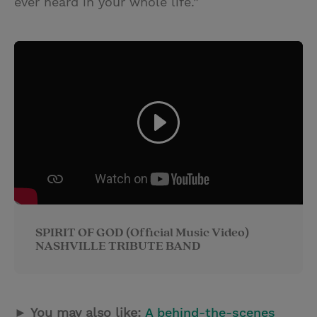
ever heard in your whole life.”
SPIRIT OF GOD (Official Music Video)
NASHVILLE TRIBUTE BAND
► You may also like:
A behind-the-scenes