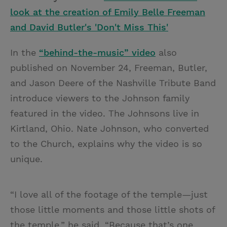
look at the creation of Emily Belle Freeman
and David Butler's 'Don't Miss This'
In the
“behind-the-music” video
also
published on November 24, Freeman, Butler,
and Jason Deere of the Nashville Tribute Band
introduce viewers to the Johnson family
featured in the video. The Johnsons live in
Kirtland, Ohio. Nate Johnson, who converted
to the Church, explains why the video is so
unique.
“I love all of the footage of the temple—just
those little moments and those little shots of
the temple,” he said. “Because that’s one