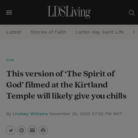
M
e
Latest
Stories of Faith
Latter-day Saint Life
He
n
u
S
FUN
e
This version of ‘The Spirit of
a
r
God’ filmed at the Kirtland
c
Temple will likely give you chills
h
By
Lindsey Williams
November 25, 2020 07:02 PM MST
P