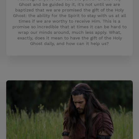
Ghost and be guided by it, it's not until we are
baptized that we are promised the gift of the Holy
Ghost: the ability for the Spirit to stay with us at all
times if we are worthy to receive Him. This is a
promise so incredible that at times it can be hard to
wrap our minds around, much less apply. What,
exactly, does it mean to have the gift of the Holy
Ghost daily, and how can it help us?