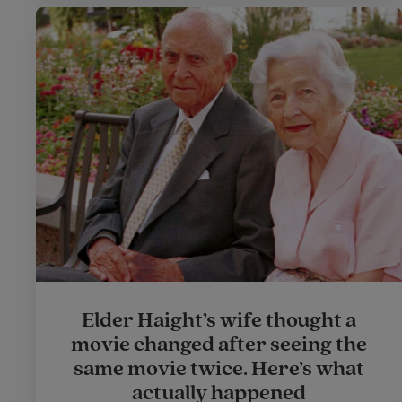
Elder Haight’s wife thought a
movie changed after seeing the
same movie twice. Here’s what
actually happened