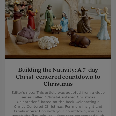
Building the Nativity: A 7-day
Christ-centered countdown to
Christmas
Editor's note: This article was adapted from a video
series called “Christ-Centered Christmas
Celebration,” based on the book Celebrating a
Christ-Centered Christmas. For more insight and
family interaction with your countdown, you can
watch the five-minute videos that correspond with