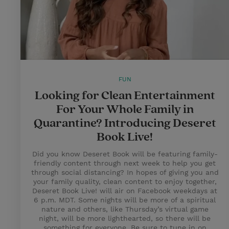
FUN
Looking for Clean Entertainment
For Your Whole Family in
Quarantine? Introducing Deseret
Book Live!
Did you know Deseret Book will be featuring family-
friendly content through next week to help you get
through social distancing? In hopes of giving you and
your family quality, clean content to enjoy together,
Deseret Book Live! will air on Facebook weekdays at
6 p.m. MDT. Some nights will be more of a spiritual
nature and others, like Thursday’s virtual game
night, will be more lighthearted, so there will be
something for everyone. Be sure to tune in on