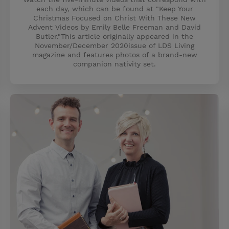
each day, which can be found at "Keep Your
Christmas Focused on Christ With These New
Advent Videos by Emily Belle Freeman and David
Butler."This article originally appeared in the
November/December 2020issue of LDS Living
magazine and features photos of a brand-new
companion nativity set.