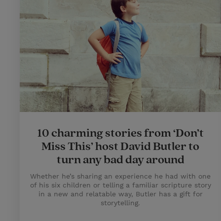
10 charming stories from ‘Don’t
Miss This’ host David Butler to
turn any bad day around
Whether he’s sharing an experience he had with one
of his six children or telling a familiar scripture story
in a new and relatable way, Butler has a gift for
storytelling.