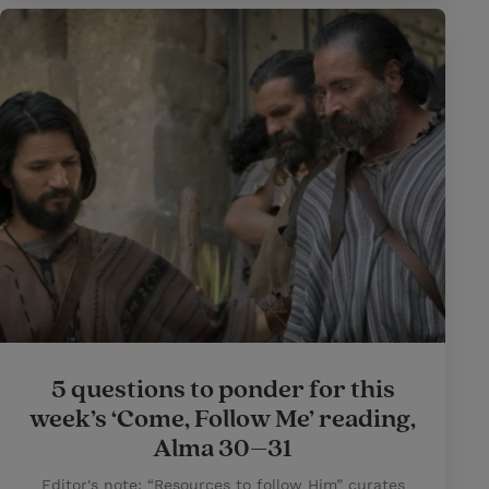
5 questions to ponder for this
week’s ‘Come, Follow Me’ reading,
Alma 30–31
Editor's note: “Resources to follow Him” curates