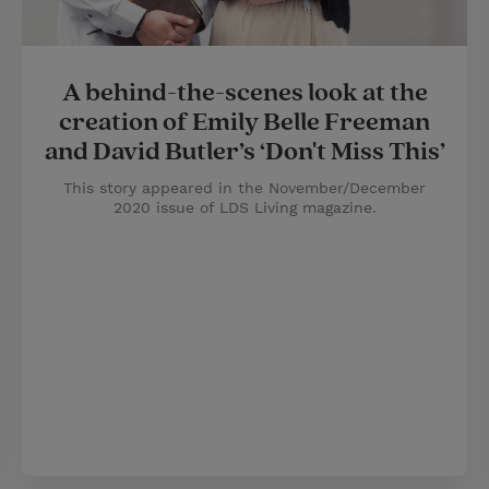
A behind-the-scenes look at the
creation of Emily Belle Freeman
and David Butler’s ‘Don't Miss This’
This story appeared in the November/December
2020 issue of LDS Living magazine.