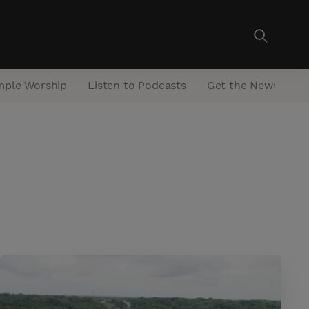
mple Worship
Listen to Podcasts
Get the Newsletter