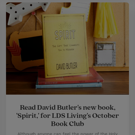
Read David Butler's new book,
'Spirit,' for LDS Living's October
Book Club
Although anyone can feel the power of the Holy