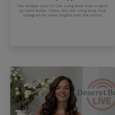
The October pick for LDS Living Book Club is Spirit
by David Butler. Follow the LDS Living Book Club
Instagram for more insights with the author.