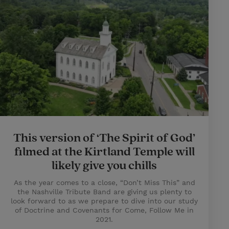
This version of ‘The Spirit of God’
filmed at the Kirtland Temple will
likely give you chills
As the year comes to a close, “Don’t Miss This” and
the Nashville Tribute Band are giving us plenty to
look forward to as we prepare to dive into our study
of Doctrine and Covenants for Come, Follow Me in
2021.