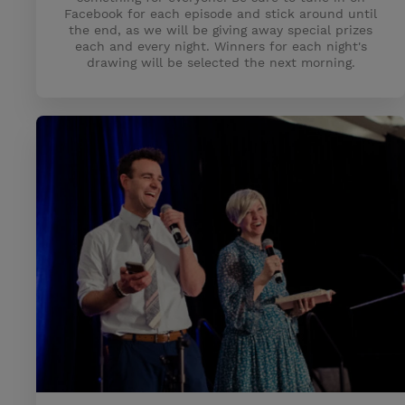
Facebook for each episode and stick around until
the end, as we will be giving away special prizes
each and every night. Winners for each night's
drawing will be selected the next morning.