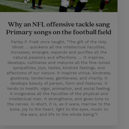
Why an NFL offensive tackle sang
Primary songs on the football field
Parley P. Pratt once taught, “The gift of the Holy
Ghost ... quickens all the intellectual faculties,
increases, enlarges, expands and purifies all the
natural passions and affections. ... It inspires,
develops, cultivates and matures all the fine-toned
sympathies, joys, tastes, kindred feelings, and
affections of our nature. It inspires virtue, kindness,
goodness, tenderness, gentleness, and charity. It
develops beauty of person, form and features. It
tends to health, vigor, animation, and social feeling.
It invigorates all the faculties of the physical and
intellectual man. It strengthens, and gives tone to
the nerves. In short, it is, as it were, marrow to the
bone, joy to the heart, light to the eyes, music to
the ears, and life to the whole being.”1