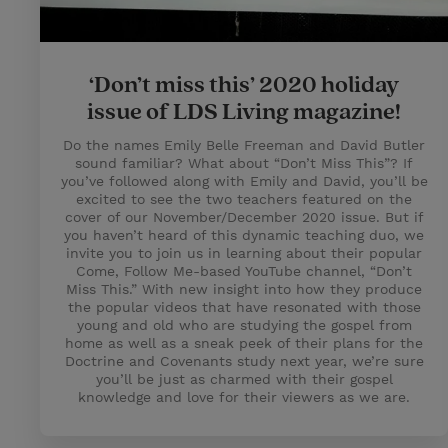
‘Don’t miss this’ 2020 holiday
issue of LDS Living magazine!
Do the names Emily Belle Freeman and David Butler
sound familiar? What about “Don’t Miss This”? If
you’ve followed along with Emily and David, you’ll be
excited to see the two teachers featured on the
cover of our November/December 2020 issue. But if
you haven’t heard of this dynamic teaching duo, we
invite you to join us in learning about their popular
Come, Follow Me-based YouTube channel, “Don’t
Miss This.” With new insight into how they produce
the popular videos that have resonated with those
young and old who are studying the gospel from
home as well as a sneak peek of their plans for the
Doctrine and Covenants study next year, we’re sure
you’ll be just as charmed with their gospel
knowledge and love for their viewers as we are.