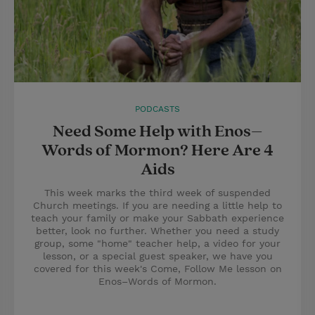
PODCASTS
Need Some Help with Enos–
Words of Mormon? Here Are 4
Aids
This week marks the third week of suspended
Church meetings. If you are needing a little help to
teach your family or make your Sabbath experience
better, look no further. Whether you need a study
group, some "home" teacher help, a video for your
lesson, or a special guest speaker, we have you
covered for this week's Come, Follow Me lesson on
Enos–Words of Mormon.