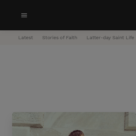
M
e
n
Latest
Stories of Faith
Latter-day Saint Life
u