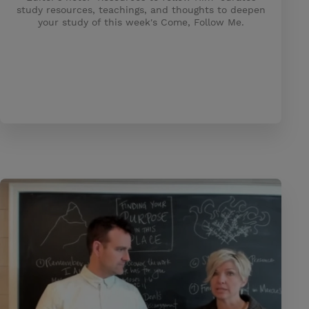
study resources, teachings, and thoughts to deepen
your study of this week's Come, Follow Me.