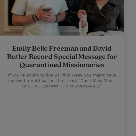
Emily Belle Freeman and David
Butler Record Special Message for
Quarantined Missionaries
If you’re anything like us, this week you might have
received a notification that read: “Don’t Miss This –
SPECIAL EDITION FOR MISSIONARIES.”