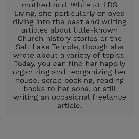
motherhood. While at LDS
Living, she particularly enjoyed
diving into the past and writing
articles about little-known
Church history stories or the
Salt Lake Temple, though she
wrote about a variety of topics.
Today, you can find her happily
organizing and reorganizing her
house, scrap booking, reading
books to her sons, or still
writing an occasional freelance
article.