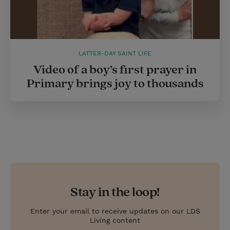
LATTER-DAY SAINT LIFE
Video of a boy’s first prayer in
Primary brings joy to thousands
Stay in the loop!
Enter your email to receive updates on our LDS
Living content