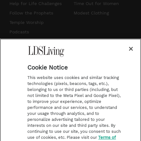
g
b
r
o
Help for Life Challenges
Time Out for Women
r
e
e
o
Follow the Prophets
Modest Clothing
a
s
k
Temple Worship
m
t
Podcasts
Subscribe
About Us
Cookie Notice
Contact Us
This website uses cookies and similar tracking
Submission Guidelines
technologies (pixels, beacons, tags, etc.),
belonging to us or third parties (including, but
Share a Story Idea
not limited to the Meta Pixel and Google Pixel),
Advertise
to improve your experience, optimize
performance and our services, to understand
Terms of Use
your usage through analytics, and to
personalize advertising tailored to your
Privacy Policy
interests on our site and third party sites. By
Do Not Sell My
continuing to use our site, you consent to such
Information
use of cookies, etc. Please visit our
Terms of