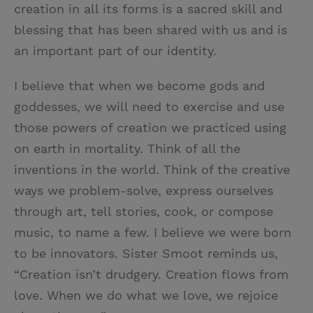
creation in all its forms is a sacred skill and
blessing that has been shared with us and is
an important part of our identity.
I believe that when we become gods and
goddesses, we will need to exercise and use
those powers of creation we practiced using
on earth in mortality. Think of all the
inventions in the world. Think of the creative
ways we problem-solve, express ourselves
through art, tell stories, cook, or compose
music, to name a few. I believe we were born
to be innovators. Sister Smoot reminds us,
“Creation isn’t drudgery. Creation flows from
love. When we do what we love, we rejoice