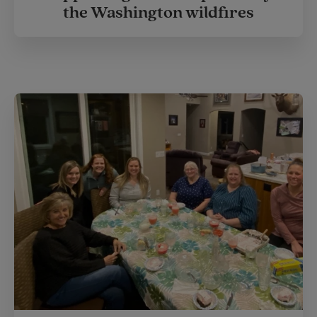
the Washington wildfires