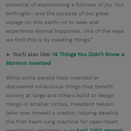
potential of experiencing a fullness of joy. Our
birthright—and the purpose of our great
voyage on this earth—is to seek and
experience eternal happiness. One of the ways
we find this is by creating things.”
► You'll also like:
14 Things You Didn’t Know a
Mormon Invented
While some people have invented or
discovered miraculous things that benefit
society at large and others build or design
things in smaller circles, President Nelson
(who was himself a creator, helping develop
the first heart-lung machine for open-heart
operations) reminded us in
April 2000 general