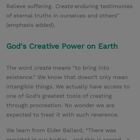
Relieve suffering.
Create
enduring testimonies
of eternal truths in ourselves and others”
(emphasis added).
God's Creative Power on Earth
The word
create
means “to bring into
existence.” We know that doesn’t only mean
intangible things. We actually have access to
one of God’s greatest tools of creating
through procreation. No wonder we are
expected to treat it with such reverence.
We learn from Elder Ballard, “There was
provided in our bodies—and this is sacred—a