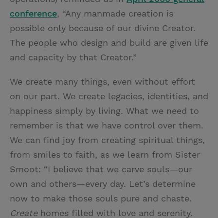
conference
, “Any manmade creation is
possible only because of our divine Creator.
The people who design and build are given life
and capacity by that Creator.”
We create many things, even without effort
on our part. We create legacies, identities, and
happiness simply by living. What we need to
remember is that we have control over them.
We can find joy from creating spiritual things,
from smiles to faith, as we learn from Sister
Smoot: “I believe that we carve souls—our
own and others—every day. Let’s determine
now to make those souls pure and chaste.
Create
homes filled with love and serenity.