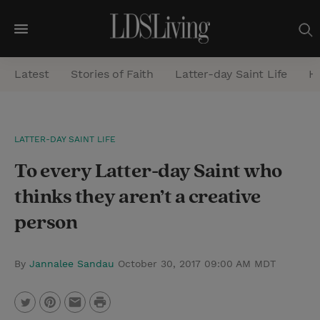
M
e
Latest
Stories of Faith
Latter-day Saint Life
He
n
u
S
LATTER-DAY SAINT LIFE
e
To every Latter-day Saint who
a
r
thinks they aren’t a creative
c
person
h
By
Jannalee Sandau
October 30, 2017 09:00 AM MDT
P