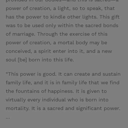
power of creation, a light, so to speak, that
has the power to kindle other lights. This gift
was to be used only within the sacred bonds
of marriage. Through the exercise of this
power of creation, a mortal body may be
conceived, a spirit enter into it, and a new
soul [be] born into this life.
“This power is good. It can create and sustain
family life, and it is in family life that we find
the fountains of happiness. It is given to
virtually every individual who is born into
mortality. It is a sacred and significant power.
...