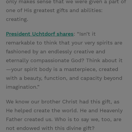
only makes sense that we were given a part of
one of His greatest gifts and abilities:
creating.
President Uchtdorf shares
: “Isn’t it
remarkable to think that your very spirits are
fashioned by an endlessly creative and
eternally compassionate God? Think about it
—your spirit body is a masterpiece, created
with a beauty, function, and capacity beyond
imagination.”
We know our brother Christ had this gift, as
He helped create the world. He and Heavenly
Father created us. Who is to say we, too, are
not endowed with this divine gift?