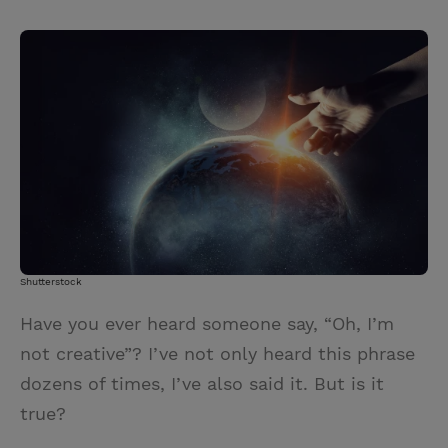
T
P
E
r
w
i
m
i
i
n
a
n
t
t
i
t
t
e
l
e
r
r
e
s
t
Shutterstock
Have you ever heard someone say, “Oh, I’m
not creative”? I’ve not only heard this phrase
dozens of times, I’ve also said it. But is it
true?