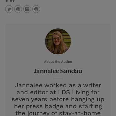
Share
P
T
P
E
r
w
i
m
i
i
n
a
n
t
t
i
t
t
e
l
e
r
About the Author
r
e
Jannalee Sandau
s
t
Jannalee worked as a writer
and editor at LDS Living for
seven years before hanging up
her press badge and starting
the journey of stay-at-home