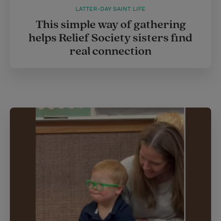
LATTER-DAY SAINT LIFE
This simple way of gathering
helps Relief Society sisters find
real connection