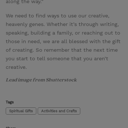
along the way.”
We need to find ways to use our creative,
heavenly genes. Whether it’s through writing,
speaking, building a family, or reaching out to
those in need, we are all blessed with the gift
of creating. So remember that the next time
you start to tell someone that you aren’t
creative.
Lead image from Shutterstock
Tags
Spiritual Gifts
Activities and Crafts