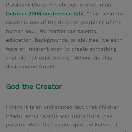
President Dieter F. Uchtdorf shared in an
October 2008 conference talk
, “The desire to
create is one of the deepest yearnings of the
human soul. No matter our talents,
education, backgrounds, or abilities, we each
have an inherent wish to create something
that did not exist before.” Where did this
desire come from?
God the Creator
I think it is an undisputed fact that children
inherit some talents and traits from their
parents. With God as our spiritual Father, it