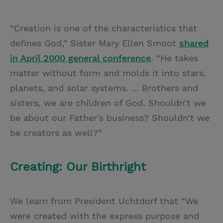
“Creation is one of the characteristics that
defines God,” Sister Mary Ellen Smoot
shared
in April 2000 general conference
. “He takes
matter without form and molds it into stars,
planets, and solar systems. ... Brothers and
sisters, we are children of God. Shouldn’t we
be about our Father’s business? Shouldn’t we
be creators as well?”
Creating: Our Birthright
We learn from President Uchtdorf that “We
were created with the express purpose and