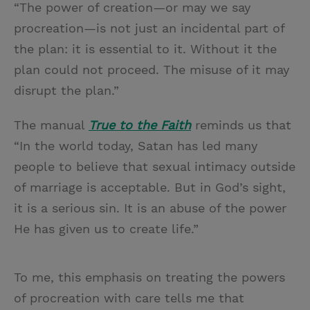
“The power of creation—or may we say
procreation—is not just an incidental part of
the plan: it is essential to it. Without it the
plan could not proceed. The misuse of it may
disrupt the plan.”
The manual
True to the Faith
reminds us that
“In the world today, Satan has led many
people to believe that sexual intimacy outside
of marriage is acceptable. But in God’s sight,
it is a serious sin. It is an abuse of the power
He has given us to create life.”
To me, this emphasis on treating the powers
of procreation with care tells me that