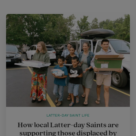
LATTER-DAY SAINT LIFE
How local Latter-day Saints are
supporting those displaced by