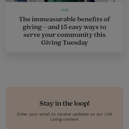
FUN
The immeasurable benefits of
giving—and 15 easy ways to
serve your community this
Giving Tuesday
Stay in the loop!
Enter your email to receive updates on our LDS
Living content