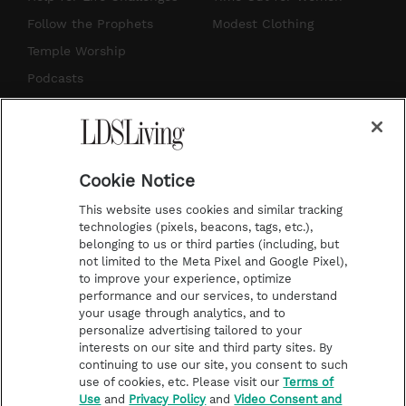
r
e
e
o
Follow the Prophets
Modest Clothing
a
s
k
Temple Worship
m
t
Podcasts
Subscribe
About Us
Cookie Notice
Contact Us
This website uses cookies and similar tracking
Submission Guidelines
technologies (pixels, beacons, tags, etc.),
belonging to us or third parties (including, but
Share a Story Idea
not limited to the Meta Pixel and Google Pixel),
Advertise
to improve your experience, optimize
performance and our services, to understand
Terms of Use
your usage through analytics, and to
personalize advertising tailored to your
Privacy Policy
interests on our site and third party sites. By
Do Not Sell My
continuing to use our site, you consent to such
Information
use of cookies, etc. Please visit our
Terms of
Use
and
Privacy Policy
and
Video Consent and
Video Consent Viewing