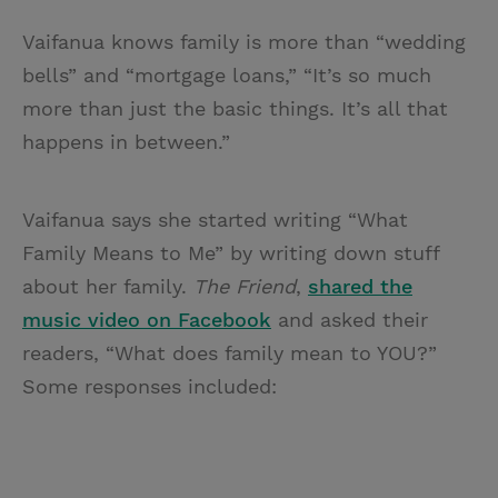
Vaifanua knows family is more than “wedding
bells” and “mortgage loans,” “It’s so much
more than just the basic things. It’s all that
happens in between.”
Vaifanua says she started writing “What
Family Means to Me” by writing down stuff
about her family.
The Friend
,
shared the
music video on Facebook
and asked their
readers, “What does family mean to YOU?”
Some responses included: