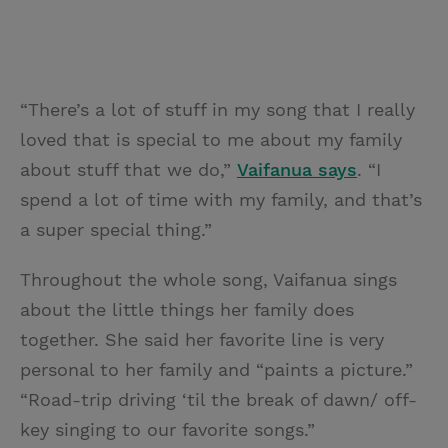
“There’s a lot of stuff in my song that I really
loved that is special to me about my family
about stuff that we do,”
Vaifanua says
. “I
spend a lot of time with my family, and that’s
a super special thing.”
Throughout the whole song, Vaifanua sings
about the little things her family does
together. She said her favorite line is very
personal to her family and “paints a picture.”
“Road-trip driving ‘til the break of dawn/ off-
key singing to our favorite songs.”