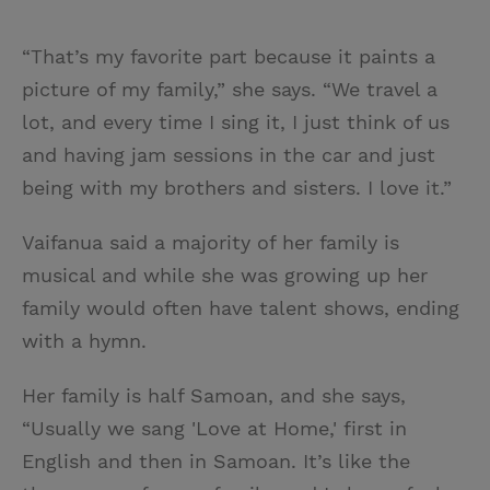
“That’s my favorite part because it paints a
picture of my family,” she says. “We travel a
lot, and every time I sing it, I just think of us
and having jam sessions in the car and just
being with my brothers and sisters. I love it.”
Vaifanua said a majority of her family is
musical and while she was growing up her
family would often have talent shows, ending
with a hymn.
Her family is half Samoan, and she says,
“Usually we sang 'Love at Home,' first in
English and then in Samoan. It’s like the