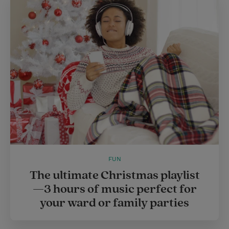
FUN
The ultimate Christmas playlist
—3 hours of music perfect for
your ward or family parties