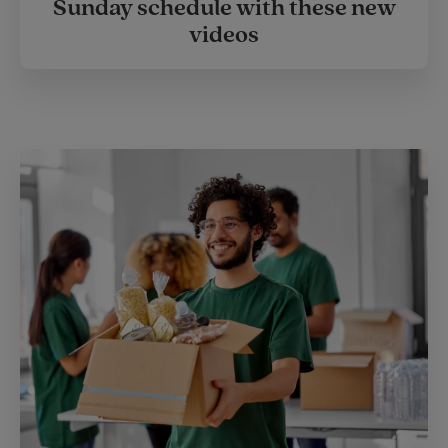
Sunday schedule with these new
videos