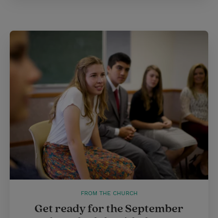
FROM THE CHURCH
Get ready for the September