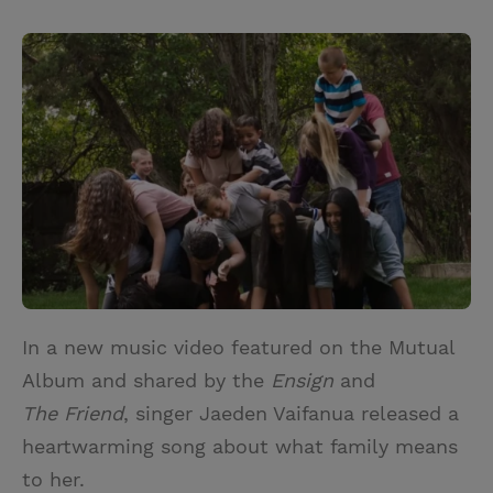
T
P
E
r
w
i
m
i
i
n
a
n
t
t
i
t
t
e
l
e
r
r
e
s
t
In a new music video featured on the Mutual
Album and shared by the
Ensign
and
The Friend
, singer Jaeden Vaifanua released a
heartwarming song about what family means
to her.