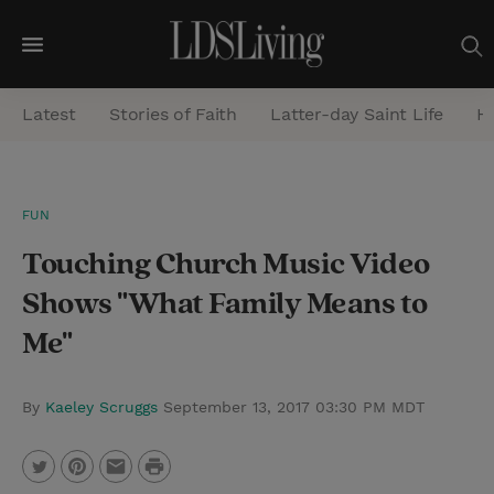
M
e
Latest
Stories of Faith
Latter-day Saint Life
He
n
u
S
FUN
e
Touching Church Music Video
a
r
Shows "What Family Means to
c
Me"
h
By
Kaeley Scruggs
September 13, 2017 03:30 PM MDT
P