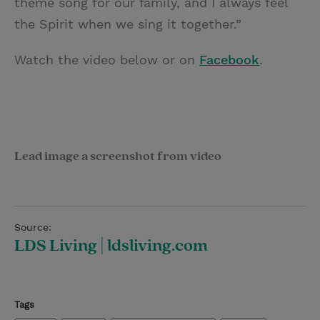
theme song for our family, and I always feel
the Spirit when we sing it together.”
Watch the video below or on
Facebook
.
Lead image a screenshot from video
Source:
LDS Living | ldsliving.com
Tags