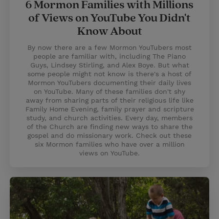
6 Mormon Families with Millions
of Views on YouTube You Didn't
Know About
By now there are a few Mormon YouTubers most
people are familiar with, including The Piano
Guys, Lindsey Stirling, and Alex Boye. But what
some people might not know is there's a host of
Mormon YouTubers documenting their daily lives
on YouTube. Many of these families don't shy
away from sharing parts of their religious life like
Family Home Evening, family prayer and scripture
study, and church activities. Every day, members
of the Church are finding new ways to share the
gospel and do missionary work. Check out these
six Mormon families who have over a million
views on YouTube.