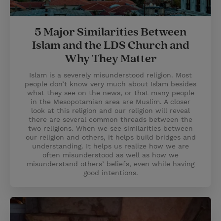
5 Major Similarities Between
Islam and the LDS Church and
Why They Matter
Islam is a severely misunderstood religion. Most
people don’t know very much about Islam besides
what they see on the news, or that many people
in the Mesopotamian area are Muslim. A closer
look at this religion and our religion will reveal
there are several common threads between the
two religions. When we see similarities between
our religion and others, it helps build bridges and
understanding. It helps us realize how we are
often misunderstood as well as how we
misunderstand others’ beliefs, even while having
good intentions.