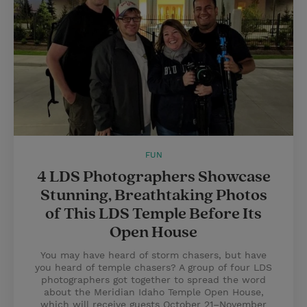
FUN
4 LDS Photographers Showcase
Stunning, Breathtaking Photos
of This LDS Temple Before Its
Open House
You may have heard of storm chasers, but have
you heard of temple chasers? A group of four LDS
photographers got together to spread the word
about the Meridian Idaho Temple Open House,
which will receive guests October 21–November