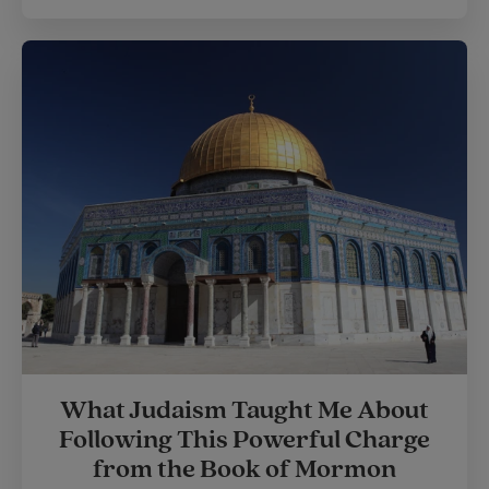
What Judaism Taught Me About
Following This Powerful Charge
from the Book of Mormon