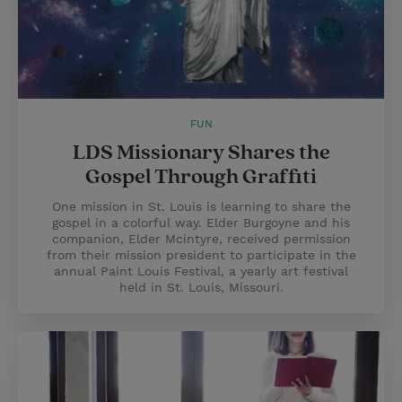
FUN
LDS Missionary Shares the
Gospel Through Graffiti
One mission in St. Louis is learning to share the
gospel in a colorful way. Elder Burgoyne and his
companion, Elder Mcintyre, received permission
from their mission president to participate in the
annual Paint Louis Festival, a yearly art festival
held in St. Louis, Missouri.