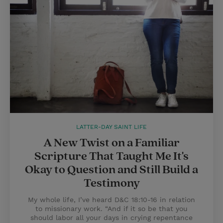
LATTER-DAY SAINT LIFE
A New Twist on a Familiar
Scripture That Taught Me It's
Okay to Question and Still Build a
Testimony
My whole life, I’ve heard D&C 18:10-16 in relation
to missionary work. “And if it so be that you
should labor all your days in crying repentance