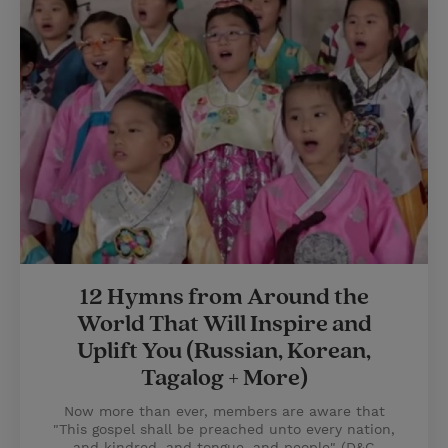
12 Hymns from Around the
World That Will Inspire and
Uplift You (Russian, Korean,
Tagalog + More)
Now more than ever, members are aware that
"This gospel shall be preached unto every nation,
and kindred, and tongue, and people" (D&C