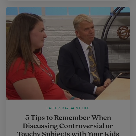
LATTER-DAY SAINT LIFE
5 Tips to Remember When
Discussing Controversial or
Touchy Subjects with Your Kids