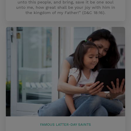
unto this people, and bring, save it be one soul
unto me, how great shall be your joy with him in
the kingdom of my Father!” (D&C 18:16).
FAMOUS LATTER-DAY SAINTS