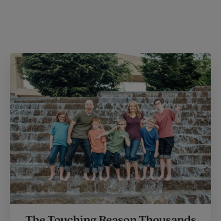
The Touching Reason Thousands