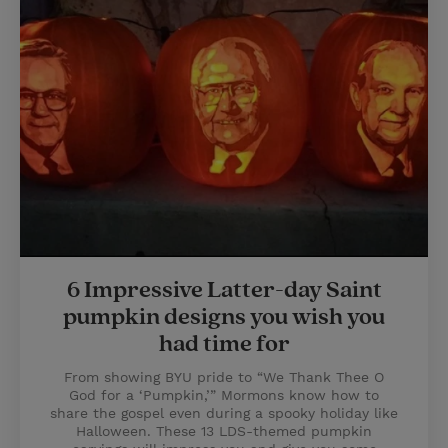
6 Impressive Latter-day Saint
pumpkin designs you wish you
had time for
From showing BYU pride to “We Thank Thee O
God for a ‘Pumpkin,’” Mormons know how to
share the gospel even during a spooky holiday like
Halloween. These 13 LDS-themed pumpkin