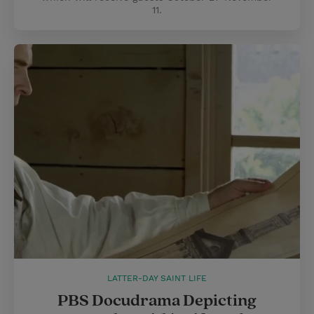
11.
LATTER-DAY SAINT LIFE
PBS Docudrama Depicting