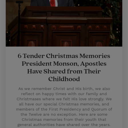
6 Tender Christmas Memories
President Monson, Apostles
Have Shared from Their
Childhood
As we remember Christ and His birth, we also
reflect on happy times with our family and
Christmases where we felt His love strongly. We
all have our special Christmas memories, and
members of the First Presidency and Quorum of
the Twelve are no exception. Here are some
Christmas memories from their youth that
general authorities have shared over the years.