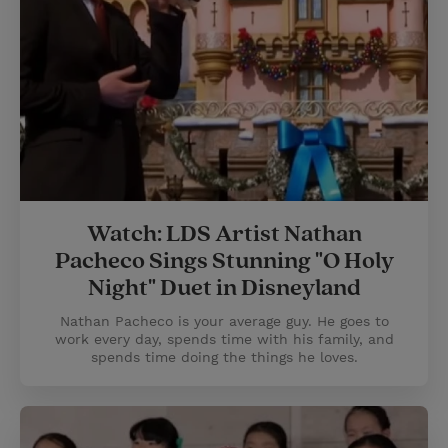
Watch: LDS Artist Nathan
Pacheco Sings Stunning "O Holy
Night" Duet in Disneyland
Nathan Pacheco is your average guy. He goes to
work every day, spends time with his family, and
spends time doing the things he loves.