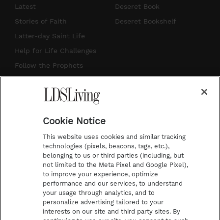
s
u
n
c
Latest
Deseret Book
t
t
t
e
Stories of Faith
Deseret Bookshelf
a
u
e
b
Latter-day Saint Life
g
b
r
o
Help for Life Challenges
r
e
e
o
Follow the Prophets
a
s
k
Temple Worship
m
t
Podcasts
Cookie Notice
About Us
This website uses cookies and similar tracking
Contact Us
technologies (pixels, beacons, tags, etc.),
belonging to us or third parties (including, but
Submission Guidelines
not limited to the Meta Pixel and Google Pixel),
Share a Story Idea
to improve your experience, optimize
performance and our services, to understand
Terms of Use
your usage through analytics, and to
personalize advertising tailored to your
Privacy Policy
interests on our site and third party sites. By
Do Not Sell My