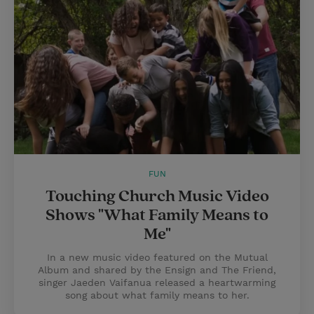
FUN
Touching Church Music Video
Shows "What Family Means to
Me"
In a new music video featured on the Mutual
Album and shared by the Ensign and The Friend,
singer Jaeden Vaifanua released a heartwarming
song about what family means to her.