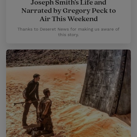
Joseph Smith's Life and
Narrated by Gregory Peck to
Air This Weekend
Thanks to Deseret News for making us aware of
this story.