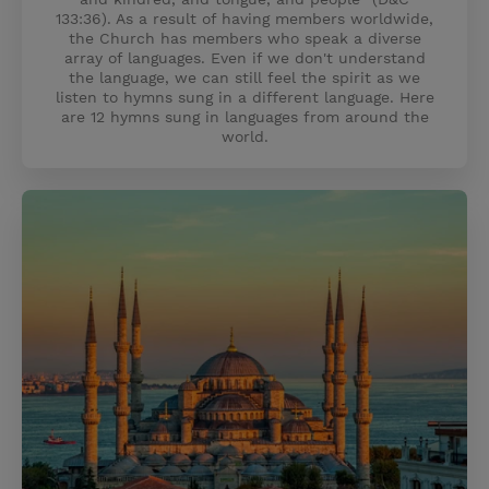
133:36). As a result of having members worldwide,
the Church has members who speak a diverse
array of languages. Even if we don't understand
the language, we can still feel the spirit as we
listen to hymns sung in a different language. Here
are 12 hymns sung in languages from around the
world.