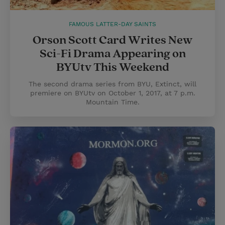
FAMOUS LATTER-DAY SAINTS
Orson Scott Card Writes New
Sci-Fi Drama Appearing on
BYUtv This Weekend
The second drama series from BYU, Extinct, will
premiere on BYUtv on October 1, 2017, at 7 p.m.
Mountain Time.