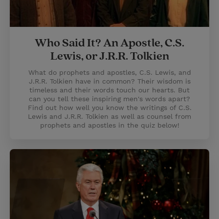
Who Said It? An Apostle, C.S.
Lewis, or J.R.R. Tolkien
What do prophets and apostles, C.S. Lewis, and
J.R.R. Tolkien have in common? Their wisdom is
timeless and their words touch our hearts. But
can you tell these inspiring men's words apart?
Find out how well you know the writings of C.S.
Lewis and J.R.R. Tolkien as well as counsel from
prophets and apostles in the quiz below!