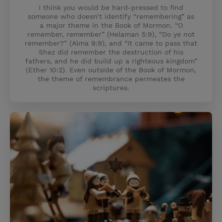
I think you would be hard-pressed to find
someone who doesn’t identify “remembering” as
a major theme in the Book of Mormon. “O
remember, remember” (Helaman 5:9), “Do ye not
remember?” (Alma 9:9), and “It came to pass that
Shez did remember the destruction of his
fathers, and he did build up a righteous kingdom”
(Ether 10:2). Even outside of the Book of Mormon,
the theme of remembrance permeates the
scriptures.