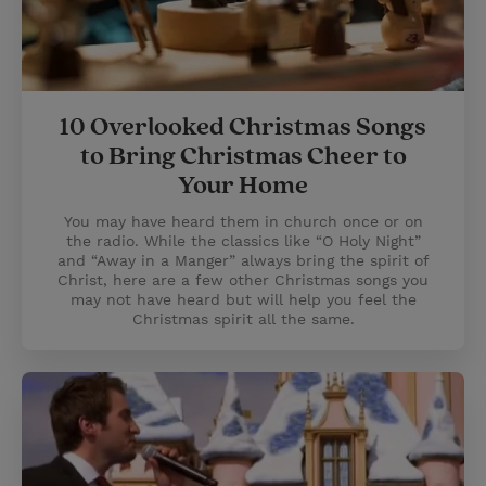
10 Overlooked Christmas Songs
to Bring Christmas Cheer to
Your Home
You may have heard them in church once or on
the radio. While the classics like “O Holy Night”
and “Away in a Manger” always bring the spirit of
Christ, here are a few other Christmas songs you
may not have heard but will help you feel the
Christmas spirit all the same.