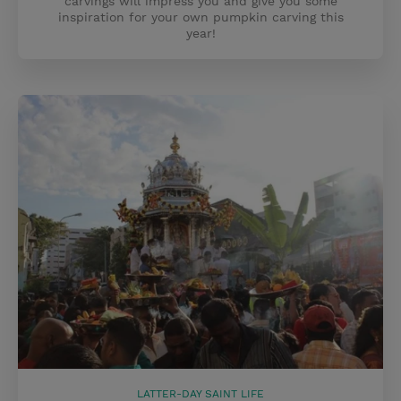
carvings will impress you and give you some
inspiration for your own pumpkin carving this
year!
LATTER-DAY SAINT LIFE