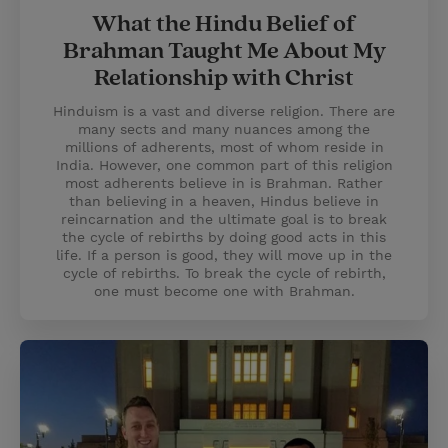
What the Hindu Belief of
Brahman Taught Me About My
Relationship with Christ
Hinduism is a vast and diverse religion. There are
many sects and many nuances among the
millions of adherents, most of whom reside in
India. However, one common part of this religion
most adherents believe in is Brahman. Rather
than believing in a heaven, Hindus believe in
reincarnation and the ultimate goal is to break
the cycle of rebirths by doing good acts in this
life. If a person is good, they will move up in the
cycle of rebirths. To break the cycle of rebirth,
one must become one with Brahman.