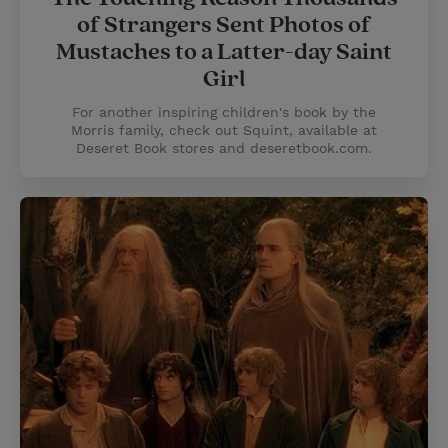
of Strangers Sent Photos of
Mustaches to a Latter-day Saint
Girl
For another inspiring children's book by the
Morris family, check out Squint, available at
Deseret Book stores and deseretbook.com.