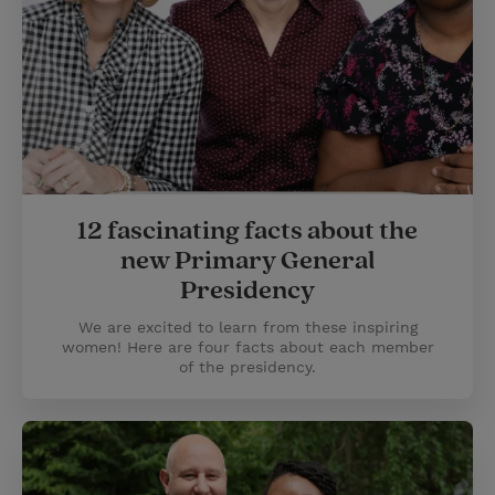
12 fascinating facts about the
new Primary General
Presidency
We are excited to learn from these inspiring
women! Here are four facts about each member
of the presidency.