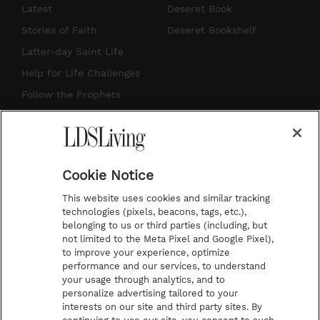
s
u
n
c
Latest
Deseret Book
t
t
t
e
Stories of Faith
Deseret Bookshelf
a
u
e
b
Latter-day Saint Life
g
b
r
o
Help for Life Challenges
r
e
e
o
Follow the Prophets
a
s
k
Temple Worship
m
t
Podcasts
Cookie Notice
About Us
This website uses cookies and similar tracking
Contact Us
technologies (pixels, beacons, tags, etc.),
belonging to us or third parties (including, but
Submission Guidelines
not limited to the Meta Pixel and Google Pixel),
Share a Story Idea
to improve your experience, optimize
performance and our services, to understand
Terms of Use
your usage through analytics, and to
personalize advertising tailored to your
Privacy Policy
interests on our site and third party sites. By
Do Not Sell My