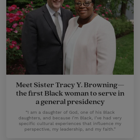
Meet Sister Tracy Y. Browning—
the first Black woman to serve in
a general presidency
“I am a daughter of God, one of his Black
daughters, and because I’m Black, I’ve had very
specific cultural experiences that influence my
perspective, my leadership, and my faith.”