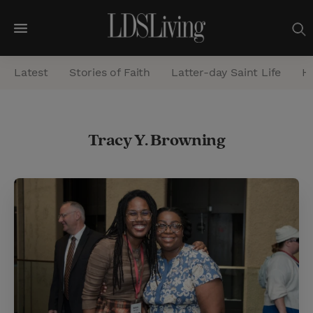
M
e
Latest
Stories of Faith
Latter-day Saint Life
He
n
u
S
Tracy Y. Browning
e
a
r
c
h