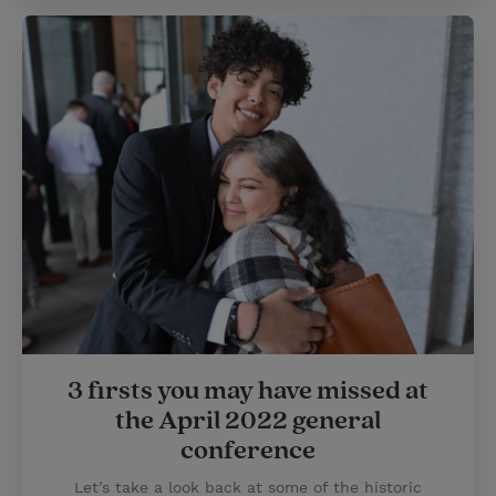
3 firsts you may have missed at
the April 2022 general
conference
Let’s take a look back at some of the historic