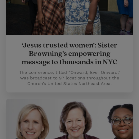
‘Jesus trusted women’: Sister
Browning’s empowering
message to thousands in NYC
The conference, titled “Onward, Ever Onward,”
was broadcast to 97 locations throughout the
Church’s United States Northeast Area.