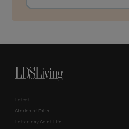
Latest
Stories of Faith
Latter-day Saint Life