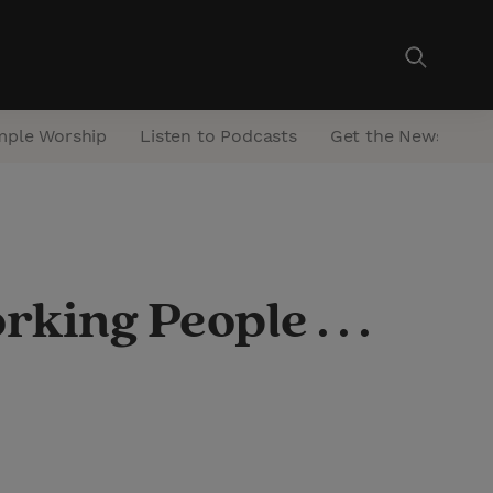
mple Worship
Listen to Podcasts
Get the Newsletter
ng People . . .