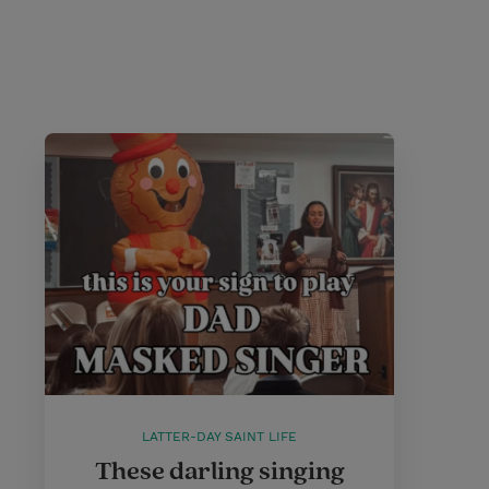
LATTER-DAY SAINT LIFE
These darling singing