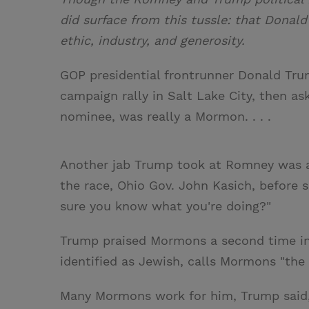
did surface from this tussle: that Dona
ethic, industry, and generosity.
GOP presidential frontrunner Donald Trum
campaign rally in Salt Lake City, then a
nominee, was really a Mormon. . . .
Another jab Trump took at Romney was a
the race, Ohio Gov. John Kasich, before s
sure you know what you're doing?"
Trump praised Mormons a second time in 
identified as Jewish, calls Mormons "the
Many Mormons work for him, Trump said, 