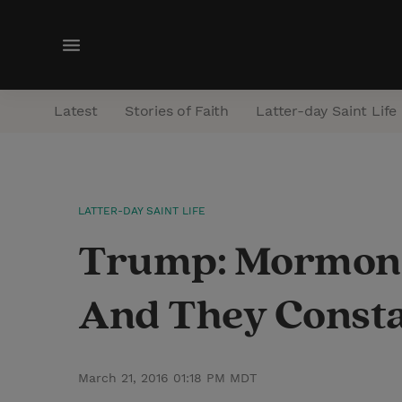
M
e
n
Latest
Stories of Faith
Latter-day Saint Life
u
LATTER-DAY SAINT LIFE
Trump: Mormons A
And They Consta
March 21, 2016 01:18 PM MDT