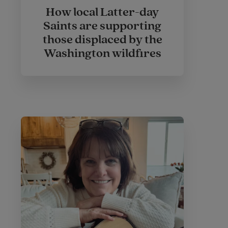
How local Latter-day
Saints are supporting
those displaced by the
Washington wildfires