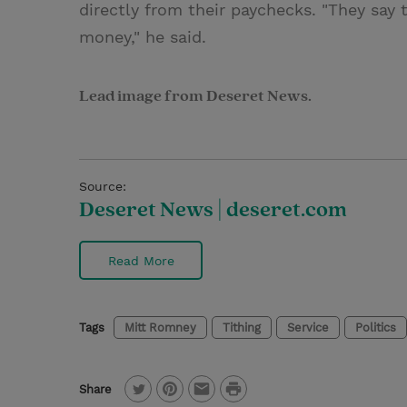
directly from their paychecks. "They say
money," he said.
Lead image from Deseret News.
Source:
Deseret News | deseret.com
Read More
Tags
Mitt Romney
Tithing
Service
Politics
P
Share