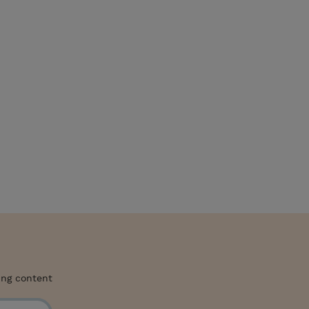
ing content