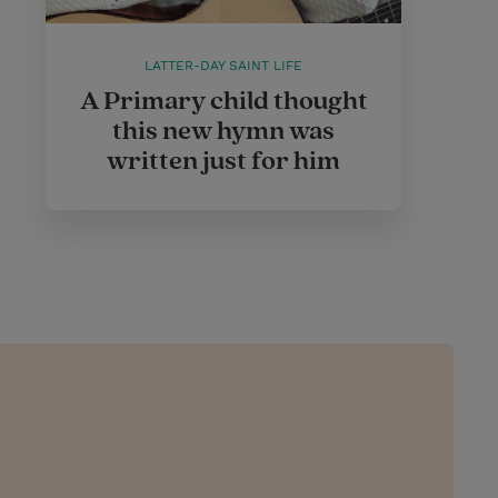
LATTER-DAY SAINT LIFE
A Primary child thought
this new hymn was
written just for him