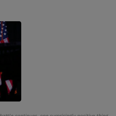
ttle continues, one surprisingly positive thing