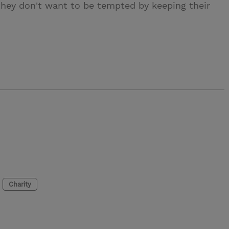
 they don't want to be tempted by keeping their
Charity