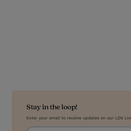
T
P
E
r
w
i
m
i
i
n
a
n
t
t
i
t
t
e
l
e
r
r
e
s
t
Stay in the loop!
Enter your email to receive updates on our LDS Liv