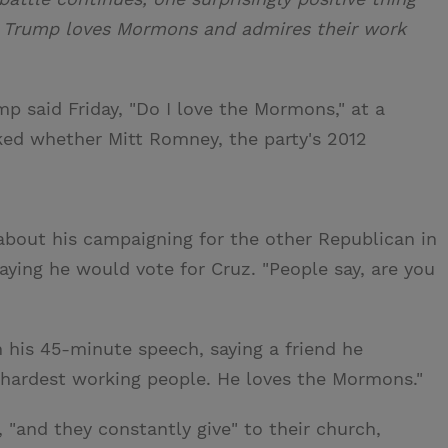
ld Trump loves Mormons and admires their work
p said Friday, "Do I love the Mormons," at a
sked whether Mitt Romney, the party's 2012
bout his campaigning for the other Republican in
aying he would vote for Cruz. "People say, are you
his 45-minute speech, saying a friend he
 hardest working people. He loves the Mormons."
"and they constantly give" to their church,