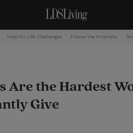
Help for Life Challenges
Follow the Prophets
Te
S
e
a
re the Hardest Worki
r
c
ntly Give
h