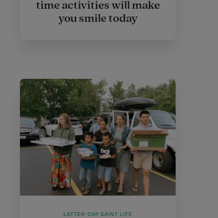
time activities will make
you smile today
LATTER-DAY SAINT LIFE