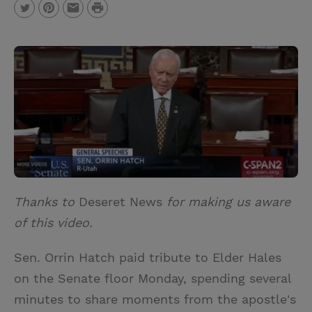
P
T
P
E
r
w
i
m
i
i
n
a
n
t
t
i
t
t
e
l
e
r
r
e
s
t
Thanks to
Deseret News
for making us aware
of this video.
Sen. Orrin Hatch paid tribute to Elder Hales
on the Senate floor Monday, spending several
minutes to share moments from the apostle's