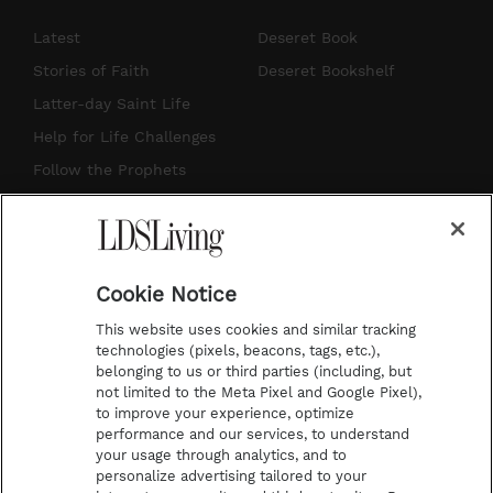
n
o
i
a
s
u
n
c
Latest
Deseret Book
t
t
t
e
Stories of Faith
Deseret Bookshelf
a
u
e
b
Latter-day Saint Life
g
b
r
o
Help for Life Challenges
r
e
e
o
Follow the Prophets
a
s
k
Temple Worship
m
t
Podcasts
Cookie Notice
About Us
This website uses cookies and similar tracking
Contact Us
technologies (pixels, beacons, tags, etc.),
belonging to us or third parties (including, but
Submission Guidelines
not limited to the Meta Pixel and Google Pixel),
Share a Story Idea
to improve your experience, optimize
performance and our services, to understand
Terms of Use
your usage through analytics, and to
personalize advertising tailored to your
Privacy Policy