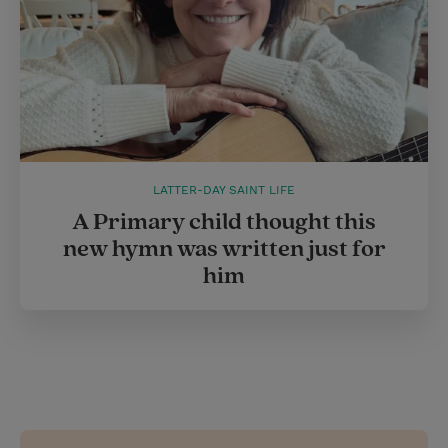
LATTER-DAY SAINT LIFE
A Primary child thought this
new hymn was written just for
him