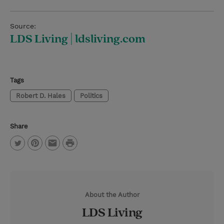
Source:
LDS Living | ldsliving.com
Tags
Robert D. Hales
Politics
Share
P
T
P
E
r
w
i
m
i
i
n
a
n
About the Author
t
t
i
t
LDS Living
t
e
l