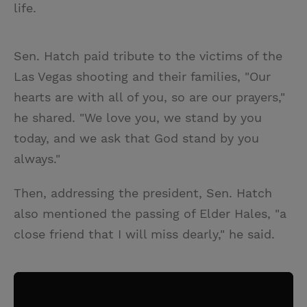
life.
Sen. Hatch paid tribute to the victims of the
Las Vegas shooting and their families, "Our
hearts are with all of you, so are our prayers,"
he shared. "We love you, we stand by you
today, and we ask that God stand by you
always."
Then, addressing the president, Sen. Hatch
also mentioned the passing of Elder Hales, "a
close friend that I will miss dearly," he said.