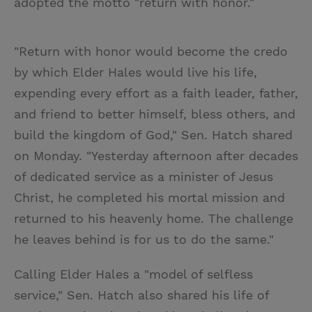
adopted the motto "return with honor."
"Return with honor would become the credo
by which Elder Hales would live his life,
expending every effort as a faith leader, father,
and friend to better himself, bless others, and
build the kingdom of God," Sen. Hatch shared
on Monday. "Yesterday afternoon after decades
of dedicated service as a minister of Jesus
Christ, he completed his mortal mission and
returned to his heavenly home. The challenge
he leaves behind is for us to do the same."
Calling Elder Hales a "model of selfless
service," Sen. Hatch also shared his life of