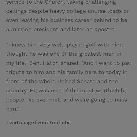
service to the Church, taking challenging
callings despite heavy college course loads or
even leaving his business career behind to be
a mission president and later an apostle.
"I knew him very well, played golf with him,
thought he was one of the greatest men in
my life," Sen. Hatch shared. "And I want to pay
tribute to him and his family here to today in
front of the whole United Senate and the
country. He was one of the most worthwhile
people I've ever met, and we're going to miss
him."
Lead image from YouTube