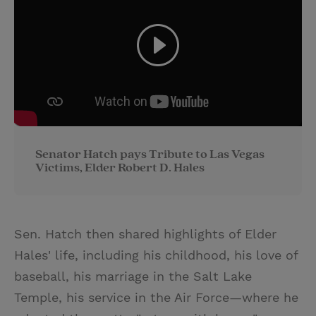
Senator Hatch pays Tribute to Las Vegas
Victims, Elder Robert D. Hales
Sen. Hatch then shared highlights of Elder
Hales' life, including his childhood, his love of
baseball, his marriage in the Salt Lake
Temple, his service in the Air Force—where he