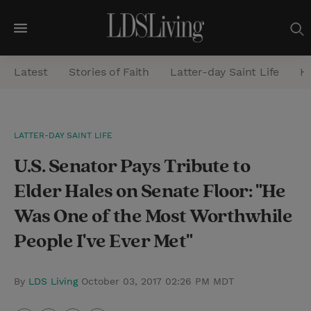
M
e
Latest
Stories of Faith
Latter-day Saint Life
He
n
u
S
LATTER-DAY SAINT LIFE
e
U.S. Senator Pays Tribute to
a
r
Elder Hales on Senate Floor: "He
c
Was One of the Most Worthwhile
h
People I've Ever Met"
By
LDS Living
October 03, 2017 02:26 PM MDT