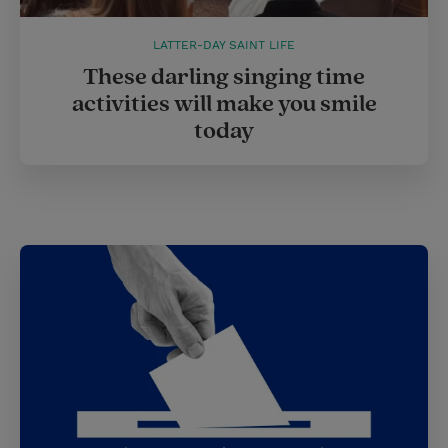
LATTER-DAY SAINT LIFE
These darling singing time
activities will make you smile
today