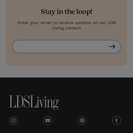
Stay in the loop!
Enter your email to receive updates on our LDS
Living content
S
u
b
s
c
r
i
b
e
i
y
p
f