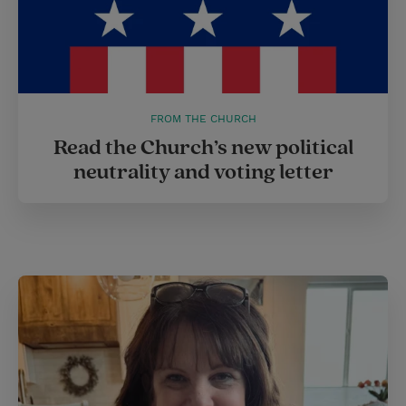
FROM THE CHURCH
Read the Church’s new political
neutrality and voting letter