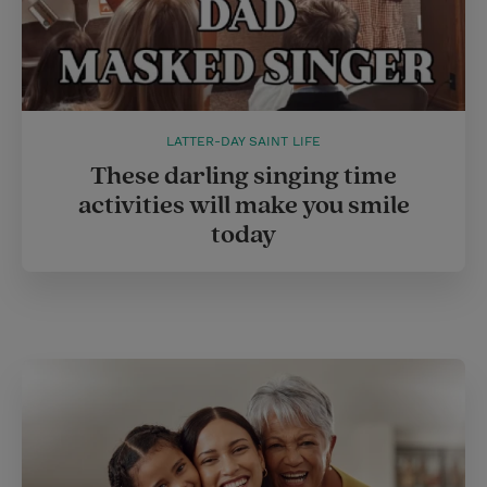
LATTER-DAY SAINT LIFE
These darling singing time
activities will make you smile
today