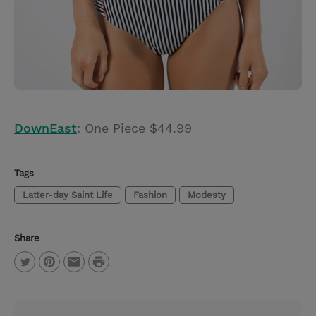
DownEast
: One Piece $44.99
Tags
Latter-day Saint Life
Fashion
Modesty
Share
P
T
P
E
r
w
i
m
i