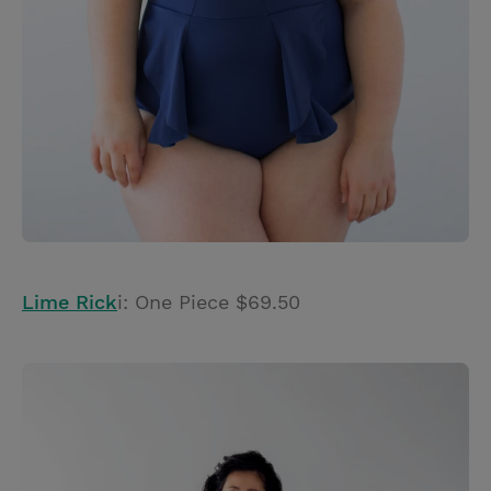
Lime Rick
i: One Piece $69.50