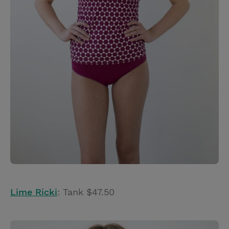
Lime Ricki
: Tank $47.50