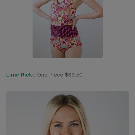
Lime Ricki
: One Piece $69.50