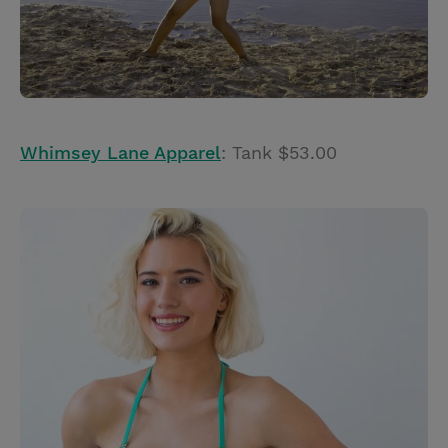
Whimsey Lane Apparel
: Tank $53.00