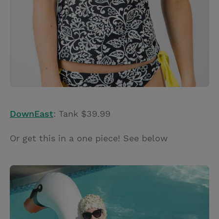
DownEast
: Tank $39.99
Or get this in a one piece! See below