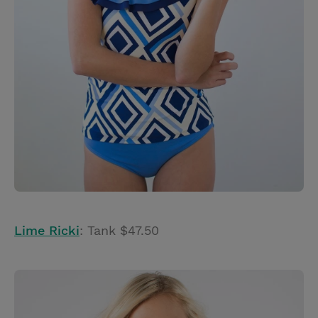
Lime Ricki
: Tank $47.50