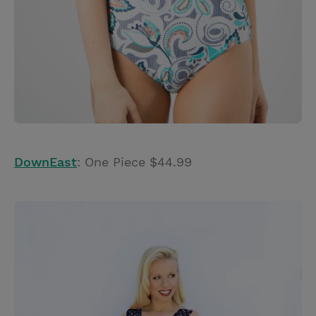
DownEast
: One Piece $44.99