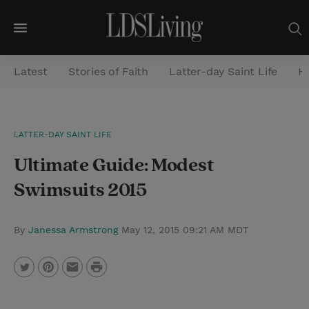
M
e
Latest
Stories of Faith
Latter-day Saint Life
He
n
u
S
LATTER-DAY SAINT LIFE
e
Ultimate Guide: Modest
a
r
Swimsuits 2015
c
h
By
Janessa Armstrong
May 12, 2015 09:21 AM MDT
P
T
P
E
r
w
i
m
i