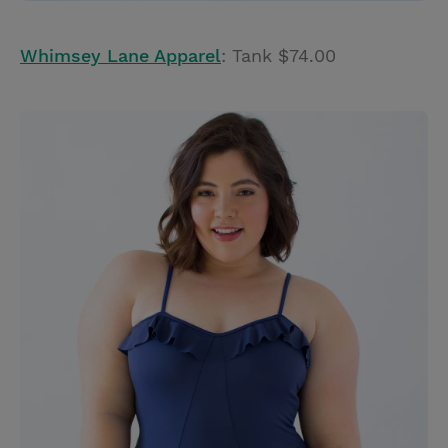
Whimsey Lane Apparel
: Tank $74.00