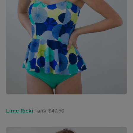
Lime Ricki
:Tank $47.50