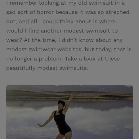
I remember looking at my old swimsuit in a
i
n
a
n
sad sort of horror because it was so streched
t
t
i
t
out, and all I could think about is where
t
e
l
would I find another modest swimsuit to
e
r
wear? At the time, I didn't know about any
r
e
modest swimwear websites, but today, that is
s
no longer a problem. Take a look at these
t
beautifully modest swimsuits.