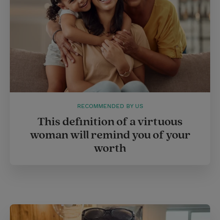
RECOMMENDED BY US
This definition of a virtuous
woman will remind you of your
worth