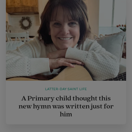
LATTER-DAY SAINT LIFE
A Primary child thought this
new hymn was written just for
him