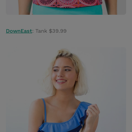
DownEast
: Tank $39.99