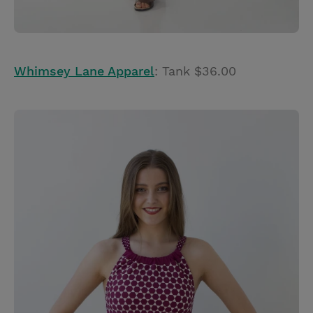
Whimsey Lane Apparel
: Tank $36.00