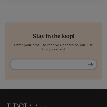
Stay in the loop!
Enter your email to receive updates on our LDS
Living content
S
u
b
s
c
r
i
b
e