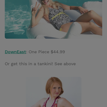
DownEast
: One Piece $44.99
Or get this in a tankini! See above