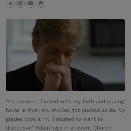
P
T
P
E
r
w
i
m
i
i
n
a
n
t
t
i
t
t
e
l
e
r
r
e
s
t
"I became so fixated with my faith and poking
holes in that, my studies got pushed aside. My
grades took a hit. I started to want to
disbelieve," Adam says in a recent Church