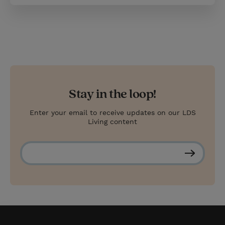
Stay in the loop!
Enter your email to receive updates on our LDS
Living content
S
u
b
s
c
r
i
b
e