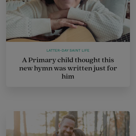
LATTER-DAY SAINT LIFE
A Primary child thought this
new hymn was written just for
him