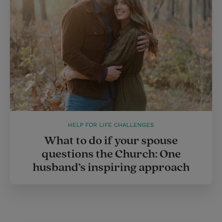
HELP FOR LIFE CHALLENGES
What to do if your spouse
questions the Church: One
husband’s inspiring approach