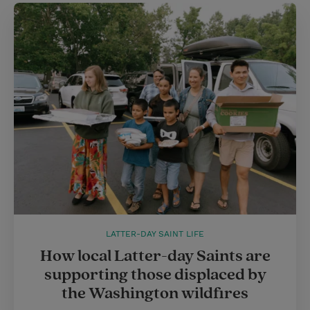
LATTER-DAY SAINT LIFE
How local Latter-day Saints are
supporting those displaced by
the Washington wildfires