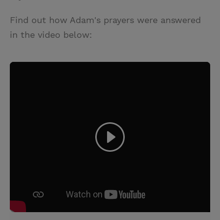
Find out how Adam's prayers were answered
in the video below: