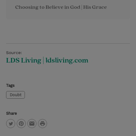
Choosing to Believe in God | His Grace
Source:
LDS Living | ldsliving.com
Tags
Doubt
Share
P
T
P
E
r