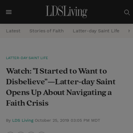
M
e
Latest
Stories of Faith
Latter-day Saint Life
He
n
u
S
LATTER-DAY SAINT LIFE
e
Watch: "I Started to Want to
a
r
Disbelieve"—Latter-day Saint
c
Opens Up About Navigating a
h
Faith Crisis
By
LDS Living
October 25, 2019 03:05 PM MDT