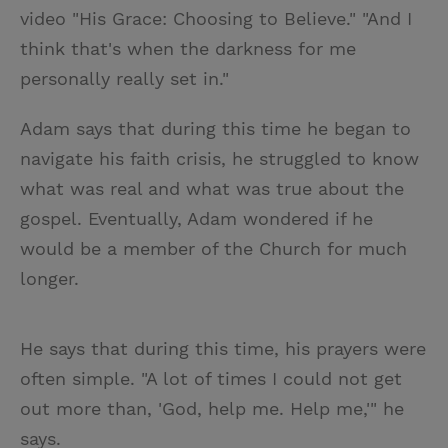
video "His Grace: Choosing to Believe." "And I
think that's when the darkness for me
personally really set in."
Adam says that during this time he began to
navigate his faith crisis, he struggled to know
what was real and what was true about the
gospel. Eventually, Adam wondered if he
would be a member of the Church for much
longer.
He says that during this time, his prayers were
often simple. "A lot of times I could not get
out more than, 'God, help me. Help me,'" he
says.