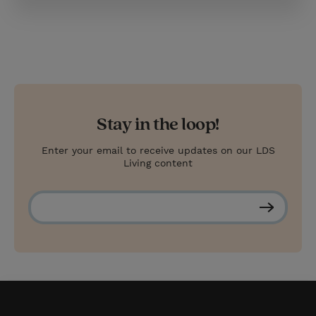
Stay in the loop!
Enter your email to receive updates on our LDS
Living content
S
u
b
s
c
r
i
b
e