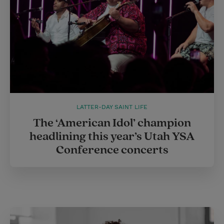
LATTER-DAY SAINT LIFE
The ‘American Idol’ champion
headlining this year’s Utah YSA
Conference concerts