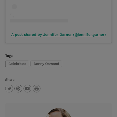
A post shared by Jennifer Garner (@jennifer.garner)
Tags
Celebrities
Donny Osmond
Share
P
T
P
E
r
w
i
m
i
i
n
a
n