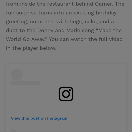
from inside the restaurant behind Garner. The
fun surprise turns into an exciting birthday
greeting, complete with hugs, cake, and a
duet to the Donny and Marie song “Make the
World Go Away.” You can watch the full video
in the player below.
View this post on Instagram