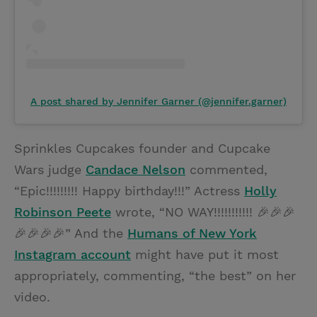
A post shared by Jennifer Garner (@jennifer.garner)
Sprinkles Cupcakes founder and Cupcake
Wars judge
Candace Nelson
commented,
“Epic!!!!!!!!! Happy birthday!!!” Actress
Holly
Robinson Peete
wrote, “NO WAY!!!!!!!!!!! 🎉🎉🎉
🎉🎉🎉🎉” And the
Humans of New York
Instagram account
might have put it most
appropriately, commenting, “the best” on her
video.