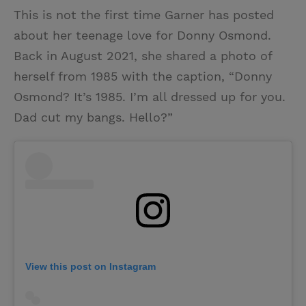
This is not the first time Garner has posted
about her teenage love for Donny Osmond.
Back in August 2021, she shared a photo of
herself from 1985 with the caption, “Donny
Osmond? It’s 1985. I’m all dressed up for you.
Dad cut my bangs. Hello?”
View this post on Instagram