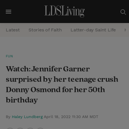
M
e
Latest
Stories of Faith
Latter-day Saint Life
He
n
u
S
FUN
e
Watch: Jennifer Garner
a
r
surprised by her teenage crush
c
Donny Osmond for her 50th
h
birthday
By
Haley Lundberg
April 18, 2022 11:30 AM MDT