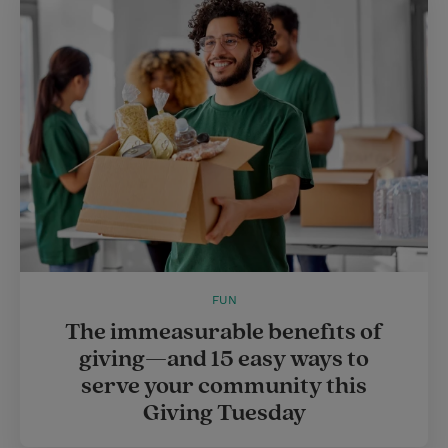
FUN
The immeasurable benefits of
giving—and 15 easy ways to
serve your community this
Giving Tuesday