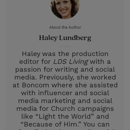
t
t
i
t
t
e
l
e
r
About the Author
r
e
Haley Lundberg
s
t
Haley was the production
editor for
LDS Living
with a
passion for writing and social
media. Previously, she worked
at Boncom where she assisted
with influencer and social
media marketing and social
media for Church campaigns
like “Light the World” and
“Because of Him.” You can