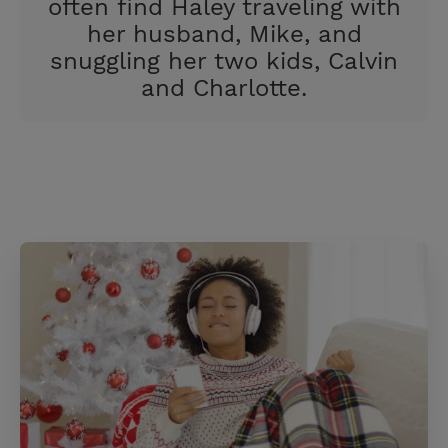
often find Haley traveling with
her husband, Mike, and
snuggling her two kids, Calvin
and Charlotte.