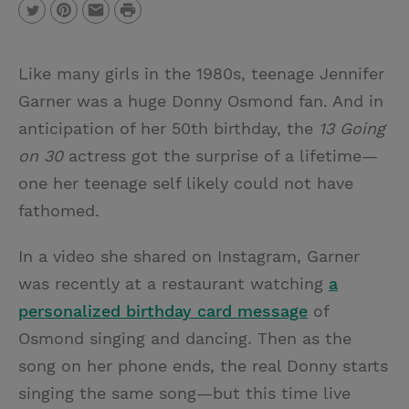
P
T
P
E
r
w
i
m
i
Like many girls in the 1980s, teenage Jennifer
i
n
a
n
Garner was a huge Donny Osmond fan. And in
t
t
i
t
anticipation of her 50th birthday, the
13 Going
t
e
l
on 30
actress got the surprise of a lifetime—
e
r
one her teenage self likely could not have
r
e
fathomed.
s
t
In a video she shared on Instagram, Garner
was recently at a restaurant watching
a
personalized birthday card message
of
Osmond singing and dancing. Then as the
song on her phone ends, the real Donny starts
singing the same song—but this time live