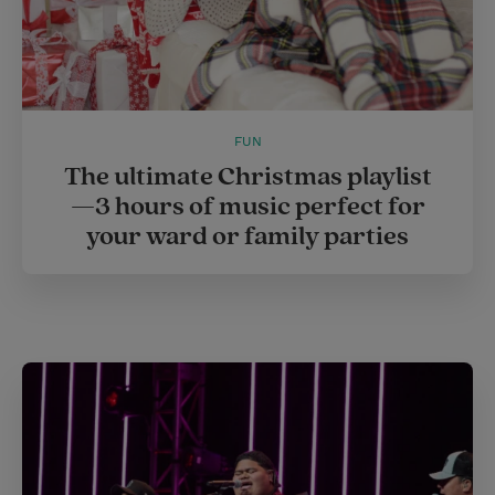
FUN
The ultimate Christmas playlist
—3 hours of music perfect for
your ward or family parties