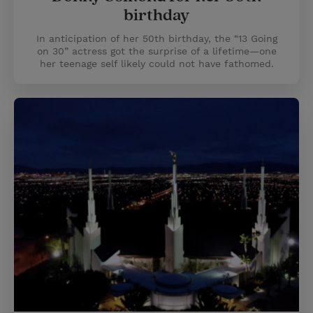
birthday
In anticipation of her 50th birthday, the “13 Going
on 30” actress got the surprise of a lifetime—one
her teenage self likely could not have fathomed.