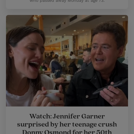
who passed away Monday at age 73.
Watch: Jennifer Garner
surprised by her teenage crush
Donny Osmond for her 50th