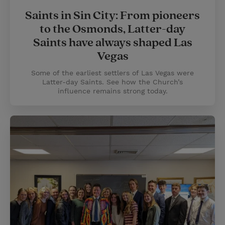
Saints in Sin City: From pioneers
to the Osmonds, Latter-day
Saints have always shaped Las
Vegas
Some of the earliest settlers of Las Vegas were
Latter-day Saints. See how the Church’s
influence remains strong today.