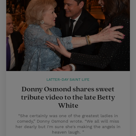
LATTER-DAY SAINT LIFE
Donny Osmond shares sweet
tribute video to the late Betty
White
“She certainly was one of the greatest ladies in
comedy,” Donny Osmond wrote. “We all will miss
her dearly but I'm sure she's making the angels in
heaven laugh. ”