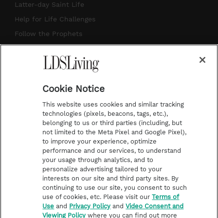
a
u
e
b
Latter-day Saint Life
g
b
r
o
Help for Life Challenges
r
e
e
o
Follow the Prophets
a
s
k
Temple Worship
m
t
Podcasts
Cookie Notice
About Us
This website uses cookies and similar tracking
Contact Us
technologies (pixels, beacons, tags, etc.),
belonging to us or third parties (including, but
Submission Guidelines
not limited to the Meta Pixel and Google Pixel),
Share a Story Idea
to improve your experience, optimize
performance and our services, to understand
Terms of Use
your usage through analytics, and to
personalize advertising tailored to your
Privacy Policy
interests on our site and third party sites. By
Do Not Sell My
continuing to use our site, you consent to such
Information
use of cookies, etc. Please visit our
Terms of
Use
and
Privacy Policy
and
Video Consent and
Video Consent Viewing
Viewing Policy
where you can find out more
Policy