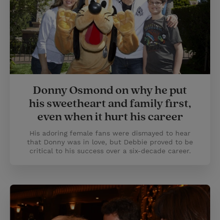
Donny Osmond on why he put
his sweetheart and family first,
even when it hurt his career
His adoring female fans were dismayed to hear
that Donny was in love, but Debbie proved to be
critical to his success over a six-decade career.