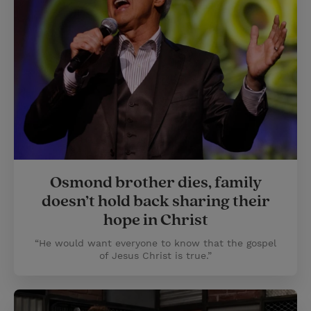
Osmond brother dies, family
doesn’t hold back sharing their
hope in Christ
“He would want everyone to know that the gospel
of Jesus Christ is true.”