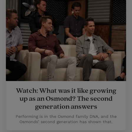
Watch: What was it like growing
up as an Osmond? The second
generation answers
Performing is in the Osmond family DNA, and the
Osmonds’ second generation has shown that.