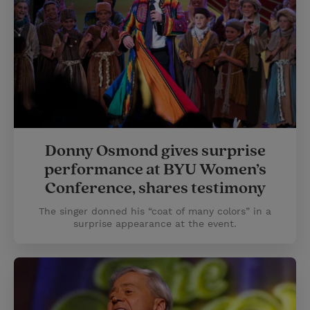
Donny Osmond gives surprise
performance at BYU Women’s
Conference, shares testimony
The singer donned his “coat of many colors” in a
surprise appearance at the event.