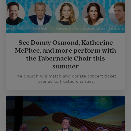
See Donny Osmond, Katherine
McPhee, and more perform with
the Tabernacle Choir this
summer
The Church will match and donate concert ticket
revenue to trusted charities.