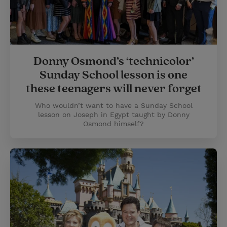
Donny Osmond’s ‘technicolor’
Sunday School lesson is one
these teenagers will never forget
Who wouldn’t want to have a Sunday School
lesson on Joseph in Egypt taught by Donny
Osmond himself?