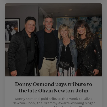
Donny Osmond pays tribute to
the late Olivia Newton-John
Donny Osmond paid tribute this week to Olivia
Newton-John, the Grammy Award–winning singer