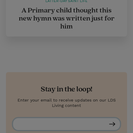
LATTER-DAY SAINT LIFE
A Primary child thought this
new hymn was written just for
him
Stay in the loop!
Enter your email to receive updates on our LDS
Living content
S
u