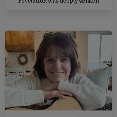
revelation was deeply shaken