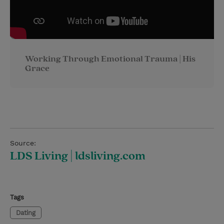
Working Through Emotional Trauma | His
Grace
Source:
LDS Living | ldsliving.com
Tags
Dating