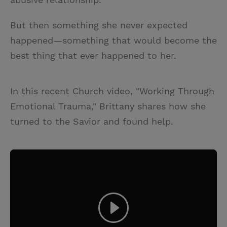
But then something she never expected
happened—something that would become the
best thing that ever happened to her.
In this recent Church video, "Working Through
Emotional Trauma," Brittany shares how she
turned to the Savior and found help.