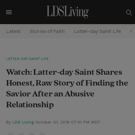
M
e
Latest
Stories of Faith
Latter-day Saint Life
He
n
u
S
LATTER-DAY SAINT LIFE
e
Watch: Latter-day Saint Shares
a
r
Honest, Raw Story of Finding the
c
Savior After an Abusive
h
Relationship
By
LDS Living
October 01, 2019 07:10 PM MDT