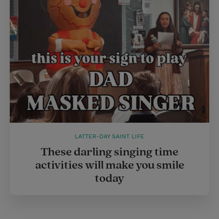
LATTER-DAY SAINT LIFE
These darling singing time
activities will make you smile
today