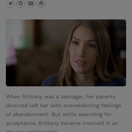
P
T
P
E
r
w
i
m
i
i
n
a
n
t
t
i
t
t
e
l
e
r
r
e
s
t
When Brittany was a teenager, her parents
divorced left her with overwhelming feelings
of abandonment. But while searching for
acceptance, Brittany became involved in an
abusive relationship.