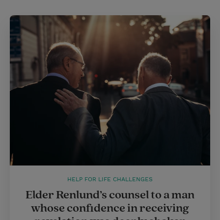
HELP FOR LIFE CHALLENGES
Elder Renlund’s counsel to a man
whose confidence in receiving