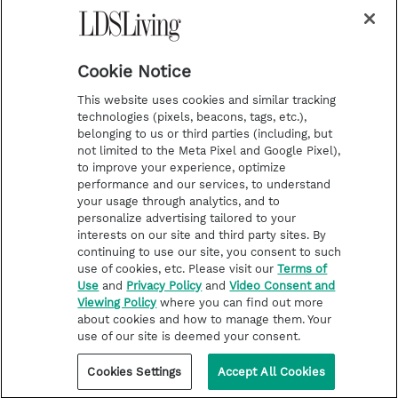
m
t
Podcasts
Cookie Notice
About Us
This website uses cookies and similar tracking
Contact Us
technologies (pixels, beacons, tags, etc.),
belonging to us or third parties (including, but
Submission Guidelines
not limited to the Meta Pixel and Google Pixel),
Share a Story Idea
to improve your experience, optimize
performance and our services, to understand
Terms of Use
your usage through analytics, and to
personalize advertising tailored to your
Privacy Policy
interests on our site and third party sites. By
Do Not Sell My
continuing to use our site, you consent to such
Information
use of cookies, etc. Please visit our
Terms of
Use
and
Privacy Policy
and
Video Consent and
Video Consent Viewing
Viewing Policy
where you can find out more
Policy
about cookies and how to manage them. Your
use of our site is deemed your consent.
©2026 LDS Living • A Division of Deseret Book Company
Cookies Settings
Accept All Cookies