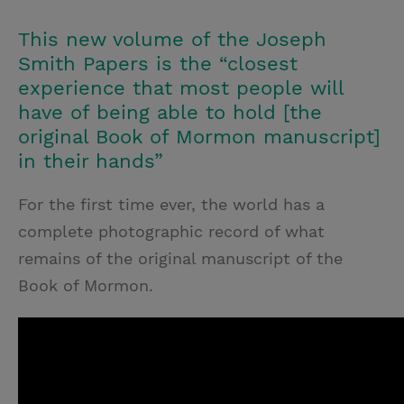
T
P
E
r
w
i
m
i
This new volume of the Joseph
i
n
a
n
Smith Papers is the “closest
t
t
i
t
experience that most people will
have of being able to hold [the
t
e
l
original Book of Mormon manuscript]
e
r
in their hands”
r
e
s
For the first time ever, the world has a
t
complete photographic record of what
remains of the original manuscript of the
Book of Mormon.