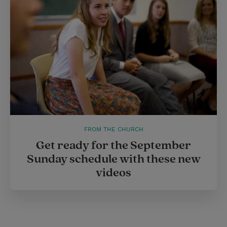
FROM THE CHURCH
Get ready for the September
Sunday schedule with these new
videos