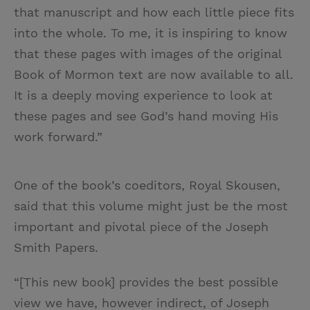
that manuscript and how each little piece fits
into the whole. To me, it is inspiring to know
that these pages with images of the original
Book of Mormon text are now available to all.
It is a deeply moving experience to look at
these pages and see God’s hand moving His
work forward.”
One of the book’s coeditors, Royal Skousen,
said that this volume might just be the most
important and pivotal piece of the Joseph
Smith Papers.
“[This new book] provides the best possible
view we have, however indirect, of Joseph