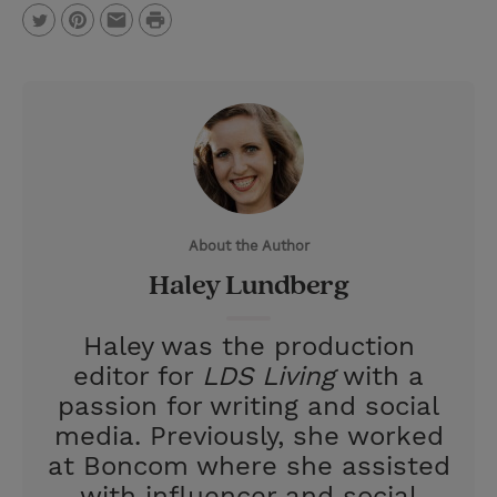
P
T
P
E
r
w
i
m
i
i
n
a
n
t
t
i
t
t
e
l
e
r
About the Author
r
e
Haley Lundberg
s
t
Haley was the production
editor for
LDS Living
with a
passion for writing and social
media. Previously, she worked
at Boncom where she assisted
with influencer and social