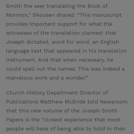
Smith the seer translating the Book of
Mormon,” Skousen shared. “This manuscript
provides important support for what the
witnesses of the translation claimed: that
Joseph dictated, word for word, an English
language text that appeared in his translation
instrument. And that when necessary, he
could spell out the names. This was indeed a
marvelous work and a wonder.”
Church History Department Director of
Publications Matthew McBride told Newsroom
that this new volume of the Joseph Smith
Papers is the “closest experience that most
people will have of being able to hold in their