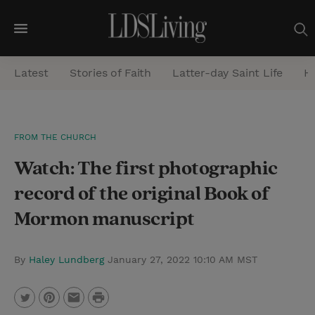
M
e
Latest
Stories of Faith
Latter-day Saint Life
He
n
u
S
FROM THE CHURCH
e
Watch: The first photographic
a
r
record of the original Book of
c
Mormon manuscript
h
By
Haley Lundberg
January 27, 2022 10:10 AM MST
P