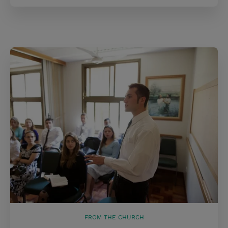
FROM THE CHURCH