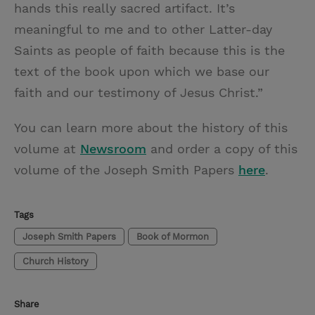
hands this really sacred artifact. It’s
meaningful to me and to other Latter-day
Saints as people of faith because this is the
text of the book upon which we base our
faith and our testimony of Jesus Christ.”
You can learn more about the history of this
volume at
Newsroom
and order a copy of this
volume of the Joseph Smith Papers
here
.
Tags
Joseph Smith Papers
Book of Mormon
Church History
Share