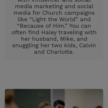
media marketing and social
media for Church campaigns
like “Light the World” and
“Because of Him.” You can
often find Haley traveling with
her husband, Mike, and
snuggling her two kids, Calvin
and Charlotte.