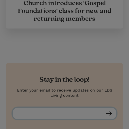
Church introduces ‘Gospel
Foundations’ class for new and
returning members
Stay in the loop!
Enter your email to receive updates on our LDS
Living content
S
u
b
s