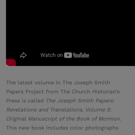
The latest volume in The Joseph Smith
Papers Project from The Church Historian’s
Press is called
The Joseph Smith Papers:
Revelations and Translations, Volume 5:
Original Manuscript of the Book of Mormon
.
This new book includes color photographs