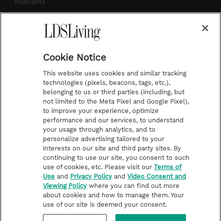
m
t
Podcasts
Subscribe
About Us
Cookie Notice
Contact Us
This website uses cookies and similar tracking
Submission Guidelines
technologies (pixels, beacons, tags, etc.),
belonging to us or third parties (including, but
Share a Story Idea
not limited to the Meta Pixel and Google Pixel),
Advertise
to improve your experience, optimize
performance and our services, to understand
Terms of Use
your usage through analytics, and to
personalize advertising tailored to your
Privacy Policy
interests on our site and third party sites. By
Do Not Sell My
continuing to use our site, you consent to such
Information
use of cookies, etc. Please visit our
Terms of
Use
and
Privacy Policy
and
Video Consent and
Video Consent Viewing
Viewing Policy
where you can find out more
Policy
about cookies and how to manage them. Your
use of our site is deemed your consent.
©2026 LDS Living • A Division of Deseret Book Company