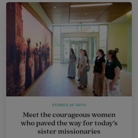
STORIES OF FAITH
Meet the courageous women
who paved the way for today’s
sister missionaries