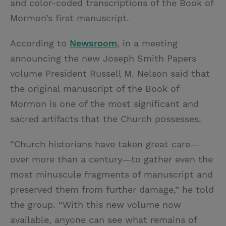
and color-coded transcriptions of the Book of
Mormon’s first manuscript.
According to
Newsroom
, in a meeting
announcing the new Joseph Smith Papers
volume President Russell M. Nelson said that
the original manuscript of the Book of
Mormon is one of the most significant and
sacred artifacts that the Church possesses.
“Church historians have taken great care—
over more than a century—to gather even the
most minuscule fragments of manuscript and
preserved them from further damage,” he told
the group. “With this new volume now
available, anyone can see what remains of