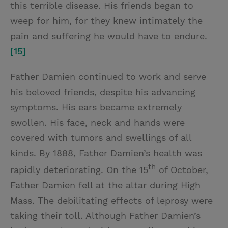
this terrible disease. His friends began to
weep for him, for they knew intimately the
pain and suffering he would have to endure.
[15]
Father Damien continued to work and serve
his beloved friends, despite his advancing
symptoms. His ears became extremely
swollen. His face, neck and hands were
covered with tumors and swellings of all
kinds. By 1888, Father Damien’s health was
th
rapidly deteriorating. On the 15
of October,
Father Damien fell at the altar during High
Mass. The debilitating effects of leprosy were
taking their toll. Although Father Damien’s