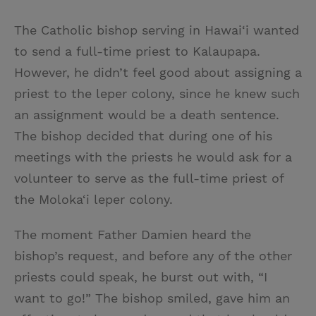
The Catholic bishop serving in Hawai‘i wanted
to send a full-time priest to Kalaupapa.
However, he didn’t feel good about assigning a
priest to the leper colony, since he knew such
an assignment would be a death sentence.
The bishop decided that during one of his
meetings with the priests he would ask for a
volunteer to serve as the full-time priest of
the Moloka‘i leper colony.
The moment Father Damien heard the
bishop’s request, and before any of the other
priests could speak, he burst out with, “I
want to go!” The bishop smiled, gave him an