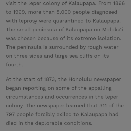
visit the leper colony of Kalaupapa. From 1866
to 1969, more than 8,000 people diagnosed
with leprosy were quarantined to Kalaupapa.
The small peninsula of Kalaupapa on Moloka‘i
was chosen because of its extreme isolation.
The peninsula is surrounded by rough water
on three sides and large sea cliffs on its
fourth.
At the start of 1873, the Honolulu newspaper
began reporting on some of the appalling
circumstances and occurrences in the leper
colony. The newspaper learned that 311 of the
797 people forcibly exiled to Kalaupapa had
died in the deplorable conditions.