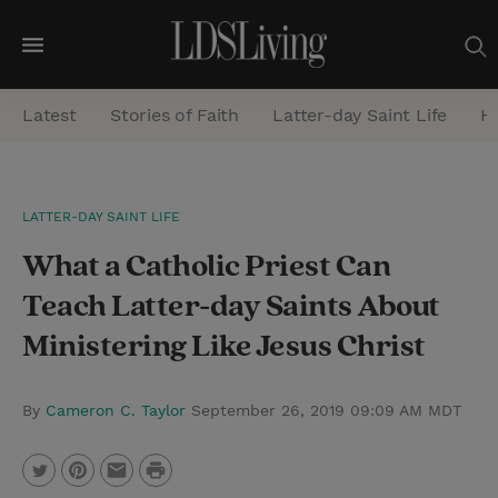
M
e
Latest
Stories of Faith
Latter-day Saint Life
He
n
u
S
LATTER-DAY SAINT LIFE
e
What a Catholic Priest Can
a
r
Teach Latter-day Saints About
c
Ministering Like Jesus Christ
h
By
Cameron C. Taylor
September 26, 2019 09:09 AM MDT
P