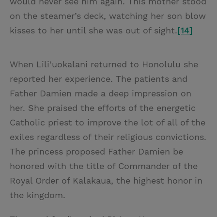
would never see him again. This mother stood
on the steamer’s deck, watching her son blow
kisses to her until she was out of sight.
[14]
When Lili‘uokalani returned to Honolulu she
reported her experience. The patients and
Father Damien made a deep impression on
her. She praised the efforts of the energetic
Catholic priest to improve the lot of all of the
exiles regardless of their religious convictions.
The princess proposed Father Damien be
honored with the title of Commander of the
Royal Order of Kalakaua, the highest honor in
the kingdom.