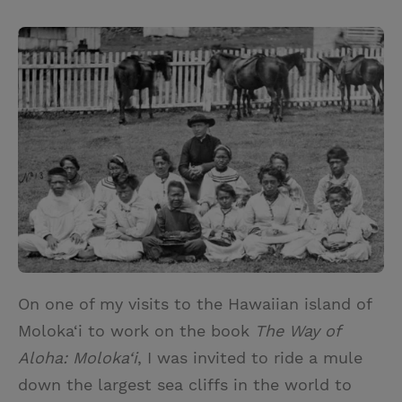
T
P
E
r
w
i
m
i
i
n
a
n
t
t
i
t
t
e
l
e
r
r
e
s
t
On one of my visits to the Hawaiian island of
Moloka‘i to work on the book
The Way of
Aloha: Moloka‘i
, I was invited to ride a mule
down the largest sea cliffs in the world to