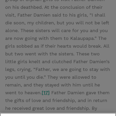
on his deathbed. At the conclusion of their
visit, Father Damien said to his girls, “I shall
die soon, my children, but you will not be left
alone. These sisters will care for you and you
are now going with them to Kalaupapa.” The
girls sobbed as if their hearts would break. All
but two went with the sisters. These two
little girls knelt and clutched Father Damien’s
legs, crying, “Father, we are going to stay with
you until you die.” They were allowed to
remain, and they stayed with him until he
went to heaven.
[17]
Father Damien gave them
the gifts of love and friendship, and in return
he received great love and friendship. By
giving, he received.