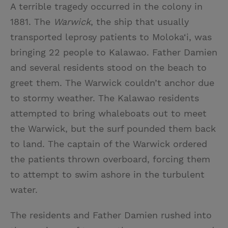
A terrible tragedy occurred in the colony in
1881. The
Warwick
, the ship that usually
transported leprosy patients to Moloka‘i, was
bringing 22 people to Kalawao. Father Damien
and several residents stood on the beach to
greet them. The Warwick couldn’t anchor due
to stormy weather. The Kalawao residents
attempted to bring whaleboats out to meet
the Warwick, but the surf pounded them back
to land. The captain of the Warwick ordered
the patients thrown overboard, forcing them
to attempt to swim ashore in the turbulent
water.
The residents and Father Damien rushed into