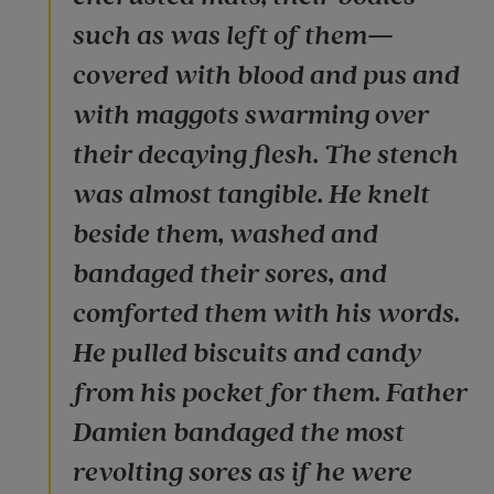
such as was left of them—
covered with blood and pus and
with maggots swarming over
their decaying flesh. The stench
was almost tangible. He knelt
beside them, washed and
bandaged their sores, and
comforted them with his words.
He pulled biscuits and candy
from his pocket for them. Father
Damien bandaged the most
revolting sores as if he were