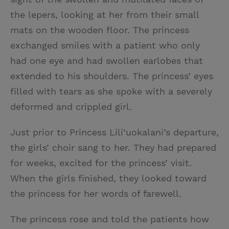
the lepers, looking at her from their small
mats on the wooden floor. The princess
exchanged smiles with a patient who only
had one eye and had swollen earlobes that
extended to his shoulders. The princess’ eyes
filled with tears as she spoke with a severely
deformed and crippled girl.
Just prior to Princess Lili‘uokalani’s departure,
the girls’ choir sang to her. They had prepared
for weeks, excited for the princess’ visit.
When the girls finished, they looked toward
the princess for her words of farewell.
The princess rose and told the patients how