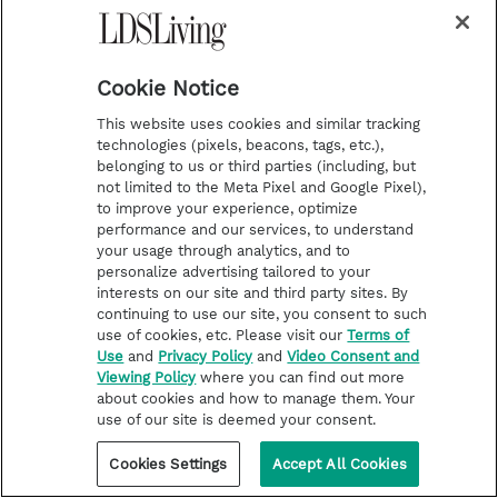
Father Damien’s final, brief letter was
Cookie Notice
addressed to the settlement’s resident
physician, Doctor Swift. He wrote, “Jobo
This website uses cookies and similar tracking
technologies (pixels, beacons, tags, etc.),
Puhomamia is spitting blood. Please spare a
belonging to us or third parties (including, but
moment to go and see him. Please do this
not limited to the Meta Pixel and Google Pixel),
to improve your experience, optimize
favor for your friend.”
performance and our services, to understand
your usage through analytics, and to
personalize advertising tailored to your
While on the cross, Jesus thought of the
interests on our site and third party sites. By
welfare of His mother, His friends, His
continuing to use our site, you consent to such
use of cookies, etc. Please visit our
Terms of
executors, and those executed with Him.
Use
and
Privacy Policy
and
Video Consent and
Father Damien’s death was an example of the
Viewing Policy
where you can find out more
about cookies and how to manage them. Your
Master he served. Until the end, Father
use of our site is deemed your consent.
Damien’s thoughts went to caring for his
Cookies Settings
Accept All Cookies
friends.
[18]