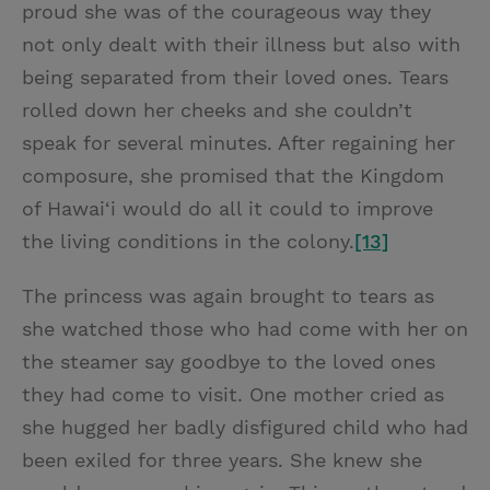
proud she was of the courageous way they
not only dealt with their illness but also with
being separated from their loved ones. Tears
rolled down her cheeks and she couldn’t
speak for several minutes. After regaining her
composure, she promised that the Kingdom
of Hawai‘i would do all it could to improve
the living conditions in the colony.
[13]
The princess was again brought to tears as
she watched those who had come with her on
the steamer say goodbye to the loved ones
they had come to visit. One mother cried as
she hugged her badly disfigured child who had
been exiled for three years. She knew she