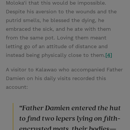
Moloka‘i that this would be impossible.
Despite his aversion to the wounds and the
putrid smells, he blessed the dying, he
embraced the sick, and he ate with them
from the same pot. Loving them meant
letting go of an attitude of distance and
instead being physically close to them.
[4]
A visitor to Kalawao who accompanied Father
Damien on his daily visits recorded this
account:
“Father Damien entered the hut
to find two lepers lying on filth-
encrusted mats, their bodies—