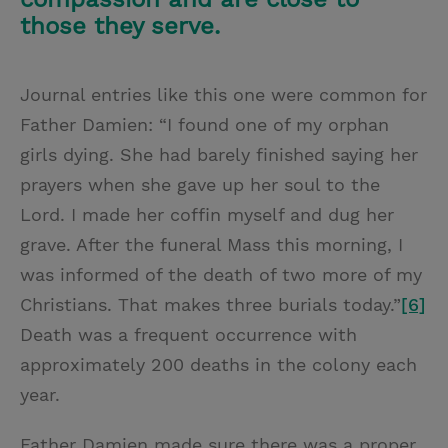
those they serve.
Journal entries like this one were common for
Father Damien: “I found one of my orphan
girls dying. She had barely finished saying her
prayers when she gave up her soul to the
Lord. I made her coffin myself and dug her
grave. After the funeral Mass this morning, I
was informed of the death of two more of my
Christians. That makes three burials today.”
[6]
Death was a frequent occurrence with
approximately 200 deaths in the colony each
year.
Father Damien made sure there was a proper