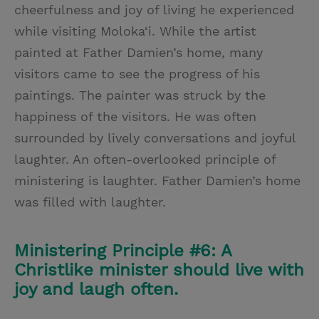
cheerfulness and joy of living he experienced
while visiting Moloka‘i. While the artist
painted at Father Damien’s home, many
visitors came to see the progress of his
paintings. The painter was struck by the
happiness of the visitors. He was often
surrounded by lively conversations and joyful
laughter. An often-overlooked principle of
ministering is laughter. Father Damien’s home
was filled with laughter.
Ministering Principle #6: A
Christlike minister should live with
joy and laugh often.