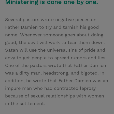
Ministering is done one by one.
Several pastors wrote negative pieces on
Father Damien to try and tarnish his good
name. Whenever someone goes about doing
good, the devil will work to tear them down.
Satan will use the universal sins of pride and
envy to get people to spread rumors and lies.
One of the pastors wrote that Father Damien
was a dirty man, headstrong, and bigoted. In
addition, he wrote that Father Damien was an
impure man who had contracted leprosy
because of sexual relationships with women
in the settlement.