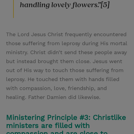
handling lovely flowers.”[5]
The Lord Jesus Christ frequently encountered
those suffering from leprosy during His mortal
ministry. Christ didn’t send these people away
but instead brought them close. Jesus went
out of His way to touch those suffering from
leprosy. He touched them with hands filled
with compassion, love, friendship, and
healing. Father Damien did likewise.
Ministering Principle #3: Christlike
ministers are filled with
compassion and are close to