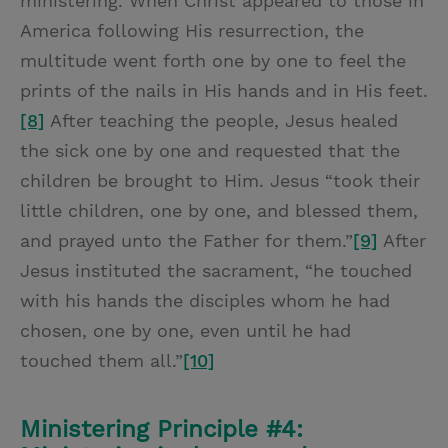
ministering. When Christ appeared to those in
America following His resurrection, the
multitude went forth one by one to feel the
prints of the nails in His hands and in His feet.
[8]
After teaching the people, Jesus healed
the sick one by one and requested that the
children be brought to Him. Jesus “took their
little children, one by one, and blessed them,
and prayed unto the Father for them.”
[9]
After
Jesus instituted the sacrament, “he touched
with his hands the disciples whom he had
chosen, one by one, even until he had
touched them all.”
[10]
Ministering Principle #4: