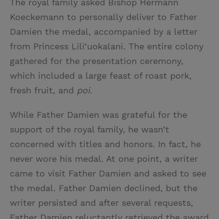
The royal family asked Bishop Hermann
Koeckemann to personally deliver to Father
Damien the medal, accompanied by a letter
from Princess Lili‘uokalani. The entire colony
gathered for the presentation ceremony,
which included a large feast of roast pork,
fresh fruit, and
poi
.
While Father Damien was grateful for the
support of the royal family, he wasn’t
concerned with titles and honors. In fact, he
never wore his medal. At one point, a writer
came to visit Father Damien and asked to see
the medal. Father Damien declined, but the
writer persisted and after several requests,
Father Damien reluctantly retrieved the award