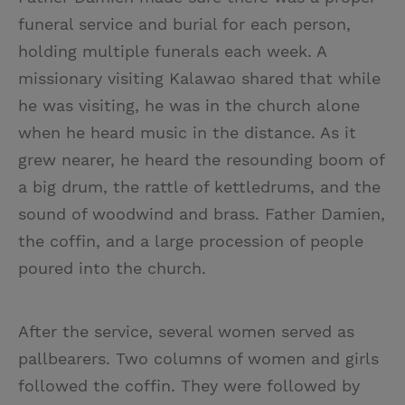
funeral service and burial for each person,
holding multiple funerals each week. A
missionary visiting Kalawao shared that while
he was visiting, he was in the church alone
when he heard music in the distance. As it
grew nearer, he heard the resounding boom of
a big drum, the rattle of kettledrums, and the
sound of woodwind and brass. Father Damien,
the coffin, and a large procession of people
poured into the church.
After the service, several women served as
pallbearers. Two columns of women and girls
followed the coffin. They were followed by