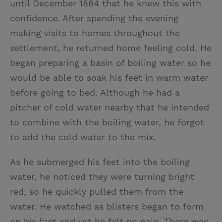
until December 1884 that he knew this with
confidence. After spending the evening
making visits to homes throughout the
settlement, he returned home feeling cold. He
began preparing a basin of boiling water so he
would be able to soak his feet in warm water
before going to bed. Although he had a
pitcher of cold water nearby that he intended
to combine with the boiling water, he forgot
to add the cold water to the mix.
As he submerged his feet into the boiling
water, he noticed they were turning bright
red, so he quickly pulled them from the
water. He watched as blisters began to form
on his feet and yet he felt no pain. There was