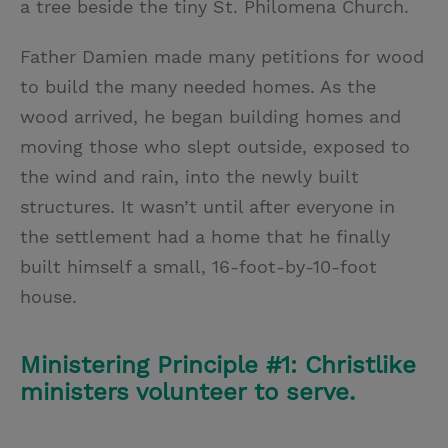
a tree beside the tiny St. Philomena Church.
Father Damien made many petitions for wood
to build the many needed homes. As the
wood arrived, he began building homes and
moving those who slept outside, exposed to
the wind and rain, into the newly built
structures. It wasn’t until after everyone in
the settlement had a home that he finally
built himself a small, 16-foot-by-10-foot
house.
Ministering Principle #1: Christlike
ministers volunteer to serve.