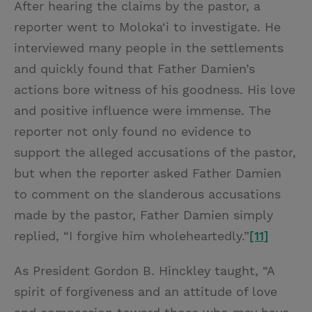
After hearing the claims by the pastor, a
reporter went to Moloka‘i to investigate. He
interviewed many people in the settlements
and quickly found that Father Damien’s
actions bore witness of his goodness. His love
and positive influence were immense. The
reporter not only found no evidence to
support the alleged accusations of the pastor,
but when the reporter asked Father Damien
to comment on the slanderous accusations
made by the pastor, Father Damien simply
replied, “I forgive him wholeheartedly.”
[11]
As President Gordon B. Hinckley taught, “A
spirit of forgiveness and an attitude of love