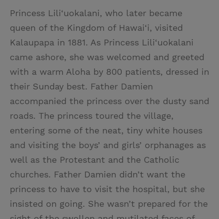
Princess Lili‘uokalani, who later became
queen of the Kingdom of Hawai‘i, visited
Kalaupapa in 1881. As Princess Lili‘uokalani
came ashore, she was welcomed and greeted
with a warm Aloha by 800 patients, dressed in
their Sunday best. Father Damien
accompanied the princess over the dusty sand
roads. The princess toured the village,
entering some of the neat, tiny white houses
and visiting the boys’ and girls’ orphanages as
well as the Protestant and the Catholic
churches. Father Damien didn’t want the
princess to have to visit the hospital, but she
insisted on going. She wasn’t prepared for the
sight of the swollen and mutilated faces of