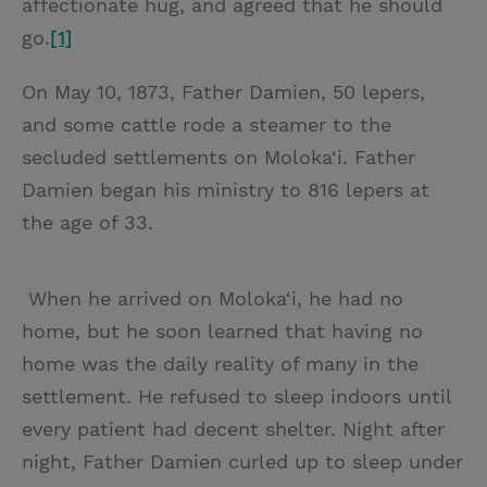
affectionate hug, and agreed that he should
go.
[1]
On May 10, 1873, Father Damien, 50 lepers,
and some cattle rode a steamer to the
secluded settlements on Moloka‘i. Father
Damien began his ministry to 816 lepers at
the age of 33.
When he arrived on Moloka‘i, he had no
home, but he soon learned that having no
home was the daily reality of many in the
settlement. He refused to sleep indoors until
every patient had decent shelter. Night after
night, Father Damien curled up to sleep under