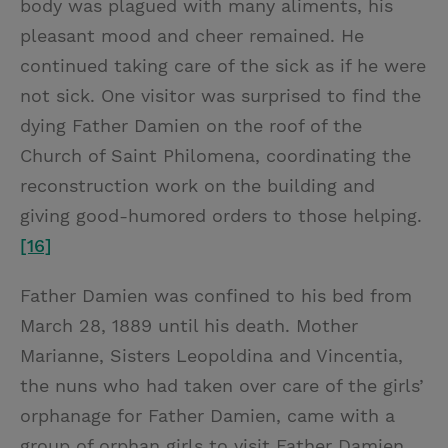
body was plagued with many aliments, his
pleasant mood and cheer remained. He
continued taking care of the sick as if he were
not sick. One visitor was surprised to find the
dying Father Damien on the roof of the
Church of Saint Philomena, coordinating the
reconstruction work on the building and
giving good-humored orders to those helping.
[16]
Father Damien was confined to his bed from
March 28, 1889 until his death. Mother
Marianne, Sisters Leopoldina and Vincentia,
the nuns who had taken over care of the girls’
orphanage for Father Damien, came with a
group of orphan girls to visit Father Damien