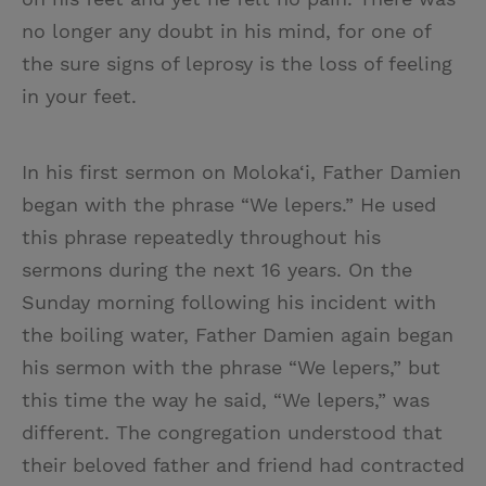
no longer any doubt in his mind, for one of
the sure signs of leprosy is the loss of feeling
in your feet.
In his first sermon on Moloka‘i, Father Damien
began with the phrase “We lepers.” He used
this phrase repeatedly throughout his
sermons during the next 16 years. On the
Sunday morning following his incident with
the boiling water, Father Damien again began
his sermon with the phrase “We lepers,” but
this time the way he said, “We lepers,” was
different. The congregation understood that
their beloved father and friend had contracted