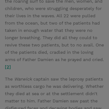
the roaring surf to save the men, women, and
children, who were struggling desperately for
their lives in the waves. All 22 were pulled
from the ocean, but two of the patients had
taken in enough water that they were no
longer breathing. They did all they could to
revive these two patients, but to no avail. One
of the patients died, cradled in the loving
arms of Father Damien as he prayed and cried.
[2]
The
Warwick
captain saw the leprosy patients
as worthless cargo he was delivering. Whether
they died at sea or at the settlement didn’t
matter to him. Father Damien saw past the
disfigured faces and decaying bodies and saw