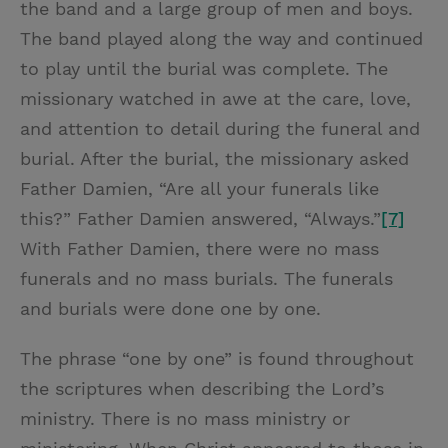
the band and a large group of men and boys.
The band played along the way and continued
to play until the burial was complete. The
missionary watched in awe at the care, love,
and attention to detail during the funeral and
burial. After the burial, the missionary asked
Father Damien, “Are all your funerals like
this?” Father Damien answered, “Always.”
[7]
With Father Damien, there were no mass
funerals and no mass burials. The funerals
and burials were done one by one.
The phrase “one by one” is found throughout
the scriptures when describing the Lord’s
ministry. There is no mass ministry or