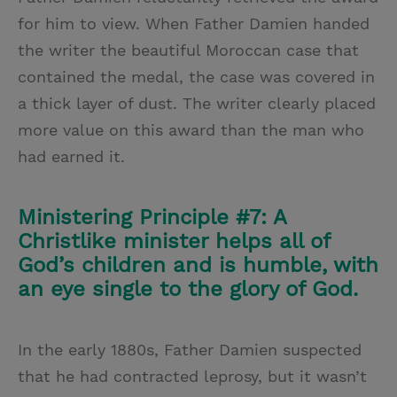
for him to view. When Father Damien handed
the writer the beautiful Moroccan case that
contained the medal, the case was covered in
a thick layer of dust. The writer clearly placed
more value on this award than the man who
had earned it.
Ministering Principle #7: A
Christlike minister helps all of
God’s children and is humble, with
an eye single to the glory of God.
In the early 1880s, Father Damien suspected
that he had contracted leprosy, but it wasn’t