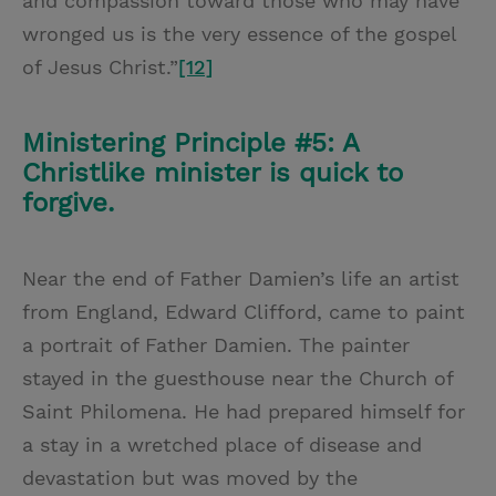
and compassion toward those who may have
wronged us is the very essence of the gospel
of Jesus Christ.”
[12]
Ministering Principle #5: A
Christlike minister is quick to
forgive.
Near the end of Father Damien’s life an artist
from England, Edward Clifford, came to paint
a portrait of Father Damien. The painter
stayed in the guesthouse near the Church of
Saint Philomena. He had prepared himself for
a stay in a wretched place of disease and
devastation but was moved by the