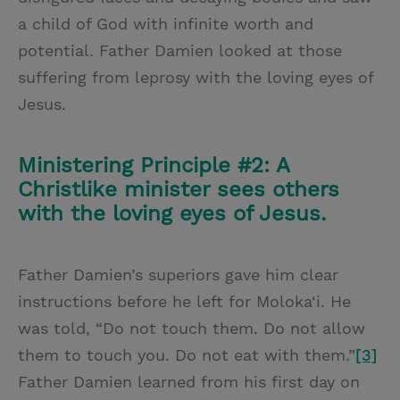
a child of God with infinite worth and
potential. Father Damien looked at those
suffering from leprosy with the loving eyes of
Jesus.
Ministering Principle #2: A
Christlike minister sees others
with the loving eyes of Jesus.
Father Damien’s superiors gave him clear
instructions before he left for Moloka‘i. He
was told, “Do not touch them. Do not allow
them to touch you. Do not eat with them.”
[3]
Father Damien learned from his first day on