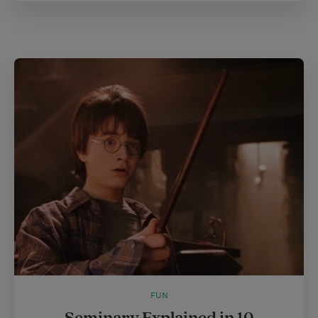
FUN
Seminary Explained in 10