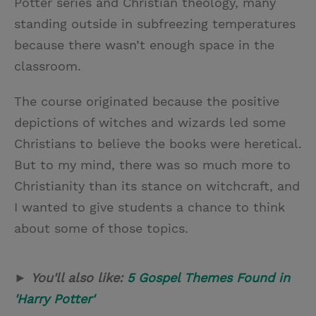
Potter series and Christian theology, many
standing outside in subfreezing temperatures
because there wasn’t enough space in the
classroom.
The course originated because the positive
depictions of witches and wizards led some
Christians to believe the books were heretical.
But to my mind, there was so much more to
Christianity than its stance on witchcraft, and
I wanted to give students a chance to think
about some of those topics.
►
You'll also like:
5 Gospel Themes Found in
'Harry Potter'