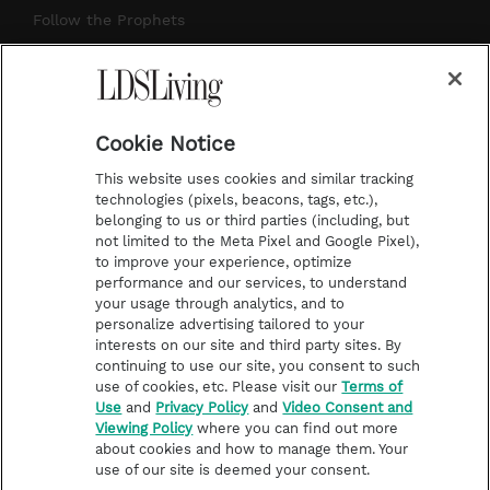
r
e
e
o
Follow the Prophets
a
s
k
Temple Worship
m
t
Podcasts
Cookie Notice
About Us
This website uses cookies and similar tracking
Contact Us
technologies (pixels, beacons, tags, etc.),
belonging to us or third parties (including, but
Submission Guidelines
not limited to the Meta Pixel and Google Pixel),
Share a Story Idea
to improve your experience, optimize
performance and our services, to understand
Terms of Use
your usage through analytics, and to
personalize advertising tailored to your
Privacy Policy
interests on our site and third party sites. By
Do Not Sell My
continuing to use our site, you consent to such
Information
use of cookies, etc. Please visit our
Terms of
Use
and
Privacy Policy
and
Video Consent and
Video Consent Viewing
Viewing Policy
where you can find out more
Policy
about cookies and how to manage them. Your
use of our site is deemed your consent.