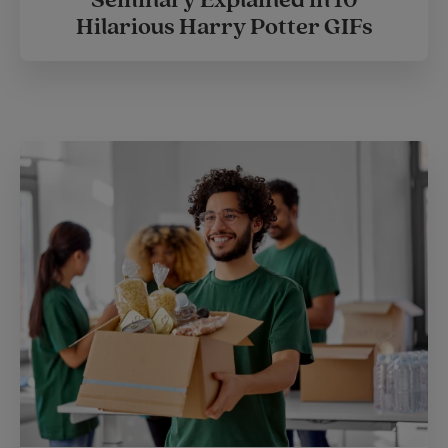
Hilarious Harry Potter GIFs