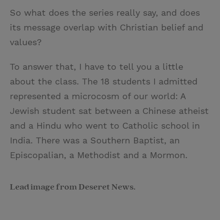
So what does the series really say, and does
its message overlap with Christian belief and
values?
To answer that, I have to tell you a little
about the class. The 18 students I admitted
represented a microcosm of our world: A
Jewish student sat between a Chinese atheist
and a Hindu who went to Catholic school in
India. There was a Southern Baptist, an
Episcopalian, a Methodist and a Mormon.
Lead image from Deseret News.