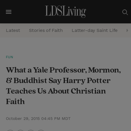
M
e
Latest
Stories of Faith
Latter-day Saint Life
He
n
u
S
FUN
e
What a Yale Professor, Mormon,
a
r
& Buddhist Say Harry Potter
c
Teaches Us About Christian
h
Faith
October 29, 2015 04:45 PM MDT