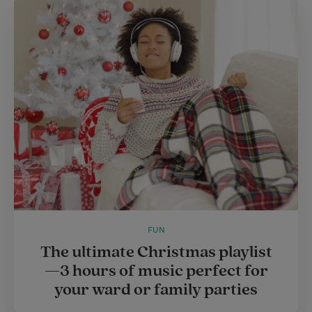
t
e
l
e
r
r
e
s
t
FUN
The ultimate Christmas playlist
—3 hours of music perfect for
your ward or family parties