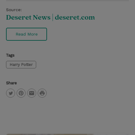
Source:
Deseret News | deseret.com
Read More
Tags
Harry Potter
Share
P
T
P
E
r
w
i
m
i
i
n
a
n
t
t
i
t