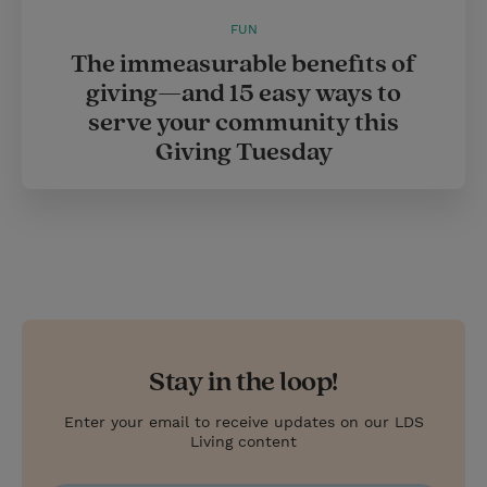
FUN
The immeasurable benefits of
giving—and 15 easy ways to
serve your community this
Giving Tuesday
Stay in the loop!
Enter your email to receive updates on our LDS
Living content