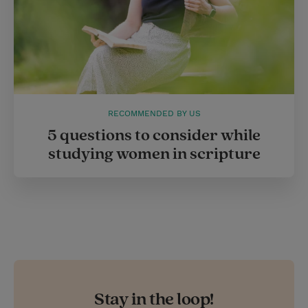
RECOMMENDED BY US
5 questions to consider while
studying women in scripture
Stay in the loop!