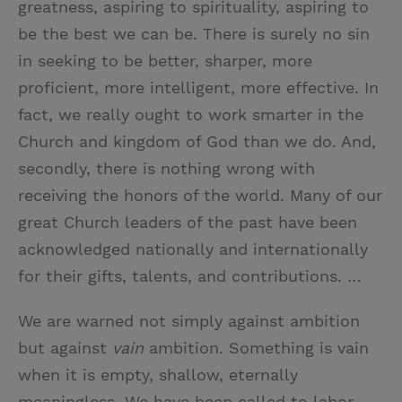
greatness, aspiring to spirituality, aspiring to
be the best we can be. There is surely no sin
in seeking to be better, sharper, more
proficient, more intelligent, more effective. In
fact, we really ought to work smarter in the
Church and kingdom of God than we do. And,
secondly, there is nothing wrong with
receiving the honors of the world. Many of our
great Church leaders of the past have been
acknowledged nationally and internationally
for their gifts, talents, and contributions. …
We are warned not simply against ambition
but against
vain
ambition. Something is vain
when it is empty, shallow, eternally
meaningless. We have been called to labor.