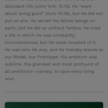
abundant life (John 14:6; 10:10). He “went
about doing good” (Acts 10:38), but He did not
put on airs. He served His fellow beings on
earth, but He did so without fanfare. He lived
a life in which He was constantly
inconvenienced, but He never boasted of it.
He was who He was, and He thereby stands as
our Model, our Prototype. His ambition was
sublime, the grandest and most profound of
all ambitions—namely, to save every living
soul.