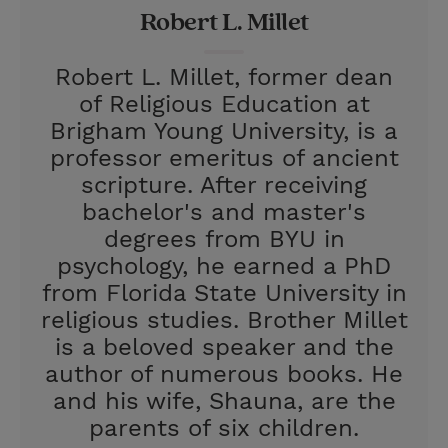
Robert L. Millet
s
t
Robert L. Millet, former dean
of Religious Education at
Brigham Young University, is a
professor emeritus of ancient
scripture. After receiving
bachelor's and master's
degrees from BYU in
psychology, he earned a PhD
from Florida State University in
religious studies. Brother Millet
is a beloved speaker and the
author of numerous books. He
and his wife, Shauna, are the
parents of six children.