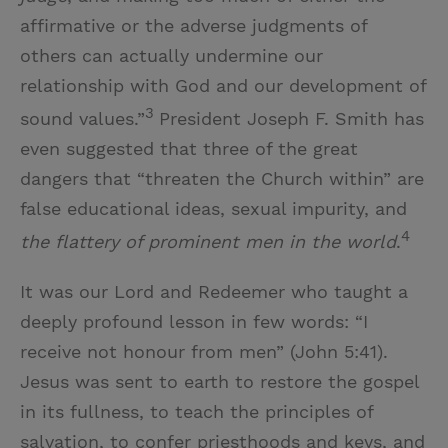
affirmative or the adverse judgments of
others can actually undermine our
relationship with God and our development of
3
sound values.”
President Joseph F. Smith has
even suggested that three of the great
dangers that “threaten the Church within” are
false educational ideas, sexual impurity, and
4
the flattery of prominent men in the world
.
It was our Lord and Redeemer who taught a
deeply profound lesson in few words: “I
receive not honour from men” (John 5:41).
Jesus was sent to earth to restore the gospel
in its fullness, to teach the principles of
salvation, to confer priesthoods and keys, and