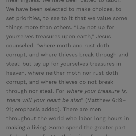
We have been selected to make choices, to
set priorities, to see to it that we value some
things more than others. “Lay not up for
yourselves treasures upon earth,” Jesus
counseled, “where moth and rust doth
corrupt, and where thieves break through and
steal: but lay up for yourselves treasures in
heaven, where neither moth nor rust doth
corrupt, and where thieves do not break
through nor steal. For
where your treasure is,
there will your heart be also
” (Matthew 6:19–
21; emphasis added). There are men
throughout the world who labor long hours in
making a living. Some spend the greater part