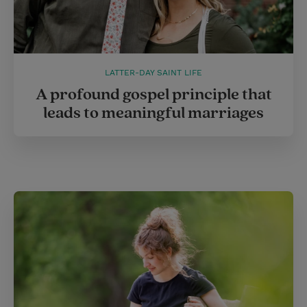
LATTER-DAY SAINT LIFE
A profound gospel principle that
leads to meaningful marriages