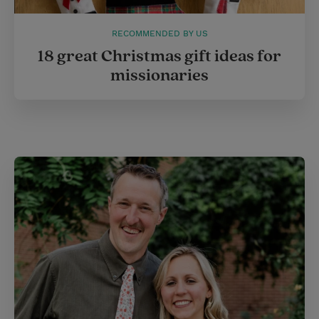
RECOMMENDED BY US
18 great Christmas gift ideas for
missionaries