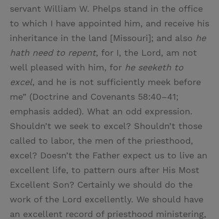
servant William W. Phelps stand in the office
to which I have appointed him, and receive his
inheritance in the land [Missouri]; and also
he
hath need to repent
, for I, the Lord, am not
well pleased with him, for
he seeketh to
excel
, and he is not sufficiently meek before
me” (Doctrine and Covenants 58:40–41;
emphasis added). What an odd expression.
Shouldn’t we seek to excel? Shouldn’t those
called to labor, the men of the priesthood,
excel? Doesn’t the Father expect us to live an
excellent life, to pattern ours after His Most
Excellent Son? Certainly we should do the
work of the Lord excellently. We should have
an excellent record of priesthood ministering,