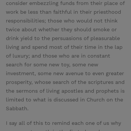
consider embezzling funds from their place of
work be less than faithful in their priesthood
responsibilities; those who would not think
twice about whether they should smoke or
drink yield to the persuasions of pleasurable
living and spend most of their time in the lap
of luxury; and those who are in constant
search for some new toy, some new
investment, some new avenue to even greater
prosperity, whose search of the scriptures and
the sermons of living apostles and prophets is
limited to what is discussed in Church on the
Sabbath.
I say all of this to remind each one of us why