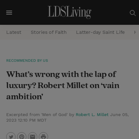
M
e
Latest
Stories of Faith
Latter-day Saint Life
He
n
u
S
RECOMMENDED BY US
e
What’s wrong with the lap of
a
r
luxury? Robert Millet on ‘vain
c
ambition’
h
Excerpted from 'Men of God' by
Robert L. Millet
June 05,
2023 12:10 PM MDT
P