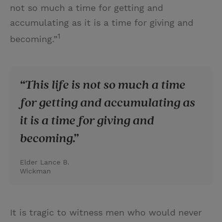
not so much a time for getting and
accumulating as it is a time for giving and
1
becoming.”
This life is not so much a time
for getting and accumulating as
it is a time for giving and
becoming.
Elder Lance B.
Wickman
It is tragic to witness men who would never