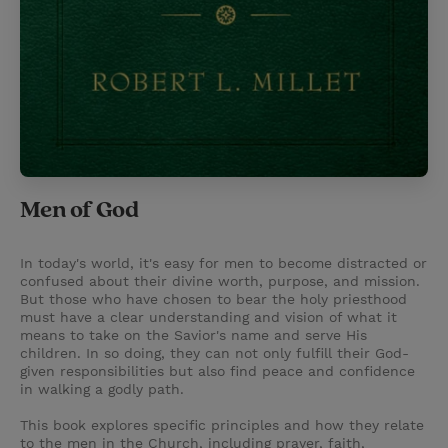
Men of God
In today's world, it's easy for men to become distracted or
confused about their divine worth, purpose, and mission.
But those who have chosen to bear the holy priesthood
must have a clear understanding and vision of what it
means to take on the Savior's name and serve His
children. In so doing, they can not only fulfill their God-
given responsibilities but also find peace and confidence
in walking a godly path.
This book explores specific principles and how they relate
to the men in the Church, including prayer, faith,