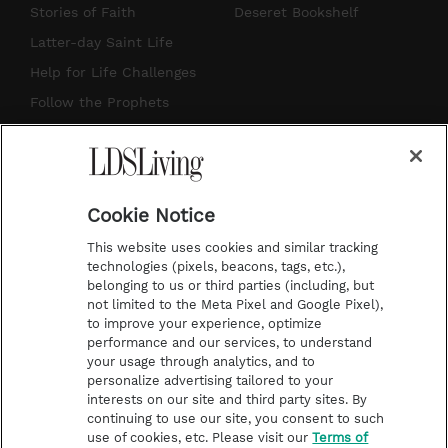
t
t
t
e
Stories of Faith
Deseret Bookshelf
a
u
e
b
Latter-day Saint Life
g
b
r
o
Help for Life Challenges
r
e
e
o
Follow the Prophets
a
s
k
Temple Worship
m
t
Podcasts
Cookie Notice
About Us
This website uses cookies and similar tracking
Contact Us
technologies (pixels, beacons, tags, etc.),
belonging to us or third parties (including, but
Submission Guidelines
not limited to the Meta Pixel and Google Pixel),
Share a Story Idea
to improve your experience, optimize
performance and our services, to understand
Terms of Use
your usage through analytics, and to
personalize advertising tailored to your
Privacy Policy
interests on our site and third party sites. By
Do Not Sell My
continuing to use our site, you consent to such
Information
use of cookies, etc. Please visit our
Terms of