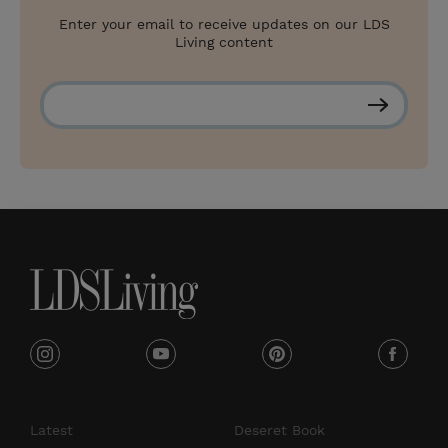
Enter your email to receive updates on our LDS
Living content
S
u
b
s
c
r
i
b
e
i
y
p
f
n
o
i
a
s
u
n
c
Latest
Deseret Book