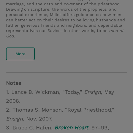
marriage, and the oath and covenant of the priesthood.
Drawing on scripture, the words of the prophets, and
personal experience, Millet offers guidance on how men
can better act on their desires to be loving husbands and
father, generous friends and neighbors, and dependable
representatives our Savior—in other words, to be
men of
God.
More
Notes
1. Lance B. Wickman, “Today,”
Ensign
, May
2008.
2. Thomas S. Monson, “Royal Priesthood,”
Ensign
, Nov. 2007.
3. Bruce C. Hafen,
Broken Heart
, 97–99;