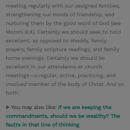
meeting regularly with our assigned families,
strengthening our bonds of friendship, and
nurturing them by the good word of God (see
Moroni 6:4). Certainly we should seek to hold
excellent, as opposed to shoddy, family
prayers, family scripture readings, and family
home evenings. Certainly we should be
excellent in our attendance at church
meetings—a regular, active, practicing, and
involved member of the body of Christ. And so
forth.
▶ You may also like:
If we are keeping the
commandments, should we be wealthy? The
faults in that line of thinking