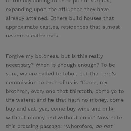
of the day adding to their pile of surplus,
expanding upon the affluence they have
already attained. Others build houses that
approximate castles, residences that almost
resemble cathedrals.
Forgive my boldness, but is this really
necessary? When is enough enough? To be
sure, we are called to labor, but the Lord’s
commission to each of us is “Come, my
brethren, every one that thirsteth, come ye to
the waters; and he that hath no money, come
buy and eat; yea, come buy wine and milk
without money and without price.” Now note
this pressing passage: “Wherefore,
do not