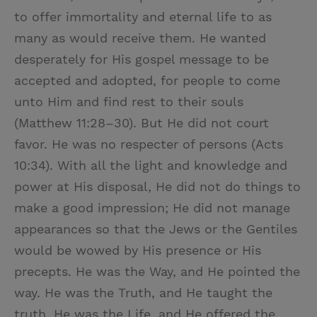
to offer immortality and eternal life to as
many as would receive them. He wanted
desperately for His gospel message to be
accepted and adopted, for people to come
unto Him and find rest to their souls
(Matthew 11:28–30). But He did not court
favor. He was no respecter of persons (Acts
10:34). With all the light and knowledge and
power at His disposal, He did not do things to
make a good impression; He did not manage
appearances so that the Jews or the Gentiles
would be wowed by His presence or His
precepts. He was the Way, and He pointed the
way. He was the Truth, and He taught the
truth. He was the Life, and He offered the