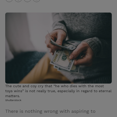
T
P
E
r
w
i
m
i
i
n
a
n
t
t
i
t
t
e
l
e
r
r
e
s
t
The cute and coy cry that “he who dies with the most
toys wins” is not really true, especially in regard to eternal
matters.
Shutterstock
There is nothing wrong with aspiring to