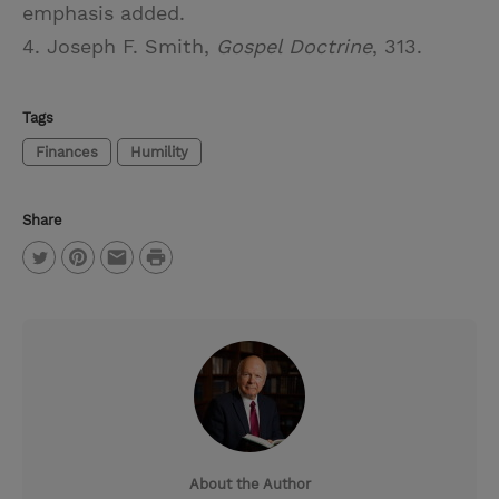
emphasis added.
4. Joseph F. Smith,
Gospel Doctrine
, 313.
Tags
Finances
Humility
Share
P
T
P
E
r
w
i
m
i
i
n
a
n
t
t
i
t
t
e
l
e
r
About the Author
r
e