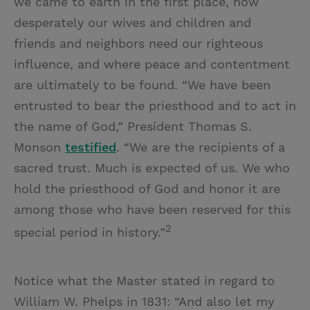
we came to earth in the first place, how
desperately our wives and children and
friends and neighbors need our righteous
influence, and where peace and contentment
are ultimately to be found. “We have been
entrusted to bear the priesthood and to act in
the name of God,” President Thomas S.
Monson
testified
. “We are the recipients of a
sacred trust. Much is expected of us. We who
hold the priesthood of God and honor it are
among those who have been reserved for this
2
special period in history.”
Notice what the Master stated in regard to
William W. Phelps in 1831: “And also let my