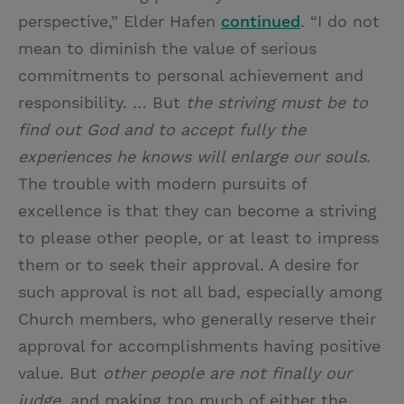
perspective,” Elder Hafen
continued
. “I do not
mean to diminish the value of serious
commitments to personal achievement and
responsibility. … But
the striving must be to
find out God and to accept fully the
experiences he knows will enlarge our souls
.
The trouble with modern pursuits of
excellence is that they can become a striving
to please other people, or at least to impress
them or to seek their approval. A desire for
such approval is not all bad, especially among
Church members, who generally reserve their
approval for accomplishments having positive
value. But
other people are not finally our
judge
, and making too much of either the