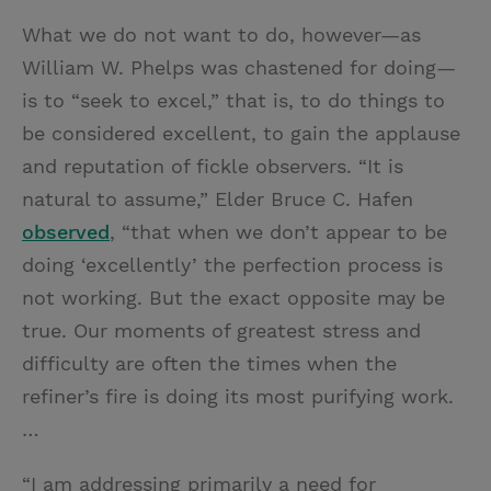
What we do not want to do, however—as
William W. Phelps was chastened for doing—
is to “seek to excel,” that is, to do things to
be considered excellent, to gain the applause
and reputation of fickle observers. “It is
natural to assume,” Elder Bruce C. Hafen
observed
, “that when we don’t appear to be
doing ‘excellently’ the perfection process is
not working. But the exact opposite may be
true. Our moments of greatest stress and
difficulty are often the times when the
refiner’s fire is doing its most purifying work.
…
“I am addressing primarily a need for