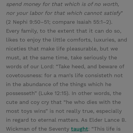
spend money for that which is of no worth,
nor your labor for that which cannot satisfy
”
(2 Nephi 9:50–51; compare Isaiah 55:1–2).
Every family, to the extent that it can do so,
likes to enjoy the little comforts, luxuries, and
niceties that make life pleasurable, but we
must, at the same time, take seriously the
words of our Lord: “Take heed, and beware of
covetousness: for a man’s life consisteth not
in the abundance of the things which he
possesseth” (Luke 12:15). In other words, the
cute and coy cry that “he who dies with the
most toys wins” is not really true, especially
in regard to eternal matters. As Elder Lance B.
Wickman of the Seventy
taught
: “This life is