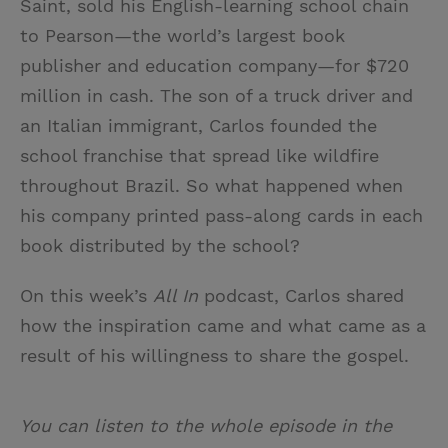
Saint, sold his English-learning school chain
to Pearson—the world’s largest book
publisher and education company—for $720
million in cash. The son of a truck driver and
an Italian immigrant, Carlos founded the
school franchise that spread like wildfire
throughout Brazil. So what happened when
his company printed pass-along cards in each
book distributed by the school?
On this week’s
All In
podcast, Carlos shared
how the inspiration came and what came as a
result of his willingness to share the gospel.
You can listen to the whole episode in the