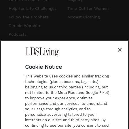
g
b
r
o
Help for Life Challenges
Time Out for Women
r
e
e
o
Follow the Prophets
Modest Clothing
a
s
k
Temple Worship
m
t
Podcasts
Subscribe
About Us
Cookie Notice
Contact Us
This website uses cookies and similar tracking
Submission Guidelines
technologies (pixels, beacons, tags, etc.),
belonging to us or third parties (including, but
Share a Story Idea
not limited to the Meta Pixel and Google Pixel),
Advertise
to improve your experience, optimize
performance and our services, to understand
Terms of Use
your usage through analytics, and to
personalize advertising tailored to your
Privacy Policy
interests on our site and third party sites. By
Do Not Sell My
continuing to use our site, you consent to such
Information