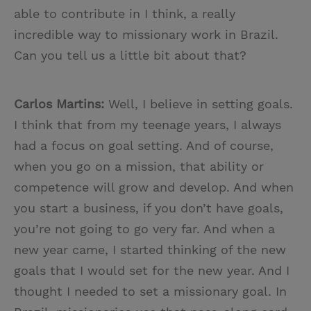
able to contribute in I think, a really
incredible way to missionary work in Brazil.
Can you tell us a little bit about that?
Carlos Martins:
Well, I believe in setting goals.
I think that from my teenage years, I always
had a focus on goal setting. And of course,
when you go on a mission, that ability or
competence will grow and develop. And when
you start a business, if you don’t have goals,
you’re not going to go very far. And when a
new year came, I started thinking of the new
goals that I would set for the new year. And I
thought I needed to set a missionary goal. In