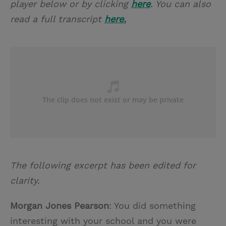
player below or by clicking
here
. You can also
read a full transcript
here.
The following excerpt has been edited for
clarity.
Morgan Jones Pearson
: You did something
interesting with your school and you were