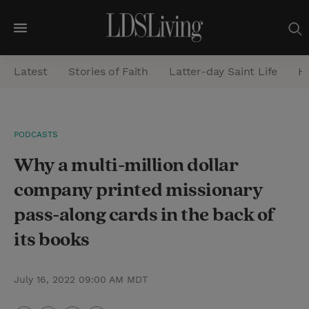
M
e
Latest
Stories of Faith
Latter-day Saint Life
He
n
u
S
PODCASTS
e
Why a multi-million dollar
a
r
company printed missionary
c
pass-along cards in the back of
h
its books
July 16, 2022 09:00 AM MDT