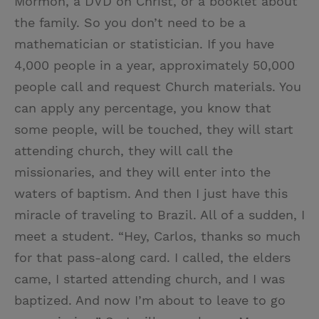
Mormon, a DVD on Christ, or a booklet about
the family. So you don’t need to be a
mathematician or statistician. If you have
4,000 people in a year, approximately 50,000
people call and request Church materials. You
can apply any percentage, you know that
some people, will be touched, they will start
attending church, they will call the
missionaries, and they will enter into the
waters of baptism. And then I just have this
miracle of traveling to Brazil. All of a sudden, I
meet a student. “Hey, Carlos, thanks so much
for that pass-along card. I called, the elders
came, I started attending church, and I was
baptized. And now I’m about to leave to go