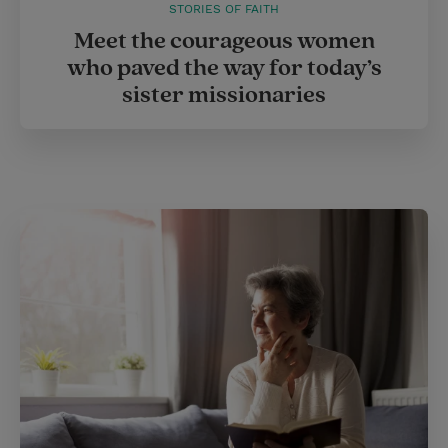
STORIES OF FAITH
Meet the courageous women
who paved the way for today’s
sister missionaries