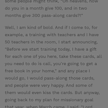
some people might think, “Oh heavens, how
do you in a month give 100, and in two
months give 300 pass-along cards?!”
Well, I am kind of bold. And if I come to, for
example, a training with teachers and I have
50 teachers in the room, I start announcing,
"Before we start training today, I have a gift
for each one of you here, take these cards, all
you need to do is call, you’re going to get a
free book in your home,” and any place I
would go, I would pass-along those cards,
and people were very happy. And some of
them would even kiss the cards. But anyway,
going back to my plan for missionary goal
that year, when March came, I said, "Lord,