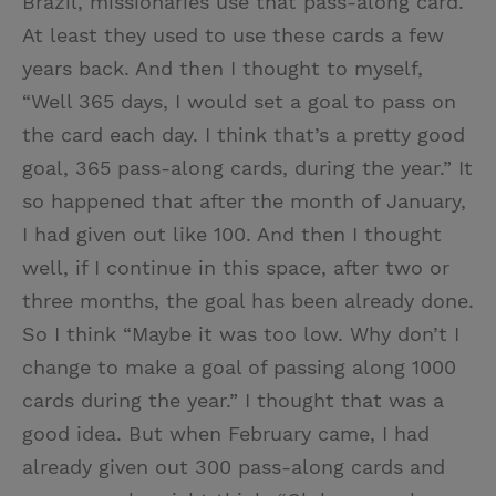
Brazil, missionaries use that pass-along card.
At least they used to use these cards a few
years back. And then I thought to myself,
“Well 365 days, I would set a goal to pass on
the card each day. I think that’s a pretty good
goal, 365 pass-along cards, during the year.” It
so happened that after the month of January,
I had given out like 100. And then I thought
well, if I continue in this space, after two or
three months, the goal has been already done.
So I think “Maybe it was too low. Why don’t I
change to make a goal of passing along 1000
cards during the year.” I thought that was a
good idea. But when February came, I had
already given out 300 pass-along cards and