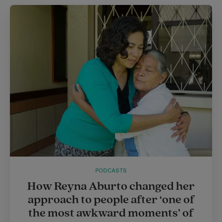
t
e
l
e
r
r
e
s
t
PODCASTS
How Reyna Aburto changed her
approach to people after ‘one of
the most awkward moments’ of