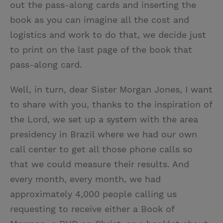
out the pass-along cards and inserting the
book as you can imagine all the cost and
logistics and work to do that, we decide just
to print on the last page of the book that
pass-along card.
Well, in turn, dear Sister Morgan Jones, I want
to share with you, thanks to the inspiration of
the Lord, we set up a system with the area
presidency in Brazil where we had our own
call center to get all those phone calls so
that we could measure their results. And
every month, every month, we had
approximately 4,000 people calling us
requesting to receive either a Book of