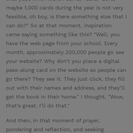
maybe 1,000 cards during the year is not very
feasible, oh boy, is there something else that I
can do?" So at that moment, inspiration
came saying something like this? "Well, you
have the web page from your school. Every
month, approximately 200,000 people go see
your website? Why don’t you place a digital
pass-along card on the website so people can
go there? They see it. They just click, they fill
out with their names and address, and they’ll
get the book in their home." I thought, "Wow,
that’s great. I’ll do that."
And then, in that moment of prayer,
pondering and reflection, and seeking