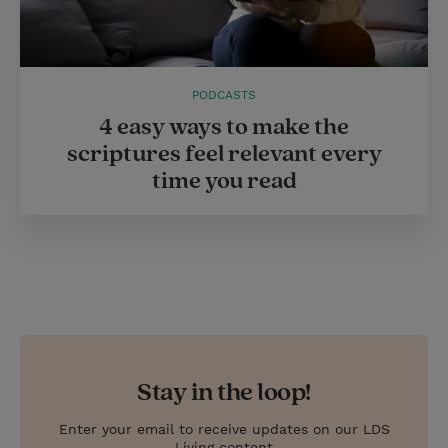
PODCASTS
4 easy ways to make the
scriptures feel relevant every
time you read
Stay in the loop!
Enter your email to receive updates on our LDS
Living content