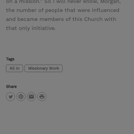
on a mission.” So I will never know, Morgan,
the number of people that were influenced
and became members of this Church with
that only initiative.
Tags
All In
Missionary Work
Share
P
T
P
E
r
w
i
m
i
i
n
a
n
t
t
i
t