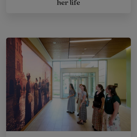
her life