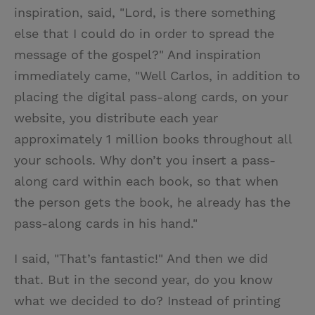
inspiration, said, "Lord, is there something
else that I could do in order to spread the
message of the gospel?" And inspiration
immediately came, "Well Carlos, in addition to
placing the digital pass-along cards, on your
website, you distribute each year
approximately 1 million books throughout all
your schools. Why don’t you insert a pass-
along card within each book, so that when
the person gets the book, he already has the
pass-along cards in his hand."
I said, "That’s fantastic!" And then we did
that. But in the second year, do you know
what we decided to do? Instead of printing