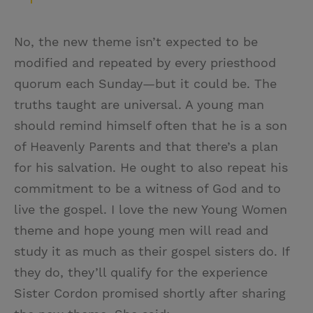
No, the new theme isn’t expected to be
modified and repeated by every priesthood
quorum each Sunday—but it could be. The
truths taught are universal. A young man
should remind himself often that he is a son
of Heavenly Parents and that there’s a plan
for his salvation. He ought to also repeat his
commitment to be a witness of God and to
live the gospel. I love the new Young Women
theme and hope young men will read and
study it as much as their gospel sisters do. If
they do, they’ll qualify for the experience
Sister Cordon promised shortly after sharing