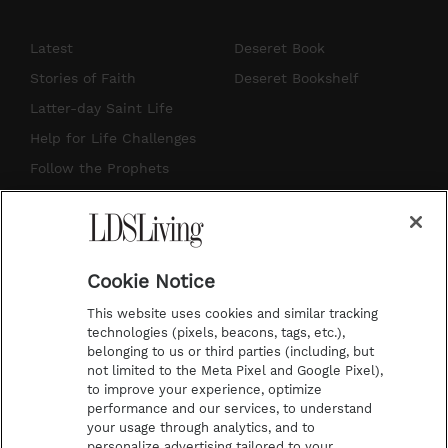
n
o
i
a
s
u
n
c
Latest
Deseret Book
t
t
t
e
Stories of Faith
Deseret Bookshelf
a
u
e
b
Latter-day Saint Life
g
b
r
o
Help for Life Challenges
r
e
e
o
Follow the Prophets
a
s
k
Temple Worship
m
t
Podcasts
Cookie Notice
About Us
This website uses cookies and similar tracking
Contact Us
technologies (pixels, beacons, tags, etc.),
belonging to us or third parties (including, but
Submission Guidelines
not limited to the Meta Pixel and Google Pixel),
Share a Story Idea
to improve your experience, optimize
performance and our services, to understand
Terms of Use
your usage through analytics, and to
personalize advertising tailored to your