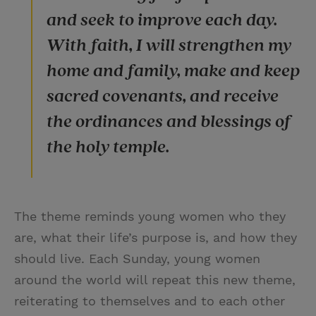
and seek to improve each day.
With faith, I will strengthen my
home and family, make and keep
sacred covenants, and receive
the ordinances and blessings of
the holy temple.
The theme reminds young women who they
are, what their life’s purpose is, and how they
should live. Each Sunday, young women
around the world will repeat this new theme,
reiterating to themselves and to each other