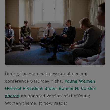
i
n
a
n
t
t
i
t
t
e
l
e
r
r
e
s
t
During the women’s session of general
conference Saturday night,
Young Women
General President Sister Bonnie H. Cordon
shared
an updated version of the Young
Women theme. It now reads: