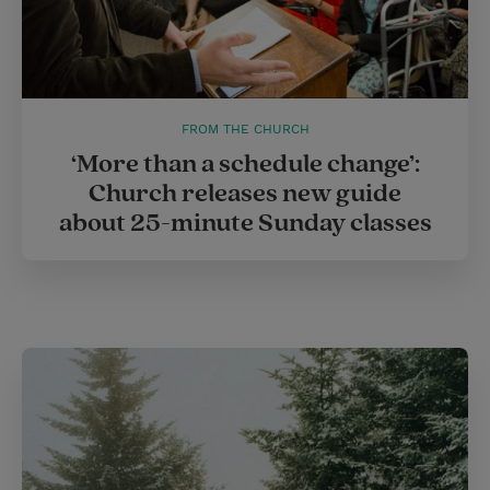
FROM THE CHURCH
‘More than a schedule change’:
Church releases new guide
about 25-minute Sunday classes