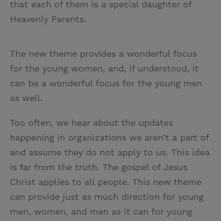
that each of them is a special daughter of
Heavenly Parents.
The new theme provides a wonderful focus
for the young women, and, if understood, it
can be a wonderful focus for the young men
as well.
Too often, we hear about the updates
happening in organizations we aren’t a part of
and assume they do not apply to us. This idea
is far from the truth. The gospel of Jesus
Christ applies to all people. This new theme
can provide just as much direction for young
men, women, and men as it can for young