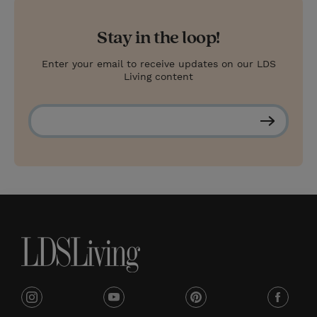
Stay in the loop!
Enter your email to receive updates on our LDS
Living content
S
u
b
s
c
r
i
b
e
i
y
p
f