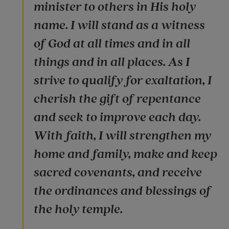
minister to others in His holy
name. I will stand as a witness
of God at all times and in all
things and in all places. As I
strive to qualify for exaltation, I
cherish the gift of repentance
and seek to improve each day.
With faith, I will strengthen my
home and family, make and keep
sacred covenants, and receive
the ordinances and blessings of
the holy temple.