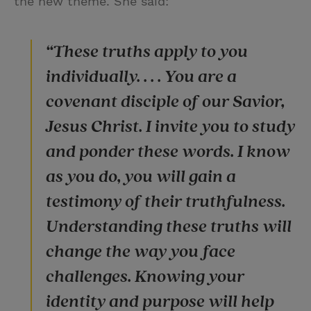
the new theme. She said:
“These truths apply to you
individually. . . . You are a
covenant disciple of our Savior,
Jesus Christ. I invite you to study
and ponder these words. I know
as you do, you will gain a
testimony of their truthfulness.
Understanding these truths will
change the way you face
challenges. Knowing your
identity and purpose will help