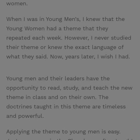
women.
When I was in Young Men’s, I knew that the
Young Women had a theme that they
repeated each week. However, I never studied
their theme or knew the exact language of
what they said. Now, years later, I wish I had.
Young men and their leaders have the
opportunity to read, study, and teach the new
theme in class and on their own. The
doctrines taught in this theme are timeless
and powerful.
Applying the theme to young men is easy.