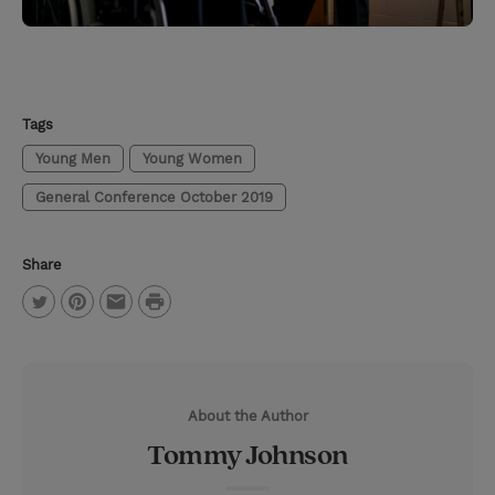
Tags
Young Men
Young Women
General Conference October 2019
Share
P
T
P
E
r
w
i
m
i
i
n
a
n
About the Author
t
t
i
t
Tommy Johnson
t
e
l