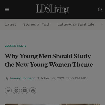
M
e
Latest
Stories of Faith
Latter-day Saint Life
He
n
u
S
LESSON HELPS
e
Why Young Men Should Study
a
r
the New Young Women Theme
c
h
By
Tommy Johnson
October 08, 2019 01:00 PM MDT
P
T
P
E
r
w
i
m
i