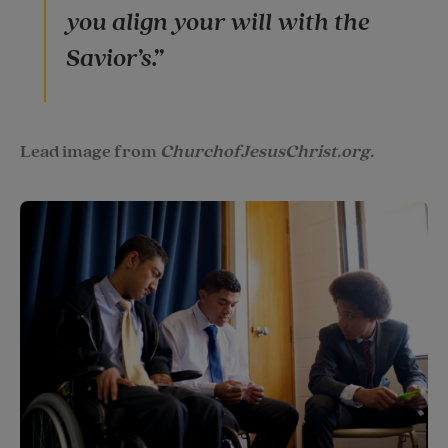
you align your will with the
Savior’s.”
Lead image from
ChurchofJesusChrist.org.