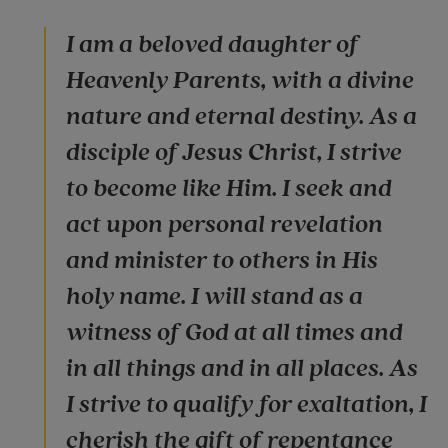
I am a beloved daughter of
Heavenly Parents, with a divine
nature and eternal destiny. As a
disciple of Jesus Christ, I strive
to become like Him. I seek and
act upon personal revelation
and minister to others in His
holy name. I will stand as a
witness of God at all times and
in all things and in all places. As
I strive to qualify for exaltation, I
cherish the gift of repentance