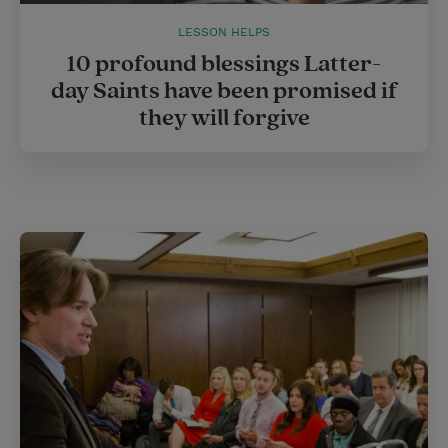
LESSON HELPS
10 profound blessings Latter-
day Saints have been promised if
they will forgive