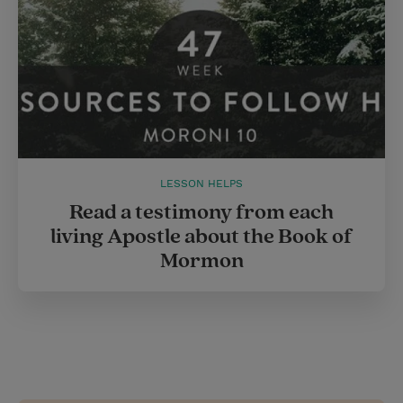
LESSON HELPS
Read a testimony from each
living Apostle about the Book of
Mormon