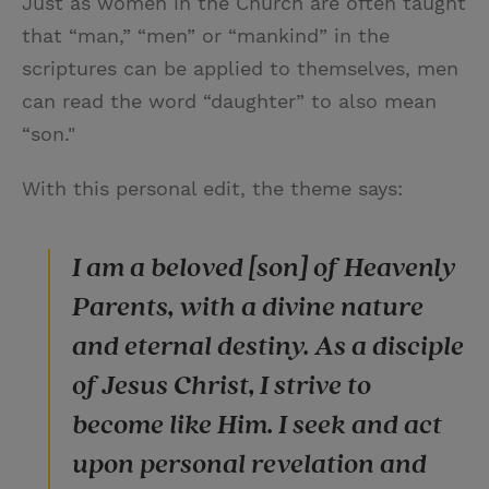
Just as women in the Church are often taught
that “man,” “men” or “mankind” in the
scriptures can be applied to themselves, men
can read the word “daughter” to also mean
“son."
With this personal edit, the theme says:
I am a beloved [son] of Heavenly
Parents, with a divine nature
and eternal destiny. As a disciple
of Jesus Christ, I strive to
become like Him. I seek and act
upon personal revelation and