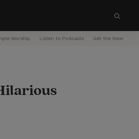
mple Worship
Listen to Podcasts
Get the Newsletter
Hilarious