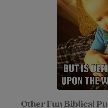
Other Fun Biblical P