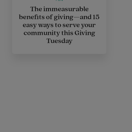
The immeasurable
benefits of giving—and 15
easy ways to serve your
community this Giving
Tuesday