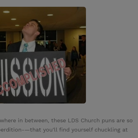
ywhere in between, these LDS Church puns are so
rdition-—that you'll find yourself chuckling at