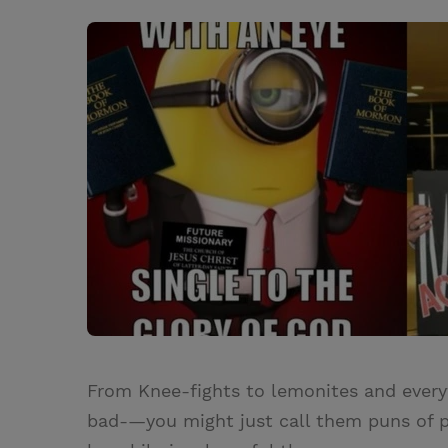
w
i
m
i
i
n
a
n
t
t
i
t
t
e
l
e
r
r
e
s
t
From Knee-fights to lemonites and ever
bad-—you might just call them puns of pe