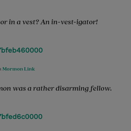
or in a vest? An in-vest-igator!
97bfeb460000
m
Mormon Link
on was a rather disarming fellow.
97bfed6c0000