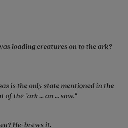
was loading creatures on to the ark?
as is the only state mentioned in the
of the "ark ... an ... saw."
tea? He-brews it.