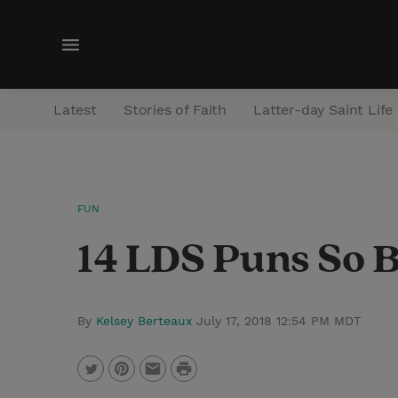
M
e
n
Latest
Stories of Faith
Latter-day Saint Life
u
FUN
14 LDS Puns So B
By
Kelsey Berteaux
July 17, 2018 12:54 PM MDT
P
T
P
E
r