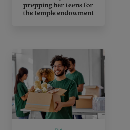
prepping her teens for
the temple endowment
FUN