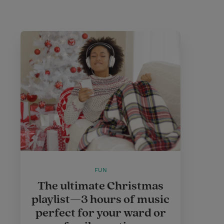
FUN
The ultimate Christmas
playlist—3 hours of music
perfect for your ward or