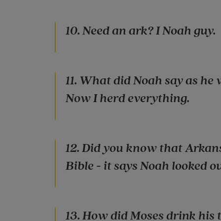
10. Need an ark? I Noah guy.
11. What did Noah say as he 
Now I herd everything.
12. Did you know that Arkans
Bible - it says Noah looked out 
13. How did Moses drink his 