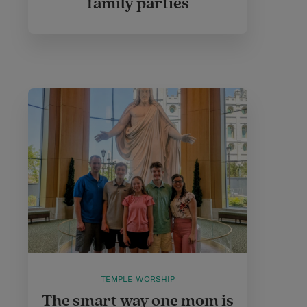
family parties
TEMPLE WORSHIP
The smart way one mom is