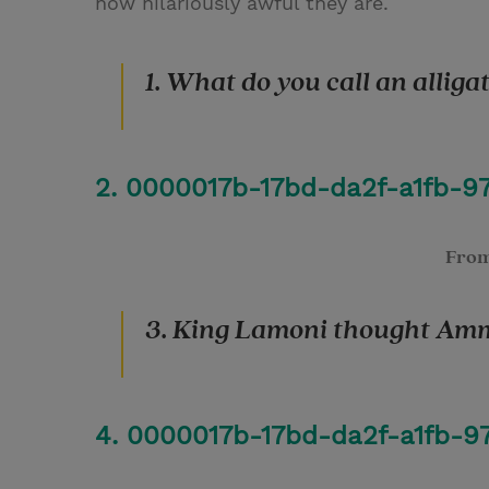
how hilariously awful they are.
1. What do you call an alligat
2. 0000017b-17bd-da2f-a1fb-
Fro
3. King Lamoni thought Amm
4. 0000017b-17bd-da2f-a1fb-