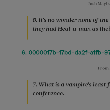
Josh Mayb
5. It's no wonder none of the
they had Heal-a-man as their
6. 0000017b-17bd-da2f-a1fb-9
From
7. What is a vampire's least
conference.