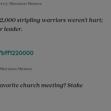
erry, Mormon Memes
 2,000 stripling warriors weren't hurt;
 leader.
7bff1220000
 Mormon Memes
 favorite church meeting? Stake