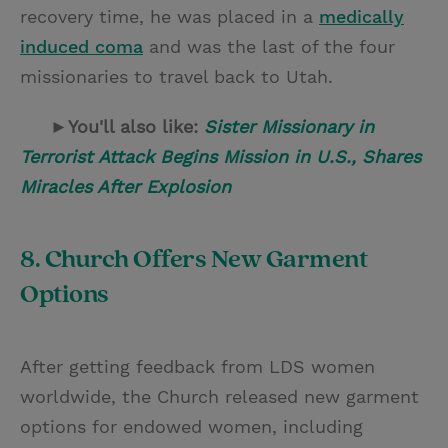
recovery time, he was placed in a
medically
induced coma
and was the last of the four
missionaries to travel back to Utah.
►You'll also like:
Sister Missionary in
Terrorist Attack Begins Mission in U.S., Shares
Miracles After Explosion
8. Church Offers New Garment
Options
After getting feedback from LDS women
worldwide, the Church released new garment
options for endowed women, including