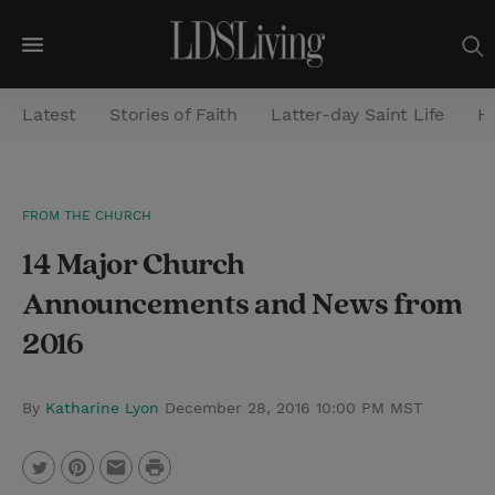
M
e
Latest
Stories of Faith
Latter-day Saint Life
He
n
u
S
FROM THE CHURCH
e
14 Major Church
a
r
Announcements and News from
c
2016
h
By
Katharine Lyon
December 28, 2016 10:00 PM MST
P