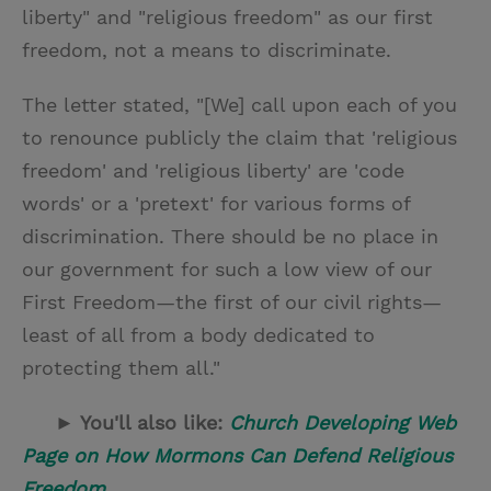
liberty" and "religious freedom" as our first
freedom, not a means to discriminate.
The letter stated, "[We] call upon each of you
to renounce publicly the claim that 'religious
freedom' and 'religious liberty' are 'code
words' or a 'pretext' for various forms of
discrimination. There should be no place in
our government for such a low view of our
First Freedom—the first of our civil rights—
least of all from a body dedicated to
protecting them all."
► You'll also like:
Church Developing Web
Page on How Mormons Can Defend Religious
Freedom