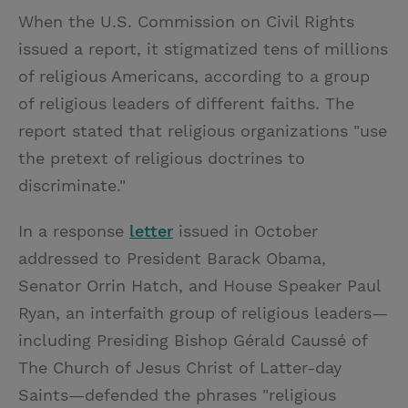
When the U.S. Commission on Civil Rights
issued a report, it stigmatized tens of millions
of religious Americans, according to a group
of religious leaders of different faiths. The
report stated that religious organizations "use
the pretext of religious doctrines to
discriminate."
In a response
letter
issued in October
addressed to President Barack Obama,
Senator Orrin Hatch, and House Speaker Paul
Ryan, an interfaith group of religious leaders—
including Presiding Bishop Gérald Caussé of
The Church of Jesus Christ of Latter-day
Saints—defended the phrases "religious