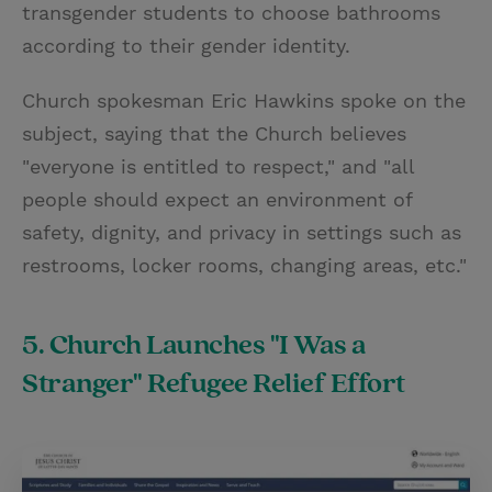
transgender students to choose bathrooms
according to their gender identity.
Church spokesman Eric Hawkins spoke on the
subject, saying that the Church believes
"everyone is entitled to respect," and "all
people should expect an environment of
safety, dignity, and privacy in settings such as
restrooms, locker rooms, changing areas, etc."
5. Church Launches "I Was a
Stranger" Refugee Relief Effort