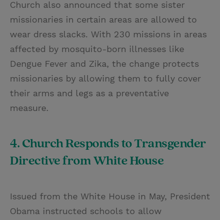
Church also announced that some sister
missionaries in certain areas are allowed to
wear dress slacks. With 230 missions in areas
affected by mosquito-born illnesses like
Dengue Fever and Zika, the change protects
missionaries by allowing them to fully cover
their arms and legs as a preventative
measure.
4. Church Responds to Transgender
Directive from White House
Issued from the White House in May, President
Obama instructed schools to allow