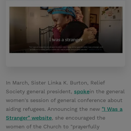
In March, Sister Linka K. Burton, Relief
Society general president,
spoke
in the general
women's session of general conference about
aiding refugees. Announcing the new
"I Was a
Stranger" website
, she encouraged the
women of the Church to "prayerfully