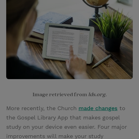
Image retrieved from
lds.org
.
More recently, the Church
made changes
to
the Gospel Library App that makes gospel
study on your device even easier. Four major
improvements will make your study