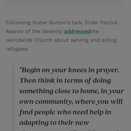
Following Sister Burton's talk, Elder Patrick
Kearon of the Seventy
addressed
the
worldwide Church about serving and aiding
refugees:
"Begin on your knees in prayer.
Then think in terms of doing
something close to home, in your
own community, where you will
find people who need help in
adapting to their new