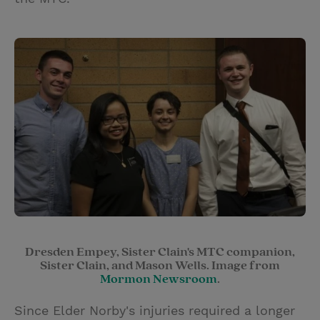
Dresden Empey, Sister Clain's MTC companion,
Sister Clain, and Mason Wells. Image from
Mormon Newsroom
.
Since Elder Norby's injuries required a longer