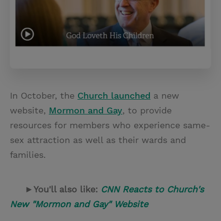
In October, the
Church launched
a new
website,
Mormon and Gay
, to provide
resources for members who experience same-
sex attraction as well as their wards and
families.
►You'll also like:
CNN Reacts to Church's
New "Mormon and Gay" Website