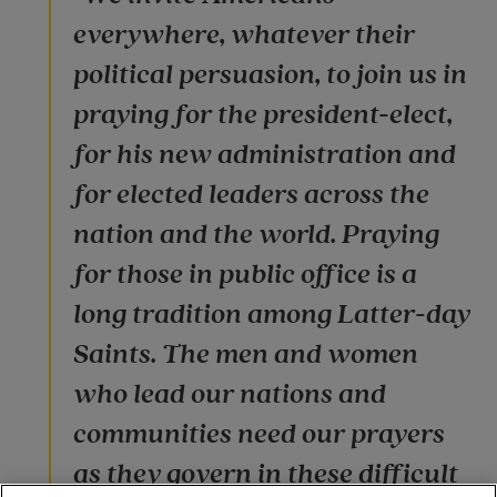
everywhere, whatever their
political persuasion, to join us in
praying for the president-elect,
for his new administration and
for elected leaders across the
nation and the world. Praying
for those in public office is a
long tradition among Latter-day
Saints. The men and women
who lead our nations and
communities need our prayers
as they govern in these difficult