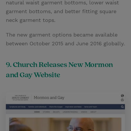
natural waist garment bottoms, lower waist
garment bottoms, and better fitting square
neck garment tops.
The new garment options became available
between October 2015 and June 2016 globally.
9. Church Releases New Mormon
and Gay Website