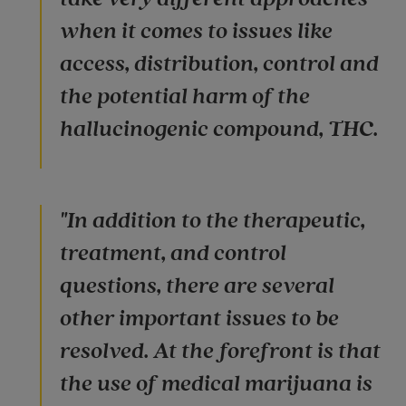
when it comes to issues like
access, distribution, control and
the potential harm of the
hallucinogenic compound, THC.
"In addition to the therapeutic,
treatment, and control
questions, there are several
other important issues to be
resolved. At the forefront is that
the use of medical marijuana is