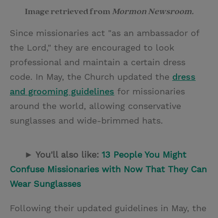
Image retrieved from
Mormon Newsroom.
Since missionaries act "as an ambassador of
the Lord," they are encouraged to look
professional and maintain a certain dress
code. In May, the Church updated the
dress
and grooming guidelines
for missionaries
around the world, allowing conservative
sunglasses and wide-brimmed hats.
► You'll also like:
13 People You Might
Confuse Missionaries with Now That They Can
Wear Sunglasses
Following their updated guidelines in May, the