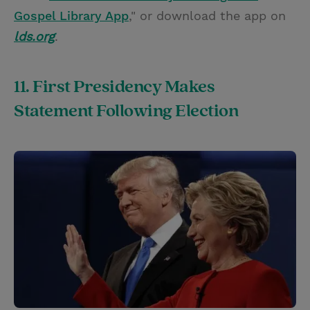
Gospel Library App
," or download the app on
lds.org
.
11. First Presidency Makes
Statement Following Election