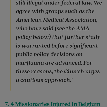
still illegal under federal law. We
agree with groups such as the
American Medical Association,
who have said (see the AMA
policy below) that further study
is warranted before significant
public policy decisions on
marijuana are advanced. For
these reasons, the Church urges
a cautious approach."
7. 4 Missionaries Injured in Belgium