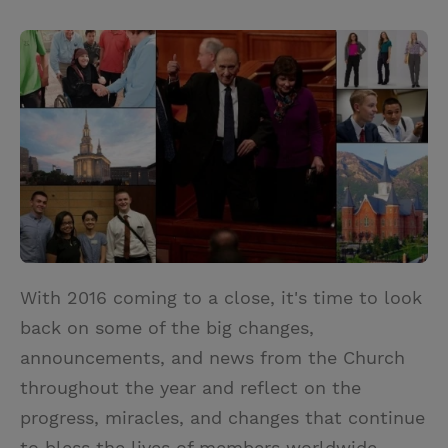
T
P
E
r
w
i
m
i
i
n
a
n
t
t
i
t
t
e
l
e
r
r
e
s
t
With 2016 coming to a close, it's time to look
back on some of the big changes,
announcements, and news from the Church
throughout the year and reflect on the
progress, miracles, and changes that continue
to bless the lives of members worldwide.