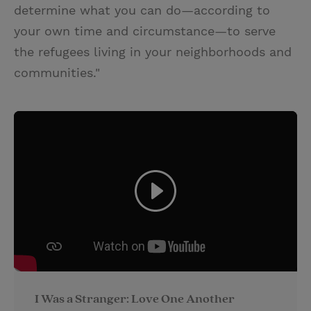
determine what you can do—according to
your own time and circumstance—to serve
the refugees living in your neighborhoods and
communities."
I Was a Stranger: Love One Another