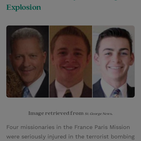
Explosion
Image retrieved from
.
St. George News
Four missionaries in the France Paris Mission
were seriously injured in the terrorist bombing