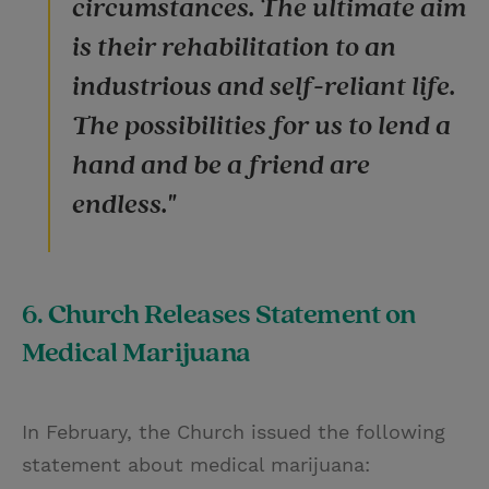
circumstances. The ultimate aim
is their rehabilitation to an
industrious and self-reliant life.
The possibilities for us to lend a
hand and be a friend are
endless."
6. Church Releases Statement on
Medical Marijuana
In February, the Church issued the following
statement about medical marijuana: