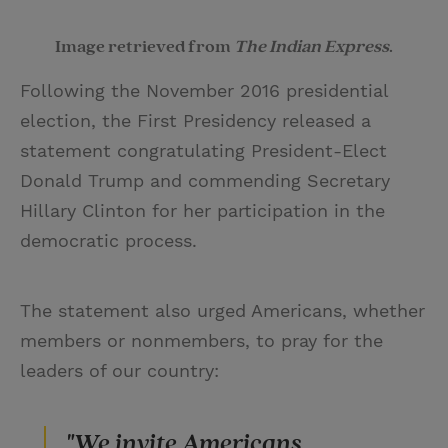
Image retrieved from
The Indian Express
.
Following the November 2016 presidential
election, the First Presidency released a
statement congratulating President-Elect
Donald Trump and commending Secretary
Hillary Clinton for her participation in the
democratic process.
The statement also urged Americans, whether
members or nonmembers, to pray for the
leaders of our country:
"We invite Americans