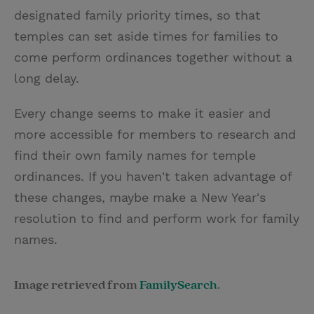
designated family priority times, so that
temples can set aside times for families to
come perform ordinances together without a
long delay.
Every change seems to make it easier and
more accessible for members to research and
find their own family names for temple
ordinances. If you haven't taken advantage of
these changes, maybe make a New Year's
resolution to find and perform work for family
names.
Image retrieved from
FamilySearch
.