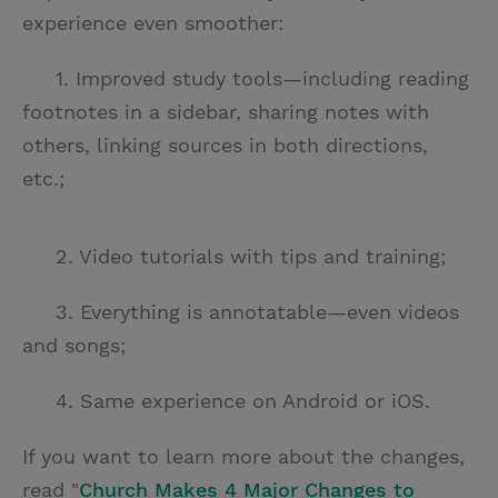
experience even smoother:
1. Improved study tools—including reading
footnotes in a sidebar, sharing notes with
others, linking sources in both directions,
etc.;
2. Video tutorials with tips and training;
3. Everything is annotatable—even videos
and songs;
4. Same experience on Android or iOS.
If you want to learn more about the changes,
read "
Church Makes 4 Major Changes to