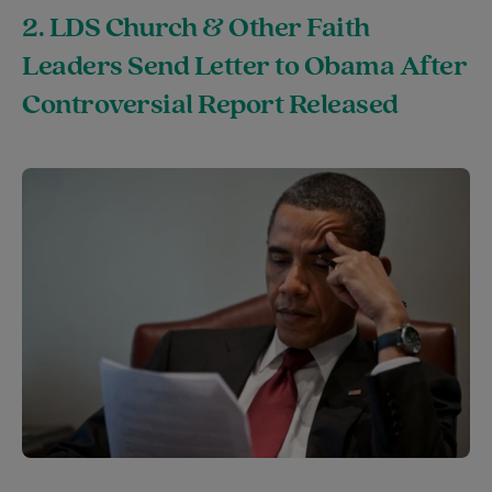
2. LDS Church & Other Faith
Leaders Send Letter to Obama After
Controversial Report Released