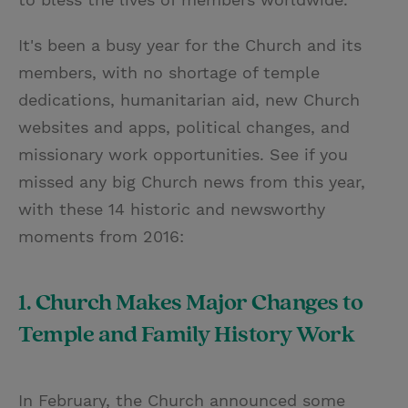
It's been a busy year for the Church and its
members, with no shortage of temple
dedications, humanitarian aid, new Church
websites and apps, political changes, and
missionary work opportunities. See if you
missed any big Church news from this year,
with these 14 historic and newsworthy
moments from 2016:
1. Church Makes Major Changes to
Temple and Family History Work
In February, the Church announced some