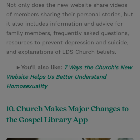
Not only does the new website share videos
of members sharing their personal stories, but
it also includes information and advice for
family members, frequently asked questions,
resources to prevent depression and suicide,
and explanations of LDS Church beliefs.
►You'll also like:
7 Ways the Church's New
Website Helps Us Better Understand
Homosexuality
10. Church Makes Major Changes to
the Gospel Library App