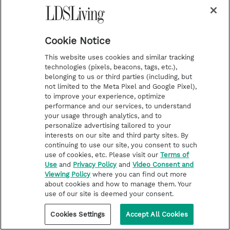
and turbulent times.
Cookie Notice
12. Church Creates New Unique
This website uses cookies and similar tracking
technologies (pixels, beacons, tags, etc.),
Mission
belonging to us or third parties (including, but
not limited to the Meta Pixel and Google Pixel),
to improve your experience, optimize
performance and our services, to understand
your usage through analytics, and to
personalize advertising tailored to your
interests on our site and third party sites. By
continuing to use our site, you consent to such
use of cookies, etc. Please visit our
Terms of
Use
and
Privacy Policy
and
Video Consent and
Viewing Policy
where you can find out more
about cookies and how to manage them. Your
use of our site is deemed your consent.
Cookies Settings
Accept All Cookies