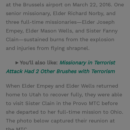
at the Brussels airport on March 22, 2016. One
senior missionary, Elder Richard Norby, and
three full-time missionaries—Elder Joseph
Empey, Elder Mason Wells, and Sister Fanny
Clain—sustained burns from the explosion
and injuries from flying shrapnel.
►You'll also like:
Missionary in Terrorist
Attack Had 2 Other Brushes with Terrorism
When Elder Empey and Elder Wells returned
home to Utah to recover fully, they were able
to visit Sister Clain in the Provo MTC before
she departed to her full-time mission to Ohio.
The photo below captured their reunion at
the MTC.