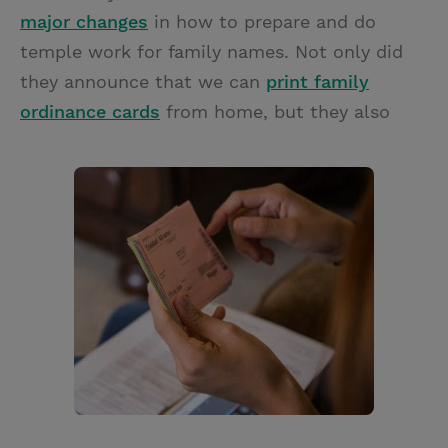
major changes
in how to prepare and do
temple work for family names. Not only did
they announce that we can
print family
ordinance cards
from home, but they also