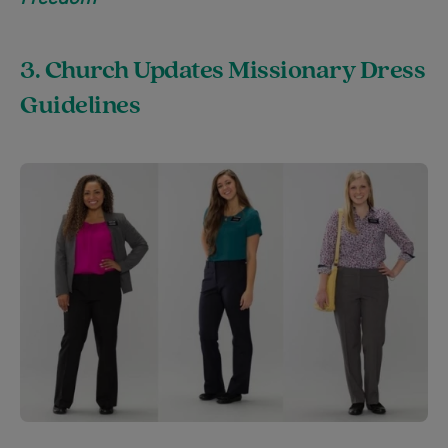
3. Church Updates Missionary Dress
Guidelines