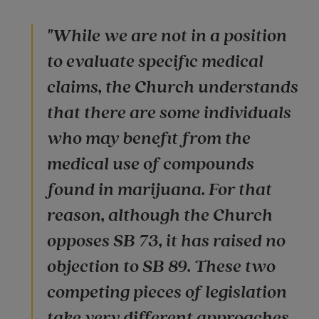
"While we are not in a position
to evaluate specific medical
claims, the Church understands
that there are some individuals
who may benefit from the
medical use of compounds
found in marijuana. For that
reason, although the Church
opposes SB 73, it has raised no
objection to SB 89. These two
competing pieces of legislation
take very different approaches