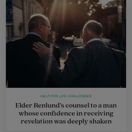
HELP FOR LIFE CHALLENGES
Elder Renlund’s counsel to a man
whose confidence in receiving
revelation was deeply shaken