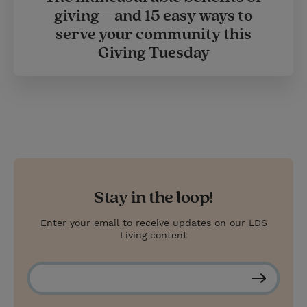
giving—and 15 easy ways to
serve your community this
Giving Tuesday
Stay in the loop!
Enter your email to receive updates on our LDS
Living content
S
u
b