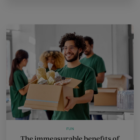
FUN
The immeasurable benefits of