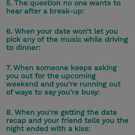
5. The question no one wants to
hear after a break-up:
6. When your date won't let you
pick any of the music while driving
to dinner:
7. When someone keeps asking
you out for the upcoming
weekend and you're running out
of ways to say you're busy:
8. When you're getting the date
recap and your friend tells you the
night ended with a kiss: