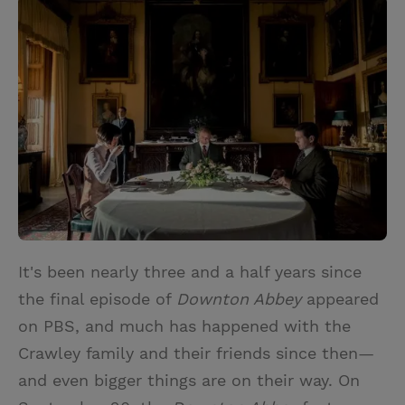
i
n
a
n
t
t
i
t
t
e
l
e
r
r
e
s
t
It's been nearly three and a half years since
the final episode of
Downton Abbey
appeared
on PBS, and much has happened with the
Crawley family and their friends since then—
and even bigger things are on their way. On