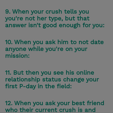
9. When your crush tells you
you're not her type, but that
answer isn't good enough for you:
10. When you ask him to not date
anyone while you're on your
mission:
11. But then you see his online
relationship status change your
first P-day in the field:
12. When you ask your best friend
who their current crush is and