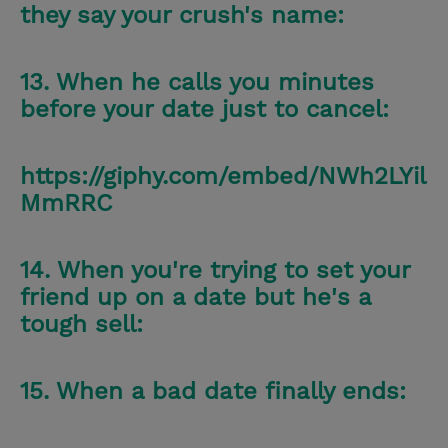
they say your crush's name:
13. When he calls you minutes
before your date just to cancel:
https://giphy.com/embed/NWh2LYil
MmRRC
14. When you're trying to set your
friend up on a date but he's a
tough sell:
15. When a bad date finally ends: