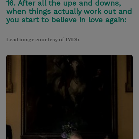
16. After all the ups and downs,
when things actually work out and
you start to believe in love again:
Lead image courtesy of IMDb.