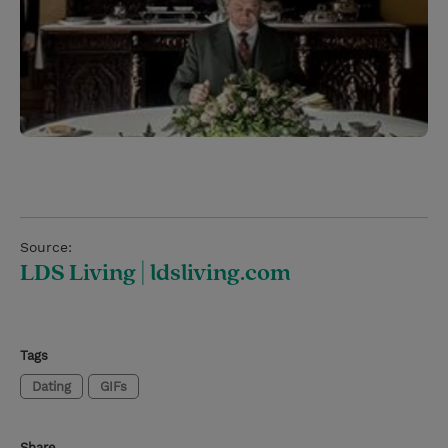
Source:
LDS Living | ldsliving.com
Tags
Dating
GIFs
Share