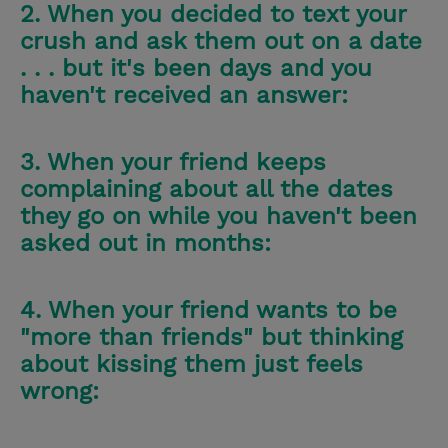
2. When you decided to text your
crush and ask them out on a date
. . . but it's been days and you
haven't received an answer:
3. When your friend keeps
complaining about all the dates
they go on while you haven't been
asked out in months:
4. When your friend wants to be
"more than friends" but thinking
about kissing them just feels
wrong: