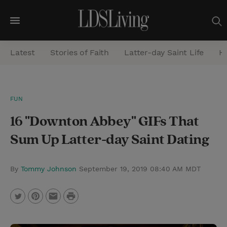
M
e
Latest
Stories of Faith
Latter-day Saint Life
He
n
u
S
FUN
e
16 "Downton Abbey" GIFs That
a
r
Sum Up Latter-day Saint Dating
c
h
By
Tommy Johnson
September 19, 2019 08:40 AM MDT
P
T
P
E
r
w
i
m
i