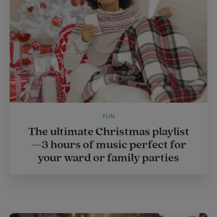
FUN
The ultimate Christmas playlist
—3 hours of music perfect for
your ward or family parties