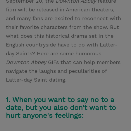
September 20, the
Downton Abbey
feature
film will be released in American theaters,
and many fans are excited to reconnect with
their favorite characters from the show. But
what does this historical drama set in the
English countryside have to do with Latter-
day Saints? Here are some humorous
Downton Abbey
GIFs that can help members
navigate the laughs and peculiarities of
Latter-day Saint dating.
1. When you want to say no to a
date, but you also don't want to
hurt anyone's feelings: