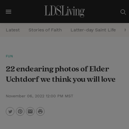
M
e
Latest
Stories of Faith
Latter-day Saint Life
He
n
u
S
FUN
e
22 endearing photos of Elder
a
r
Uchtdorf we think you will love
c
h
November 06, 2022 12:00 PM MST
P
T
P
E
r
w
i
m
i