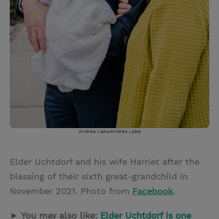
Andrea Lake/Andrea Lake
Elder Uchtdorf and his wife Harriet after the
blessing of their sixth great-grandchild in
November 2021. Photo from
Facebook
.
► You may also like:
Elder Uchtdorf is one