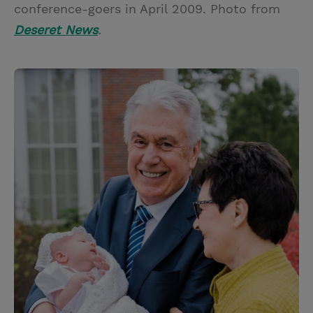
conference-goers in April 2009. Photo from
Deseret News
.