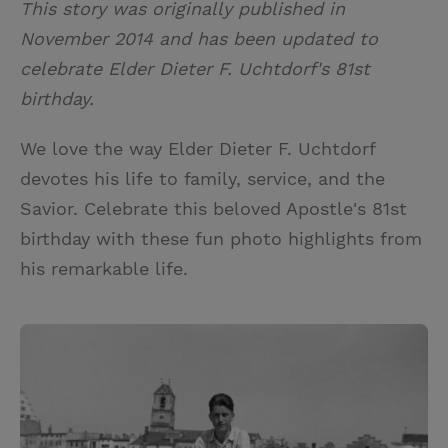
This story was originally published in
i
n
a
n
November 2014 and has been updated to
t
t
i
t
celebrate Elder Dieter F. Uchtdorf's 81st
t
e
l
birthday.
e
r
r
e
We love the way Elder Dieter F. Uchtdorf
s
devotes his life to family, service, and the
t
Savior. Celebrate this beloved Apostle's 81st
birthday with these fun photo highlights from
his remarkable life.