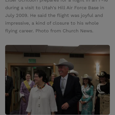
during a visit to Utah's Hill Air Force Base in
July 2009. He said the flight was joyful and
impressive, a kind of closure to his whole
flying career. Photo from Church News.