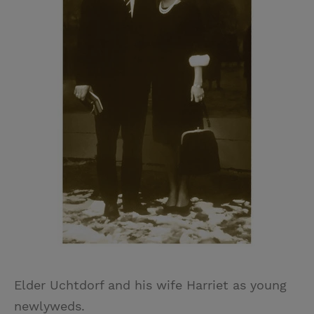
Elder Uchtdorf and his wife Harriet as young
newlyweds.