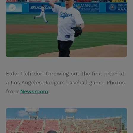
Elder Uchtdorf throwing out the first pitch at
a Los Angeles Dodgers baseball game. Photos
from
Newsroom
.