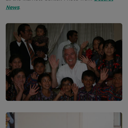
News
.