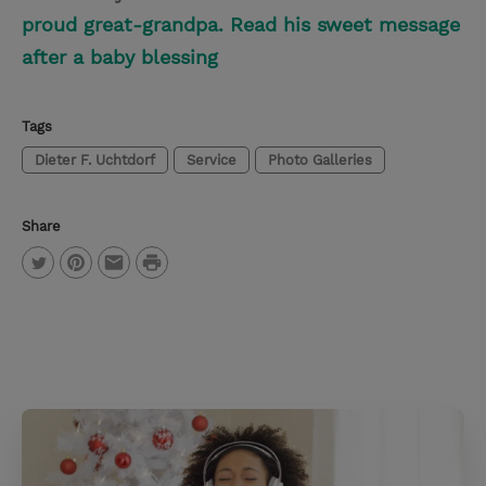
proud great-grandpa. Read his sweet message
after a baby blessing
Tags
Dieter F. Uchtdorf
Service
Photo Galleries
Share
P
T
P
E
r
w
i
m
i
i
n
a
n
t
t
i
t
t
e
l
e
r