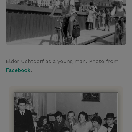
Elder Uchtdorf as a young man. Photo from
Facebook
.