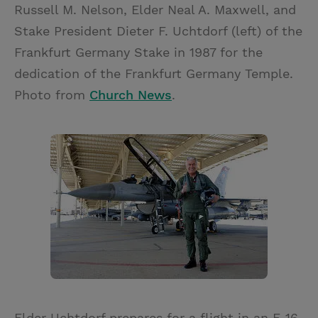
Russell M. Nelson, Elder Neal A. Maxwell, and
Stake President Dieter F. Uchtdorf (left) of the
Frankfurt Germany Stake in 1987 for the
dedication of the Frankfurt Germany Temple.
Photo from
Church News
.
Elder Uchtdorf prepares for a flight in an F-16