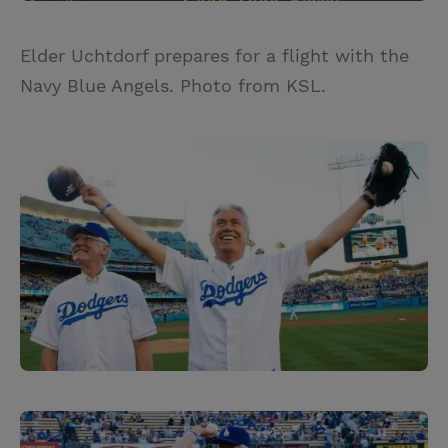
Elder Uchtdorf prepares for a flight with the
Navy Blue Angels. Photo from KSL.