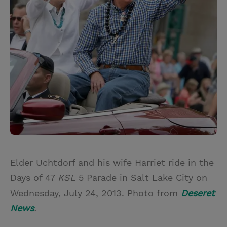
Elder Uchtdorf and his wife Harriet ride in the
Days of 47
KSL
5 Parade in Salt Lake City on
Wednesday, July 24, 2013. Photo from
Deseret
News
.