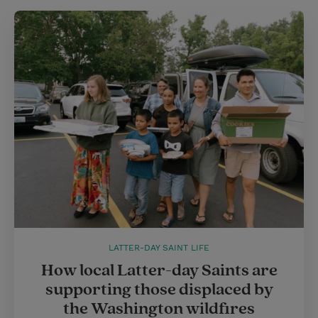
LATTER-DAY SAINT LIFE
How local Latter-day Saints are
supporting those displaced by
the Washington wildfires