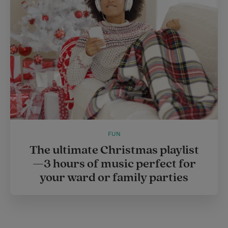
r
e
s
t
FUN
The ultimate Christmas playlist
—3 hours of music perfect for
your ward or family parties