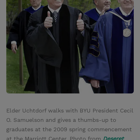
Elder Uchtdorf walks with BYU President Cecil
O. Samuelson and gives a thumbs-up to
graduates at the 2009 spring commencement
at the Marriott Center. Photo from
Deseret