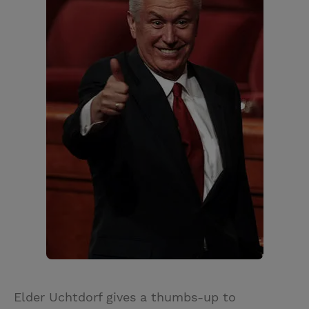
Elder Uchtdorf gives a thumbs-up to