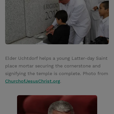
Elder Uchtdorf helps a young Latter-day Saint
place mortar securing the cornerstone and
signifying the temple is complete. Photo from
ChurchofJesusChrist.org
.