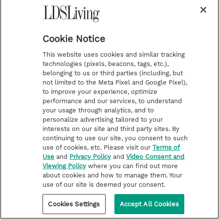
u
b
s
c
r
i
Cookie Notice
b
e
This website uses cookies and similar tracking
technologies (pixels, beacons, tags, etc.),
belonging to us or third parties (including, but
not limited to the Meta Pixel and Google Pixel),
to improve your experience, optimize
performance and our services, to understand
your usage through analytics, and to
i
y
p
f
personalize advertising tailored to your
interests on our site and third party sites. By
n
o
i
a
continuing to use our site, you consent to such
s
u
n
c
use of cookies, etc. Please visit our
Terms of
Latest
Deseret Book
Use
and
Privacy Policy
and
Video Consent and
t
t
t
e
Stories of Faith
Deseret Bookshelf
Viewing Policy
where you can find out more
about cookies and how to manage them. Your
a
u
e
b
Latter-day Saint Life
use of our site is deemed your consent.
g
b
r
o
Help for Life Challenges
Cookies Settings
Accept All Cookies
r
e
e
o
Follow the Prophets