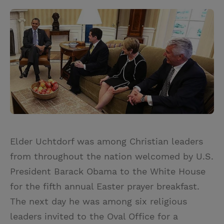
Elder Uchtdorf was among Christian leaders
from throughout the nation welcomed by U.S.
President Barack Obama to the White House
for the fifth annual Easter prayer breakfast.
The next day he was among six religious
leaders invited to the Oval Office for a