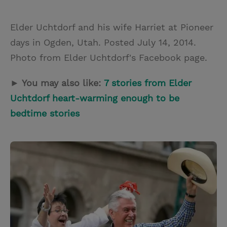
Elder Uchtdorf and his wife Harriet at Pioneer
days in Ogden, Utah. Posted July 14, 2014.
Photo from Elder Uchtdorf's Facebook page.
► You may also like:
7 stories from Elder
Uchtdorf heart-warming enough to be
bedtime stories