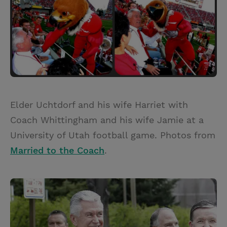
Elder Uchtdorf and his wife Harriet with
Coach Whittingham and his wife Jamie at a
University of Utah football game. Photos from
Married to the Coach
.