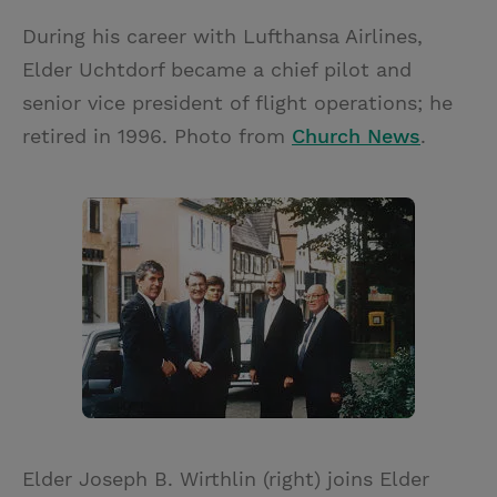
During his career with Lufthansa Airlines,
Elder Uchtdorf became a chief pilot and
senior vice president of flight operations; he
retired in 1996. Photo from
Church News
.
Elder Joseph B. Wirthlin (right) joins Elder