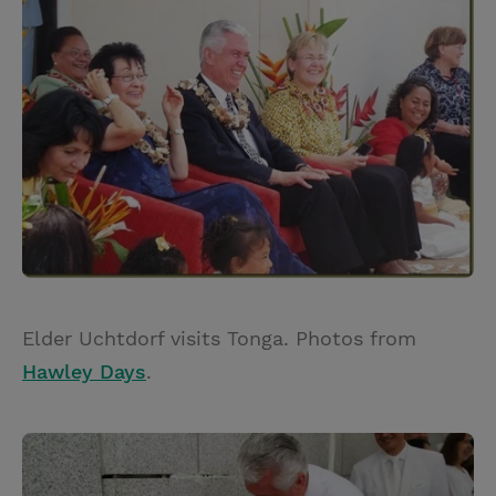
Elder Uchtdorf visits Tonga. Photos from
Hawley Days
.