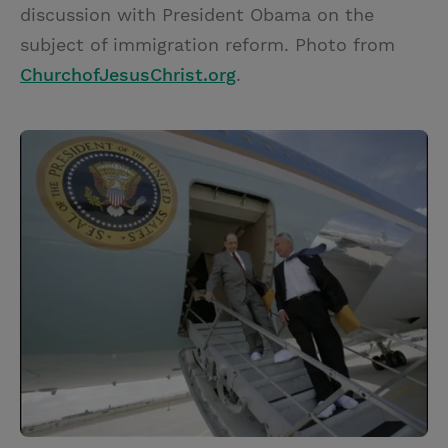
discussion with President Obama on the
subject of immigration reform. Photo from
ChurchofJesusChrist.org
.