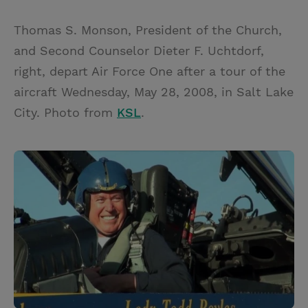
Thomas S. Monson, President of the Church,
and Second Counselor Dieter F. Uchtdorf,
right, depart Air Force One after a tour of the
aircraft Wednesday, May 28, 2008, in Salt Lake
City. Photo from
KSL
.