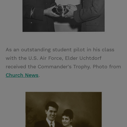
As an outstanding student pilot in his class
with the U.S. Air Force, Elder Uchtdorf
received the Commander's Trophy. Photo from
Church News
.