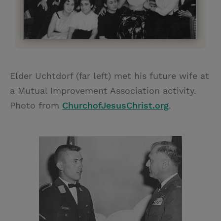
Elder Uchtdorf (far left) met his future wife at
a Mutual Improvement Association activity.
Photo from
ChurchofJesusChrist.org
.