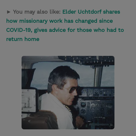
► You may also like:
Elder Uchtdorf shares
how missionary work has changed since
COVID-19, gives advice for those who had to
return home