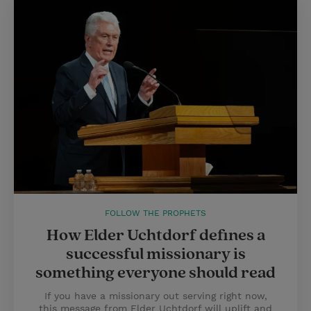
FOLLOW THE PROPHETS
How Elder Uchtdorf defines a
successful missionary is
something everyone should read
If you have a missionary out serving right now,
this message from Elder Uchtdorf will uplift and