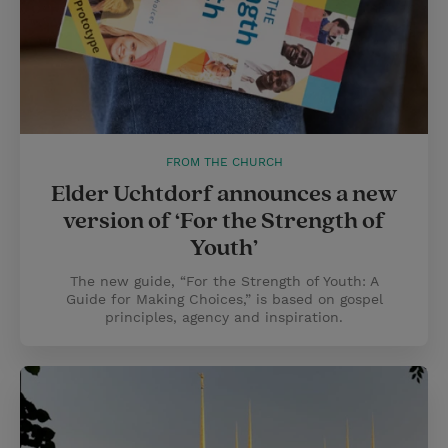
FROM THE CHURCH
Elder Uchtdorf announces a new
version of ‘For the Strength of
Youth’
The new guide, “For the Strength of Youth: A
Guide for Making Choices,” is based on gospel
principles, agency and inspiration.