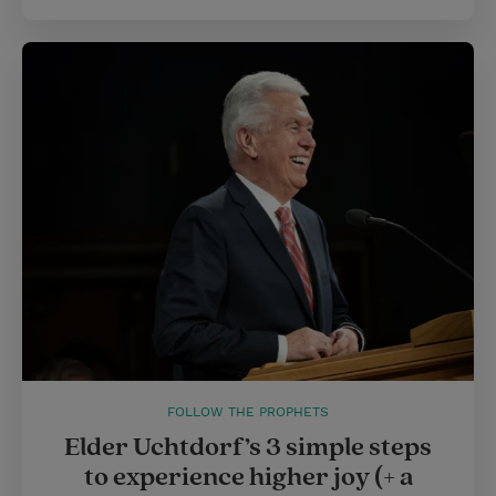
FOLLOW THE PROPHETS
Elder Uchtdorf’s 3 simple steps
to experience higher joy (+ a