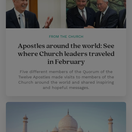
FROM THE CHURCH
Apostles around the world: See
where Church leaders traveled
in February
Five different members of the Quorum of the
Twelve Apostles made visits to members of the
Church around the world and shared inspiring
and hopeful messages.