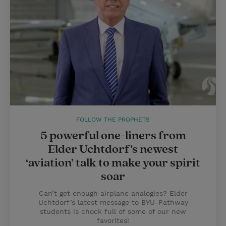
FOLLOW THE PROPHETS
5 powerful one-liners from
Elder Uchtdorf’s newest
‘aviation’ talk to make your spirit
soar
Can’t get enough airplane analogies? Elder
Uchtdorf’s latest message to BYU-Pathway
students is chock full of some of our new
favorites!