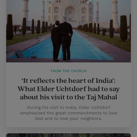
FROM THE CHURCH
‘It reflects the heart of India’:
What Elder Uchtdorf had to say
about his visit to the Taj Mahal
During his visit to India, Elder Uchtdorf
emphasized the great commandments to love
God and to love your neighbors.