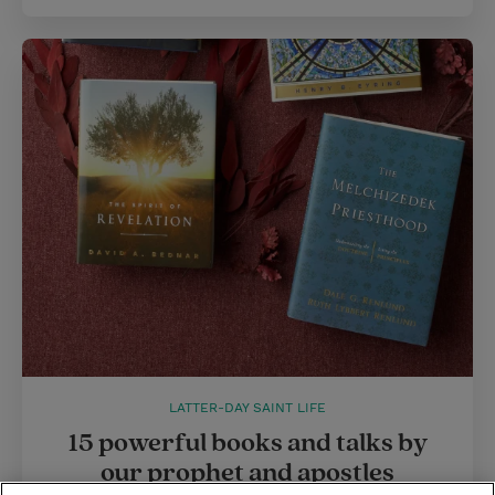
LATTER-DAY SAINT LIFE
15 powerful books and talks by
our prophet and apostles