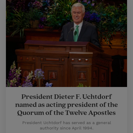
President Dieter F. Uchtdorf
named as acting president of the
Quorum of the Twelve Apostles
President Uchtdorf has served as a general
authority since April 1994.