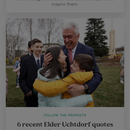
inspire them.
FOLLOW THE PROPHETS
6 recent Elder Uchtdorf quotes