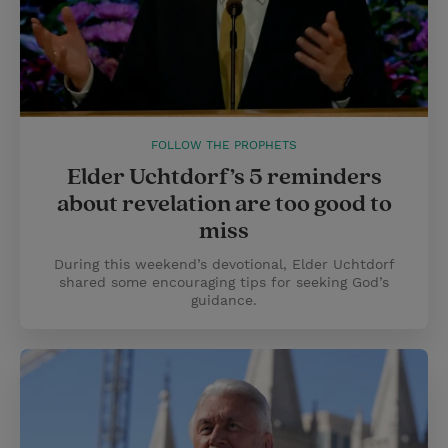
FOLLOW THE PROPHETS
Elder Uchtdorf’s 5 reminders
about revelation are too good to
miss
During this weekend’s devotional, Elder Uchtdorf
shared some encouraging tips for seeking God’s
guidance.