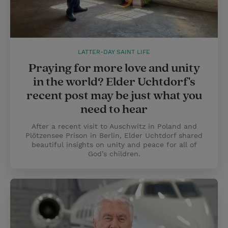
LATTER-DAY SAINT LIFE
Praying for more love and unity
in the world? Elder Uchtdorf's
recent post may be just what you
need to hear
After a recent visit to Auschwitz in Poland and
Plötzensee Prison in Berlin, Elder Uchtdorf shared
beautiful insights on unity and peace for all of
God’s children.