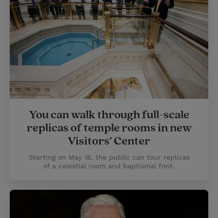
You can walk through full-scale
replicas of temple rooms in new
Visitors’ Center
Starting on May 18, the public can tour replicas
of a celestial room and baptismal font.