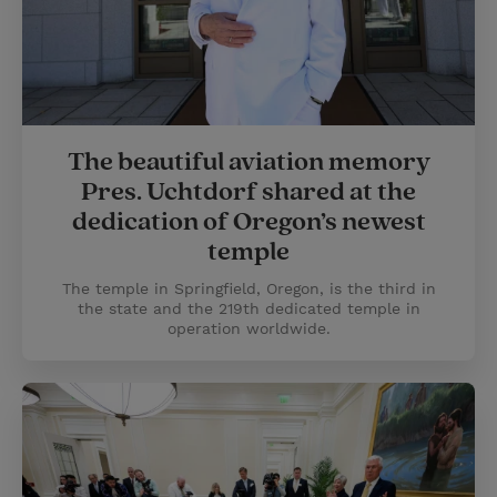
The beautiful aviation memory
Pres. Uchtdorf shared at the
dedication of Oregon’s newest
temple
The temple in Springfield, Oregon, is the third in
the state and the 219th dedicated temple in
operation worldwide.