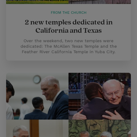
FROM THE CHURCH
2 new temples dedicated in
California and Texas
Over the weekend, two new temples were
dedicated: The McAllen Texas Temple and the
Feather River California Temple in Yuba City.