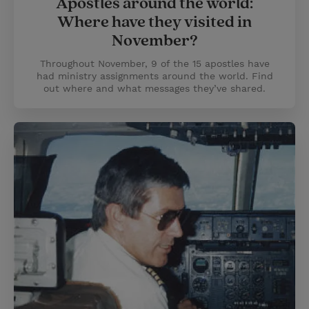
Apostles around the world:
Where have they visited in
November?
Throughout November, 9 of the 15 apostles have
had ministry assignments around the world. Find
out where and what messages they’ve shared.