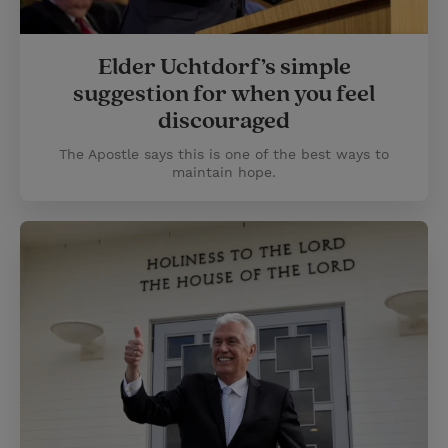
Elder Uchtdorf’s simple
suggestion for when you feel
discouraged
The Apostle says this is one of the best ways to
maintain hope.