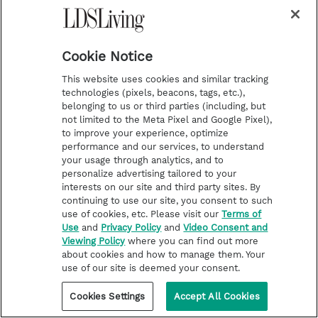
Get to know the current members of the First
Presidency and Quorum of the Twelve with these
books and talks authored by our beloved leaders.
Cookie Notice
This website uses cookies and similar tracking
technologies (pixels, beacons, tags, etc.),
belonging to us or third parties (including, but
not limited to the Meta Pixel and Google Pixel),
to improve your experience, optimize
performance and our services, to understand
your usage through analytics, and to
personalize advertising tailored to your
interests on our site and third party sites. By
continuing to use our site, you consent to such
use of cookies, etc. Please visit our
Terms of
Use
and
Privacy Policy
and
Video Consent and
Viewing Policy
where you can find out more
about cookies and how to manage them. Your
use of our site is deemed your consent.
Cookies Settings
Accept All Cookies
FROM THE CHURCH