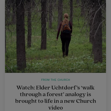
FROM THE CHURCH
Watch: Elder Uchtdorf’s ‘walk
through a forest’ analogy is
brought to life in a new Church
video