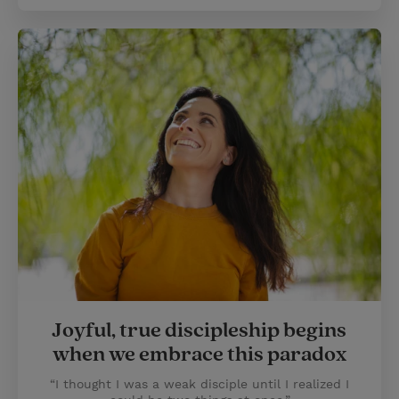
Joyful, true discipleship begins
when we embrace this paradox
“I thought I was a weak disciple until I realized I