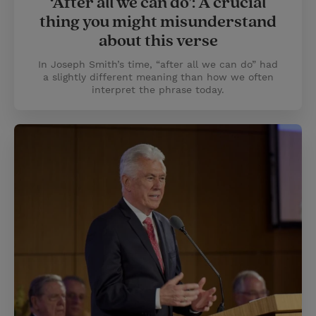
‘After all we can do’: A crucial
thing you might misunderstand
about this verse
In Joseph Smith’s time, “after all we can do” had
a slightly different meaning than how we often
interpret the phrase today.