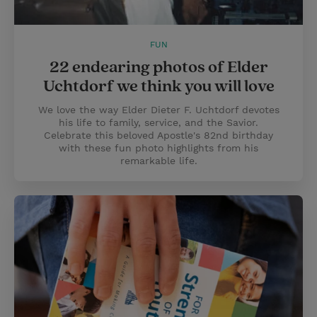
FUN
22 endearing photos of Elder
Uchtdorf we think you will love
We love the way Elder Dieter F. Uchtdorf devotes
his life to family, service, and the Savior.
Celebrate this beloved Apostle's 82nd birthday
with these fun photo highlights from his
remarkable life.