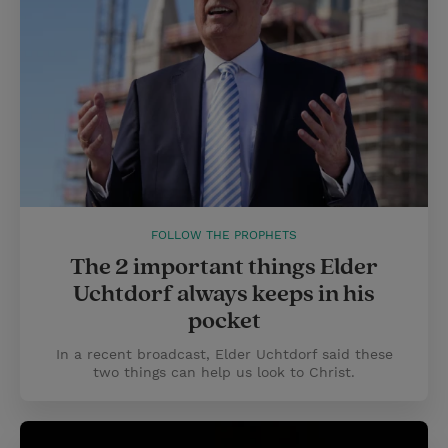
FOLLOW THE PROPHETS
The 2 important things Elder
Uchtdorf always keeps in his
pocket
In a recent broadcast, Elder Uchtdorf said these
two things can help us look to Christ.