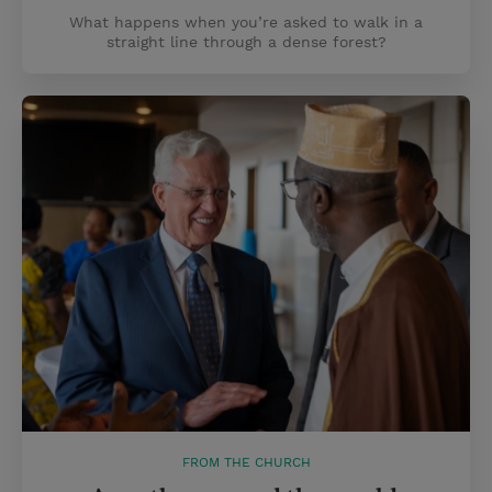
What happens when you’re asked to walk in a
straight line through a dense forest?
FROM THE CHURCH