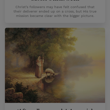
Christ’s followers may have felt confused that
their deliverer ended up on a cross, but His true
mission became clear with the bigger picture.