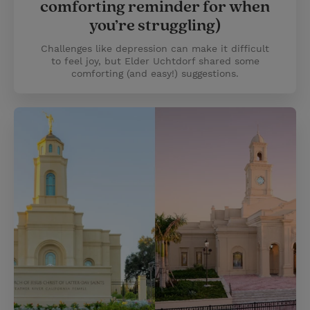
comforting reminder for when
you’re struggling)
Challenges like depression can make it difficult
to feel joy, but Elder Uchtdorf shared some
comforting (and easy!) suggestions.