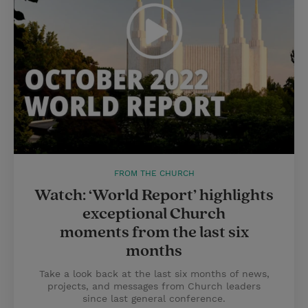
FROM THE CHURCH
Watch: ‘World Report’ highlights
exceptional Church
moments from the last six
months
Take a look back at the last six months of news,
projects, and messages from Church leaders
since last general conference.