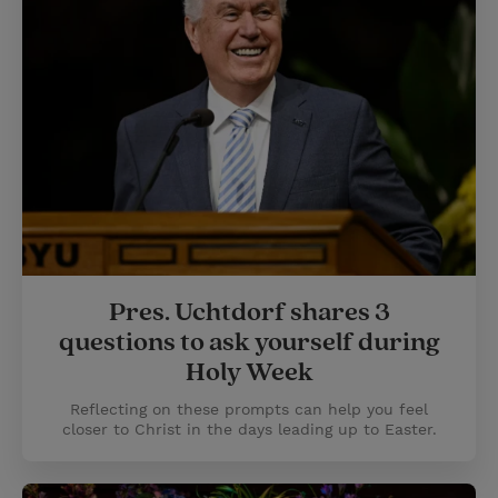
Pres. Uchtdorf shares 3
questions to ask yourself during
Holy Week
Reflecting on these prompts can help you feel
closer to Christ in the days leading up to Easter.