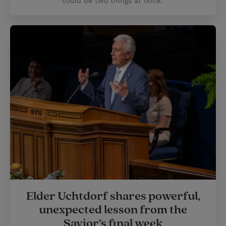
could be two things at once.”
Elder Uchtdorf shares powerful,
unexpected lesson from the
Savior’s final week