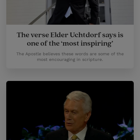
The verse Elder Uchtdorf says is
one of the ‘most inspiring’
The Apostle believes these words are some of the
most encouraging in scripture.