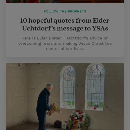
FOLLOW THE PROPHETS
10 hopeful quotes from Elder
Uchtdorf’s message to YSAs
Here is Elder Dieter F. Uchtdorf's advice on
overcoming fears and making Jesus Christ the
center of our lives.