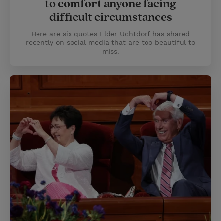
to comfort anyone facing
difficult circumstances
Here are six quotes Elder Uchtdorf has shared
recently on social media that are too beautiful to
miss.