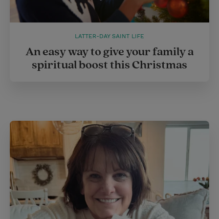
LATTER-DAY SAINT LIFE
An easy way to give your family a
spiritual boost this Christmas