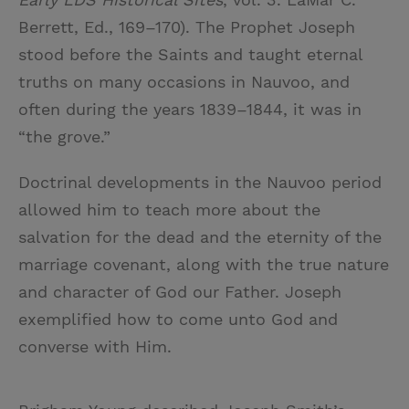
Berrett, Ed., 169–170). The Prophet Joseph
stood before the Saints and taught eternal
truths on many occasions in Nauvoo, and
often during the years 1839–1844, it was in
“the grove.”
Doctrinal developments in the Nauvoo period
allowed him to teach more about the
salvation for the dead and the eternity of the
marriage covenant, along with the true nature
and character of God our Father. Joseph
exemplified how to come unto God and
converse with Him.