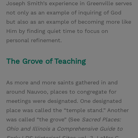
Joseph Smith’s experience in Greenville serves
not only as an example of inquiring of God
but also as an example of becoming more like
Him by finding quiet time to focus on
personal refinement.
The Grove of Teaching
As more and more saints gathered in and
around Nauvoo, places to congregate for
meetings were designated. One designated
place was called the “temple stand.” Another
was called “the grove” (See
Sacred Places:
Ohio and Illinois a Comprehensive Guide to
Early LDS Historical Sites
, vol. 3. LaMar C.