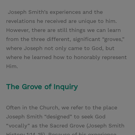
Joseph Smith’s experiences and the
revelations he received are unique to him.
However, there are still things we can learn
from the three different, significant “groves,”
where Joseph not only came to God, but
where he learned how to honorably represent
Him.
The Grove of Inquiry
Often in the Church, we refer to the place
Joseph Smith “designed” to seek God
“vocally” as the Sacred Grove (Joseph Smith
History 1:14-15). Because of his experience