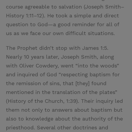
course agreeable to salvation (Joseph Smith–
History 1:11–12). He took a simple and direct
question to God—a good reminder for all of
us as we face our own difficult situations.
The Prophet didn’t stop with James 1:5.
Nearly 10 years later, Joseph Smith, along
with Oliver Cowdery, went “into the woods”
and inquired of God “respecting baptism for
the remission of sins, that [they] found
mentioned in the translation of the plates”
(History of the Church, 1:39). Their inquiry led
them not only to answers about baptism but
also to knowledge about the authority of the
priesthood. Several other doctrines and