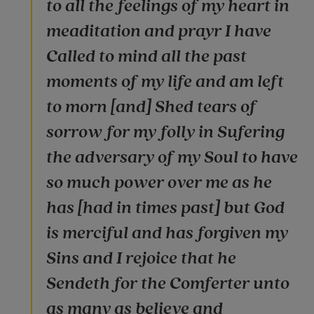
to all the feelings of my heart in
meaditation and prayr I have
Called to mind all the past
moments of my life and am left
to morn [and] Shed tears of
sorrow for my folly in Sufering
the adversary of my Soul to have
so much power over me as he
has [had in times past] but God
is merciful and has forgiven my
Sins and I rejoice that he
Sendeth for the Comferter unto
as many as believe and