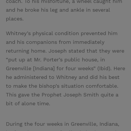
coach. To his misfortune, a wheel caught him
and he broke his leg and ankle in several
places.
Whitney’s physical condition prevented him
and his companions from immediately
returning home. Joseph stated that they were
“put up at Mr. Porter’s public house, in
Greenville [Indiana] for four weeks” (Ibid). Here
he administered to Whitney and did his best
to make the bishop’s situation comfortable.
This gave the Prophet Joseph Smith quite a
bit of alone time.
During the four weeks in Greenville, Indiana,