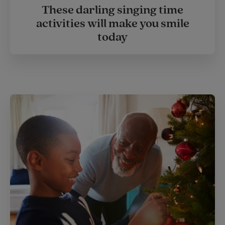
These darling singing time
activities will make you smile
today