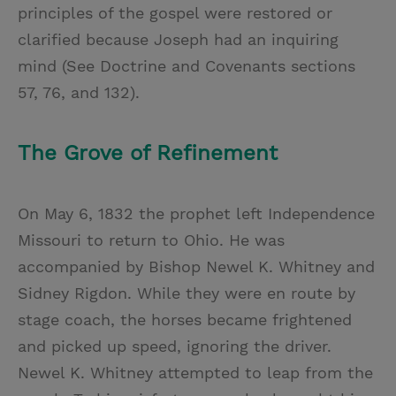
principles of the gospel were restored or
clarified because Joseph had an inquiring
mind (See Doctrine and Covenants sections
57, 76, and 132).
The Grove of Refinement
On May 6, 1832 the prophet left Independence
Missouri to return to Ohio. He was
accompanied by Bishop Newel K. Whitney and
Sidney Rigdon. While they were en route by
stage coach, the horses became frightened
and picked up speed, ignoring the driver.
Newel K. Whitney attempted to leap from the