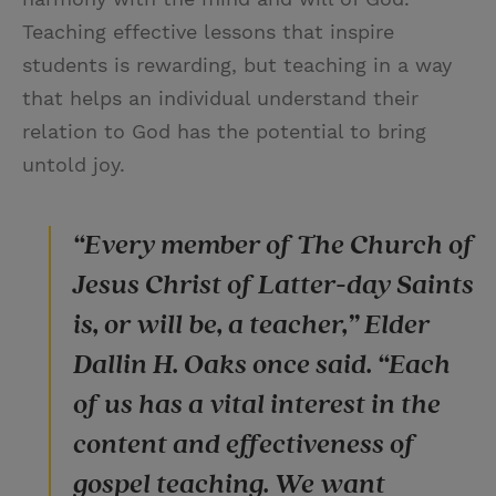
Teaching effective lessons that inspire
students is rewarding, but teaching in a way
that helps an individual understand their
relation to God has the potential to bring
untold joy.
“Every member of The Church of
Jesus Christ‍ of Latter-day Saints
is, or will be, a teacher,” Elder
Dallin H. Oaks once said. “Each
of us has a vital interest in the
content and effectiveness of
gospel teaching. We want