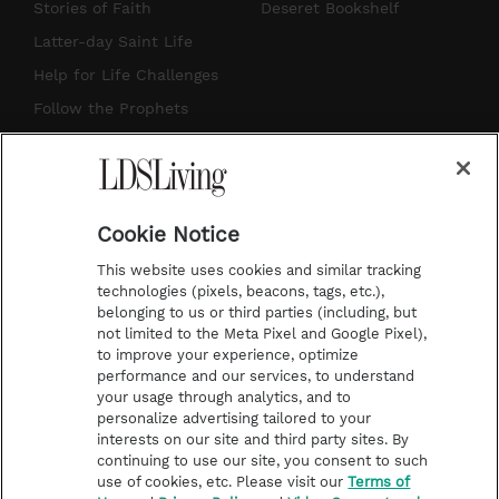
t
t
t
e
Stories of Faith
Deseret Bookshelf
a
u
e
b
Latter-day Saint Life
g
b
r
o
Help for Life Challenges
r
e
e
o
Follow the Prophets
a
s
k
Temple Worship
m
t
Podcasts
Cookie Notice
About Us
This website uses cookies and similar tracking
Contact Us
technologies (pixels, beacons, tags, etc.),
belonging to us or third parties (including, but
Submission Guidelines
not limited to the Meta Pixel and Google Pixel),
Share a Story Idea
to improve your experience, optimize
performance and our services, to understand
Terms of Use
your usage through analytics, and to
personalize advertising tailored to your
Privacy Policy
interests on our site and third party sites. By
Do Not Sell My
continuing to use our site, you consent to such
Information
use of cookies, etc. Please visit our
Terms of