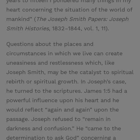
years to fifteen I pondered many things in my
heart concerning the situation of the world of
mankind” (
The Joseph Smith Papers: Joseph
Smith Histories
, 1832–1844, vol. 1, 11).
Questions about the places and
circumstances in which we live can create
uneasiness and restlessness which, like
Joseph Smith, may be the catalyst to spiritual
rebirth or spiritual growth. In Joseph’s case,
he turned to the scriptures. James 1:5 had a
powerful influence upon his heart and he
would reflect “again and again” upon the
passage. Joseph refused to “remain in
darkness and confusion.” He “came to the
determination to ask God” concerning a