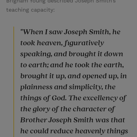
Brigham Young described Joseph Smith’s
teaching capacity:
"When I saw Joseph Smith, he
took heaven, figuratively
speaking, and brought it down
to earth; and he took the earth,
brought it up, and opened up, in
plainness and simplicity, the
things of God. The excellency of
the glory of the character of
Brother Joseph Smith was that
he could reduce heavenly things