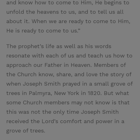
and know how to come to Him, He begins to
unfold the heavens to us, and to tell us all
about it. When we are ready to come to Him,
He is ready to come to us.”
The prophet’s life as well as his words
resonate with each of us and teach us how to
approach our Father in Heaven. Members of
the Church know, share, and love the story of
when Joseph Smith prayed in a small grove of
trees in Palmyra, New York in 1820. But what
some Church members may not know is that
this was not the only time Joseph Smith
received the Lord’s comfort and power in a
grove of trees.