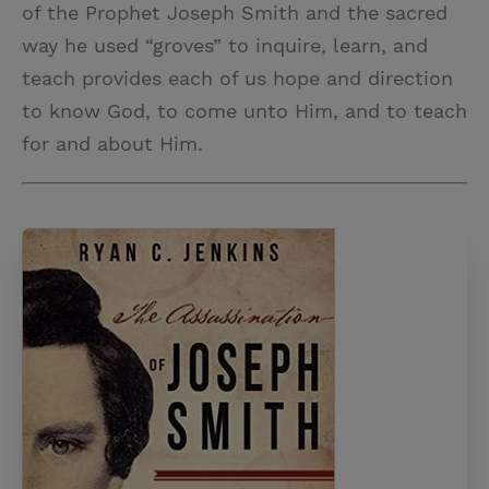
of the Prophet Joseph Smith and the sacred
way he used “groves” to inquire, learn, and
teach provides each of us hope and direction
to know God, to come unto Him, and to teach
for and about Him.