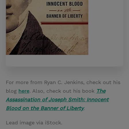
For more from Ryan C. Jenkins, check out his
blog
here
. Also, check out his book
The
Assassination of Joseph Smith: Innocent
Blood on the Banner of Liberty
.
Lead image via iStock.