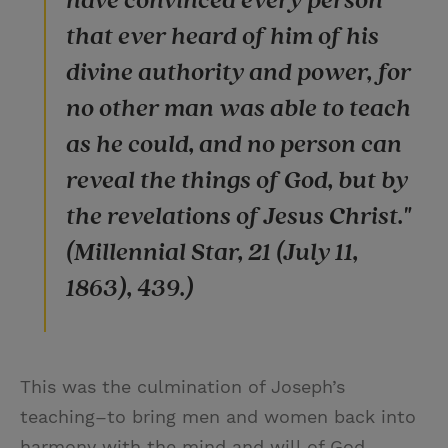
have convinced every person
that ever heard of him of his
divine authority and power, for
no other man was able to teach
as he could, and no person can
reveal the things of God, but by
the revelations of Jesus Christ."
(Millennial Star, 21 (July 11,
1863), 439.)
This was the culmination of Joseph’s
teaching–to bring men and women back into
harmony with the mind and will of God.