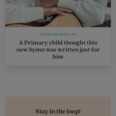
LATTER-DAY SAINT LIFE
A Primary child thought this
new hymn was written just for
him
Stay in the loop!