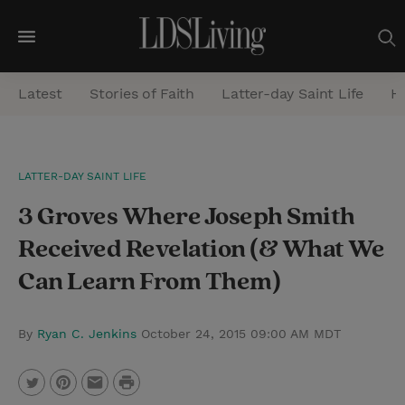
M
e
Latest
Stories of Faith
Latter-day Saint Life
He
n
u
S
LATTER-DAY SAINT LIFE
e
3 Groves Where Joseph Smith
a
r
Received Revelation (& What We
c
Can Learn From Them)
h
By
Ryan C. Jenkins
October 24, 2015 09:00 AM MDT
P