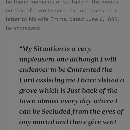
he found moments of solitude in the woods
outside of town to curb the loneliness. In a
letter to his wife Emma, dated June 6, 1832,
he expressed:
“My Situation is a very
unpleasent one although I will
endeaver to be Contented the
Lord assisting me I have visited a
grove which is Just back of the
town almost every day where I
can be Secluded from the eyes of
any mortal and there give vent