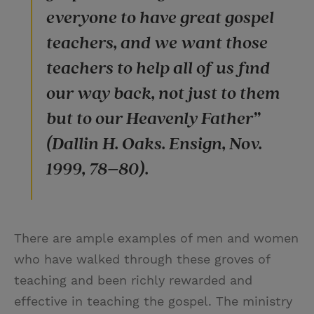
everyone to have great gospel
teachers, and we want those
teachers to help all of us find
our way back, not just to them
but to our Heavenly Father”
(Dallin H. Oaks. Ensign, Nov.
1999, 78–80).
There are ample examples of men and women
who have walked through these groves of
teaching and been richly rewarded and
effective in teaching the gospel. The ministry