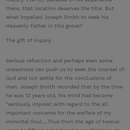
there, that location deserves the title. But
what impelled Joseph Smith to seek his
Heavenly Father in this grove?
The gift of inquiry.
Serious reflection and perhaps even some
uneasiness can push us to seek the counsel of
God and not settle for the conclusions of
man. Joseph Smith recorded that by the time
he was 12 years old, his mind had become
“seriously imprest with regard to the all
important concerns for the welfare of my
immortal Soul....Thus from the age of twelve