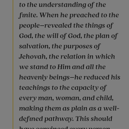
to the understanding of the
finite. When he preached to the
people–revealed the things of
God, the will of God, the plan of
salvation, the purposes of
Jehovah, the relation in which
we stand to Him and all the
heavenly beings–he reduced his
teachings to the capacity of
every man, woman, and child,
making them as plain as a well-
defined pathway. This should