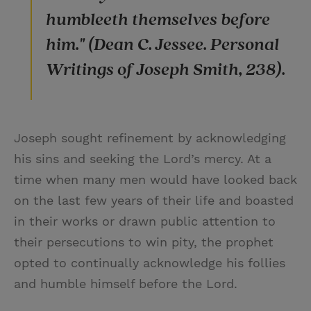
humbleeth themselves before
him." (Dean C. Jessee. Personal
Writings of Joseph Smith, 238).
Joseph sought refinement by acknowledging
his sins and seeking the Lord’s mercy. At a
time when many men would have looked back
on the last few years of their life and boasted
in their works or drawn public attention to
their persecutions to win pity, the prophet
opted to continually acknowledge his follies
and humble himself before the Lord.