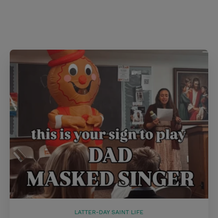
s
t
LATTER-DAY SAINT LIFE