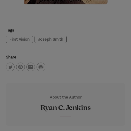
Tags
First Vision
Joseph Smith
Share
P
T
P
E
r
w
i
m
i
i
n
a
n
About the Author
t
t
i
t
Ryan C. Jenkins
t
e
l
e
r
r
e