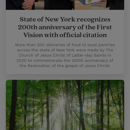
State of New York recognizes
200th anniversary of the First
Vision with official citation
More than 200 deliveries of food to local pantries
across the state of New York were made by The
Church of Jesus Christ of Latter-day Saints in
2020 to commemorate the 200th anniversary of
the Restoration of the gospel of Jesus Christ.