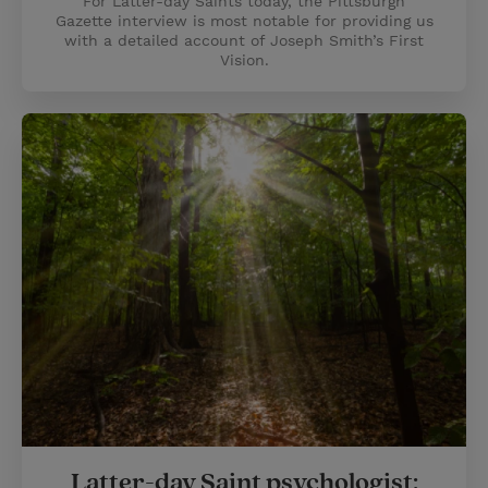
For Latter-day Saints today, the Pittsburgh
Gazette interview is most notable for providing us
with a detailed account of Joseph Smith’s First
Vision.
Latter-day Saint psychologist: