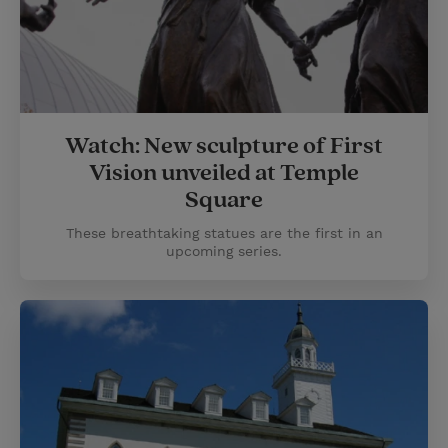
Watch: New sculpture of First
Vision unveiled at Temple
Square
These breathtaking statues are the first in an
upcoming series.