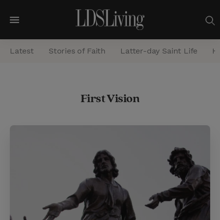
M
e
Latest
Stories of Faith
Latter-day Saint Life
He
n
u
S
First Vision
e
a
r
c
h