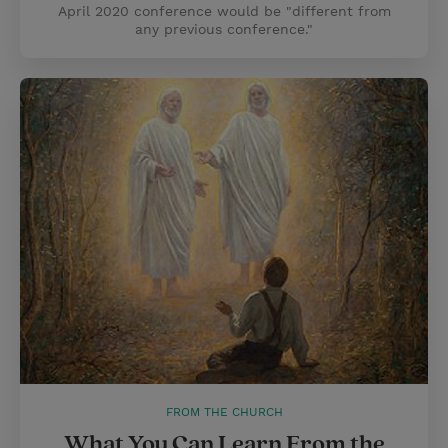
April 2020 conference would be "different from
any previous conference."
FROM THE CHURCH
What You Can Learn From the