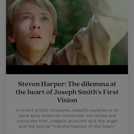
Steven Harper: The dilemma at
the heart of Joseph Smith’s First
Vision
A recent article compares Joseph’s experience to
some early American conversion narratives and
concludes that Joseph’s accounts lack the angst
and the typical “transformations of the heart.”