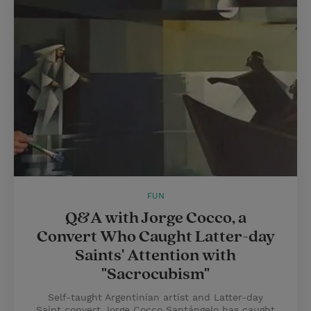
FUN
Q&A with Jorge Cocco, a
Convert Who Caught Latter-day
Saints' Attention with
"Sacrocubism"
Self-taught Argentinian artist and Latter-day
Saint convert Jorge Cocco Santángelo has caught