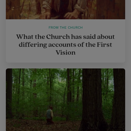
FROM THE CHURCH
What the Church has said about
differing accounts of the First
Vision