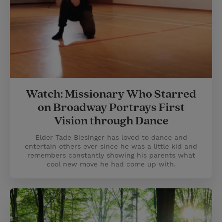
Watch: Missionary Who Starred
on Broadway Portrays First
Vision through Dance
Elder Tade Biesinger has loved to dance and
entertain others ever since he was a little kid and
remembers constantly showing his parents what
cool new move he had come up with.