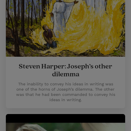
Steven Harper: Joseph’s other
dilemma
The inability to convey his ideas in writing was
one of the horns of Joseph’s dilemma. The other
was that he had been commanded to convey his
ideas in writing.