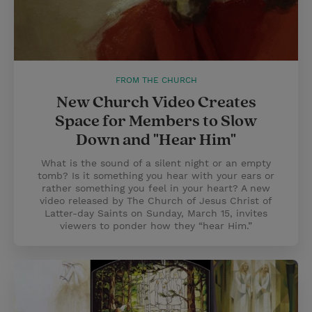
FROM THE CHURCH
New Church Video Creates
Space for Members to Slow
Down and "Hear Him"
What is the sound of a silent night or an empty
tomb? Is it something you hear with your ears or
rather something you feel in your heart? A new
video released by The Church of Jesus Christ of
Latter-day Saints on Sunday, March 15, invites
viewers to ponder how they “hear Him.”