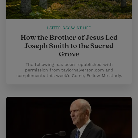
LATTER-DAY SAINT LIFE
How the Brother of Jesus Led
Joseph Smith to the Sacred
Grove
The following has been republished with
permission from taylorhalverson.com and
complements this week's Come, Follow Me study.