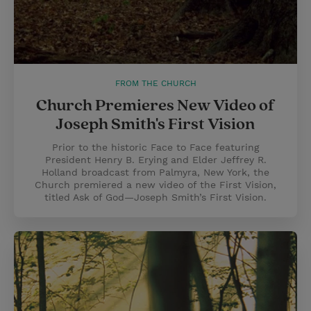
FROM THE CHURCH
Church Premieres New Video of
Joseph Smith's First Vision
Prior to the historic Face to Face featuring
President Henry B. Erying and Elder Jeffrey R.
Holland broadcast from Palmyra, New York, the
Church premiered a new video of the First Vision,
titled Ask of God—Joseph Smith’s First Vision.