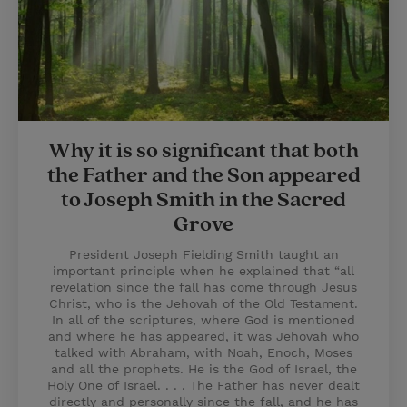
Why it is so significant that both
the Father and the Son appeared
to Joseph Smith in the Sacred
Grove
President Joseph Fielding Smith taught an
important principle when he explained that “all
revelation since the fall has come through Jesus
Christ, who is the Jehovah of the Old Testament.
In all of the scriptures, where God is mentioned
and where he has appeared, it was Jehovah who
talked with Abraham, with Noah, Enoch, Moses
and all the prophets. He is the God of Israel, the
Holy One of Israel. . . . The Father has never dealt
directly and personally since the fall, and he has