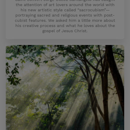
the attention of art lovers around the world with
his new artistic style called “sacrocubism”—
portraying sacred and religious events with post-
cubist features. We asked him a little more about
his creative process and what he loves about the
gospel of Jesus Christ.