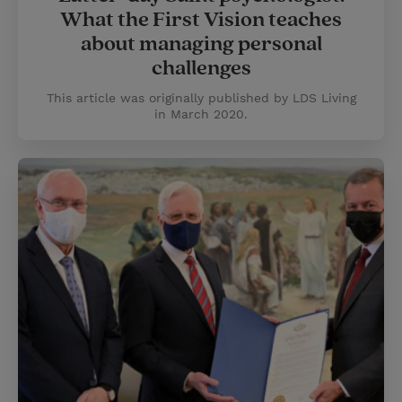
What the First Vision teaches
about managing personal
challenges
This article was originally published by LDS Living
in March 2020.