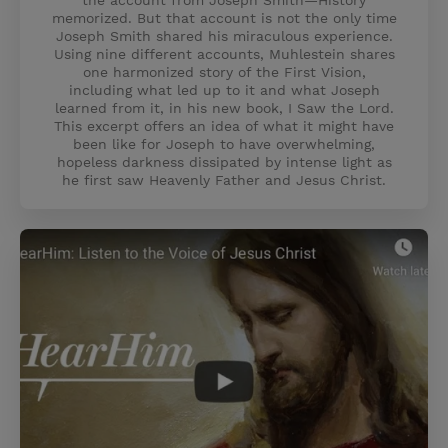
the account from Joseph Smith—History
memorized. But that account is not the only time
Joseph Smith shared his miraculous experience.
Using nine different accounts, Muhlestein shares
one harmonized story of the First Vision,
including what led up to it and what Joseph
learned from it, in his new book, I Saw the Lord.
This excerpt offers an idea of what it might have
been like for Joseph to have overwhelming,
hopeless darkness dissipated by intense light as
he first saw Heavenly Father and Jesus Christ.