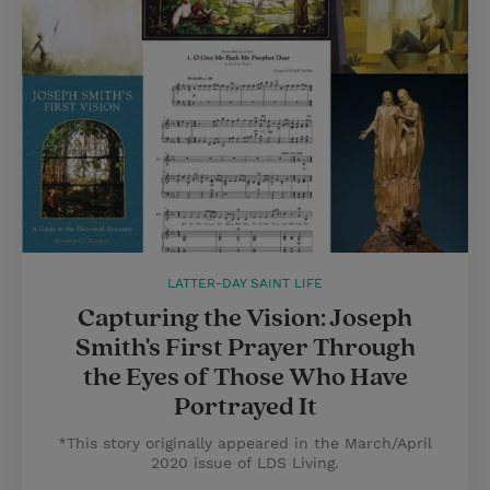
LATTER-DAY SAINT LIFE
Capturing the Vision: Joseph
Smith's First Prayer Through
the Eyes of Those Who Have
Portrayed It
*This story originally appeared in the March/April
2020 issue of LDS Living.