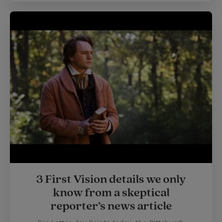
3 First Vision details we only
know from a skeptical
reporter’s news article