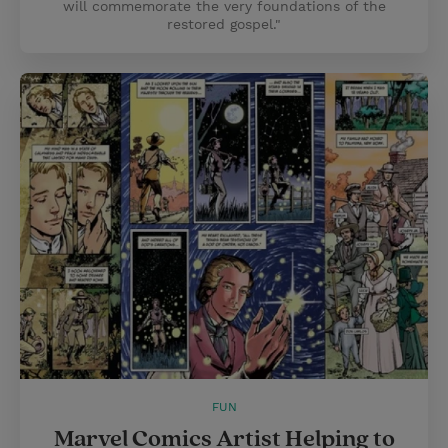
will commemorate the very foundations of the
restored gospel."
FUN
Marvel Comics Artist Helping to