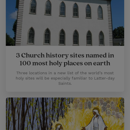
3 Church history sites named in
100 most holy places on earth
Three locations in a new list of the world’s most
holy sites will be especially familiar to Latter-day
Saints.