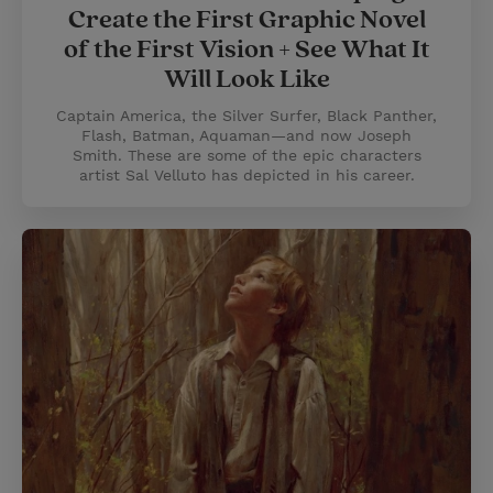
Create the First Graphic Novel
of the First Vision + See What It
Will Look Like
Captain America, the Silver Surfer, Black Panther,
Flash, Batman, Aquaman—and now Joseph
Smith. These are some of the epic characters
artist Sal Velluto has depicted in his career.