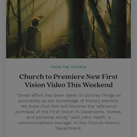
FROM THE CHURCH
Church to Premiere New First
Vision Video This Weekend
“Great effort has been taken to portray things as
accurately as our knowledge of history permits.
We hope that this will become the reference
portrayal of the First Vision in classrooms, homes,
and personal study,” said John Heath, a
communications manager in the Church History
Department.