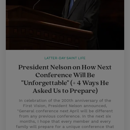
LATTER-DAY SAINT LIFE
President Nelson on How Next
Conference Will Be
"Unforgettable" (+ 4 Ways He
Asked Us to Prepare)
In celebration of the 200th anniversary of the
First Vision, President Nelson announced,
"General conference next April will be different
from any previous conference. In the next six
months, I hope that every member and every
family will prepare for a unique conference that