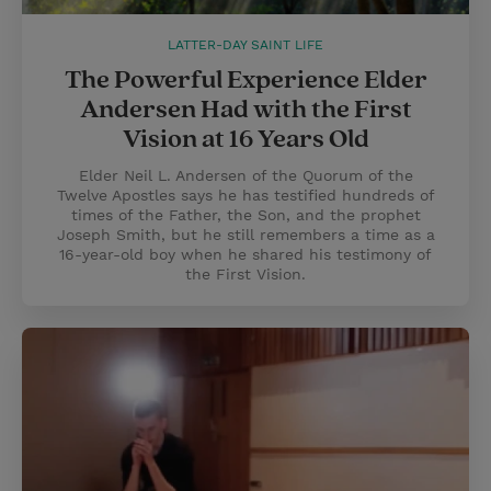
LATTER-DAY SAINT LIFE
The Powerful Experience Elder
Andersen Had with the First
Vision at 16 Years Old
Elder Neil L. Andersen of the Quorum of the
Twelve Apostles says he has testified hundreds of
times of the Father, the Son, and the prophet
Joseph Smith, but he still remembers a time as a
16-year-old boy when he shared his testimony of
the First Vision.