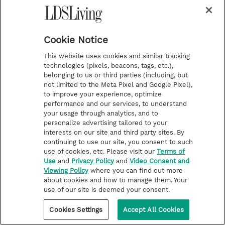
receive about the Church? How do we respond to
sincere questions and curiosity? Here's one
profound principle that can help us in any
situation.
Cookie Notice
This website uses cookies and similar tracking
technologies (pixels, beacons, tags, etc.),
belonging to us or third parties (including, but
not limited to the Meta Pixel and Google Pixel),
to improve your experience, optimize
performance and our services, to understand
your usage through analytics, and to
personalize advertising tailored to your
interests on our site and third party sites. By
continuing to use our site, you consent to such
use of cookies, etc. Please visit our
Terms of
Use
and
Privacy Policy
and
Video Consent and
Viewing Policy
where you can find out more
about cookies and how to manage them. Your
use of our site is deemed your consent.
Cookies Settings
Accept All Cookies