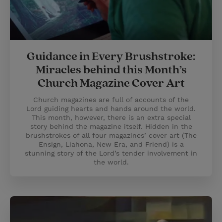
Guidance in Every Brushstroke:
Miracles behind this Month’s
Church Magazine Cover Art
Church magazines are full of accounts of the
Lord guiding hearts and hands around the world.
This month, however, there is an extra special
story behind the magazine itself. Hidden in the
brushstrokes of all four magazines’ cover art (The
Ensign, Liahona, New Era, and Friend) is a
stunning story of the Lord’s tender involvement in
the world.