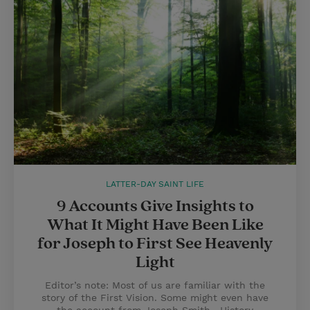
LATTER-DAY SAINT LIFE
9 Accounts Give Insights to
What It Might Have Been Like
for Joseph to First See Heavenly
Light
Editor’s note: Most of us are familiar with the
story of the First Vision. Some might even have