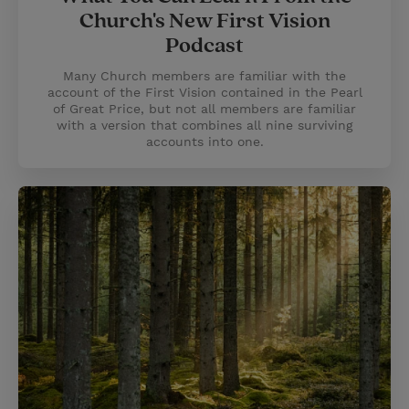
Church's New First Vision
Podcast
Many Church members are familiar with the
account of the First Vision contained in the Pearl
of Great Price, but not all members are familiar
with a version that combines all nine surviving
accounts into one.