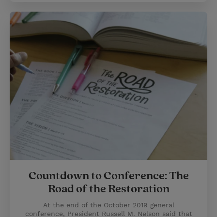
Countdown to Conference: The
Road of the Restoration
At the end of the October 2019 general
conference, President Russell M. Nelson said that