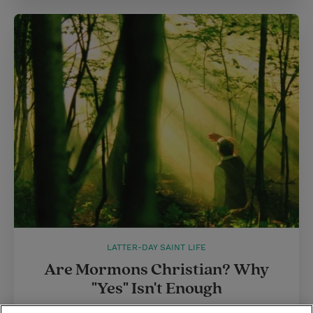
LATTER-DAY SAINT LIFE
Are Mormons Christian? Why
"Yes" Isn't Enough
How do we respond to antagonistic questions we