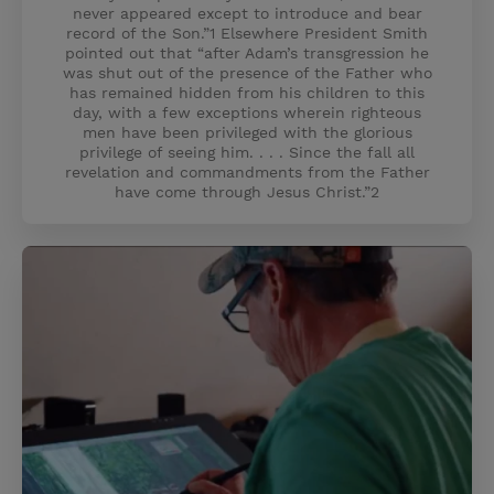
never appeared except to introduce and bear
record of the Son.”1 Elsewhere President Smith
pointed out that “after Adam’s transgression he
was shut out of the presence of the Father who
has remained hidden from his children to this
day, with a few exceptions wherein righteous
men have been privileged with the glorious
privilege of seeing him. . . . Since the fall all
revelation and commandments from the Father
have come through Jesus Christ.”2