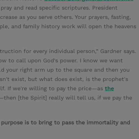
ay and read specific scriptures. President
rease as you serve others. Your prayers, fasting,
mple, and family history work will open the heavens
uction for every individual person,” Gardner says.
how to call upon God's power. I know we want
ld your right arm up to the square and then you
sn't exist, but what does exist, is the prophet's
lf. If we're willing to pay the price—as
the
—then [the Spirit] really will tell us, if we pay the
 purpose is to bring to pass the immortality and