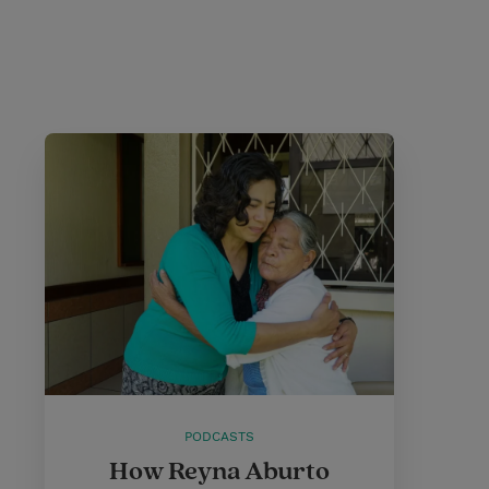
PODCASTS
How Reyna Aburto