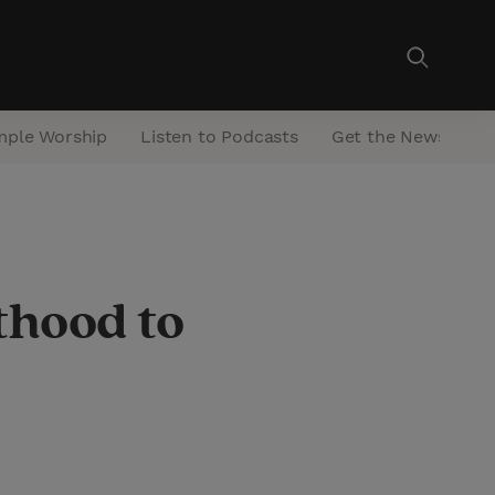
mple Worship
Listen to Podcasts
Get the Newsletter
thood to