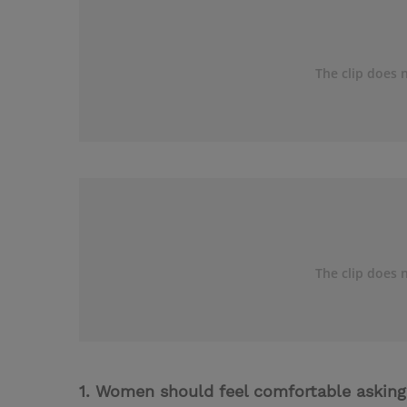
1. Women should feel comfortable asking