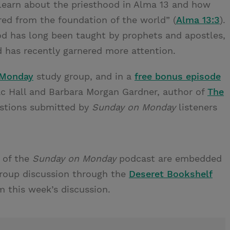
learn about the priesthood in Alma 13 and how
red from the foundation of the world” (
Alma 13:3
).
od has long been taught by prophets and apostles,
 has recently garnered more attention.
 Monday
study group, and in a
free bonus episode
c Hall and Barbara Morgan Gardner, author of
The
estions submitted by
Sunday on Monday
listeners
 of the
Sunday on Monday
podcast are embedded
group discussion through the
Deseret Bookshelf
m this week’s discussion.