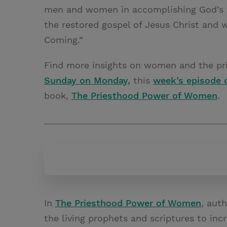
men and women in accomplishing God’s w
the restored gospel of Jesus Christ and w
Coming.”
Find more insights on women and the pri
Sunday on Monday,
this
week’s episode 
book,
The Priesthood Power of Women
.
In
The Priesthood Power of Women
,
auth
the living prophets and scriptures to inc