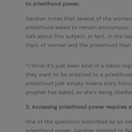
to priesthood power.
Gardner notes that several of the wom
priesthood asked to remain anonymous. 
talk about this subject. In fact, in the l
topic of women and the priesthood than 
“I think it's just been kind of a taboo 
they want to be ordained to a priesthood
priesthood just simply means she's foll
prophet has asked, so she's being obedie
2. Accessing priesthood power requires ef
One of the questions submitted by an I
priesthood power. Gardner pointed to Pr