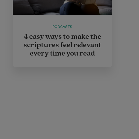
PODCASTS
4 easy ways to make the
scriptures feel relevant
every time you read