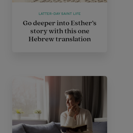
LATTER-DAY SAINT LIFE
Go deeper into Esther’s
story with this one
Hebrew translation