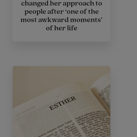
changed her approach to
people after ‘one of the
most awkward moments’
of her life