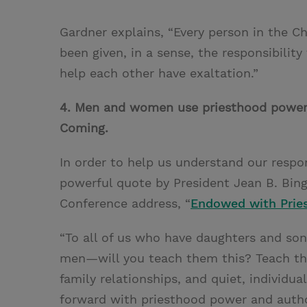
Gardner explains, “Every person in the 
been given, in a sense, the responsibility
help each other have exaltation.”
4. Men and women use priesthood power 
Coming.
In order to help us understand our resp
powerful quote by President Jean B. Bi
Conference address, “
Endowed with Prie
“To all of us who have daughters and s
men—will you teach them this? Teach the
family relationships, and quiet, individ
forward with priesthood power and autho