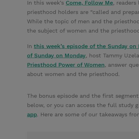
In this week’s
Come, Follow Me
,
readers 
priesthood holders are “called and prepa
While the topic of men and the priestho
the subject of women and the priesthood
In
this week’s episode of the Sunday on
of Sunday on Monday
, host Tammy Uzela
Priesthood Power of Women
, answer qu
about women and the priesthood.
The bonus episode and the first segment
below, or you can access the full study 
app
. Here are some of our takeaways fro