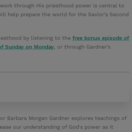
ork through His priesthood power is central to
ill help prepare the world for the Savior’s Second
esthood by listening to the
free bonus episode of
of Sunday on Monday
, or through Gardner’s
or Barbara Morgan Gardner explores teachings of
rease our understanding of God's power as it