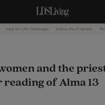
Help for Life Challenges
Follow the Prophets
Te
S
e
a
 women and the pries
r
c
 reading of Alma 13
h