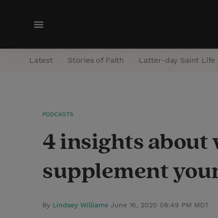
M
e
n
Latest
Stories of Faith
Latter-day Saint Life
u
PODCASTS
4 insights about
supplement your
By
Lindsey Williams
June 16, 2020 08:49 PM MDT