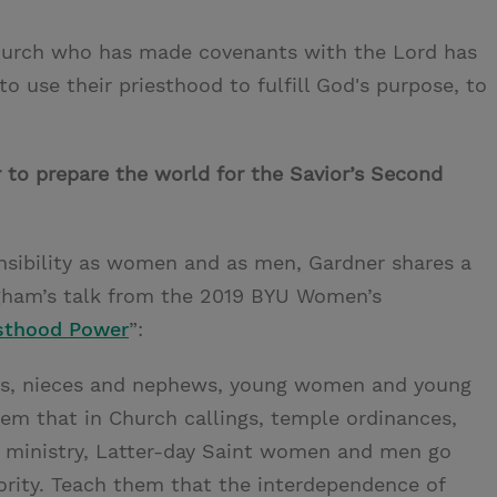
Church who has made covenants with the Lord has
 to use their priesthood to fulfill God's purpose, to
to prepare the world for the Savior’s Second
onsibility as women and as men, Gardner shares a
ngham’s talk from the 2019 BYU Women’s
sthood Power
”:
ons, nieces and nephews, young women and young
m that in Church callings, temple ordinances,
ual ministry, Latter‐day Saint women and men go
rity. Teach them that the interdependence of