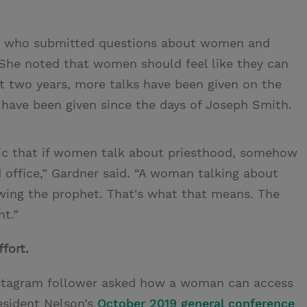
en who submitted questions about women and
She noted that women should feel like they can
ast two years, more talks have been given on the
have been given since the days of Joseph Smith.
topic that if women talk about priesthood, somehow
 office,” Gardner said. “A woman talking about
owing the prophet. That's what that means. The
nt.”
fort.
nstagram follower asked how a woman can access
esident Nelson’s
October 2019 general conference