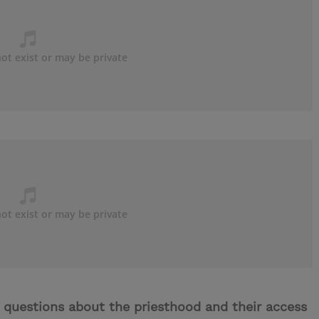
 questions about the priesthood and their access