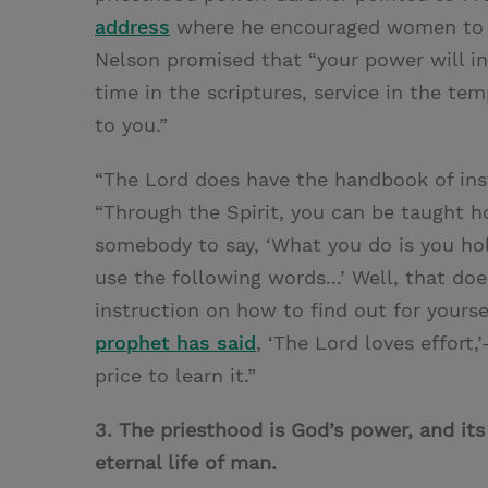
address
where he encouraged women to pr
Nelson promised that “your power will inc
time in the scriptures, service in the te
to you.”
“The Lord does have the handbook of instr
“Through the Spirit, you can be taught 
somebody to say, ‘What you do is you ho
use the following words...’ Well, that doe
instruction on how to find out for yourse
prophet has said
, ‘The Lord loves effort,’
price to learn it.”
3. The priesthood is God’s power, and its
eternal life of man.