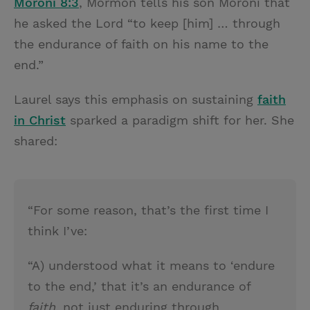
Moroni 8:3
, Mormon tells his son Moroni that
he asked the Lord “to keep [him] … through
the endurance of faith on his name to the
end.”
Laurel says this emphasis on sustaining
faith
in Christ
sparked a paradigm shift for her. She
shared:
“For some reason, that’s the first time I
think I’ve:
“A) understood what it means to ‘endure
to the end,’ that it’s an endurance of
faith
, not just enduring through