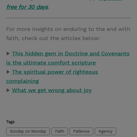
free for 30 days
.
For more insights on enduring to the end with
faith, check out the articles below:
▶
This hidden gem in Doctrine and Covenants
is the ultimate comfort scripture
▶
The spiritual power of righteous
complaining
▶
What we get wrong about joy
Tags
Sunday on Monday
Faith
Patience
Agency