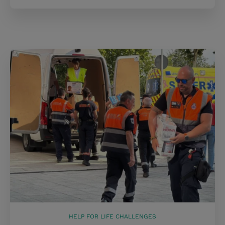
HELP FOR LIFE CHALLENGES