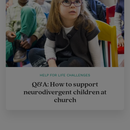
HELP FOR LIFE CHALLENGES
Q&A: How to support
neurodivergent children at
church