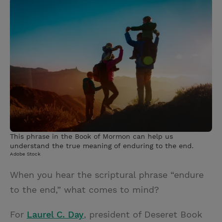
i
n
a
n
t
t
i
t
t
e
l
e
r
r
e
s
t
This phrase in the Book of Mormon can help us
understand the true meaning of enduring to the end.
Adobe Stock
When you hear the scriptural phrase “endure
to the end,” what comes to mind?
For
Laurel C. Day
, president of Deseret Book