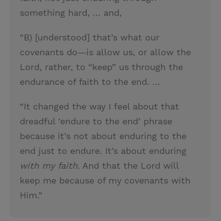
something hard, … and,
“B) [understood] that’s what our
covenants do—is allow us, or allow the
Lord, rather, to “keep” us through the
endurance of faith to the end. …
“It changed the way I feel about that
dreadful ‘endure to the end’ phrase
because it’s not about enduring to the
end just to endure. It’s about enduring
with my faith
. And that the Lord will
keep me because of my covenants with
Him.”