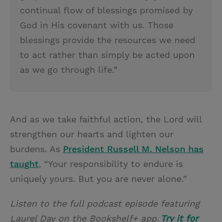
continual flow of blessings promised by
God in His covenant with us. Those
blessings provide the resources we need
to act rather than simply be acted upon
as we go through life.”
And as we take faithful action, the Lord will
strengthen our hearts and lighten our
burdens. As
President Russell M. Nelson has
taught
, “Your responsibility to endure is
uniquely yours. But you are never alone.”
Listen to the full podcast episode featuring
Laurel Day on the Bookshelf+ app.
Try it for