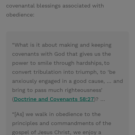
covenantal blessings associated with
obedience:
“What is it about making and keeping
covenants with God that gives us the
power to smile through hardships, to
convert tribulation into triumph, to ‘be
anxiously engaged in a good cause, … and
bring to pass much righteousness’
(
Doctrine and Covenants 58:27
)? …
“[As] we walk in obedience to the
principles and commandments of the
gospel of Jesus Christ, we enjoy a