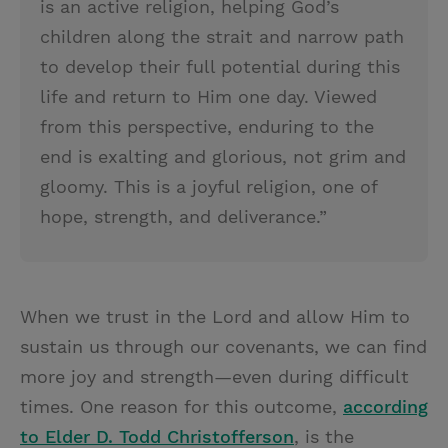
is an active religion, helping God’s
children along the strait and narrow path
to develop their full potential during this
life and return to Him one day. Viewed
from this perspective, enduring to the
end is exalting and glorious, not grim and
gloomy. This is a joyful religion, one of
hope, strength, and deliverance.”
When we trust in the Lord and allow Him to
sustain us through our covenants, we can find
more joy and strength—even during difficult
times. One reason for this outcome,
according
to Elder D. Todd Christofferson
, is the