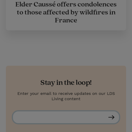
Elder Caussé offers condolences
to those affected by wildfires in
France
Stay in the loop!
Enter your email to receive updates on our LDS
Living content
S
u
b
s