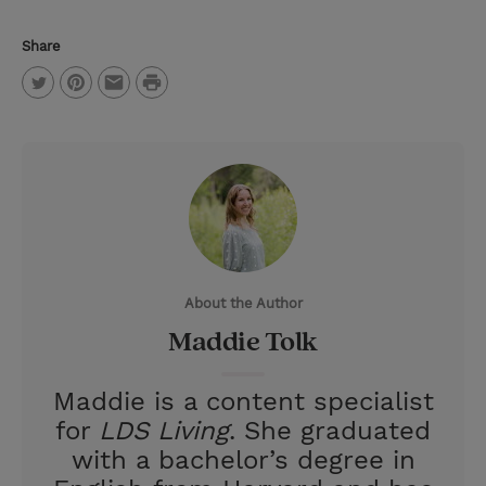
Share
P
T
P
E
r
w
i
m
i
i
n
a
n
t
t
i
t
t
e
l
e
r
About the Author
r
e
Maddie Tolk
s
t
Maddie is a content specialist
for
LDS Living
. She graduated
with a bachelor’s degree in