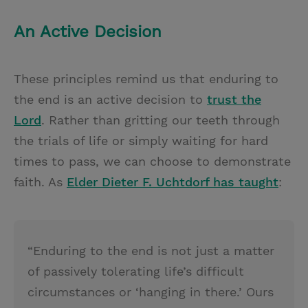
An Active Decision
These principles remind us that enduring to
the end is an active decision to
trust the
Lord
. Rather than gritting our teeth through
the trials of life or simply waiting for hard
times to pass, we can choose to demonstrate
faith. As
Elder Dieter F. Uchtdorf has taught
:
“Enduring to the end is not just a matter
of passively tolerating life’s difficult
circumstances or ‘hanging in there.’ Ours