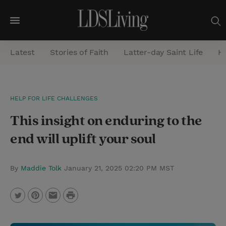
M
e
Latest
Stories of Faith
Latter-day Saint Life
He
n
u
S
HELP FOR LIFE CHALLENGES
e
This insight on enduring to the
a
r
end will uplift your soul
c
h
By
Maddie Tolk
January 21, 2025 02:20 PM MST
P
T
P
E
r
w
i
m
i