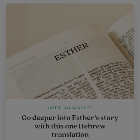
LATTER-DAY SAINT LIFE
Go deeper into Esther’s story
with this one Hebrew
translation