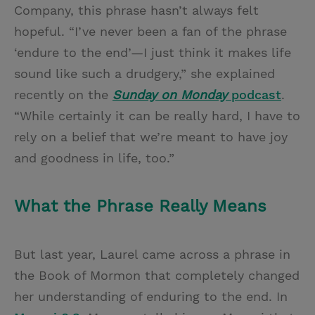
Company, this phrase hasn’t always felt
hopeful. “I’ve never been a fan of the phrase
‘endure to the end’—I just think it makes life
sound like such a drudgery,” she explained
recently on the
Sunday on Monday
podcast
.
“While certainly it can be really hard, I have to
rely on a belief that we’re meant to have joy
and goodness in life, too.”
What the Phrase Really Means
But last year, Laurel came across a phrase in
the Book of Mormon that completely changed
her understanding of enduring to the end. In