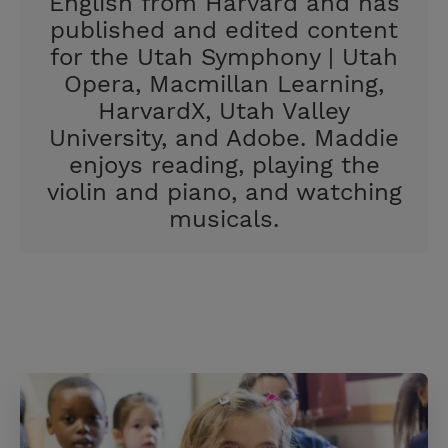
English from Harvard and has
published and edited content
for the Utah Symphony | Utah
Opera, Macmillan Learning,
HarvardX, Utah Valley
University, and Adobe. Maddie
enjoys reading, playing the
violin and piano, and watching
musicals.