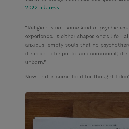
2022 address
:
“Religion is not some kind of psychic exe
experience. It either shapes one’s life—al
anxious, empty souls that no psychotherap
it needs to be public and communal; it 
unborn.”
Now that is some food for thought I don’