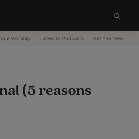
mple Worship
Listen to Podcasts
Get the Newsletter
nal (5 reasons