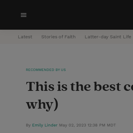
M
e
n
Latest
Stories of Faith
Latter-day Saint Life
u
RECOMMENDED BY US
This is the best 
why)
By
Emily Linder
May 02, 2023 12:38 PM MDT