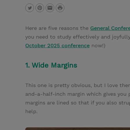
P
T
P
E
r
w
i
m
i
Here are five reasons the
General Confer
i
n
a
n
you need to study effectively and joyfully
t
t
i
t
October 2025 conference
now!)
t
e
l
e
r
1. Wide Margins
r
e
s
This one is pretty obvious, but I love t
t
and-a-half-inch margin which gives you 
margins are lined so that if you also stru
help.