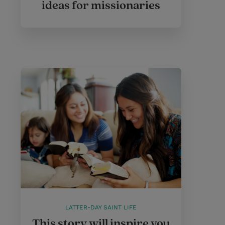
ideas for missionaries
LATTER-DAY SAINT LIFE
This story will inspire you