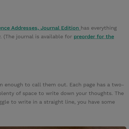
ence Addresses, Journal Edition
has everything
. (The journal is available for
preorder for the
hem enough to call them out. Each page has a two-
plenty of space to write down your thoughts. The
ggle to write in a straight line, you have some