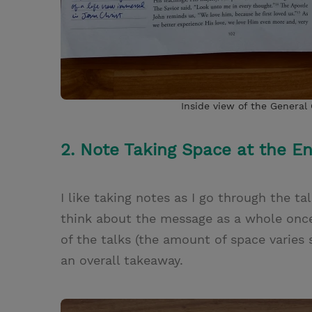
Inside view of the General
2. Note Taking Space at the E
I like taking notes as I go through the t
think about the message as a whole once I
of the talks (the amount of space varies
an overall takeaway.