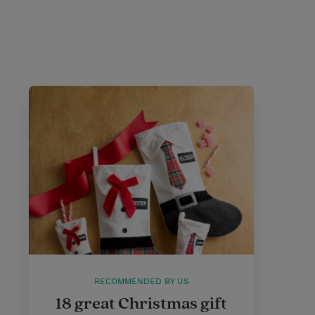
RECOMMENDED BY US
18 great Christmas gift