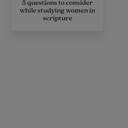
5 questions to consider
while studying women in
scripture