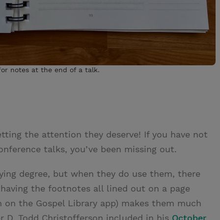
or notes at the end of a talk.
tting the attention they deserve! If you have not
onference talks, you’ve been missing out.
rying degree, but when they do use them, there
aving the footnotes all lined out on a page
em on the Gospel Library app) makes them much
er D. Todd Christofferson included in his
October