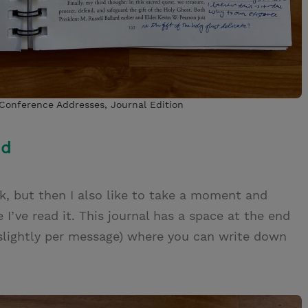
 Conference Addresses, Journal Edition
nd
alk, but then I also like to take a moment and
’ve read it. This journal has a space at the end
 slightly per message) where you can write down