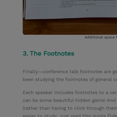
Additional space f
3. The Footnotes
Finally—conference talk footnotes are ge
been studying the footnotes of general c
Each speaker includes footnotes to a va
can be some beautiful hidden gems! And h
(rather than having to click through th
easier to study. Just read this quote Eld