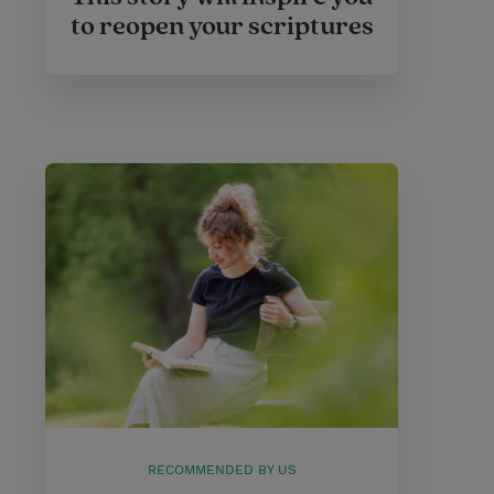
to reopen your scriptures
RECOMMENDED BY US