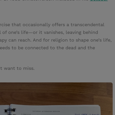
rcise that occasionally offers a transcendental
l of one’s life—or it vanishes, leaving behind
y can reach. And for religion to shape one’s life,
needs to be connected to the dead and the
t want to miss.