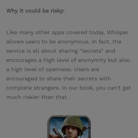
Why it could be risky:
Like many other apps covered today, Whisper
allows users to be anonymous. In fact, the
service is all about sharing "secrets" and
encourages a high level of anonymity but also
a high level of openness. Users are
encouraged to share their secrets with
complete strangers. In our book, you can't get
much riskier than that.