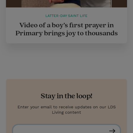
LATTER-DAY SAINT LIFE
Video of a boy’s first prayer in
Primary brings joy to thousands
Stay in the loop!
Enter your email to receive updates on our LDS
Living content
S