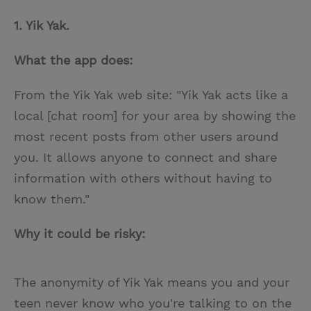
1. Yik Yak.
What the app does:
From the Yik Yak web site: "Yik Yak acts like a
local [chat room] for your area by showing the
most recent posts from other users around
you. It allows anyone to connect and share
information with others without having to
know them."
Why it could be risky:
The anonymity of Yik Yak means you and your
teen never know who you're talking to on the