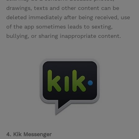
drawings, texts and other content can be
deleted immediately after being received, use
of the app sometimes leads to sexting,
bullying, or sharing inappropriate content.
4. Kik Messenger