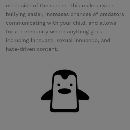
other side of the screen. This makes cyber-
bullying easier, increases chances of predators
communicating with your child, and allows
for a community where anything goes,
including language, sexual innuendo, and
hate-driven content.