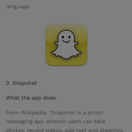
language.
3. Snapchat
What the app does:
From Wikipedia: "Snapchat is a photo
messaging app wherein users can take
photos, record videos, add text and drawings,