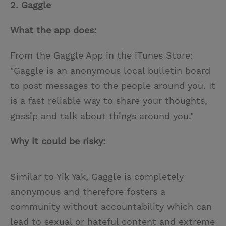
2. Gaggle
What the app does:
From the Gaggle App in the iTunes Store:
"Gaggle is an anonymous local bulletin board
to post messages to the people around you. It
is a fast reliable way to share your thoughts,
gossip and talk about things around you."
Why it could be risky:
Similar to Yik Yak, Gaggle is completely
anonymous and therefore fosters a
community without accountability which can
lead to sexual or hateful content and extreme