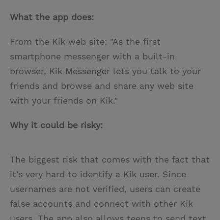
What the app does:
From the Kik web site: "As the first
smartphone messenger with a built-in
browser, Kik Messenger lets you talk to your
friends and browse and share any web site
with your friends on Kik."
Why it could be risky:
The biggest risk that comes with the fact that
it's very hard to identify a Kik user. Since
usernames are not verified, users can create
false accounts and connect with other Kik
users. The app also allows teens to send text