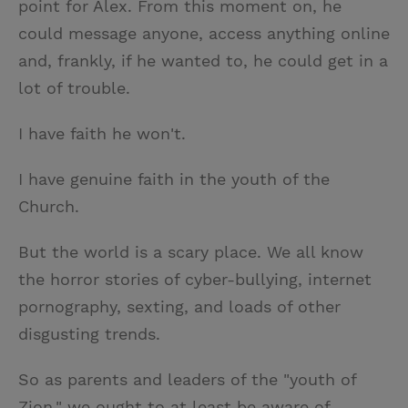
point for Alex. From this moment on, he
could message anyone, access anything online
and, frankly, if he wanted to, he could get in a
lot of trouble.
I have faith he won't.
I have genuine faith in the youth of the
Church.
But the world is a scary place. We all know
the horror stories of cyber-bullying, internet
pornography, sexting, and loads of other
disgusting trends.
So as parents and leaders of the "youth of
Zion," we ought to at least be aware of