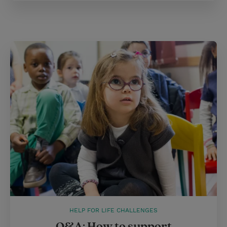
HELP FOR LIFE CHALLENGES
Q&A: How to support