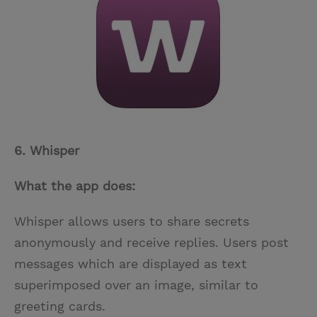
6. Whisper
What the app does:
Whisper allows users to share secrets
anonymously and receive replies. Users post
messages which are displayed as text
superimposed over an image, similar to
greeting cards.