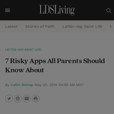
M
e
Latest
Stories of Faith
Latter-day Saint Life
He
n
u
S
LATTER-DAY SAINT LIFE
e
7 Risky Apps All Parents Should
a
r
Know About
c
h
By
Collin Bishop
May 20, 2014 04:56 AM MDT
P
T
P
E
r
w
i
m
i