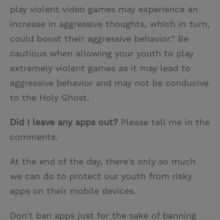
play violent video games may experience an
increase in aggressive thoughts, which in turn,
could boost their aggressive behavior." Be
cautious when allowing your youth to play
extremely violent games as it may lead to
aggressive behavior and may not be conducive
to the Holy Ghost.
Did I leave any apps out?
Please tell me in the
comments.
At the end of the day, there's only so much
we can do to protect our youth from risky
apps on their mobile devices.
Don't ban apps just for the sake of banning