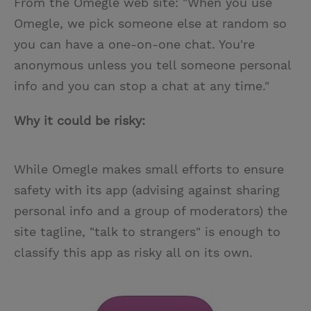
From the Omegle web site: "When you use
Omegle, we pick someone else at random so
you can have a one-on-one chat. You're
anonymous unless you tell someone personal
info and you can stop a chat at any time."
Why it could be risky:
While Omegle makes small efforts to ensure
safety with its app (advising against sharing
personal info and a group of moderators) the
site tagline, "talk to strangers" is enough to
classify this app as risky all on its own.