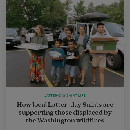
LATTER-DAY SAINT LIFE
How local Latter-day Saints are
supporting those displaced by
the Washington wildfires