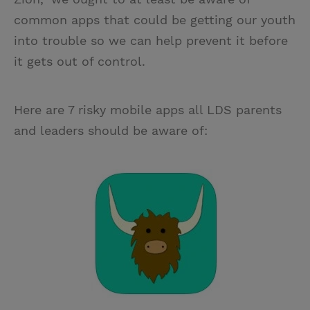
common apps that could be getting our youth
into trouble so we can help prevent it before
it gets out of control.
Here are 7 risky mobile apps all LDS parents
and leaders should be aware of: