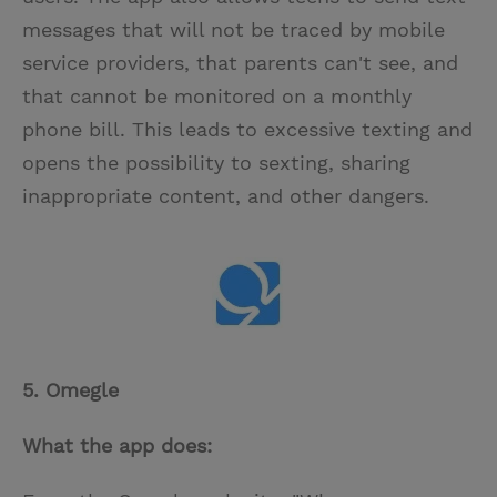
messages that will not be traced by mobile
service providers, that parents can't see, and
that cannot be monitored on a monthly
phone bill. This leads to excessive texting and
opens the possibility to sexting, sharing
inappropriate content, and other dangers.
5. Omegle
What the app does: