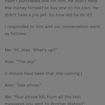
hadn't purchased one for him. He didn't have
the money himself to buy one on his own. He
didn't have a job yet. So how did he do it?
I responded to him and our conversation went
as follows:
Me: "Hi, Alex. What's up?"
Alex: "The sky."
(I should have seen that one coming.)
Alex: "Gas prices."
Me: "Your phone bill from all the text
messages you sent to Brother Bishop?"