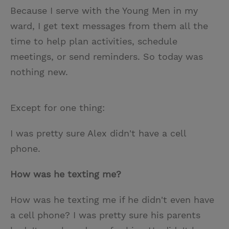
Because I serve with the Young Men in my
ward, I get text messages from them all the
time to help plan activities, schedule
meetings, or send reminders. So today was
nothing new.
Except for one thing:
I was pretty sure Alex didn't have a cell
phone.
How was he texting me?
How was he texting me if he didn't even have
a cell phone? I was pretty sure his parents