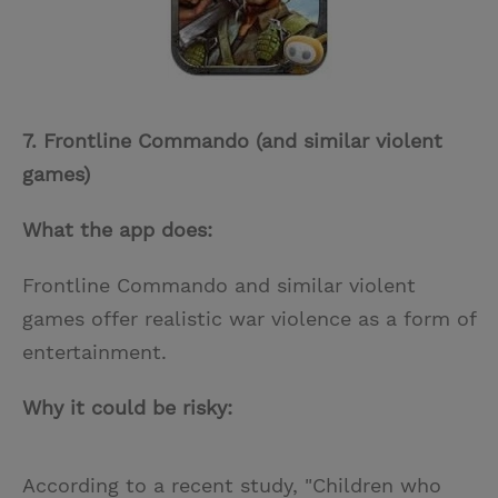
7. Frontline Commando (and similar violent
games)
What the app does:
Frontline Commando and similar violent
games offer realistic war violence as a form of
entertainment.
Why it could be risky:
According to a recent study, "Children who