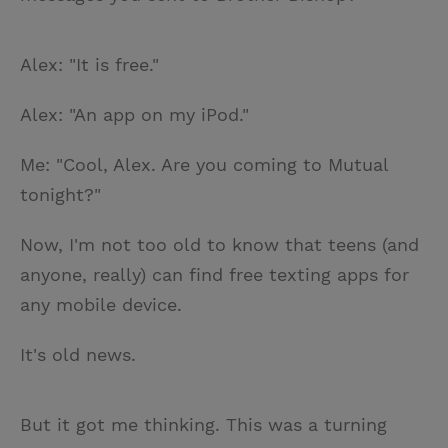
Alex: "It is free."
Alex: "An app on my iPod."
Me: "Cool, Alex. Are you coming to Mutual
tonight?"
Now, I'm not too old to know that teens (and
anyone, really) can find free texting apps for
any mobile device.
It's old news.
But it got me thinking. This was a turning