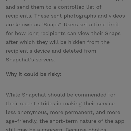
and send them to a controlled list of
recipients. These sent photographs and videos
are known as "Snaps". Users set a time limit
for how long recipients can view their Snaps
after which they will be hidden from the
recipient's device and deleted from
Snapchat's servers.
Why it could be risky:
While Snapchat should be commended for
their recent strides in making their service
less anonymous, more permanent, and more
age-friendly, the short-term nature of the app
still may be a concern. Because photos,