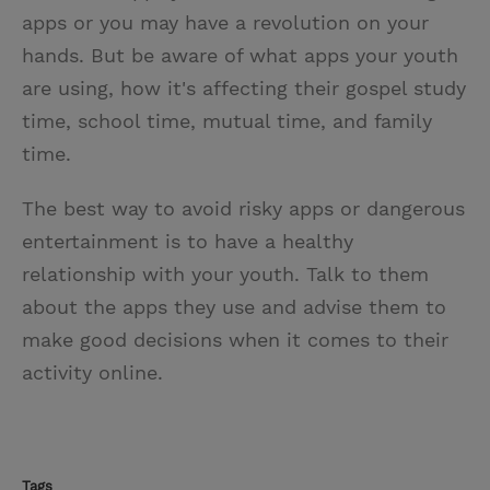
apps or you may have a revolution on your
hands. But be aware of what apps your youth
are using, how it's affecting their gospel study
time, school time, mutual time, and family
time.
The best way to avoid risky apps or dangerous
entertainment is to have a healthy
relationship with your youth. Talk to them
about the apps they use and advise them to
make good decisions when it comes to their
activity online.
Tags