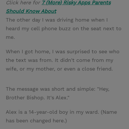
Click here for
7 (More) Risky Apps Parents
i
n
a
n
Should Know About
t
t
i
t
The other day I was driving home when I
t
e
l
heard my cell phone buzz on the seat next to
e
r
me.
r
e
s
When I got home, I was surprised to see who
t
the text was from. It didn't come from my
wife, or my mother, or even a close friend.
The message was short and simple: "Hey,
Brother Bishop. It's Alex."
Alex is a 14-year-old boy in my ward. (Name
has been changed here.)