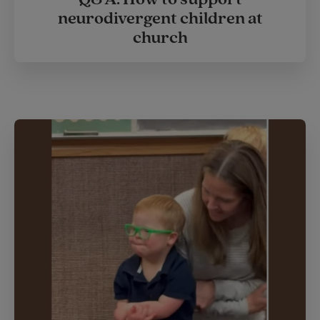
neurodivergent children at
church