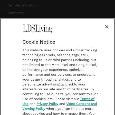
a
s
k
Temple Worship
m
t
Podcasts
Subscribe
About Us
Cookie Notice
Contact Us
This website uses cookies and similar tracking
Submission Guidelines
technologies (pixels, beacons, tags, etc.),
belonging to us or third parties (including, but
Share a Story Idea
not limited to the Meta Pixel and Google Pixel),
Advertise
to improve your experience, optimize
performance and our services, to understand
Terms of Use
your usage through analytics, and to
personalize advertising tailored to your
Privacy Policy
interests on our site and third party sites. By
Do Not Sell My
continuing to use our site, you consent to such
Information
use of cookies, etc. Please visit our
Terms of
Use
and
Privacy Policy
and
Video Consent and
Video Consent Viewing
Viewing Policy
where you can find out more
Policy
about cookies and how to manage them. Your