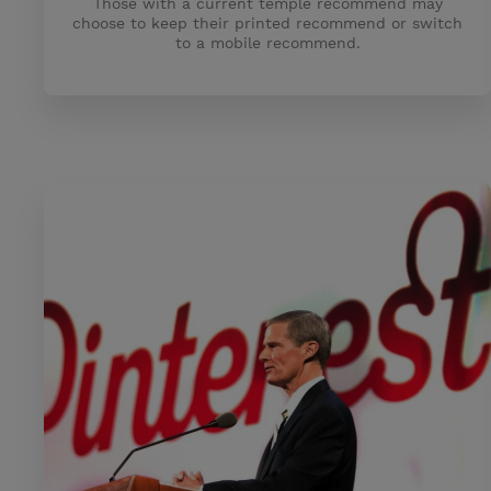
Those with a current temple recommend may
choose to keep their printed recommend or switch
to a mobile recommend.