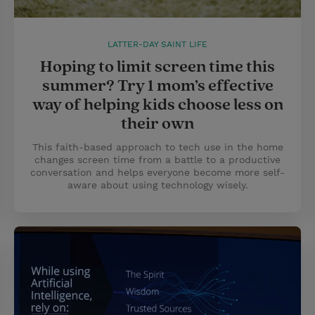
LATTER-DAY SAINT LIFE
Hoping to limit screen time this
summer? Try 1 mom’s effective
way of helping kids choose less on
their own
This faith-based approach to tech use in the home
changes screen time from a battle to a productive
conversation and helps everyone become more self-
aware about using technology wisely.