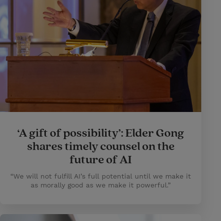
‘A gift of possibility’: Elder Gong
shares timely counsel on the
future of AI
“We will not fulfill AI’s full potential until we make it
as morally good as we make it powerful.”