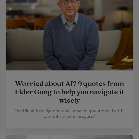
Worried about AI? 9 quotes from
Elder Gong to help you navigate it
wisely
“Artificial intelligence can answer questions, but it
cannot answer prayers.”