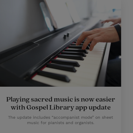
Playing sacred music is now easier
with Gospel Library app update
The update includes “accompanist mode” on sheet
music for pianists and organists.