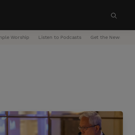
mple Worship
Listen to Podcasts
Get the Newsletter