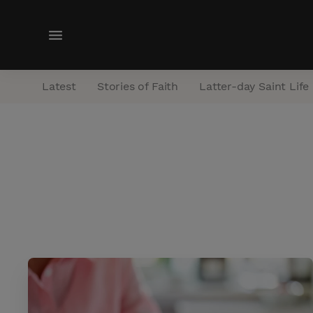
M
e
n
Latest
Stories of Faith
Latter-day Saint Life
u