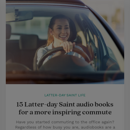
LATTER-DAY SAINT LIFE
15 Latter-day Saint audio books
for a more inspiring commute
Have you started commuting to the office again?
Regardless of how busy you are, audiobooks are a