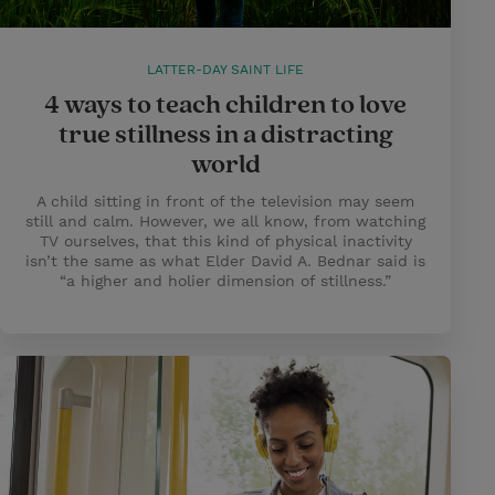
LATTER-DAY SAINT LIFE
4 ways to teach children to love
true stillness in a distracting
world
A child sitting in front of the television may seem
still and calm. However, we all know, from watching
TV ourselves, that this kind of physical inactivity
isn’t the same as what Elder David A. Bednar said is
“a higher and holier dimension of stillness.”