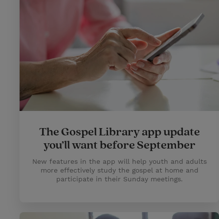
The Gospel Library app update
you’ll want before September
New features in the app will help youth and adults
more effectively study the gospel at home and
participate in their Sunday meetings.