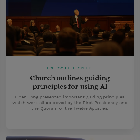
FOLLOW THE PROPHETS
Church outlines guiding
principles for using AI
Elder Gong presented important guiding principles,
which were all approved by the First Presidency and
the Quorum of the Twelve Apostles.