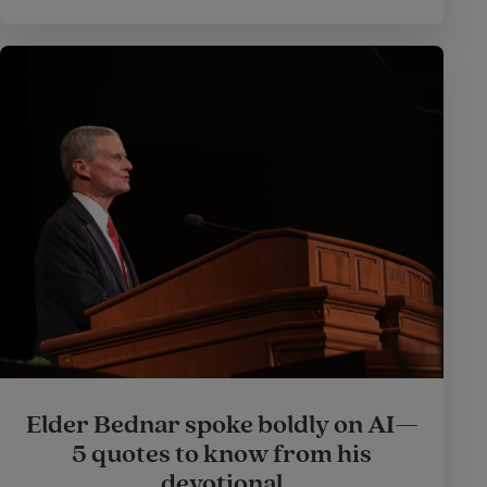
Elder Bednar spoke boldly on AI—
5 quotes to know from his
devotional