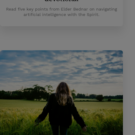
Read five key points from Elder Bednar on navigating
artificial intelligence with the Spirit.