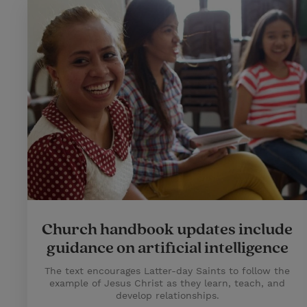
Church handbook updates include
guidance on artificial intelligence
The text encourages Latter-day Saints to follow the
example of Jesus Christ as they learn, teach, and
develop relationships.