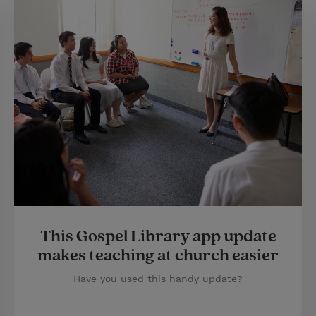
This Gospel Library app update
makes teaching at church easier
Have you used this handy update?