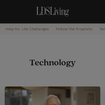
Help for Life Challenges
Follow the Prophets
Te
S
e
Technology
a
r
c
h