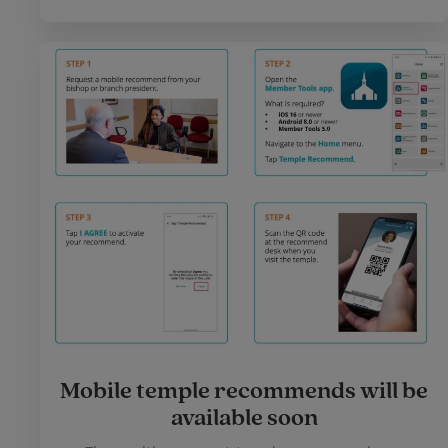
Mobile temple recommends will be
available soon