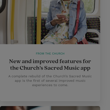
FROM THE CHURCH
New and improved features for
the Church’s Sacred Music app
A complete rebuild of the Church’s Sacred Music
app is the first of several improved music
experiences to come.