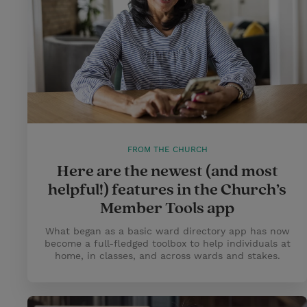
FROM THE CHURCH
Here are the newest (and most
helpful!) features in the Church’s
Member Tools app
What began as a basic ward directory app has now
become a full-fledged toolbox to help individuals at
home, in classes, and across wards and stakes.