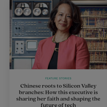
FEATURE STORIES
Chinese roots to Silicon Valley
branches: How this executive is
sharing her faith and shaping the
future of tech