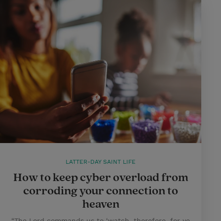
LATTER-DAY SAINT LIFE
How to keep cyber overload from
corroding your connection to
heaven
“The Lord commands us to ‘watch, therefore, for ye