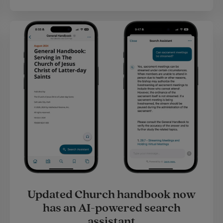
Updated Church handbook now
has an AI-powered search
assistant