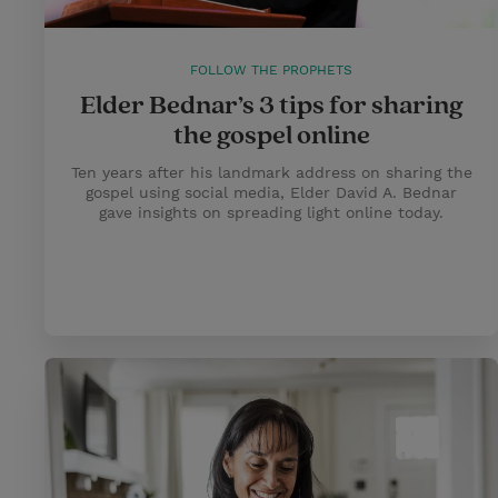
FOLLOW THE PROPHETS
Elder Bednar’s 3 tips for sharing
the gospel online
Ten years after his landmark address on sharing the
gospel using social media, Elder David A. Bednar
gave insights on spreading light online today.