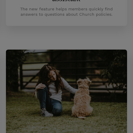
The new feature helps members quickly find
answers to questions about Church policies.