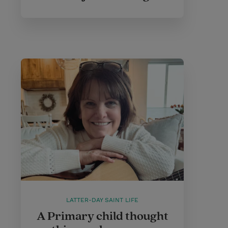
LATTER-DAY SAINT LIFE
A Primary child thought