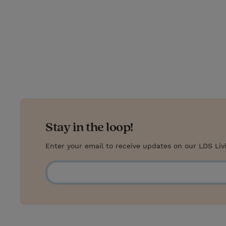
Stay in the loop!
Enter your email to receive updates on our LDS Liv