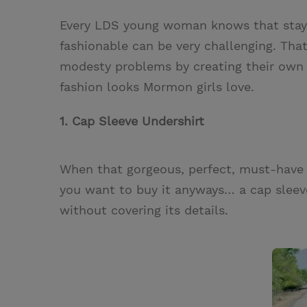
w
i
m
i
Every LDS young woman knows that stayin
i
n
a
n
fashionable can be very challenging. Tha
t
t
i
t
modesty problems by creating their own (
t
e
l
fashion looks Mormon girls love.
e
r
r
e
1. Cap Sleeve Undershirt
s
t
When that gorgeous, perfect, must-have d
you want to buy it anyways… a cap sleeve
without covering its details.