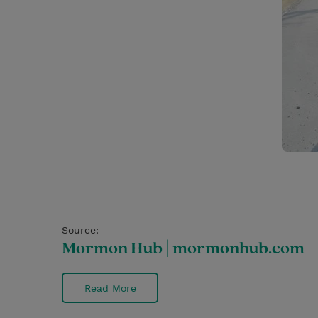
Source:
Mormon Hub | mormonhub.com
Read More