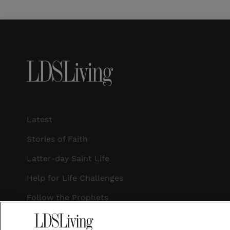
Latest
Stories of Faith
Latter-day Saint Life
Help for Life Challenges
Follow the Prophets
Temple Worship