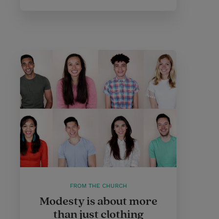
FROM THE CHURCH
Modesty is about more
than just clothing