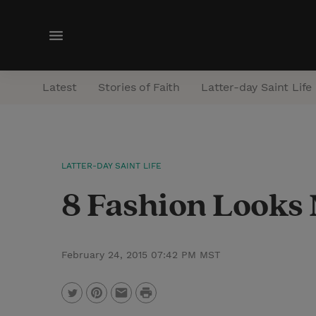
M
e
n
Latest
Stories of Faith
Latter-day Saint Life
u
LATTER-DAY SAINT LIFE
8 Fashion Looks
February 24, 2015 07:42 PM MST
P
T
P
E
r