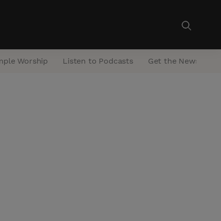
mple Worship
Listen to Podcasts
Get the Newsletter