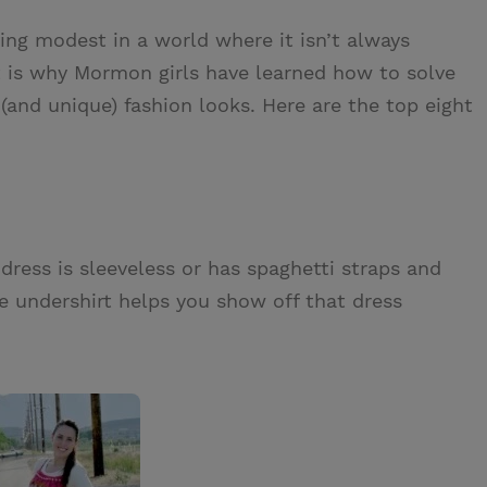
g modest in a world where it isn’t always
t is why Mormon girls have learned how to solve
and unique) fashion looks. Here are the top eight
ress is sleeveless or has spaghetti straps and
 undershirt helps you show off that dress