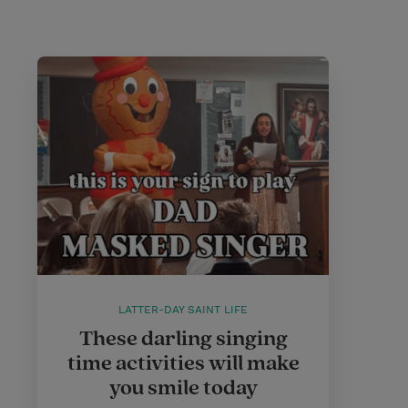
LATTER-DAY SAINT LIFE
These darling singing
time activities will make
you smile today