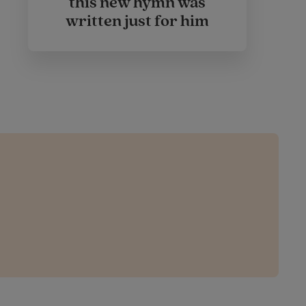
this new hymn was
written just for him