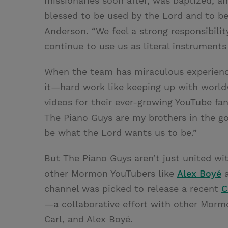
missionaries soon after, was baptized, an
blessed to be used by the Lord and to be 
Anderson. “We feel a strong responsibili
continue to use us as literal instruments 
When the team has miraculous experiences
it—hard work like keeping up with world
videos for their ever-growing YouTube fan
The Piano Guys are my brothers in the go
be what the Lord wants us to be.”
But The Piano Guys aren’t just united w
other Mormon YouTubers like
Alex Boyé
channel was picked to release a recent
C
—a collaborative effort with other Morm
Carl, and Alex Boyé.