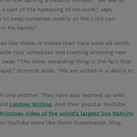
d is now serving a mission himself. “We feel so
a part of the hastening of His work,” says
ty to keep ourselves worthy so the Lord can
in his hands.”
 like these, it makes their hard work all worth
wide tour schedules and creating stunning new
 base. “The most rewarding thing is the fact that
spel.” Schmidt adds, “We are united in a desire to
ith one another. They have also teamed up with
and
Lindsey Stirling
. And their popular YouTube
hristmas video of the world’s largest live Nativity
on YouTube stars like Devin Supertramp, Shay