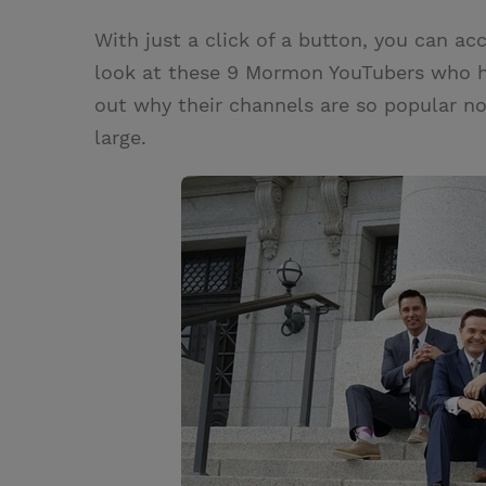
w
i
m
i
With just a click of a button, you can acc
i
n
a
n
look at these 9 Mormon YouTubers who hav
t
t
i
t
out why their channels are so popular n
t
e
l
large.
e
r
r
e
s
t