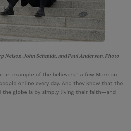
rp Nelson, John Schmidt, and Paul Anderson. Photo
e an example of the believers,” a few Mormon
people online every day. And they know that the
the globe is by simply living their faith—and