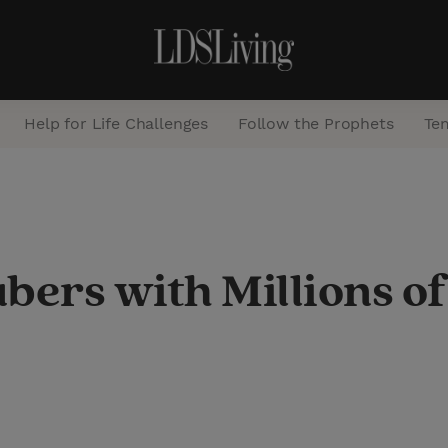
Help for Life Challenges
Follow the Prophets
Te
S
e
a
ers with Millions of
r
c
h