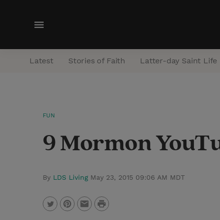
M
e
n
Latest
Stories of Faith
Latter-day Saint Life
u
FUN
9 Mormon YouTub
By
LDS Living
May 23, 2015 09:06 AM MDT
P
T
P
E
r