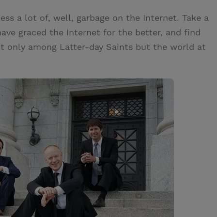
ess a lot of, well, garbage on the Internet. Take a
e graced the Internet for the better, and find
ot only among Latter-day Saints but the world at