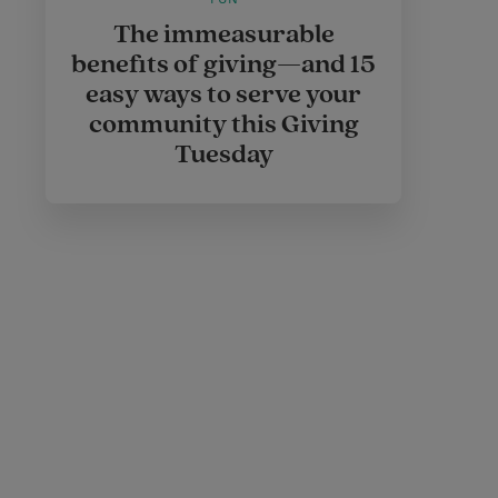
The immeasurable
benefits of giving—and 15
easy ways to serve your
community this Giving
Tuesday