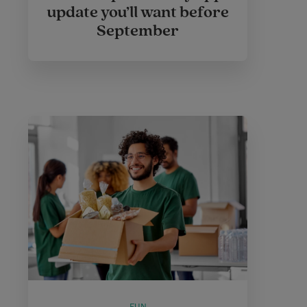
update you’ll want before
September
FUN