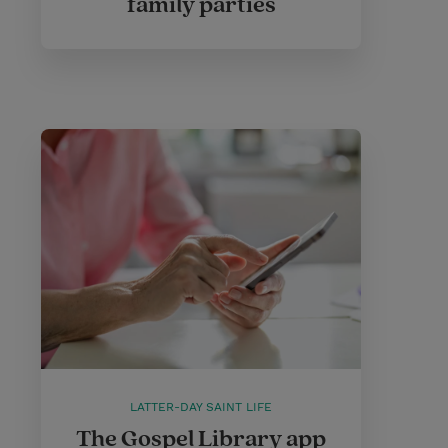
family parties
LATTER-DAY SAINT LIFE
The Gospel Library app