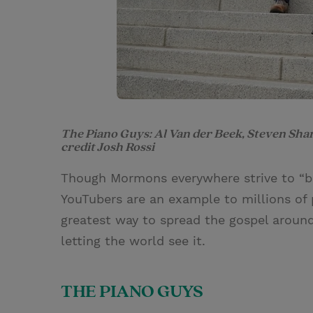
The Piano Guys: Al Van der Beek, Steven Sha
credit Josh Rossi
Though Mormons everywhere strive to “b
YouTubers are an example to millions of 
greatest way to spread the gospel around 
letting the world see it.
THE PIANO GUYS