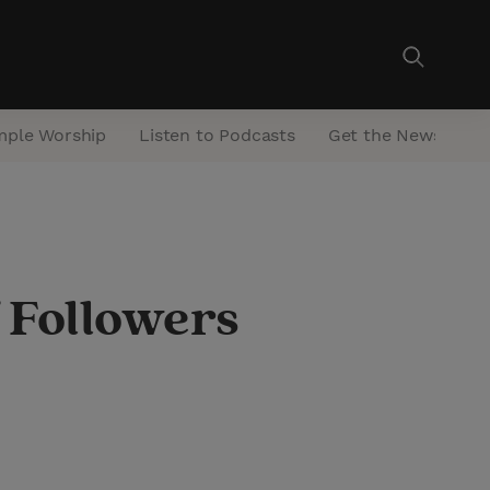
mple Worship
Listen to Podcasts
Get the Newsletter
 Followers