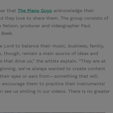
lear that
The Piano Guys
acknowledge their
d they love to share them. The group consists of
p Nelson, producer and videographer Paul
r Beek.
 Lord to balance their music, business, family,
es, though, remain a main source of ideas and
s that drive us,” the artists explain. “They are at
eginning, we’ve always wanted to create content
their eyes or ears from—something that will
 encourage them to practice their instruments!
 see us smiling in our videos. There is no greater