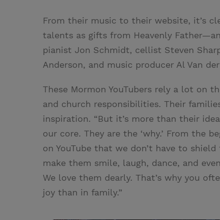
From their music to their website, it’s c
talents as gifts from Heavenly Father—an
pianist Jon Schmidt, cellist Steven Shar
Anderson, and music producer Al Van de
These Mormon YouTubers rely a lot on the
and church responsibilities. Their famili
inspiration. “But it’s more than their idea
our core. They are the ‘why.’ From the b
on YouTube that we don’t have to shield 
make them smile, laugh, dance, and even
We love them dearly. That’s why you often
joy than in family.”