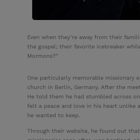
Even when they’re away from their famili
the gospel; their favorite icebreaker whi
Mormons?”
One particularly memorable missionary e
church in Berlin, Germany. After the me
He told them he had stumbled across one
felt a peace and love in his heart unlik
he wanted to keep.
Through their website, he found out that