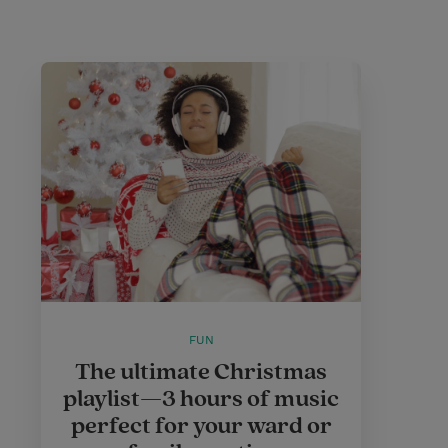
FUN
The ultimate Christmas
playlist—3 hours of music
perfect for your ward or