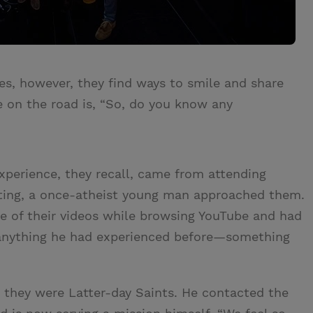
es, however, they find ways to smile and share
le on the road is, “So, do you know any
xperience, they recall, came from attending
eting, a once-atheist young man approached them.
 of their videos while browsing YouTube and had
e anything he had experienced before—something
 they were Latter-day Saints. He contacted the