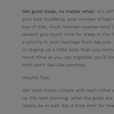
Get good sleep, no matter what
—
It's di
your bed. Suddenly, your number of bad
top of that, most married couples tend t
doesn't give much time for sleep in the f
a priority in your marriage from day one.
or staying up a little later than you no
much time as you can together, you'll ha
both don't feel like zombies.
Helpful Tips:
Set time limits
—Check with each other a
up the next morning, what the goals are
ideally be in bed. Set a time limit for he