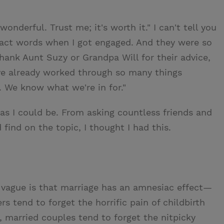
wonderful. Trust me; it's worth it." I can't tell you
act words when I got engaged. And they were so
thank Aunt Suzy or Grandpa Will for their advice,
ave already worked through so many things
 We know what we're in for."
 as I could be. From asking countless friends and
 find on the topic, I thought I had this.
 vague is that marriage has an amnesiac effect—
rs tend to forget the horrific pain of childbirth
married couples tend to forget the nitpicky