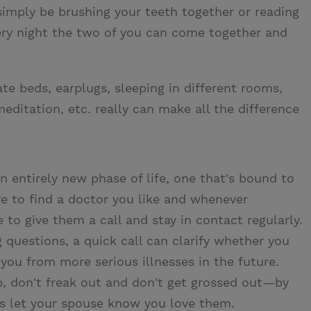
imply be brushing your teeth together or reading
very night the two of you can come together and
e beds, earplugs, sleeping in different rooms,
meditation, etc. really can make all the difference
n entirely new phase of life, one that's bound to
e to find a doctor you like and whenever
o give them a call and stay in contact regularly.
 questions, a quick call can clarify whether you
you from more serious illnesses in the future.
 don't freak out and don't get grossed out—by
ys let your spouse know you love them.