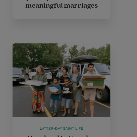
meaningful marriages
LATTER-DAY SAINT LIFE