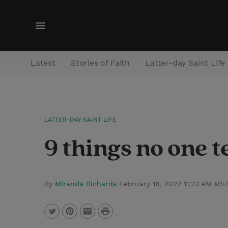
M
e
n
Latest
Stories of Faith
Latter-day Saint Life
u
LATTER-DAY SAINT LIFE
9 things no one 
By
Miranda Richards
February 16, 2022 11:23 AM MS
P
T
P
E
r