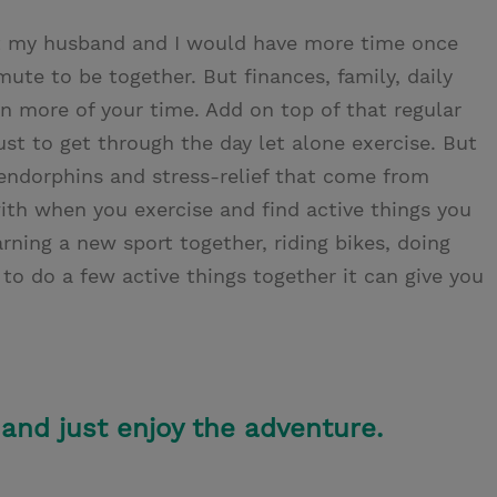
 my husband and I would have more time once
te to be together. But finances, family, daily
 more of your time. Add on top of that regular
st to get through the day let alone exercise. But
endorphins and stress-relief that come from
with when you exercise and find active things you
rning a new sport together, riding bikes, doing
 to do a few active things together it can give you
 and just enjoy the adventure.