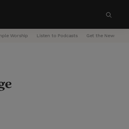
mple Worship
Listen to Podcasts
Get the Newsletter
ge