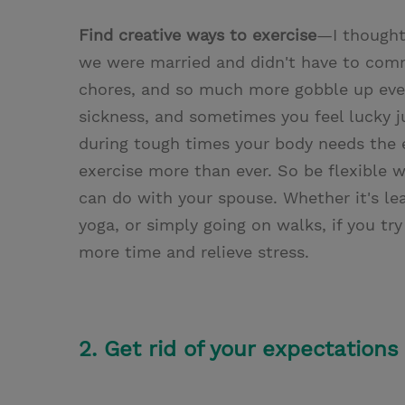
Find creative ways to exercise
—I thought
we were married and didn't have to commu
chores, and so much more gobble up even
sickness, and sometimes you feel lucky ju
during tough times your body needs the 
exercise more than ever. So be flexible 
can do with your spouse. Whether it's lea
yoga, or simply going on walks, if you try
more time and relieve stress.
2. Get rid of your expectations