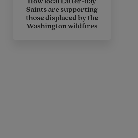
How local Latter-day
Saints are supporting
those displaced by the
Washington wildfires