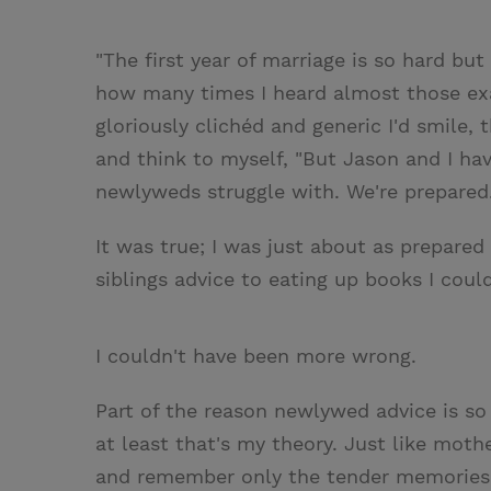
"The first year of marriage is so hard but 
how many times I heard almost those ex
gloriously clichéd and generic I'd smile, 
and think to myself, "But Jason and I h
newlyweds struggle with. We're prepared.
It was true; I was just about as prepared
siblings advice to eating up books I could
I couldn't have been more wrong.
Part of the reason newlywed advice is so
at least that's my theory. Just like mothe
and remember only the tender memories, 