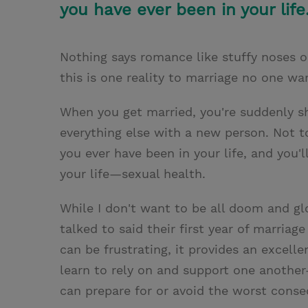
you have ever been in your life
Nothing says romance like stuffy noses 
this is one reality to marriage no one w
When you get married, you're suddenly sh
everything else with a new person. Not 
you ever have been in your life, and you
your life—sexual health.
While I don't want to be all doom and gl
talked to said their first year of marriag
can be frustrating, it provides an excell
learn to rely on and support one anoth
can prepare for or avoid the worst cons