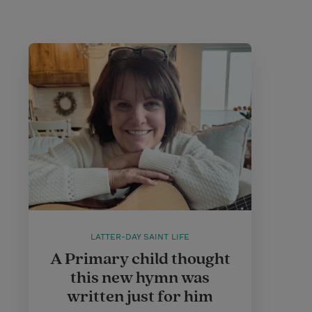
LATTER-DAY SAINT LIFE
A Primary child thought
this new hymn was
written just for him