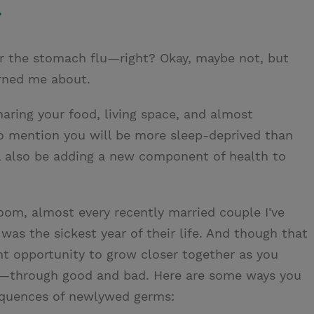
.
or the stomach flu—right? Okay, maybe not, but
arned me about.
aring your food, living space, and almost
to mention you will be more sleep-deprived than
'll also be adding a new component of health to
oom, almost every recently married couple I've
e was the sickest year of their life. And though that
ent opportunity to grow closer together as you
er—through good and bad. Here are some ways you
equences of newlywed germs: