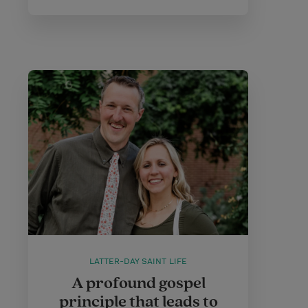
LATTER-DAY SAINT LIFE
A profound gospel
principle that leads to