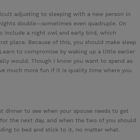
fficult adjusting to sleeping with a new person in
 nights double—sometimes even quadruple. On
o include a night owl and early bird, which
irst place. Because of this, you should make sleep
 Learn to compromise by waking up a little earlier
rmally would. Though I know you want to spend as
ve much more fun if it is quality time where you
t dinner to see when your spouse needs to get
 for the next day, and when the two of you should
ading to bed and stick to it, no matter what.