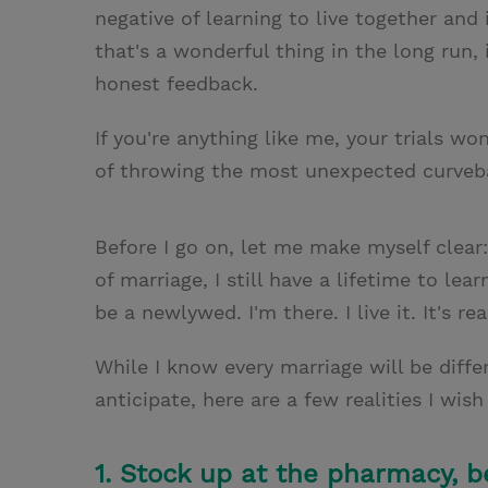
negative of learning to live together an
that's a wonderful thing in the long run, 
honest feedback.
If you're anything like me, your trials w
of throwing the most unexpected curveba
Before I go on, let me make myself clear
of marriage, I still have a lifetime to lea
be a newlywed. I'm there. I live it. It's re
While I know every marriage will be diffe
anticipate, here are a few realities I wis
1. Stock up at the pharmacy, b