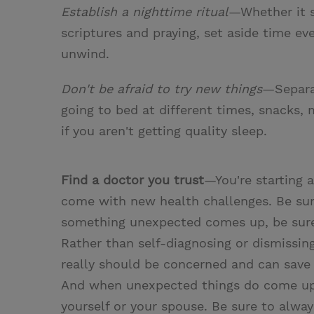
Establish a nighttime ritual
—Whether it s
scriptures and praying, set aside time e
unwind.
Don't be afraid to try new things
—Separat
going to bed at different times, snacks, 
if you aren't getting quality sleep.
Find a doctor you trust
—You're starting a
come with new health challenges. Be sur
something unexpected comes up, be sure t
Rather than self-diagnosing or dismissing
really should be concerned and can save 
And when unexpected things do come up,
yourself or your spouse. Be sure to alwa