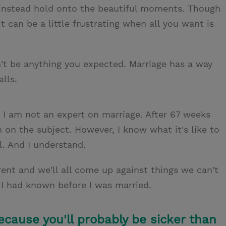
d instead hold onto the beautiful moments. Though
it can be a little frustrating when all you want is
on't be anything you expected. Marriage has a way
lls.
: I am not an expert on marriage. After 67 weeks
rn on the subject. However, I know what it's like to
al. And I understand.
rent and we'll all come up against things we can't
h I had known before I was married.
ecause you'll probably be sicker than