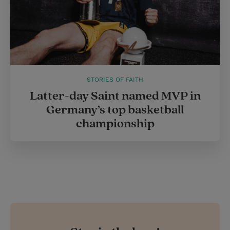
STORIES OF FAITH
Latter-day Saint named MVP in
Germany’s top basketball
championship