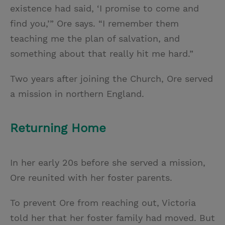
existence had said, ‘I promise to come and
find you,’” Ore says. “I remember them
teaching me the plan of salvation, and
something about that really hit me hard.”
Two years after joining the Church, Ore served
a mission in northern England.
Returning Home
In her early 20s before she served a mission,
Ore reunited with her foster parents.
To prevent Ore from reaching out, Victoria
told her that her foster family had moved. But