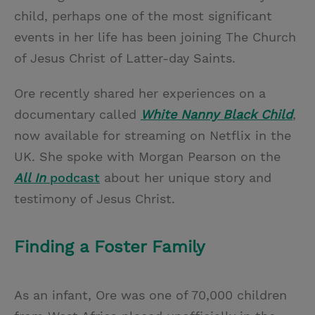
child, perhaps one of the most significant
events in her life has been joining The Church
of Jesus Christ of Latter-day Saints.
Ore recently shared her experiences on a
documentary called
White Nanny Black Child
,
now available for streaming on Netflix in the
UK.
She spoke with Morgan Pearson on the
All In
podcast
about her unique story and
testimony of Jesus Christ.
Finding a Foster Family
As an infant, Ore was one of 70,000 children