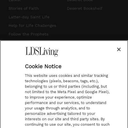
t
t
t
e
Stories of Faith
Deseret Bookshelf
a
u
e
b
Latter-day Saint Life
g
b
r
o
Help for Life Challenges
r
e
e
o
Follow the Prophets
a
s
k
Temple Worship
m
t
Podcasts
Cookie Notice
About Us
This website uses cookies and similar tracking
Contact Us
technologies (pixels, beacons, tags, etc.),
belonging to us or third parties (including, but
Submission Guidelines
not limited to the Meta Pixel and Google Pixel),
Share a Story Idea
to improve your experience, optimize
performance and our services, to understand
Terms of Use
your usage through analytics, and to
personalize advertising tailored to your
Privacy Policy
interests on our site and third party sites. By
Do Not Sell My
continuing to use our site, you consent to such
Information