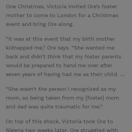
One Christmas, Victoria invited Ore’s foster
mother to come to London for a Christmas
event and bring Ore along.
“It was at this event that my birth mother
kidnapped me,” Ore says. “She wanted me
back and didn’t think that my foster parents
would be prepared to hand me over after
seven years of having had me as their child. …
“She wasn’t the person I recognized as my
mom, so being taken from my [foster] mom
and dad was quite traumatic for me.”
On top of this shock, Victoria took Ore to
Nigeria two weeks later. Ore struggled with