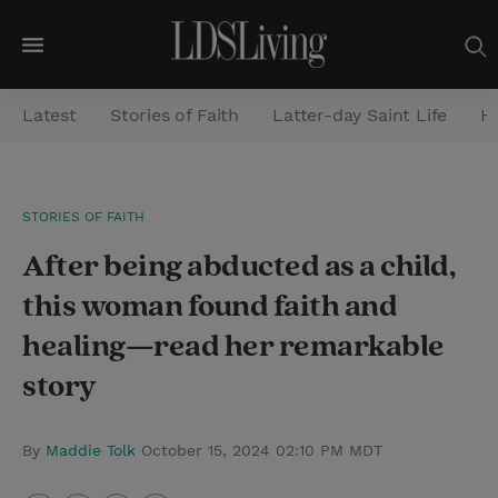
M
e
Latest
Stories of Faith
Latter-day Saint Life
He
n
u
S
STORIES OF FAITH
e
After being abducted as a child,
a
r
this woman found faith and
c
healing—read her remarkable
h
story
By
Maddie Tolk
October 15, 2024 02:10 PM MDT