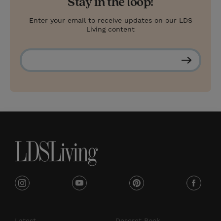
Stay in the loop!
Enter your email to receive updates on our LDS
Living content
S
u
b
s
c
r
i
b
e
i
y
p
f
n
o
i
a
s
u
n
c
Latest
Deseret Book