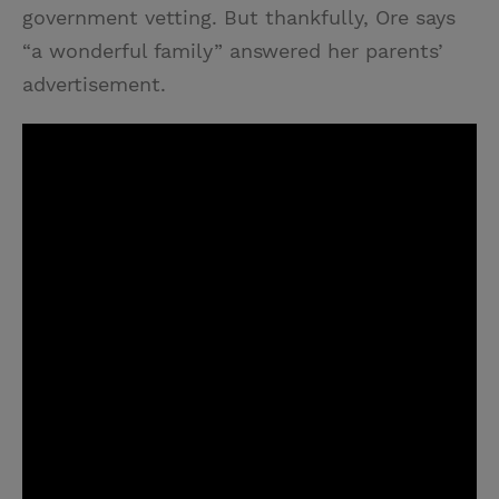
government vetting. But thankfully, Ore says
“a wonderful family” answered her parents’
advertisement.