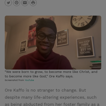
P
T
P
E
r
w
i
m
i
i
n
a
n
t
t
i
t
t
e
l
e
r
r
e
s
t
“We were born to grow, to become more like Christ, and
to become more like God,” Ore Kaffo says.
Screenshot from
YouTube
Ore Kaffo is no stranger to change. But
despite many life-altering experiences, such
as being abducted from her foster family as a