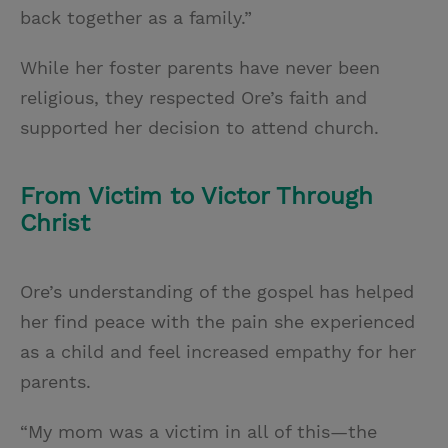
back together as a family.”
While her foster parents have never been
religious, they respected Ore’s faith and
supported her decision to attend church.
From Victim to Victor Through
Christ
Ore’s understanding of the gospel has helped
her find peace with the pain she experienced
as a child and feel increased empathy for her
parents.
“My mom was a victim in all of this—the