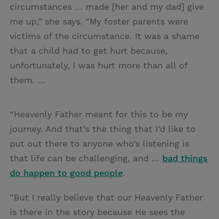
circumstances … made [her and my dad] give
me up,” she says. “My foster parents were
victims of the circumstance. It was a shame
that a child had to get hurt because,
unfortunately, I was hurt more than all of
them. …
“Heavenly Father meant for this to be my
journey. And that’s the thing that I’d like to
put out there to anyone who’s listening is
that life can be challenging, and …
bad things
do happen to good people
.
“But I really believe that our Heavenly Father
is there in the story because He sees the