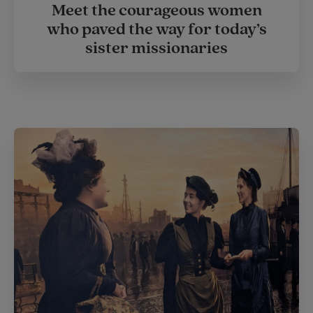
Meet the courageous women
who paved the way for today’s
sister missionaries