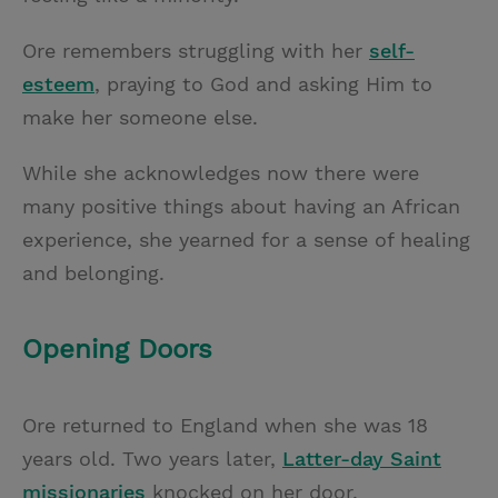
Ore remembers struggling with her
self-
esteem
, praying to God and asking Him to
make her someone else.
While she acknowledges now there were
many positive things about having an African
experience, she yearned for a sense of healing
and belonging.
Opening Doors
Ore returned to England when she was 18
years old. Two years later,
Latter-day Saint
missionaries
knocked on her door.