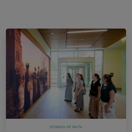
STORIES OF FAITH