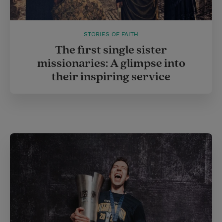
STORIES OF FAITH
The first single sister
missionaries: A glimpse into
their inspiring service