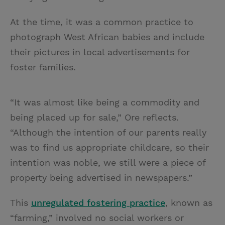
At the time, it was a common practice to
photograph West African babies and include
their pictures in local advertisements for
foster families.
“It was almost like being a commodity and
being placed up for sale,” Ore reflects.
“Although the intention of our parents really
was to find us appropriate childcare, so their
intention was noble, we still were a piece of
property being advertised in newspapers.”
This
unregulated fostering practice
, known as
“farming,” involved no social workers or