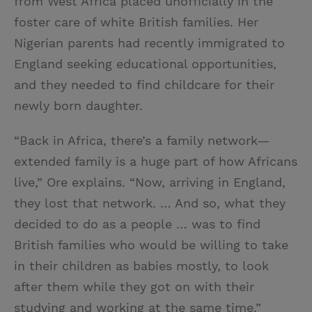
from West Africa placed unofficially in the
foster care of white British families. Her
Nigerian parents had recently immigrated to
England seeking educational opportunities,
and they needed to find childcare for their
newly born daughter.
“Back in Africa, there’s a family network—
extended family is a huge part of how Africans
live,” Ore explains. “Now, arriving in England,
they lost that network. … And so, what they
decided to do as a people … was to find
British families who would be willing to take
in their children as babies mostly, to look
after them while they got on with their
studying and working at the same time.”