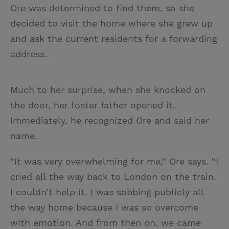
Ore was determined to find them, so she
decided to visit the home where she grew up
and ask the current residents for a forwarding
address.
Much to her surprise, when she knocked on
the door, her foster father opened it.
Immediately, he recognized Ore and said her
name.
“It was very overwhelming for me,” Ore says. “I
cried all the way back to London on the train.
I couldn’t help it. I was sobbing publicly all
the way home because I was so overcome
with emotion. And from then on, we came