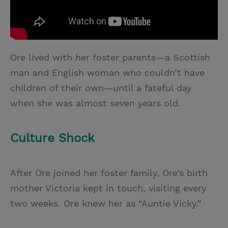
Ore lived with her foster parents—a Scottish
man and English woman who couldn’t have
children of their own—until a fateful day
when she was almost seven years old.
Culture Shock
After Ore joined her foster family, Ore’s birth
mother Victoria kept in touch, visiting every
two weeks. Ore knew her as “Auntie Vicky.”