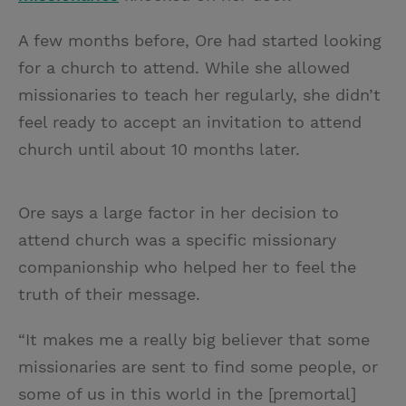
A few months before, Ore had started looking
for a church to attend. While she allowed
missionaries to teach her regularly, she didn’t
feel ready to accept an invitation to attend
church until about 10 months later.
Ore says a large factor in her decision to
attend church was a specific missionary
companionship who helped her to feel the
truth of their message.
“It makes me a really big believer that some
missionaries are sent to find some people, or
some of us in this world in the [premortal]