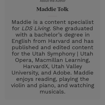
About the Author
r
e
Maddie Tolk
s
t
Maddie is a content specialist
for
LDS Living
. She graduated
with a bachelor’s degree in
English from Harvard and has
published and edited content
for the Utah Symphony | Utah
Opera, Macmillan Learning,
HarvardX, Utah Valley
University, and Adobe. Maddie
enjoys reading, playing the
violin and piano, and watching
musicals.