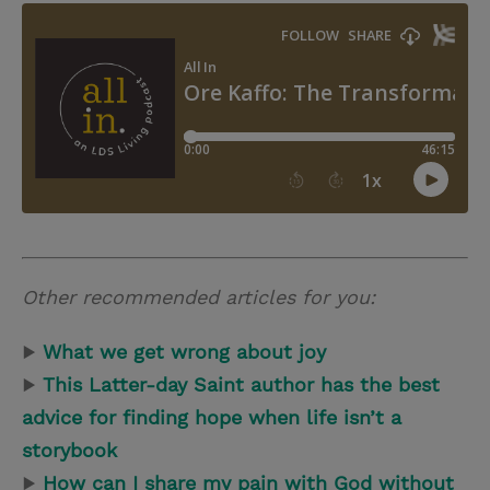
Other recommended articles for you:
▶
What we get wrong about joy
▶
This Latter-day Saint author has the best
advice for finding hope when life isn’t a
storybook
▶
How can I share my pain with God without