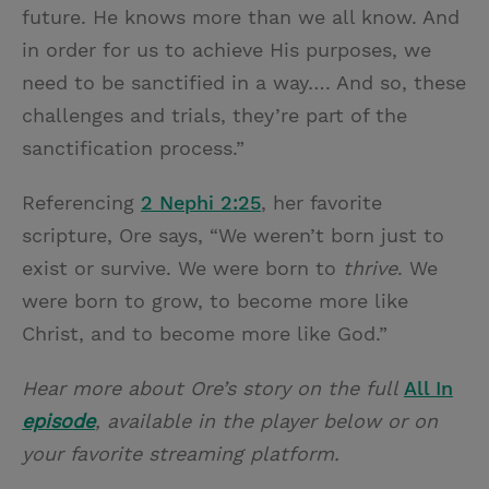
future. He knows more than we all know. And
in order for us to achieve His purposes, we
need to be sanctified in a way…. And so, these
challenges and trials, they’re part of the
sanctification process.”
Referencing
2 Nephi 2:25
, her favorite
scripture, Ore says, “We weren’t born just to
exist or survive. We were born to
thrive
. We
were born to grow, to become more like
Christ, and to become more like God.”
Hear more about Ore’s story on the full
All In
episode
, available in the player below or on
your favorite streaming platform.