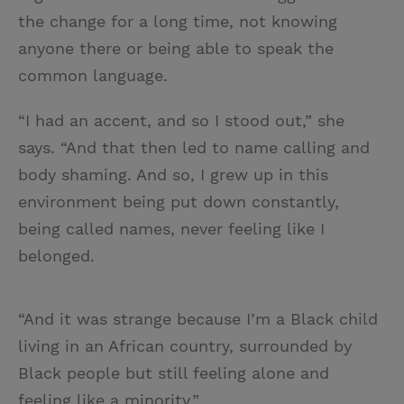
the change for a long time, not knowing
anyone there or being able to speak the
common language.
“I had an accent, and so I stood out,” she
says. “And that then led to name calling and
body shaming. And so, I grew up in this
environment being put down constantly,
being called names, never feeling like I
belonged.
“And it was strange because I’m a Black child
living in an African country, surrounded by
Black people but still feeling alone and
feeling like a minority.”