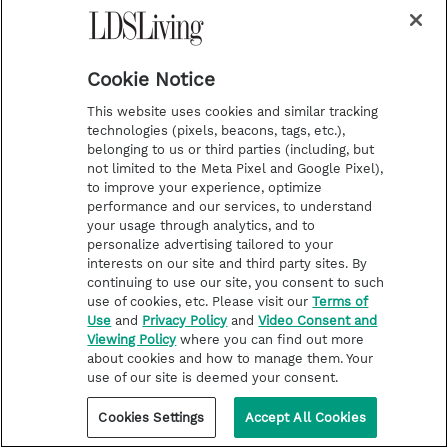
from Exodus
Cookie Notice
This website uses cookies and similar tracking
technologies (pixels, beacons, tags, etc.),
belonging to us or third parties (including, but
not limited to the Meta Pixel and Google Pixel),
to improve your experience, optimize
performance and our services, to understand
your usage through analytics, and to
personalize advertising tailored to your
interests on our site and third party sites. By
continuing to use our site, you consent to such
use of cookies, etc. Please visit our
Terms of
Use
and
Privacy Policy
and
Video Consent and
Viewing Policy
where you can find out more
about cookies and how to manage them. Your
use of our site is deemed your consent.
Cookies Settings
Accept All Cookies