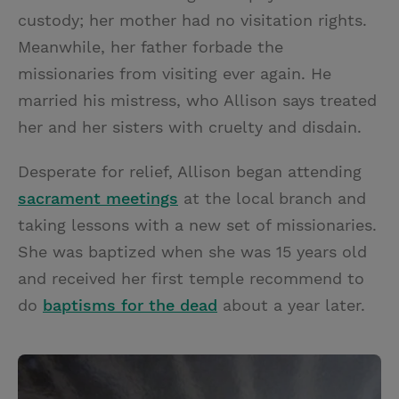
custody; her mother had no visitation rights.
Meanwhile, her father forbade the
missionaries from visiting ever again. He
married his mistress, who Allison says treated
her and her sisters with cruelty and disdain.
Desperate for relief, Allison began attending
sacrament meetings
at the local branch and
taking lessons with a new set of missionaries.
She was baptized when she was 15 years old
and received her first temple recommend to
do
baptisms for the dead
about a year later.