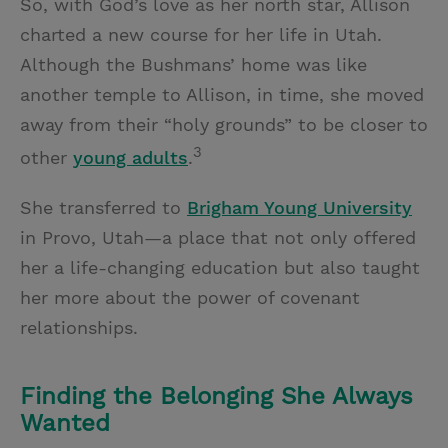
So, with God’s love as her north star, Allison
charted a new course for her life in Utah.
Although the Bushmans’ home was like
another temple to Allison, in time, she moved
away from their “holy grounds” to be closer to
3
other
young adults
.
She transferred to
Brigham Young University
in Provo, Utah—a place that not only offered
her a life-changing education but also taught
her more about the power of covenant
relationships.
Finding the Belonging She Always
Wanted