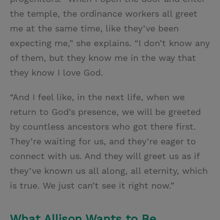
the temple, the ordinance workers all greet
me at the same time, like they’ve been
expecting me,” she explains. “I don’t know any
of them, but they know me in the way that
they know I love God.
“And I feel like, in the next life, when we
return to God’s presence, we will be greeted
by countless ancestors who got there first.
They’re waiting for us, and they’re eager to
connect with us. And they will greet us as if
they’ve known us all along, all eternity, which
is true. We just can’t see it right now.”
What Allison Wants to Be