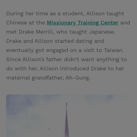
During her time as a student, Allison taught
Chinese at the
Missionary Training Center
and
met Drake Merrill, who taught Japanese.
Drake and Allison started dating and
eventually got engaged on a visit to Taiwan.
Since Allison’s father didn’t want anything to
do with her, Allison introduced Drake to her
maternal grandfather, Ah-Gung.