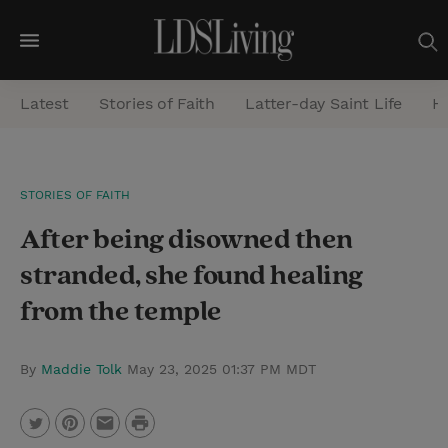
M
e
Latest
Stories of Faith
Latter-day Saint Life
He
n
u
S
STORIES OF FAITH
e
After being disowned then
a
r
stranded, she found healing
c
from the temple
h
By
Maddie Tolk
May 23, 2025 01:37 PM MDT
P