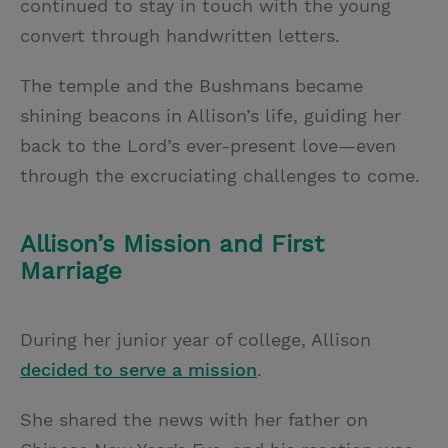
continued to stay in touch with the young
convert through handwritten letters.
The temple and the Bushmans became
shining beacons in Allison’s life, guiding her
back to the Lord’s ever-present love—even
through the excruciating challenges to come.
Allison’s Mission and First
Marriage
During her junior year of college, Allison
decided to serve a mission
.
She shared the news with her father on