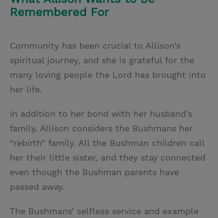
Remembered For
Community has been crucial to Allison’s
spiritual journey, and she is grateful for the
many loving people the Lord has brought into
her life.
In addition to her bond with her husband’s
family, Allison considers the Bushmans her
“rebirth” family. All the Bushman children call
her their little sister, and they stay connected
even though the Bushman parents have
passed away.
The Bushmans’ selfless service and example