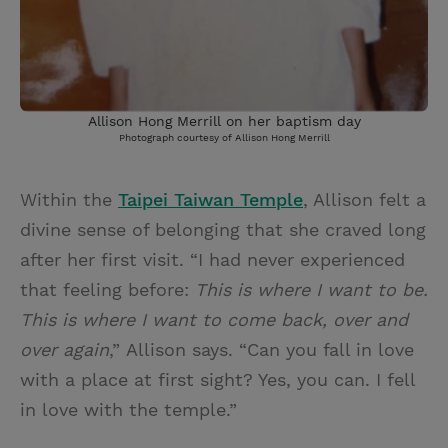
Allison Hong Merrill on her baptism day
Photograph courtesy of Allison Hong Merrill
Within the
Taipei Taiwan Temple
, Allison felt a
divine sense of belonging that she craved long
after her first visit. “I had never experienced
that feeling before:
This is where I want to be.
This is where I want to come back, over and
over again
,”
Allison says. “Can you fall in love
with a place at first sight? Yes, you can. I fell
in love with the temple.”