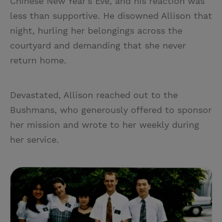
Chinese New Year’s Eve, and his reaction was
less than supportive. He disowned Allison that
night, hurling her belongings across the
courtyard and demanding that she never
return home.
Devastated, Allison reached out to the
Bushmans, who generously offered to sponsor
her mission and wrote to her weekly during
her service.