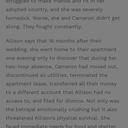
struggled to make friends and fit in her
adopted country, and she was severely
homesick. Worse, she and Cameron didn’t get
along. They fought constantly.
Allison says that 16 months after their
wedding, she went home to their apartment
one evening only to discover that during her
two-hour absence, Cameron had moved out,
discontinued all utilities, terminated the
apartment lease, transferred all their money
to a different account that Allison had no
access to, and filed for divorce. Not only was
the betrayal emotionally crushing but it also
threatened Allison’s physical survival. She
faced immediate needs for food and shelter.