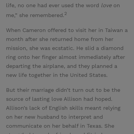
life, no one had ever used the word
love
on
2
me,” she remembered.
When Cameron offered to visit her in Taiwan a
month after she returned home from her
mission, she was ecstatic. He slid a diamond
ring onto her finger almost immediately after
departing the airplane, and they planned a
new life together in the United States.
But their marriage didn’t turn out to be the
source of lasting love Allison had hoped.
Allison’s lack of English skills meant relying
on her new husband to interpret and
communicate on her behalf in Texas. She