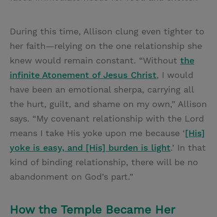
During this time, Allison clung even tighter to
her faith—relying on the one relationship she
knew would remain constant. “Without
the
infinite Atonement of Jesus Christ
, I would
have been an emotional sherpa, carrying all
the hurt, guilt, and shame on my own,” Allison
says. “My covenant relationship with the Lord
means I take His yoke upon me because ‘
[His]
yoke is easy, and [His] burden is light
.’ In that
kind of binding relationship, there will be no
abandonment on God’s part.”
How the Temple Became Her