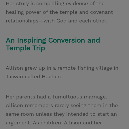
Her story is compelling evidence of the
healing power of the temple and covenant
relationships—with God and each other.
An Inspiring Conversion and
Temple Trip
Allison grew up in a remote fishing village in
Taiwan called Hualien.
Her parents had a tumultuous marriage.
Allison remembers rarely seeing them in the
same room unless they intended to start an
argument. As children, Allison and her