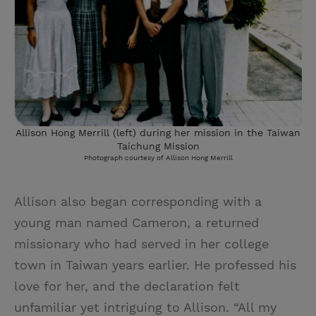
Allison Hong Merrill (left) during her mission in the Taiwan
Taichung Mission
Photograph courtesy of Allison Hong Merrill
Allison also began corresponding with a
young man named Cameron, a returned
missionary who had served in her college
town in Taiwan years earlier. He professed his
love for her, and the declaration felt
unfamiliar yet intriguing to Allison. “All my