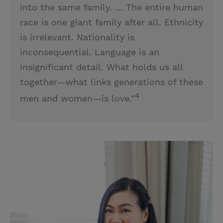
into the same family. … The entire human
race is one giant family after all. Ethnicity
is irrelevant. Nationality is
inconsequential. Language is an
insignificant detail. What holds us all
together—what links generations of these
4
men and women—is love.”