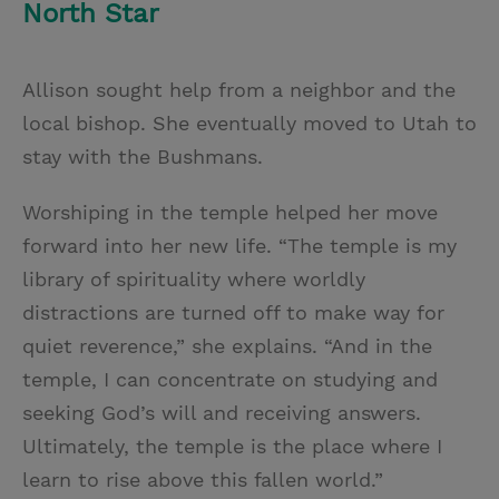
North Star
Allison sought help from a neighbor and the
local bishop. She eventually moved to Utah to
stay with the Bushmans.
Worshiping in the temple helped her move
forward into her new life. “The temple is my
library of spirituality where worldly
distractions are turned off to make way for
quiet reverence,” she explains. “And in the
temple, I can concentrate on studying and
seeking God’s will and receiving answers.
Ultimately, the temple is the place where I
learn to rise above this fallen world.”