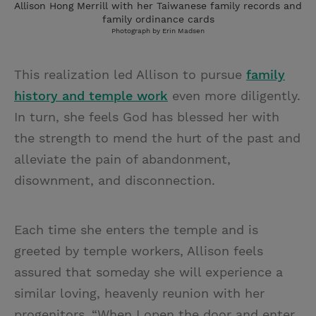
Allison Hong Merrill with her Taiwanese family records and
family ordinance cards
Photograph by Erin Madsen
This realization led Allison to pursue
family
history and temple work
even more diligently.
In turn, she feels God has blessed her with
the strength to mend the hurt of the past and
alleviate the pain of abandonment,
disownment, and disconnection.
Each time she enters the temple and is
greeted by temple workers, Allison feels
assured that someday she will experience a
similar loving, heavenly reunion with her
progenitors. “When I open the door and enter