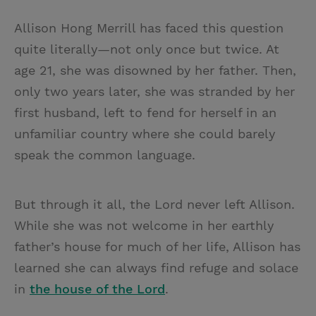
Allison Hong Merrill has faced this question
quite literally—not only once but twice. At
age 21, she was disowned by her father. Then,
only two years later, she was stranded by her
first husband, left to fend for herself in an
unfamiliar country where she could barely
speak the common language.
But through it all, the Lord never left Allison.
While she was not welcome in her earthly
father’s house for much of her life, Allison has
learned she can always find refuge and solace
in
the house of the Lord
.