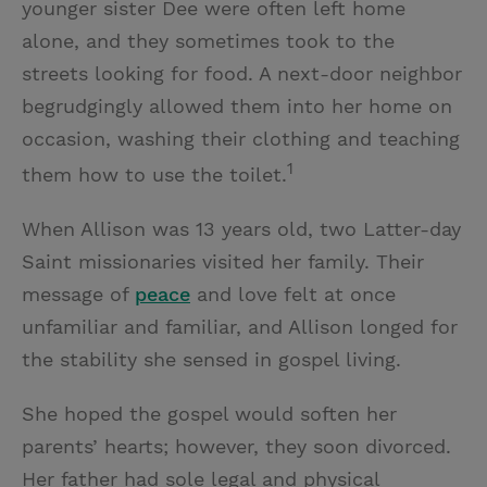
younger sister Dee were often left home
alone, and they sometimes took to the
streets looking for food. A next-door neighbor
begrudgingly allowed them into her home on
occasion, washing their clothing and teaching
1
them how to use the toilet.
When Allison was 13 years old, two Latter-day
Saint missionaries visited her family. Their
message of
peace
and love felt at once
unfamiliar and familiar, and Allison longed for
the stability she sensed in gospel living.
She hoped the gospel would soften her
parents’ hearts; however, they soon divorced.
Her father had sole legal and physical