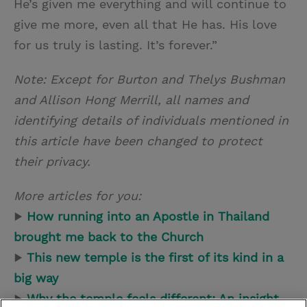
He’s given me everything and will continue to
give me more, even all that He has. His love
for us truly is lasting. It’s forever.”
Note:
Except for Burton and Thelys Bushman
and Allison Hong Merrill, all names and
identifying details of individuals mentioned in
this article have been changed to protect
their privacy.
More articles for you:
▶
How running into an Apostle in Thailand
brought me back to the Church
▶
This new temple is the first of its kind in a
big way
▶
Why the temple feels different: An insight