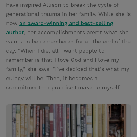
have inspired Allison to break the cycle of
generational trauma in her family. While she is
now
an award-winning and best-selling
author
, her accomplishments aren’t what she
wants to be remembered for at the end of the
day. “When I die, all I want people to
remember is that I love God and I love my
family,” she says. “I’ve decided that’s what my
eulogy will be. Then, it becomes a
commitment—a promise I make to myself.”