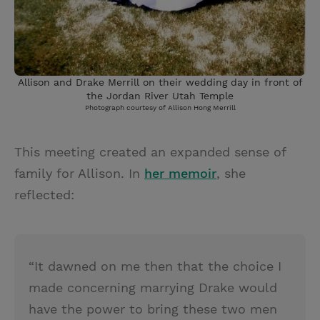
Allison and Drake Merrill on their wedding day in front of
the Jordan River Utah Temple
Photograph courtesy of Allison Hong Merrill
This meeting created an expanded sense of
family for Allison. In
her memoir
, she
reflected:
“It dawned on me then that the choice I
made concerning marrying Drake would
have the power to bring these two men