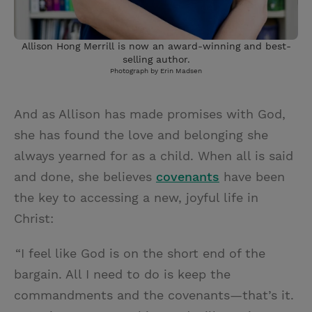
Allison Hong Merrill is now an award-winning and best-
selling author.
Photograph by Erin Madsen
And as Allison has made promises with God,
she has found the love and belonging she
always yearned for as a child. When all is said
and done, she believes
covenants
have been
the key to accessing a new, joyful life in
Christ:
“I feel like God is on the short end of the
bargain. All I need to do is keep the
commandments and the covenants—that’s it.