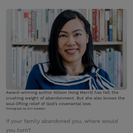
T
P
E
r
w
i
m
i
i
n
a
n
t
t
i
t
t
e
l
e
r
r
e
s
t
Award-winning author Allison Hong Merrill has felt the
crushing weight of abandonment. But she also knows the
soul-lifting relief of God’s covenantal love.
Photograph by Erin Madsen
If your family abandoned you, where would
you turn?