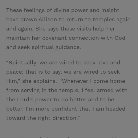
These feelings of divine power and insight
have drawn Allison to return to temples again
and again. She says these visits help her
maintain her covenant connection with God
and seek spiritual guidance.
“Spiritually, we are wired to seek love and
peace; that is to say, we are wired to seek
Him,” she explains. “Whenever I come home
from serving in the temple, I feel armed with
the Lord’s power to do better and to be
better. I’m more confident that I am headed
toward the right direction.”