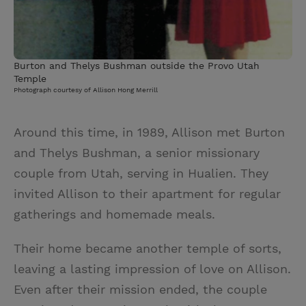
Burton and Thelys Bushman outside the Provo Utah
Temple
Photograph courtesy of Allison Hong Merrill
Around this time, in 1989, Allison met Burton
and Thelys Bushman, a senior missionary
couple from Utah, serving in Hualien. They
invited Allison to their apartment for regular
gatherings and homemade meals.
Their home became another temple of sorts,
leaving a lasting impression of love on Allison.
Even after their mission ended, the couple