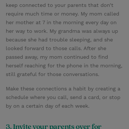
keep connected to your parents that don’t
require much time or money. My mom called
her mother at 7 in the morning every day on
her way to work. My grandma was always up
because she had trouble sleeping, and she
looked forward to those calls. After she
passed away, my mom continued to find
herself reaching for the phone in the morning,
still grateful for those conversations.
Make these connections a habit by creating a
schedule where you call, send a card, or stop
by on a certain day of each week.
3. Invite your parents over for