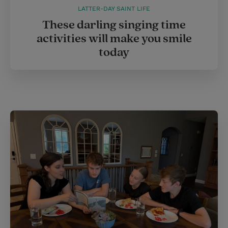
LATTER-DAY SAINT LIFE
These darling singing time
activities will make you smile
today