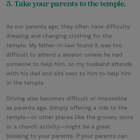
5. Take your parents to the temple.
As our parents age, they often have difficulty
dressing and changing clothing for the
temple. My father-in-law found it was too
difficult to attend a session unless he had
someone to help him, so my husband attends
with his dad and sits next to him to help him
in the temple.
Driving also becomes difficult or impossible
as parents age. Simply offering a ride to the
temple—or other places like the grocery store
or a church activity—might be a great
blessing to your parents. If your parents can