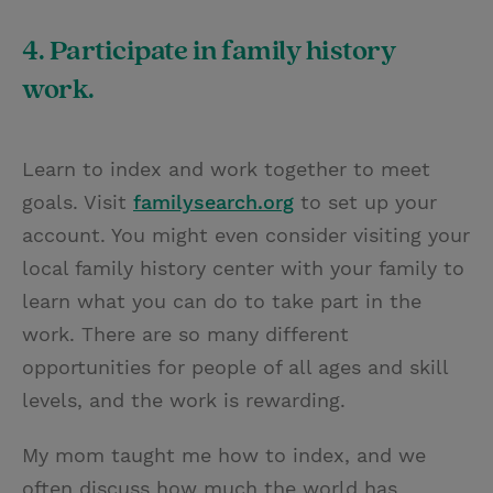
4. Participate in family history
work.
Learn to index and work together to meet
goals. Visit
familysearch.org
to set up your
account. You might even consider visiting your
local family history center with your family to
learn what you can do to take part in the
work. There are so many different
opportunities for people of all ages and skill
levels, and the work is rewarding.
My mom taught me how to index, and we
often discuss how much the world has