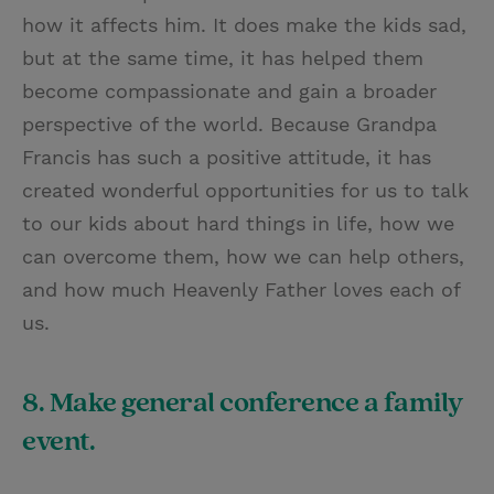
how it affects him. It does make the kids sad,
but at the same time, it has helped them
become compassionate and gain a broader
perspective of the world. Because Grandpa
Francis has such a positive attitude, it has
created wonderful opportunities for us to talk
to our kids about hard things in life, how we
can overcome them, how we can help others,
and how much Heavenly Father loves each of
us.
8. Make general conference a family
event.