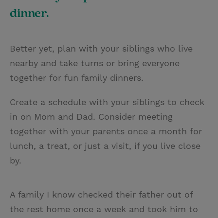
dinner.
Better yet, plan with your siblings who live
nearby and take turns or bring everyone
together for fun family dinners.
Create a schedule with your siblings to check
in on Mom and Dad. Consider meeting
together with your parents once a month for
lunch, a treat, or just a visit, if you live close
by.
A family I know checked their father out of
the rest home once a week and took him to