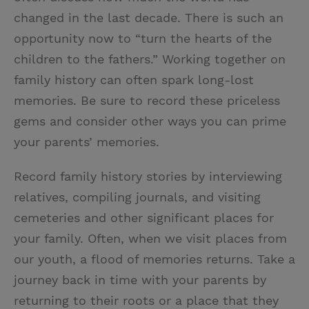
changed in the last decade. There is such an
opportunity now to “turn the hearts of the
children to the fathers.” Working together on
family history can often spark long-lost
memories. Be sure to record these priceless
gems and consider other ways you can prime
your parents’ memories.
Record family history stories by interviewing
relatives, compiling journals, and visiting
cemeteries and other significant places for
your family. Often, when we visit places from
our youth, a flood of memories returns. Take a
journey back in time with your parents by
returning to their roots or a place that they