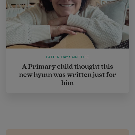
LATTER-DAY SAINT LIFE
A Primary child thought this
new hymn was written just for
him