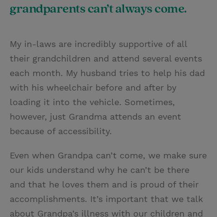
grandparents can’t always come.
My in-laws are incredibly supportive of all
their grandchildren and attend several events
each month. My husband tries to help his dad
with his wheelchair before and after by
loading it into the vehicle. Sometimes,
however, just Grandma attends an event
because of accessibility.
Even when Grandpa can’t come, we make sure
our kids understand why he can’t be there
and that he loves them and is proud of their
accomplishments. It’s important that we talk
about Grandpa’s illness with our children and