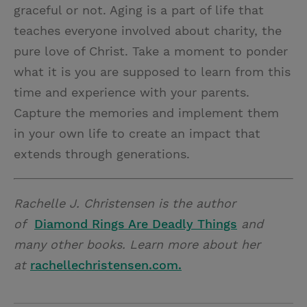
graceful or not. Aging is a part of life that
teaches everyone involved about charity, the
pure love of Christ. Take a moment to ponder
what it is you are supposed to learn from this
time and experience with your parents.
Capture the memories and implement them
in your own life to create an impact that
extends through generations.
Rachelle J. Christensen is the author
of
Diamond Rings Are Deadly Things
and
many other books. Learn more about her
at
rachellechristensen.com.