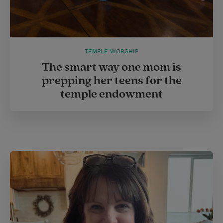
TEMPLE WORSHIP
The smart way one mom is
prepping her teens for the
temple endowment