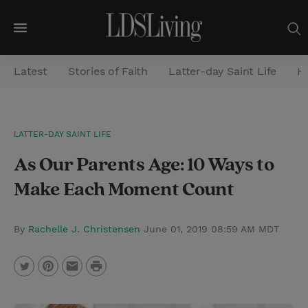
M
e
Latest
Stories of Faith
Latter-day Saint Life
He
n
u
S
LATTER-DAY SAINT LIFE
e
As Our Parents Age: 10 Ways to
a
r
Make Each Moment Count
c
h
By
Rachelle J. Christensen
June 01, 2019 08:59 AM MDT
P
T
P
E
r
w
i
m
i