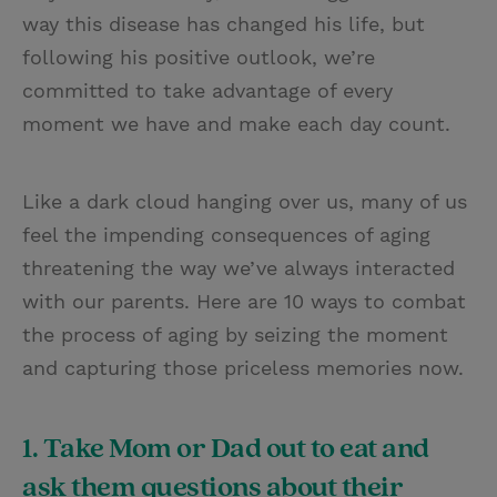
way this disease has changed his life, but
following his positive outlook, we’re
committed to take advantage of every
moment we have and make each day count.
Like a dark cloud hanging over us, many of us
feel the impending consequences of aging
threatening the way we’ve always interacted
with our parents. Here are 10 ways to combat
the process of aging by seizing the moment
and capturing those priceless memories now.
1. Take Mom or Dad out to eat and
ask them questions about their