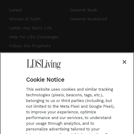
n
o
i
a
s
u
n
c
Latest
Deseret Book
t
t
t
e
Stories of Faith
Deseret Bookshelf
a
u
e
b
Latter-day Saint Life
g
b
r
o
Help for Life Challenges
r
e
e
o
Follow the Prophets
a
s
k
Temple Worship
m
t
Podcasts
Cookie Notice
About Us
This website uses cookies and similar tracking
Contact Us
technologies (pixels, beacons, tags, etc.),
belonging to us or third parties (including, but
Submission Guidelines
not limited to the Meta Pixel and Google Pixel),
Share a Story Idea
to improve your experience, optimize
performance and our services, to understand
Terms of Use
your usage through analytics, and to
personalize advertising tailored to your
Privacy Policy