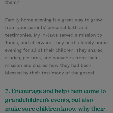
them?
Family home evening is a great way to grow
from your parents’ personal faith and
testimonies. My in-laws served a mission to
Tonga, and afterward, they held a family home
evening for all of their children. They shared
stories, pictures, and souvenirs from their
mission and shared how they had been
blessed by their testimony of the gospel.
7. Encourage and help them come to
grandchildren’s events, but also
make sure children know why their