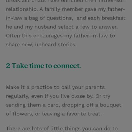
breakfast chats have enriched their father-son
relationship. A family member gave my father-
in-law a bag of questions, and each breakfast
he and my husband select a few to answer.
Often this encourages my father-in-law to
share new, unheard stories.
2 Take time to connect.
Make it a practice to call your parents
regularly, even if you live close by. Or try
sending them a card, dropping off a bouquet
of flowers, or leaving a favorite treat.
There are lots of little things you can do to