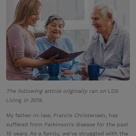
i
n
a
n
t
t
i
t
t
e
l
e
r
r
e
s
t
The following article originally ran on
LDS
Living
in 2015.
My father-in-law, Francis Christensen, has
suffered from Parkinson’s disease for the past
10 years. As a family, we’ve struggled with the