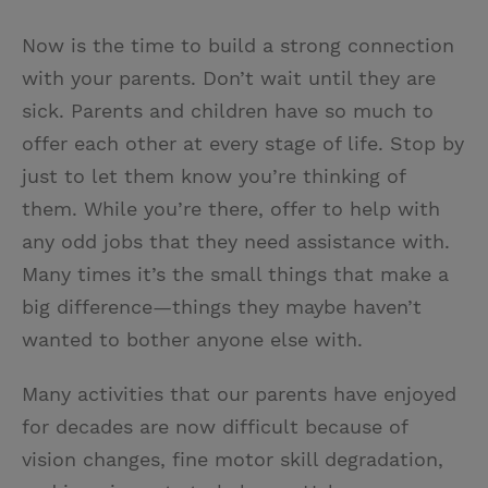
Now is the time to build a strong connection
with your parents. Don’t wait until they are
sick. Parents and children have so much to
offer each other at every stage of life. Stop by
just to let them know you’re thinking of
them. While you’re there, offer to help with
any odd jobs that they need assistance with.
Many times it’s the small things that make a
big difference—things they maybe haven’t
wanted to bother anyone else with.
Many activities that our parents have enjoyed
for decades are now difficult because of
vision changes, fine motor skill degradation,