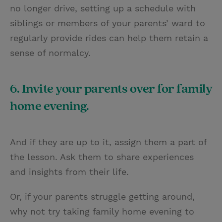
no longer drive, setting up a schedule with
siblings or members of your parents’ ward to
regularly provide rides can help them retain a
sense of normalcy.
6. Invite your parents over for family
home evening.
And if they are up to it, assign them a part of
the lesson. Ask them to share experiences
and insights from their life.
Or, if your parents struggle getting around,
why not try taking family home evening to