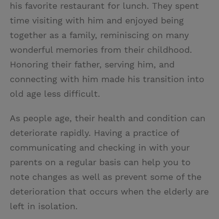
his favorite restaurant for lunch. They spent
time visiting with him and enjoyed being
together as a family, reminiscing on many
wonderful memories from their childhood.
Honoring their father, serving him, and
connecting with him made his transition into
old age less difficult.
As people age, their health and condition can
deteriorate rapidly. Having a practice of
communicating and checking in with your
parents on a regular basis can help you to
note changes as well as prevent some of the
deterioration that occurs when the elderly are
left in isolation.