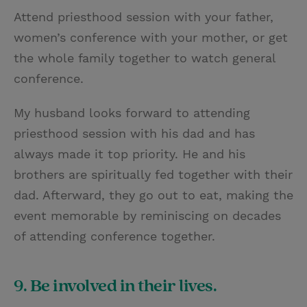
Attend priesthood session with your father,
women’s conference with your mother, or get
the whole family together to watch general
conference.
My husband looks forward to attending
priesthood session with his dad and has
always made it top priority. He and his
brothers are spiritually fed together with their
dad. Afterward, they go out to eat, making the
event memorable by reminiscing on decades
of attending conference together.
9. Be involved in their lives.