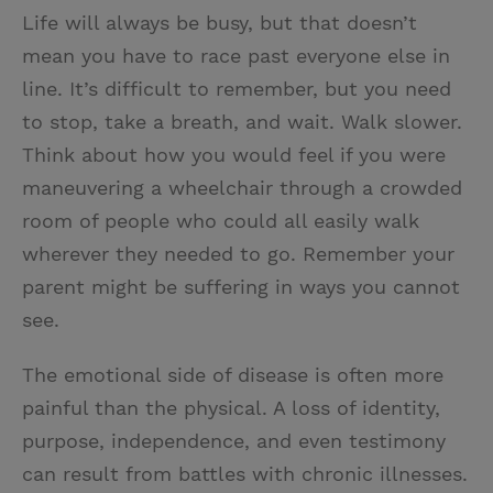
Life will always be busy, but that doesn’t
mean you have to race past everyone else in
line. It’s difficult to remember, but you need
to stop, take a breath, and wait. Walk slower.
Think about how you would feel if you were
maneuvering a wheelchair through a crowded
room of people who could all easily walk
wherever they needed to go. Remember your
parent might be suffering in ways you cannot
see.
The emotional side of disease is often more
painful than the physical. A loss of identity,
purpose, independence, and even testimony
can result from battles with chronic illnesses.