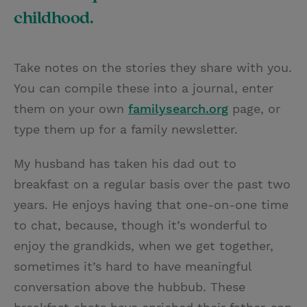
childhood.
Take notes on the stories they share with you.
You can compile these into a journal, enter
them on your own
familysearch.org
page, or
type them up for a family newsletter.
My husband has taken his dad out to
breakfast on a regular basis over the past two
years. He enjoys having that one-on-one time
to chat, because, though it’s wonderful to
enjoy the grandkids, when we get together,
sometimes it’s hard to have meaningful
conversation above the hubbub. These