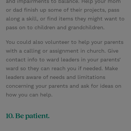
and impairments to balance. Help your mom
or dad finish up some of their projects, pass
along a skill, or find items they might want to
pass on to children and grandchildren.
You could also volunteer to help your parents
with a calling or assignment in church. Give
contact info to ward leaders in your parents’
ward so they can reach you if needed. Make
leaders aware of needs and limitations
concerning your parents and ask for ideas on
how you can help.
10. Be patient.