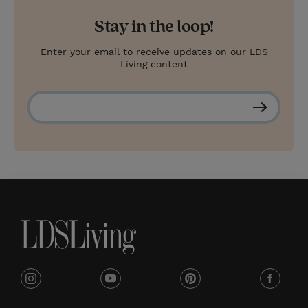
Stay in the loop!
Enter your email to receive updates on our LDS
Living content
S
u
b
s
c
r
i
b
e
i
y
p
f