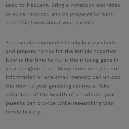
used to frequent. Bring a notebook and video
or voice recorder, and be prepared to learn
something new about your parents.
You can also complete family history charts
and prepare names for the temple together.
Now is the time to fill in the missing gaps in
your pedigree chart. Many times one piece of
information or one small memory can unlock
the door to your genealogical roots. Take
advantage of the wealth of knowledge your
parents can provide while researching your
family history.