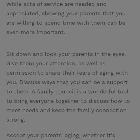
While acts of service are needed and
appreciated, showing your parents that you
are willing to spend time with them can be
even more important.
Sit down and look your parents in the eyes.
Give them your attention, as well as
permission to share their fears of aging with
you. Discuss ways that you can be a support
to them. A family council is a wonderful tool
to bring everyone together to discuss how to
meet needs and keep the family connection
strong.
Accept your parents’ aging, whether it’s