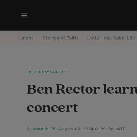
M
e
n
Latest
Stories of Faith
Latter-day Saint Life
u
LATTER-DAY SAINT LIFE
Ben Rector learns
concert
By
Maddie Tolk
August 06, 2024 01:59 PM MDT