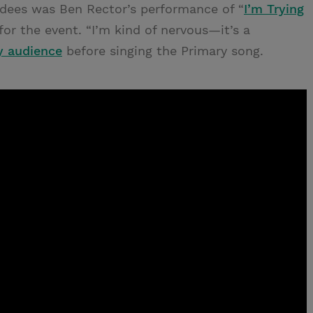
ndees was Ben Rector’s performance of “
I’m Trying
for the event. “I’m kind of nervous—it’s a
y audience
before singing the Primary song.