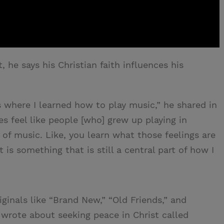
t, he says his Christian faith influences his
s where I learned how to play music,” he shared in
s feel like people [who] grew up playing in
of music. Like, you learn what those feelings are
is something that is still a central part of how I
ginals like “Brand New,” “Old Friends,” and
e wrote about seeking peace in Christ called