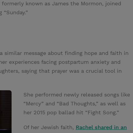
TM, formerly known as James the Mormon, joined
g “Sunday.”
 a similar message about finding hope and faith in
her experiences facing postpartum anxiety and
ghters, saying that prayer was a crucial tool in
She performed newly released songs like
“Mercy” and “Bad Thoughts,” as well as
her 2015 pop ballad hit “Fight Song.”
Of her Jewish faith,
Rachel shared in an