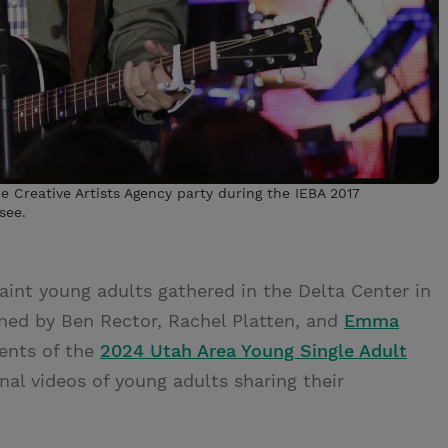
 Creative Artists Agency party during the IEBA 2017
see.
int young adults gathered in the Delta Center in
lined by Ben Rector, Rachel Platten, and
Emma
vents of the
2024 Utah Area Young Single Adult
nal videos of young adults sharing their