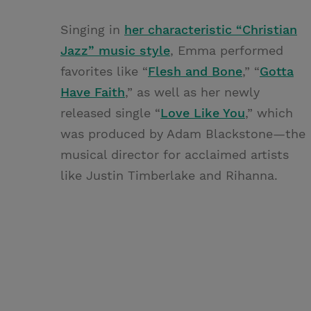
Singing in
her characteristic “Christian
Jazz” music style
, Emma performed
favorites like “
Flesh and Bone
,” “
Gotta
Have Faith
,” as well as her newly
released single “
Love Like You
,” which
was produced by Adam Blackstone—the
musical director for acclaimed artists
like Justin Timberlake and Rihanna.