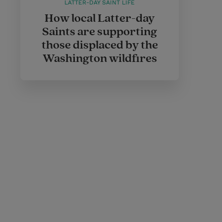
LATTER-DAY SAINT LIFE
How local Latter-day
Saints are supporting
those displaced by the
Washington wildfires