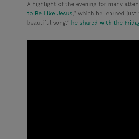
A highlight of the evening for many atte
to Be Like Jesus
,” which he learned just 
beautiful song,”
he shared with the Frida