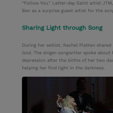
“Follow You.” Latter-day Saint artist J
Ben as a surprise guest artist for the son
Sharing Light through Song
During her setlist, Rachel Platten shared
God. The singer-songwriter spoke about 
depression after the births of her two dau
helping her find light in the darkness.