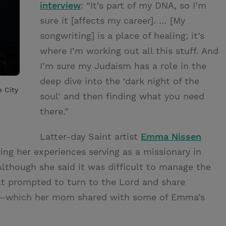
interview
: “It’s part of my DNA, so I’m
sure it [affects my career]. … [My
songwriting] is a place of healing; it’s
where I’m working out all this stuff. And
I’m sure my Judaism has a role in the
deep dive into the ‘dark night of the
e City
soul’ and then finding what you need
there.”
Latter-day Saint artist
Emma Nissen
ing her experiences serving as a missionary in
though she said it was difficult to manage the
lt prompted to turn to the Lord and share
gs—which her mom shared with some of Emma’s