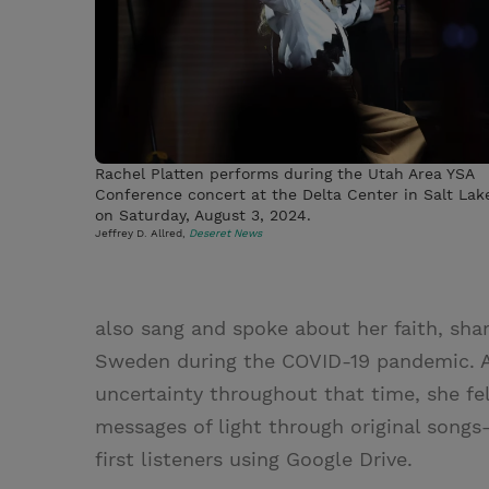
Rachel Platten performs during the Utah Area YSA
Conference concert at the Delta Center in Salt Lak
on Saturday, August 3, 2024.
Jeffrey D. Allred,
Deseret News
also sang and spoke about her faith, shar
Sweden during the COVID-19 pandemic. Al
uncertainty throughout that time, she fe
messages of light through original son
first listeners using Google Drive.