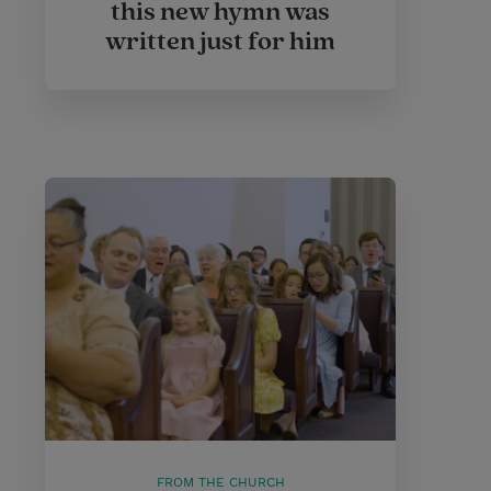
this new hymn was
written just for him
FROM THE CHURCH