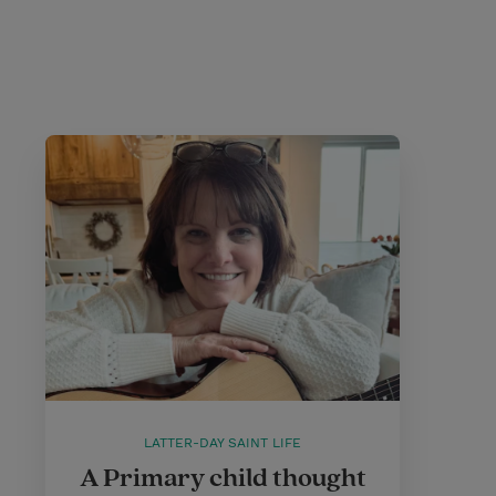
LATTER-DAY SAINT LIFE
A Primary child thought