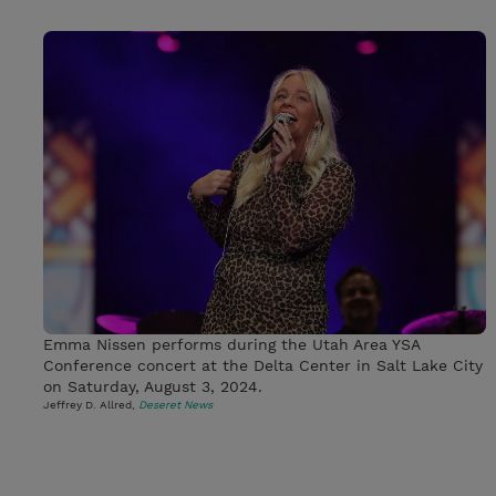
Emma Nissen performs during the Utah Area YSA
Conference concert at the Delta Center in Salt Lake City
on Saturday, August 3, 2024.
Jeffrey D. Allred,
Deseret News