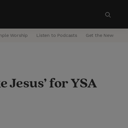
mple Worship
Listen to Podcasts
Get the Newsletter
ke Jesus’ for YSA