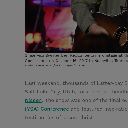
Singer-songwriter Ben Rector peforms onstage at the
Conference on October 16, 2017 in Nashville, Tennes
Photo by Terry Wyatt/Getty Images for IEBA
Last weekend, thousands of Latter-day Sa
Salt Lake City, Utah, for a concert head
Nissen
. The show was one of the final e
(YSA) Conference
and featured inspiratio
testimonies of Jesus Christ.