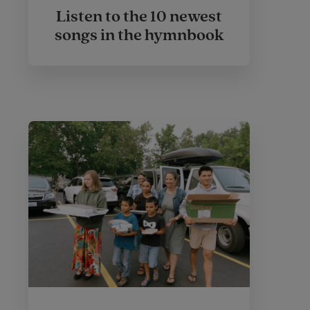
Listen to the 10 newest
songs in the hymnbook