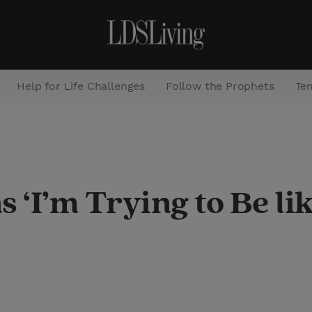
Help for Life Challenges
Follow the Prophets
Te
S
e
a
 ‘I’m Trying to Be li
r
c
h