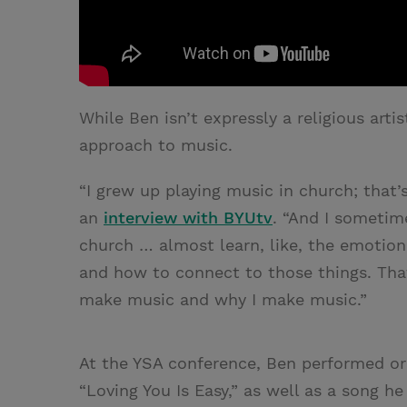
While Ben isn’t expressly a religious artis
approach to music.
“I grew up playing music in church; that’
an
interview with BYUtv
. “And I sometime
church … almost learn, like, the emotion 
and how to connect to those things. That 
make music and why I make music.”
At the YSA conference, Ben performed ori
“Loving You Is Easy,” as well as a song h