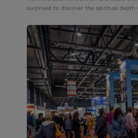
surprised to discover the spiritual depth 