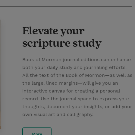
Elevate your
scripture study
Book of Mormon journal editions can enhance
both your daily study and journaling efforts.
All the text of the Book of Mormon—as well as
the large, lined margins—will give you an
interactive canvas for creating a personal
record. Use the journal space to express your
thoughts, document your insights, or add your
own visual art and calligraphy.
More