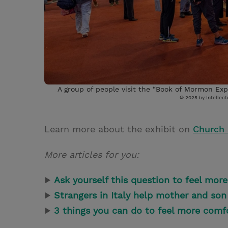
A group of people visit the “Book of Mormon Expe
© 2025 by Intellectu
Learn more about the exhibit on
Church
More articles for you:
▶
Ask yourself this question to feel mo
▶
Strangers in Italy help mother and son 
▶
3 things you can do to feel more comf