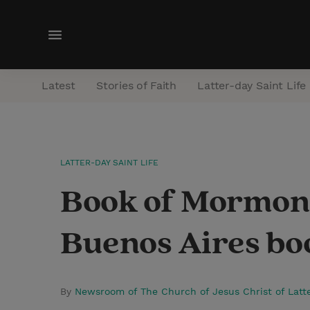
M
e
n
Latest
Stories of Faith
Latter-day Saint Life
u
LATTER-DAY SAINT LIFE
Book of Mormon e
Buenos Aires boo
By
Newsroom of The Church of Jesus Christ of Latt