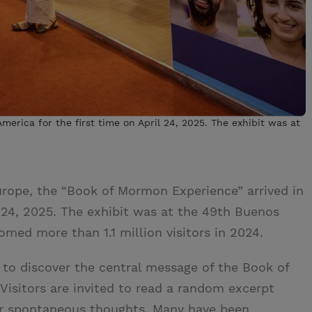
erica for the first time on April 24, 2025. The exhibit was at
urope, the “Book of Mormon Experience” arrived in
l 24, 2025. The exhibit was at the 49th Buenos
omed more than 1.1 million visitors in 2024.
e to discover the central message of the Book of
Visitors are invited to read a random excerpt
r spontaneous thoughts. Many have been