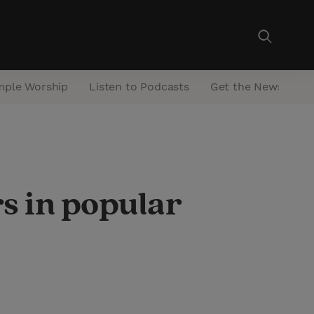
mple Worship
Listen to Podcasts
Get the Newsletter
s in popular