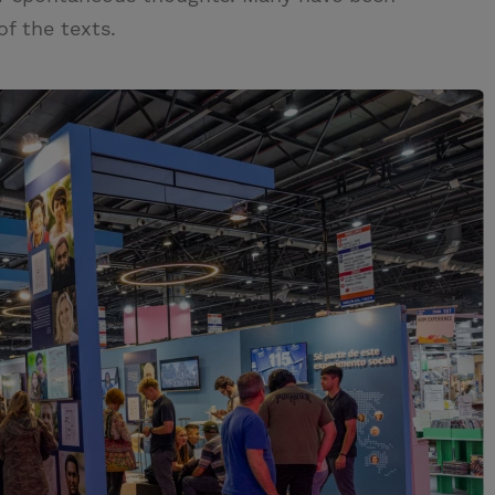
of the texts.