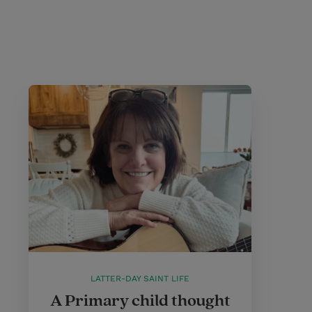
LATTER-DAY SAINT LIFE
A Primary child thought