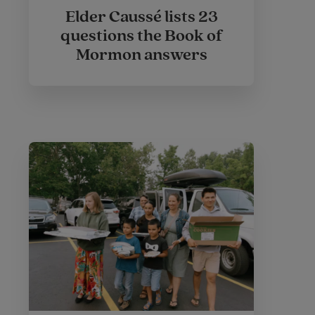
Elder Caussé lists 23
questions the Book of
Mormon answers