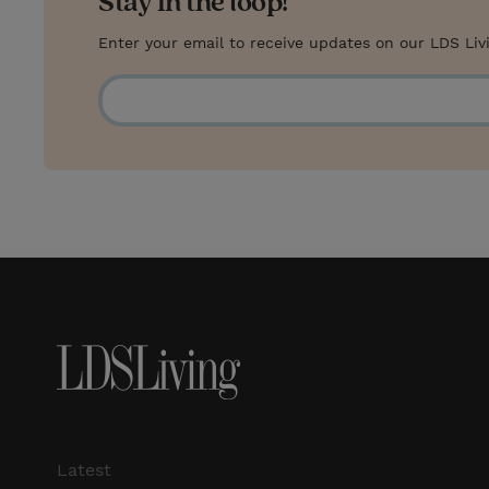
Stay in the loop!
Enter your email to receive updates on our LDS Liv
Latest