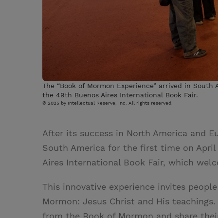
The “Book of Mormon Experience” arrived in South Am
the 49th Buenos Aires International Book Fair.
© 2025 by Intellectual Reserve, Inc. All rights reserved.
After its success in North America and E
South America for the first time on Apri
Aires International Book Fair, which welc
This innovative experience invites peopl
Mormon: Jesus Christ and His teachings. 
from the Book of Mormon and share thei