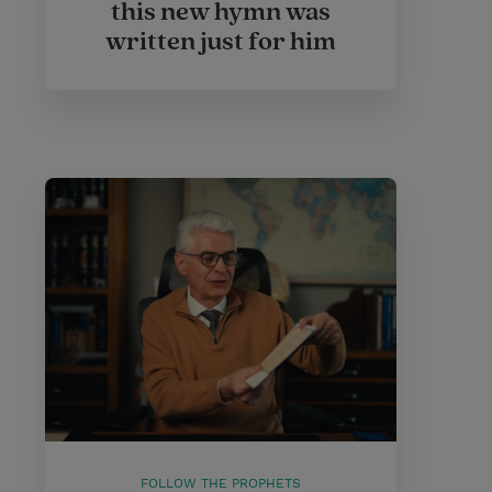
this new hymn was
written just for him
FOLLOW THE PROPHETS