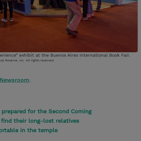
rience” exhibit at the Buenos Aires International Book Fair.
al Reserve, Inc. All rights reserved.
 Newsroom
.
re prepared for the Second Coming
find their long-lost relatives
ortable in the temple