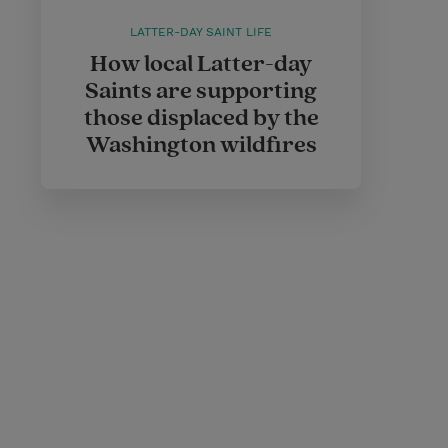
LATTER-DAY SAINT LIFE
How local Latter-day
Saints are supporting
those displaced by the
Washington wildfires