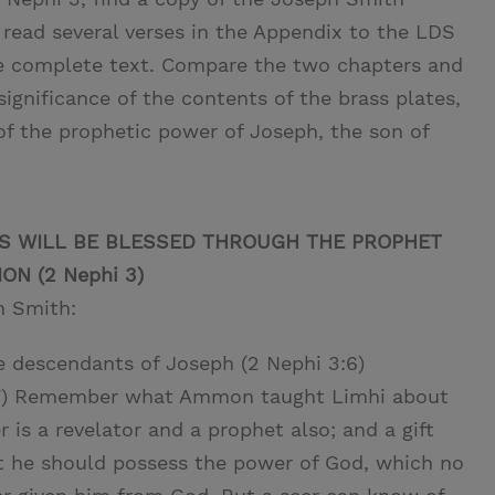
 read several verses in the Appendix to the LDS
the complete text. Compare the two chapters and
significance of the contents of the brass plates,
f the prophetic power of Joseph, the son of
TS WILL BE BLESSED THROUGH THE PROPHET
N (2 Nephi 3)
h Smith:
e descendants of Joseph (2 Nephi 3:6)
3:7) Remember what Ammon taught Limhi about
er is a revelator and a prophet also; and a gift
t he should possess the power of God, which no