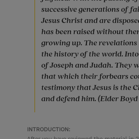
successive generations of f
Jesus Christ and are disposed
has been raised without them
growing up. The revelations 
the history of the world. Int
of Joseph and Judah. They w
that which their forbears co
testimony that Jesus is the 
and defend him. (Elder Boyd K
INTRODUCTION:
After you have reviewed the material in 