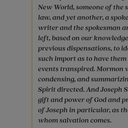
New World, someone of the s
law, and yet another, a spoke
writer and the spokesman are
left, based on our knowledge
previous dispensations, to i
such import as to have them
events transpired. Mormon 
condensing, and summarizing
Spirit directed. And Joseph 
gift and power of God and pr
of Joseph in particular, as t
whom salvation comes.