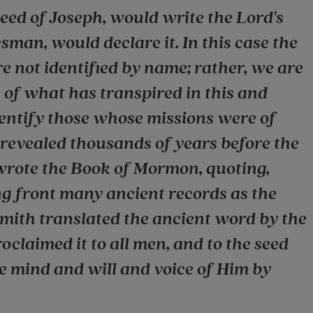
eed of Joseph, would write the Lord's
sman, would declare it. In this case the
 not identified by name; rather, we are
 of what has transpired in this and
dentify those whose missions were of
 revealed thousands of years before the
wrote the Book of Mormon, quoting,
 front many ancient records as the
Smith translated the ancient word by the
oclaimed it to all men, and to the seed
he mind and will and voice of Him by