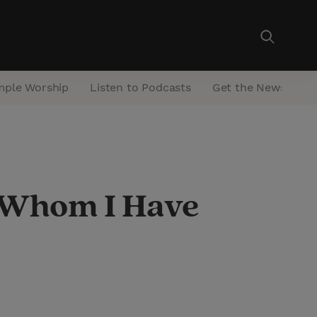
mple Worship
Listen to Podcasts
Get the Newsletter
n Whom I Have