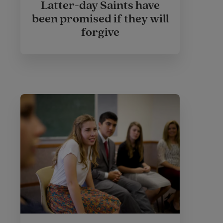
Latter-day Saints have
been promised if they will
forgive