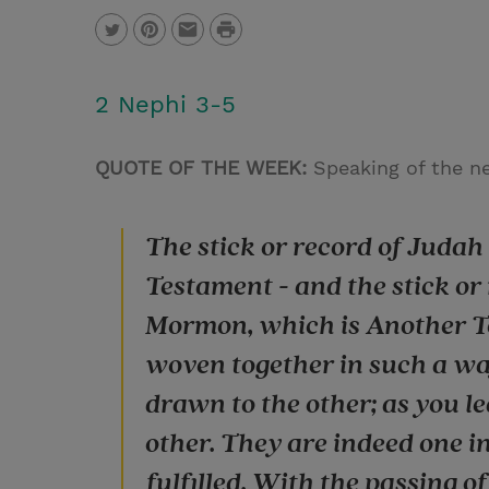
P
T
P
E
r
w
i
m
i
2 Nephi 3-5
i
n
a
n
t
t
i
t
QUOTE OF THE WEEK:
Speaking of the ne
t
e
l
e
r
The stick or record of Juda
r
e
Testament - and the stick or
s
Mormon, which is Another Te
t
woven together in such a wa
drawn to the other; as you l
other. They are indeed one i
fulfilled. With the passing o