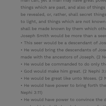
man can; yet a man may have great powe
things which are past, and also of things
be revealed, or, rather, shall secret thi
to light, and things which are not know
shall be made known by them which other
Joseph Smith would be more than a seer:
• This seer would be a descendant of Jos
• He would bring the descendants of Jos
made with the ancestors of Joseph. (2 Ne
• He would be commanded to do only the 
• God would make him great. (2 Nephi 3:
• He would be great like unto Moses. (2 
• He would have power to bring forth th
Nephi 3:11)
• He would have power to convince the d