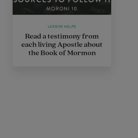
LESSON HELPS
Read a testimony from
each living Apostle about
the Book of Mormon