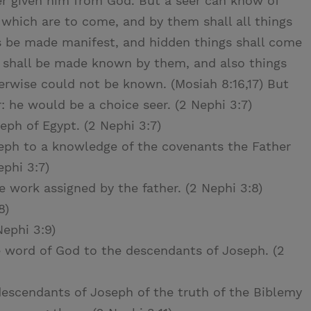
r given him from God. But a seer can know of
 which are to come, and by them shall all things
ngs be made manifest, and hidden things shall come
n shall be made known by them, and also things
wise could not be known. (Mosiah 8:16,17) But
 he would be a choice seer. (2 Nephi 3:7)
eph of Egypt. (2 Nephi 3:7)
eph to a knowledge of the covenants the Father
phi 3:7)
work assigned by the father. (2 Nephi 3:8)
8)
Nephi 3:9)
e word of God to the descendants of Joseph. (2
escendants of Joseph of the truth of the Biblemy