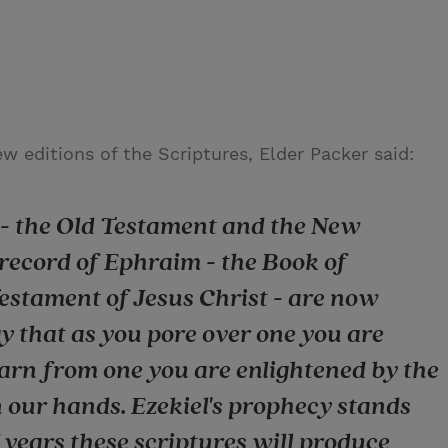
w editions of the Scriptures, Elder Packer said:
h - the Old Testament and the New
 record of Ephraim - the Book of
stament of Jesus Christ - are now
y that as you pore over one you are
earn from one you are enlightened by the
n our hands. Ezekiel's prophecy stands
f years these scriptures will produce