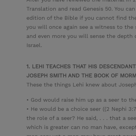
Translation and read Genesis 50. You can
edition of the Bible if you cannot find 
you will once again see a witness to the 
and even more you will sense the depth o
Israel.
1. LEHI TEACHES THAT HIS DESCENDAN
JOSEPH SMITH AND THE BOOK OF MORMO
These the things Lehi knew about Josep
• God would raise him up as a seer to th
• He would be a choice seer ((2 Nephi 
the role of a seer? He said, . . . that a se
which is greater can no man have, excep