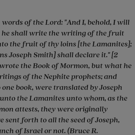
words of the Lord: "And I, behold, I will
e shall write the writing of the fruit
nto the fruit of thy loins [the Lamanites];
s Joseph Smith] shall declare it." [2
 wrote the Book of Mormon, but what he
itings of the Nephite prophets; and
o one book, were translated by Joseph
 unto the Lamanites unto whom, as the
mon attests, they were originally
 sent forth to all the seed of Joseph,
ch of Israel or not. (Bruce R.