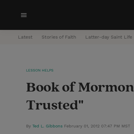
M
e
n
Latest
Stories of Faith
Latter-day Saint Life
u
LESSON HELPS
Book of Mormon 
Trusted"
By
Ted L. Gibbons
February 01, 2012 07:47 PM MST