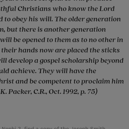
aithful Christians who know the Lord
 to obey his will. The older generation
, but there is another generation
will be opened to them as to no other in
o their hands now are placed the sticks
ill develop a gospel scholarship beyond
uld achieve. They will have the
Christ and be competent to proclaim him
. Packer, C.R., Oct. 1992, p. 75)
2 Nephi 3, find a copy of the Joseph Smith