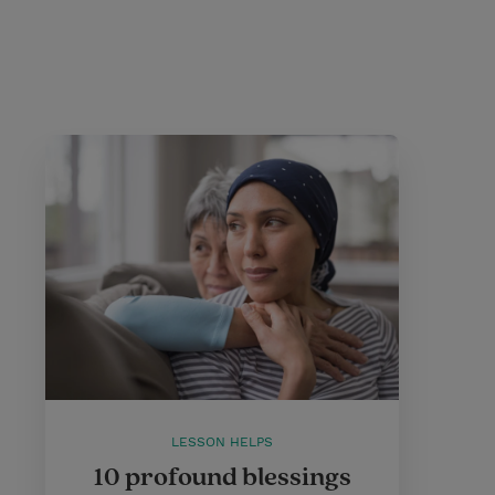
LESSON HELPS
10 profound blessings