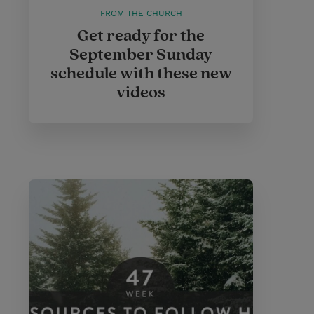
FROM THE CHURCH
Get ready for the
September Sunday
schedule with these new
videos