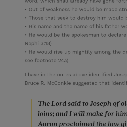
word, which shall already have gone fort
• Out of weakness he would be made stro
• Those that seek to destroy him would 
• His name and the name of his father wo
• He would be the spokesman to declare 
Nephi 3:18)
• He would rise up mightily among the de
see footnote 24a)
I have in the notes above identified Jos
Bruce R. McConkie suggested that identif
The Lord said to Joseph of old
loins; and I will make for h
Aaron proclaimed the law giv