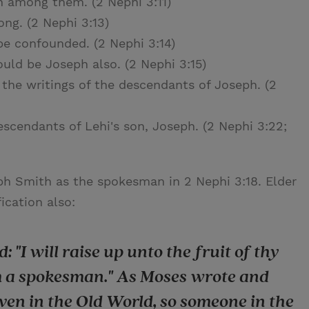
h among them. (2 Nephi 3:11)
ng. (2 Nephi 3:13)
be confounded. (2 Nephi 3:14)
uld be Joseph also. (2 Nephi 3:15)
the writings of the descendants of Joseph. (2
scendants of Lehi's son, Joseph. (2 Nephi 3:22;
eph Smith as the spokesman in 2 Nephi 3:18. Elder
ication also:
: "I will raise up unto the fruit of thy
im a spokesman." As Moses wrote and
en in the Old World, so someone in the