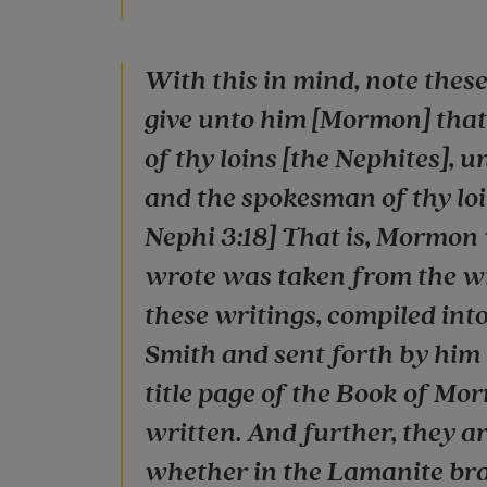
With this in mind, note these 
give unto him [Mormon] that h
of thy loins [the Nephites], u
and the spokesman of thy loin
Nephi 3:18] That is, Mormon
wrote was taken from the wr
these writings, compiled int
Smith and sent forth by him
title page of the Book of Mor
written. And further, they are
whether in the Lamanite bran