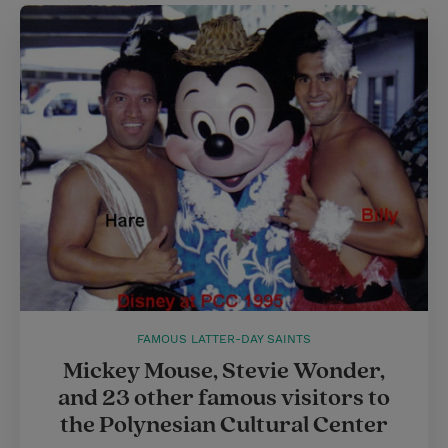
t
e
l
e
r
r
e
s
t
FAMOUS LATTER-DAY SAINTS
Mickey Mouse, Stevie Wonder,
and 23 other famous visitors to
the Polynesian Cultural Center