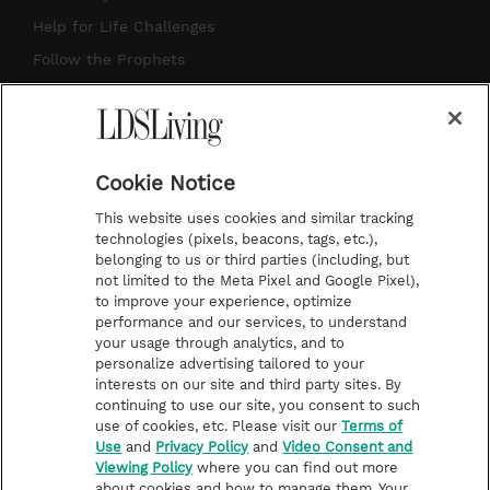
g
b
r
o
Help for Life Challenges
r
e
e
o
Follow the Prophets
a
s
k
Temple Worship
m
t
Podcasts
Cookie Notice
About Us
This website uses cookies and similar tracking
Contact Us
technologies (pixels, beacons, tags, etc.),
belonging to us or third parties (including, but
Submission Guidelines
not limited to the Meta Pixel and Google Pixel),
Share a Story Idea
to improve your experience, optimize
performance and our services, to understand
Terms of Use
your usage through analytics, and to
personalize advertising tailored to your
Privacy Policy
interests on our site and third party sites. By
Do Not Sell My
continuing to use our site, you consent to such
Information
use of cookies, etc. Please visit our
Terms of
Use
and
Privacy Policy
and
Video Consent and
Video Consent Viewing
Viewing Policy
where you can find out more
Policy
about cookies and how to manage them. Your