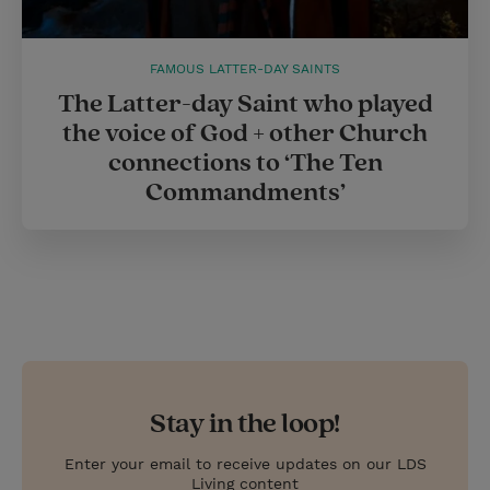
FAMOUS LATTER-DAY SAINTS
The Latter-day Saint who played
the voice of God + other Church
connections to ‘The Ten
Commandments’
Stay in the loop!
Enter your email to receive updates on our LDS
Living content