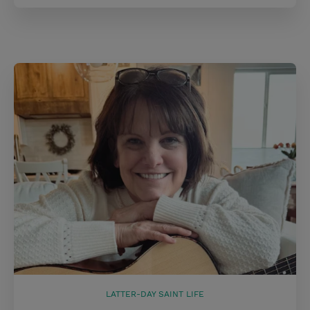
LATTER-DAY SAINT LIFE