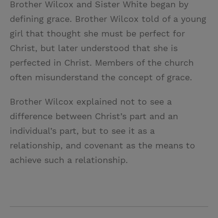
Brother Wilcox and Sister White began by
i
n
a
n
defining grace. Brother Wilcox told of a young
t
t
i
t
girl that thought she must be perfect for
t
e
l
Christ, but later understood that she is
e
r
perfected in Christ. Members of the church
r
e
often misunderstand the concept of grace.
s
t
Brother Wilcox explained not to see a
difference between Christ’s part and an
individual’s part, but to see it as a
relationship, and covenant as the means to
achieve such a relationship.