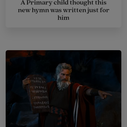
A Primary child thought this
new hymn was written just for
him