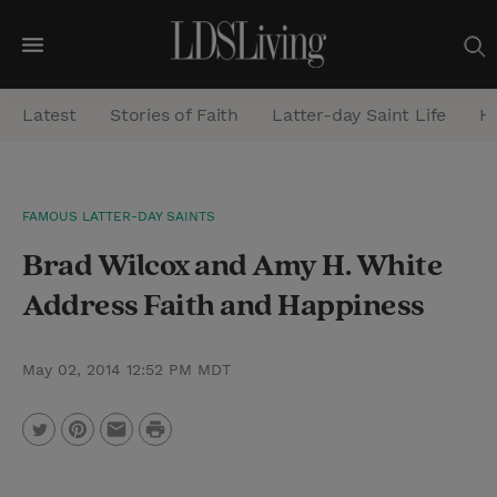
M
e
Latest
Stories of Faith
Latter-day Saint Life
He
n
u
S
FAMOUS LATTER-DAY SAINTS
e
Brad Wilcox and Amy H. White
a
r
Address Faith and Happiness
c
h
May 02, 2014 12:52 PM MDT
P
T
P
E
r
w
i
m
i