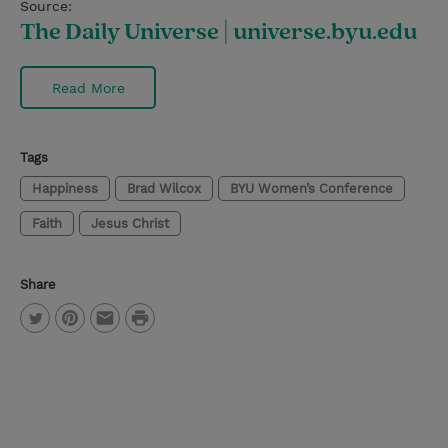
Source:
The Daily Universe | universe.byu.edu
Read More
Tags
Happiness
Brad Wilcox
BYU Women’s Conference
Faith
Jesus Christ
Share
P
T
P
E
r
w
i
m
i
i
n
a
n
t
t
i
t