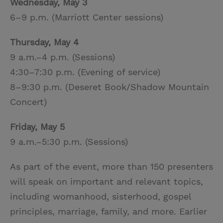
Wednesday, May 3
6–9 p.m. (Marriott Center sessions)
Thursday, May 4
9 a.m.–4 p.m. (Sessions)
4:30–7:30 p.m. (Evening of service)
8–9:30 p.m. (Deseret Book/Shadow Mountain
Concert)
Friday, May 5
9 a.m.–5:30 p.m. (Sessions)
As part of the event, more than 150 presenters
will speak on important and relevant topics,
including womanhood, sisterhood, gospel
principles, marriage, family, and more. Earlier