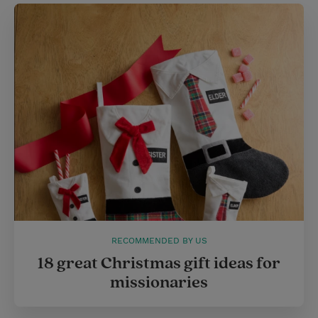
RECOMMENDED BY US
18 great Christmas gift ideas for
missionaries