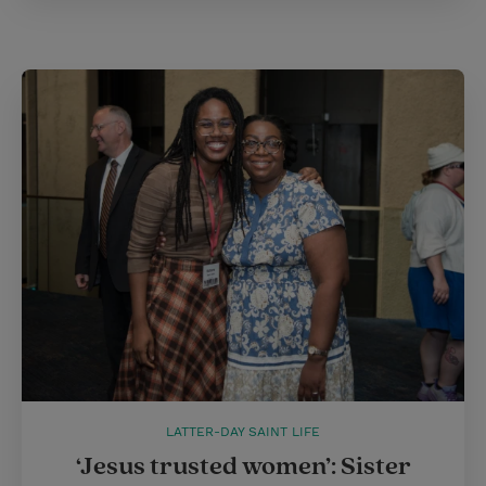
LATTER-DAY SAINT LIFE
‘Jesus trusted women’: Sister