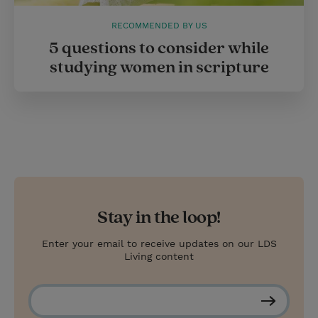
RECOMMENDED BY US
5 questions to consider while
studying women in scripture
Stay in the loop!
Enter your email to receive updates on our LDS
Living content
S
u