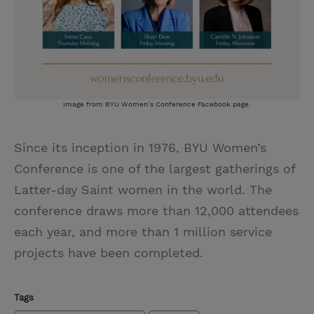
Image from BYU Women’s Conference Facebook page.
Since its inception in 1976, BYU Women’s
Conference is one of the largest gatherings of
Latter-day Saint women in the world. The
conference draws more than 12,000 attendees
each year, and more than 1 million service
projects have been completed.
Tags