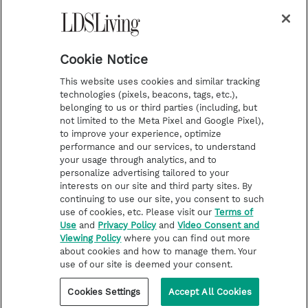
a
s
k
Temple Worship
m
t
Podcasts
Cookie Notice
About Us
This website uses cookies and similar tracking
Contact Us
technologies (pixels, beacons, tags, etc.),
belonging to us or third parties (including, but
Submission Guidelines
not limited to the Meta Pixel and Google Pixel),
Share a Story Idea
to improve your experience, optimize
performance and our services, to understand
Terms of Use
your usage through analytics, and to
personalize advertising tailored to your
Privacy Policy
interests on our site and third party sites. By
Do Not Sell My
continuing to use our site, you consent to such
Information
use of cookies, etc. Please visit our
Terms of
Use
and
Privacy Policy
and
Video Consent and
Video Consent Viewing
Viewing Policy
where you can find out more
Policy
about cookies and how to manage them. Your
use of our site is deemed your consent.
©2026 LDS Living • A Division of Deseret Book Company
Cookies Settings
Accept All Cookies