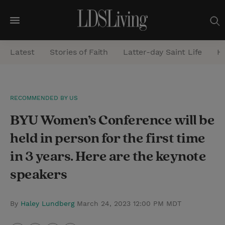
M
e
Latest
Stories of Faith
Latter-day Saint Life
He
n
u
S
RECOMMENDED BY US
e
BYU Women’s Conference will be
a
r
held in person for the first time
c
in 3 years. Here are the keynote
h
speakers
By
Haley Lundberg
March 24, 2023 12:00 PM MDT