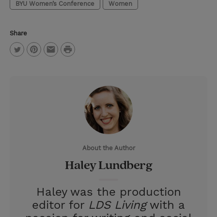
BYU Women’s Conference
Women
Share
P
T
P
E
r
w
i
m
i
i
n
a
n
t
t
i
t
t
e
l
e
r
About the Author
r
e
Haley Lundberg
s
t
Haley was the production
editor for
LDS Living
with a