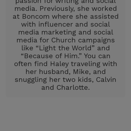
passion for writing and social
media. Previously, she worked
at Boncom where she assisted
with influencer and social
media marketing and social
media for Church campaigns
like “Light the World” and
“Because of Him.” You can
often find Haley traveling with
her husband, Mike, and
snuggling her two kids, Calvin
and Charlotte.