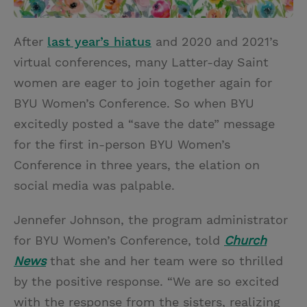
After
last year’s hiatus
and 2020 and 2021’s
virtual conferences, many Latter-day Saint
women are eager to join together again for
BYU Women’s Conference. So when BYU
excitedly posted a “save the date” message
for the first in-person BYU Women’s
Conference in three years, the elation on
social media was palpable.
Jennefer Johnson, the program administrator
for BYU Women’s Conference, told
Church
News
that she and her team were so thrilled
by the positive response. “We are so excited
with the response from the sisters, realizing