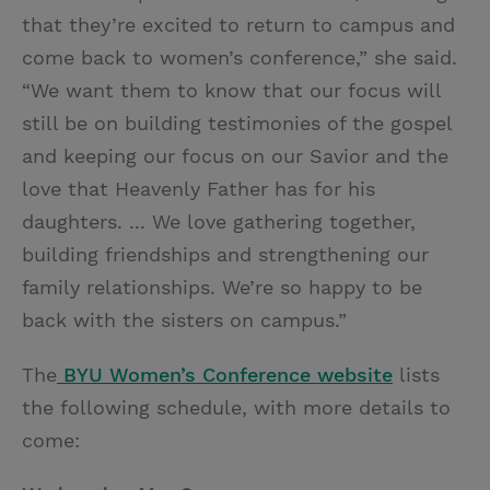
that they’re excited to return to campus and
come back to women’s conference,” she said.
“We want them to know that our focus will
still be on building testimonies of the gospel
and keeping our focus on our Savior and the
love that Heavenly Father has for his
daughters. ... We love gathering together,
building friendships and strengthening our
family relationships. We’re so happy to be
back with the sisters on campus.”
The
BYU Women’s Conference website
lists
the following schedule, with more details to
come: