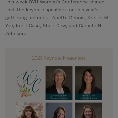
this week BYU Women’s Conference shared
that the keynote speakers for this year’s
gathering include J. Anette Dennis, Kristin M.
Yee, Irene Caso, Sheri Dew, and Camille N.
Johnson.