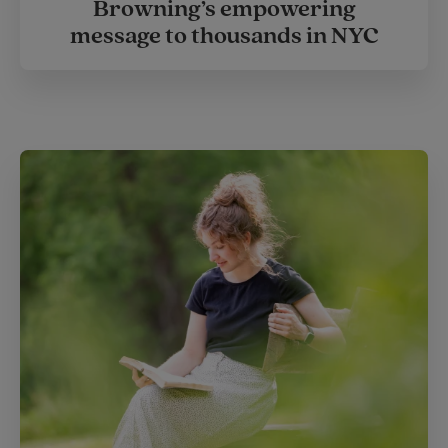
Browning’s empowering
message to thousands in NYC