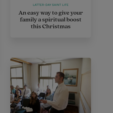
LATTER-DAY SAINT LIFE
An easy way to give your
family a spiritual boost
this Christmas