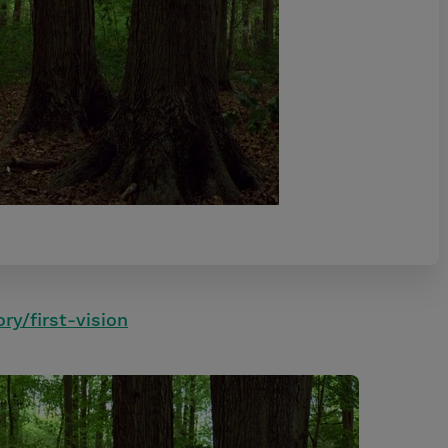
ory/first-vision