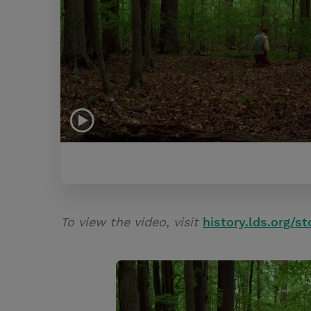
To view the video, visit
history.lds.org/st