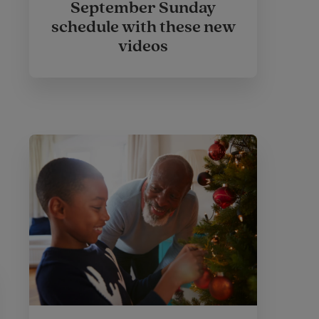
September Sunday
schedule with these new
videos