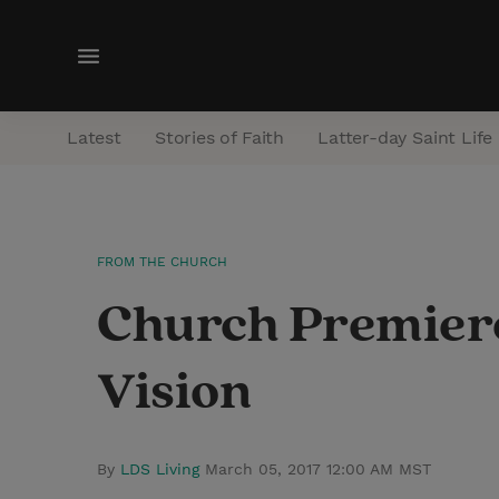
M
e
n
Latest
Stories of Faith
Latter-day Saint Life
u
FROM THE CHURCH
Church Premiere
Vision
By
LDS Living
March 05, 2017 12:00 AM MST