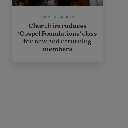
FROM THE CHURCH
Church introduces
‘Gospel Foundations’ class
for new and returning
members