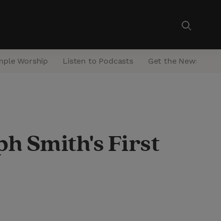
mple Worship
Listen to Podcasts
Get the Newsletter
h Smith's First