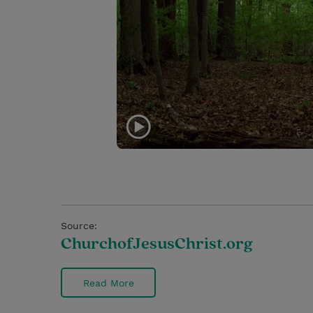
Source:
ChurchofJesusChrist.org
Read More