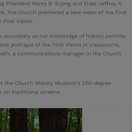
ng President Henry B. Erying and Elder Jeffrey R.
k, the Church premiered a new video of the First
First Vision.
s accurately as our knowledge of history permits.
ce portrayal of the First Vision in classrooms,
Heath, a communications manager in the Church
.
at the Church History Museum's 240-degree
 on traditional screens.