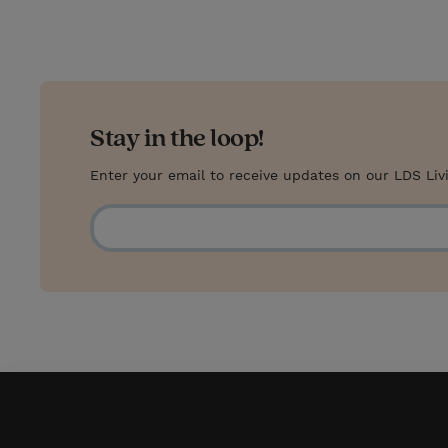
Stay in the loop!
Enter your email to receive updates on our LDS Liv