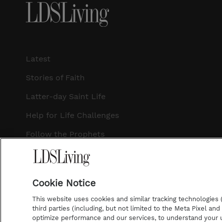
Latest
Stories of Faith
Latter-day Saint Life
Help for Life Challenges
Follow the Prophets
Temple Worship
Podcasts
Cookie Notice
This website uses cookies and similar tracking technologies (p
third parties (including, but not limited to the Meta Pixel an
optimize performance and our services, to understand your u
©2026 LDS Living • A Division of Deseret Book Company