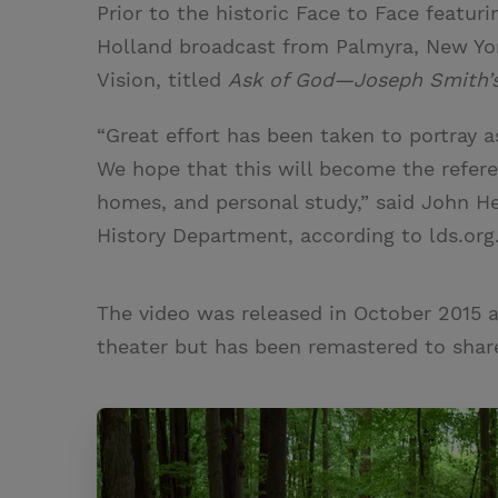
Prior to the historic Face to Face featuri
Holland broadcast from Palmyra, New Yor
Vision, titled
Ask of God—Joseph Smith’s 
“Great effort has been taken to portray a
We hope that this will become the referen
homes, and personal study,” said John 
History Department, according to
lds.org
The video was released in October 2015 
theater but has been remastered to share