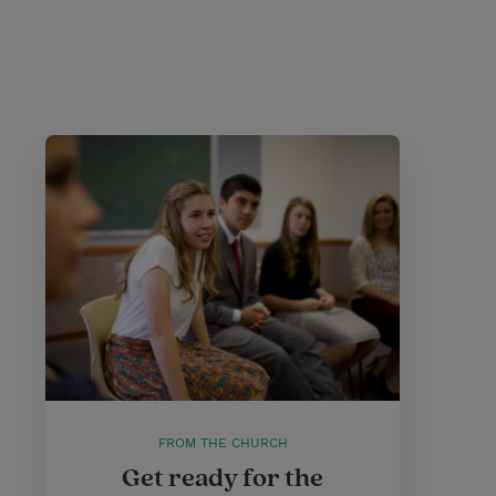
FROM THE CHURCH
Get ready for the