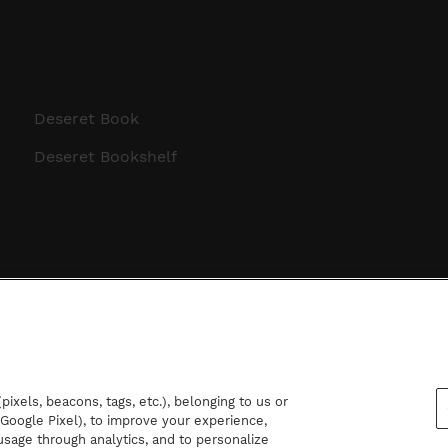
Deseret Book
Deseret Bookshelf
ixels, beacons, tags, etc.), belonging to us or
d Google Pixel), to improve your experience,
sage through analytics, and to personalize