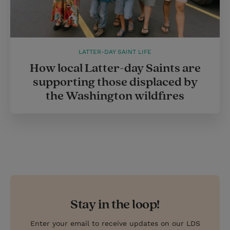
LATTER-DAY SAINT LIFE
How local Latter-day Saints are
supporting those displaced by
the Washington wildfires
Stay in the loop!
Enter your email to receive updates on our LDS