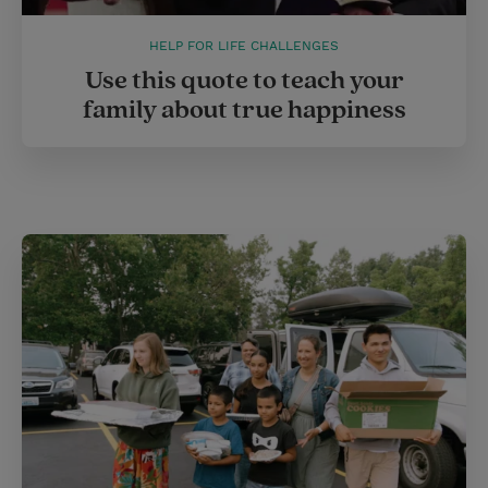
HELP FOR LIFE CHALLENGES
Use this quote to teach your
family about true happiness