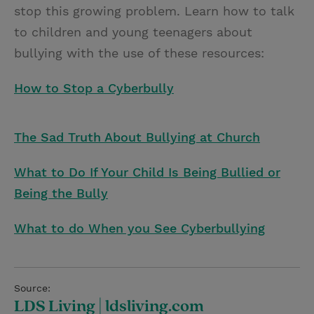
stop this growing problem. Learn how to talk
to children and young teenagers about
bullying with the use of these resources:
How to Stop a Cyberbully
The Sad Truth About Bullying at Church
What to Do If Your Child Is Being Bullied or
Being the Bully
What to do When you See Cyberbullying
Source:
LDS Living | ldsliving.com