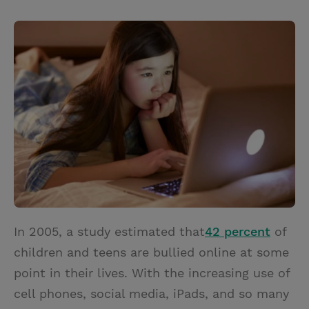
T
P
E
r
w
i
m
i
i
n
a
n
t
t
i
t
t
e
l
e
r
r
e
s
t
In 2005, a study estimated that
42 percent
of
children and teens are bullied online at some
point in their lives. With the increasing use of
cell phones, social media, iPads, and so many