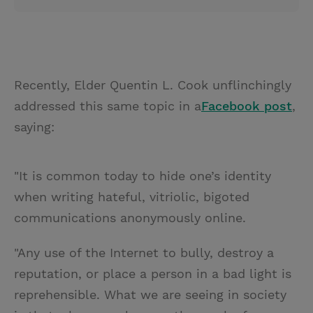
Recently, Elder Quentin L. Cook unflinchingly
addressed this same topic in a
Facebook post
,
saying:
"It is common today to hide one’s identity
when writing hateful, vitriolic, bigoted
communications anonymously online.
"Any use of the Internet to bully, destroy a
reputation, or place a person in a bad light is
reprehensible. What we are seeing in society