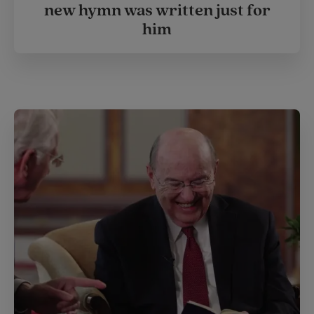
new hymn was written just for
him