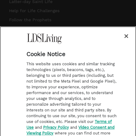
a
u
e
b
Latter-day Saint Life
g
b
r
o
Help for Life Challenges
r
e
e
o
Follow the Prophets
a
s
k
Temple Worship
m
t
Podcasts
Cookie Notice
About Us
This website uses cookies and similar tracking
Contact Us
technologies (pixels, beacons, tags, etc.),
belonging to us or third parties (including, but
Submission Guidelines
not limited to the Meta Pixel and Google Pixel),
Share a Story Idea
to improve your experience, optimize
performance and our services, to understand
Terms of Use
your usage through analytics, and to
personalize advertising tailored to your
Privacy Policy
interests on our site and third party sites. By
Do Not Sell My
continuing to use our site, you consent to such
Information
use of cookies, etc. Please visit our
Terms of
Use
and
Privacy Policy
and
Video Consent and
Video Consent Viewing
Viewing Policy
where you can find out more
Policy