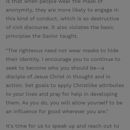
is that when people wear the mask of
anonymity, they are more likely to engage in
this kind of conduct, which is so destructive
of civil discourse. It also violates the basic
principles the Savior taught.
"The righteous need not wear masks to hide
their identity. I encourage you to continue to
seek to become who you should be—a
disciple of Jesus Christ in thought and in
action. Set goals to apply Christlike attributes
to your lives and pray for help in developing
them. As you do, you will allow yourself to be
an influence for good wherever you are."
It's time for us to speak up and reach out to