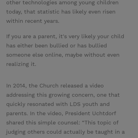
other technologies among young children
today, that statistic has likely even risen
within recent years.
If you are a parent, it's very likely your child
has either been bullied or has bullied
someone else online, maybe without even
realizing it.
In 2014, the Church released a video
addressing this growing concern, one that
quickly resonated with LDS youth and
parents. In the video, President Uchtdorf
shared this simple counsel: “This topic of
judging others could actually be taught in a