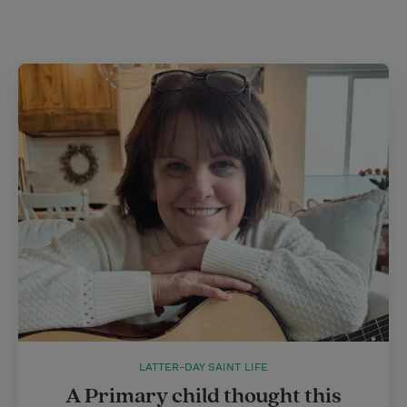
t
LATTER-DAY SAINT LIFE
A Primary child thought this