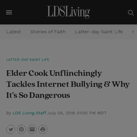
M
e
Latest
Stories of Faith
Latter-day Saint Life
He
n
u
S
LATTER-DAY SAINT LIFE
e
Elder Cook Unflinchingly
a
r
Tackles Internet Bullying & Why
c
It's So Dangerous
h
By
LDS Living Staff
July 08, 2016 01:00 PM MDT
P