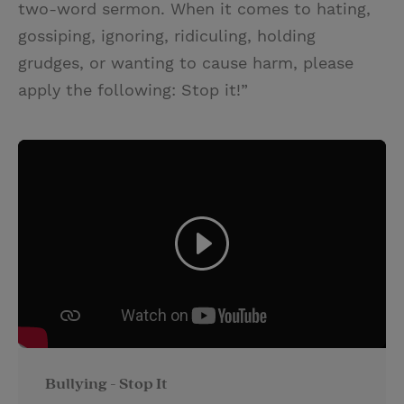
two-word sermon. When it comes to hating,
gossiping, ignoring, ridiculing, holding
grudges, or wanting to cause harm, please
apply the following: Stop it!”
Bullying - Stop It