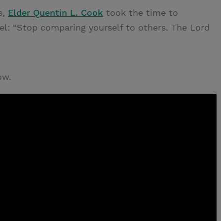
s,
Elder Quentin L. Cook
took the time to
l: “Stop comparing yourself to others. The Lord
ow.