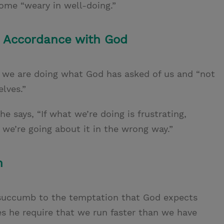
ome “weary in well-doing.”
n Accordance with God
e we are doing what God has asked of us and “not
lves.”
 he says, “If what we’re doing is frustrating,
 we’re going about it in the wrong way.”
n
 succumb to the temptation that God expects
es he require that we run
faster than we have