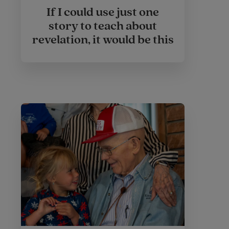
If I could use just one
story to teach about
revelation, it would be this