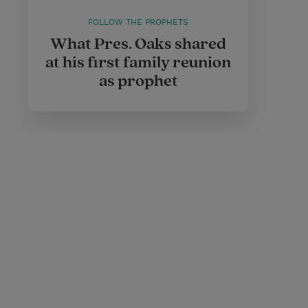
FOLLOW THE PROPHETS
What Pres. Oaks shared
at his first family reunion
as prophet