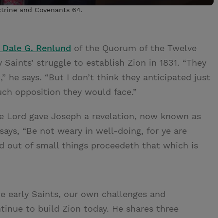
ctrine and Covenants 64.
 Dale G. Renlund
of the Quorum of the Twelve
 Saints’ struggle to establish Zion in 1831. “They
” he says. “But I don’t think they anticipated just
h opposition they would face.”
he Lord gave Joseph a revelation, now known as
says, “Be not weary in well-doing, for ye are
nd out of small things proceedeth that which is
e early Saints, our own challenges and
inue to build Zion today. He shares three