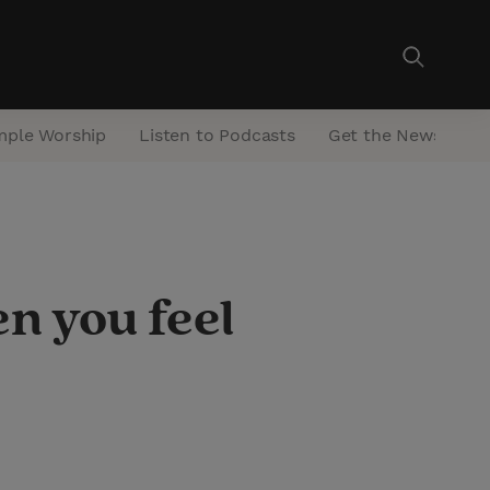
mple Worship
Listen to Podcasts
Get the Newsletter
n you feel