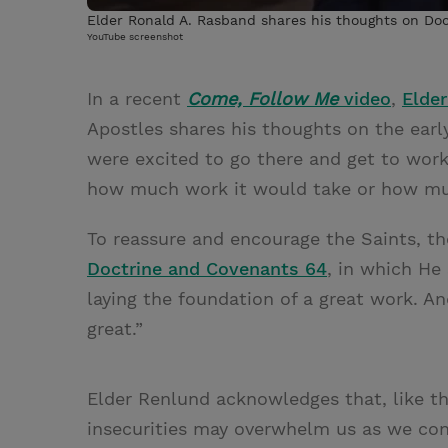
Elder Ronald A. Rasband shares his thoughts on Do
YouTube screenshot
In a recent
Come, Follow Me
video
,
Elder
Apostles shares his thoughts on the early
were excited to go there and get to work,
how much work it would take or how muc
To reassure and encourage the Saints, t
Doctrine and Covenants 64
, in which He 
laying the foundation of a great work. A
great.”
Elder Renlund acknowledges that, like th
insecurities may overwhelm us as we cont