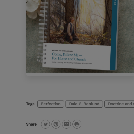
Tags
Perfection
Dale G. Renlund
Doctrine and
P
Share
T
P
E
r