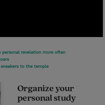
 personal revelation more often
goers
sneakers to the temple
Organize your
personal study