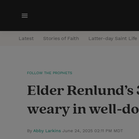
M
e
n
Latest
Stories of Faith
Latter-day Saint Life
u
FOLLOW THE PROPHETS
Elder Renlund’s 
weary in well-do
By
Abby Larkins
June 24, 2025 02:11 PM MDT