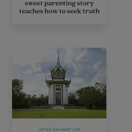
sweet parenting story
teaches how to seek truth
LATTER-DAY SAINT LIFE