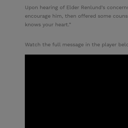
Upon hearing of Elder Renlund’s concern
encourage him, then offered some counse
knows your heart.”
Watch the full message in the player bel