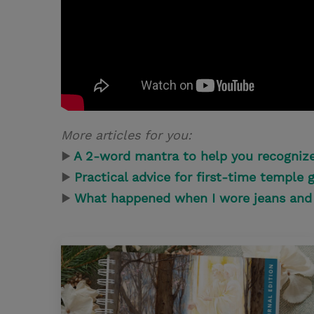
More articles for you:
▶
A 2-word mantra to help you recognize
▶
Practical advice for first-time temple 
▶
What happened when I wore jeans and 