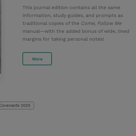
This journal edition contains all the same
information, study guides, and prompts as
traditional copies of the
Come, Follow Me
manual—with the added bonus of wide, lined
margins for taking personal notes!
More
 Covenants 2025