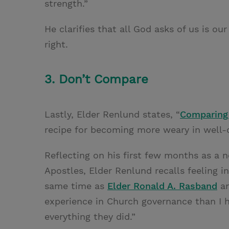
strength.”
He clarifies that all God asks of us is 
right.
3. Don’t Compare
Lastly, Elder Renlund states, “
Comparing
recipe for becoming more weary in well-d
Reflecting on his first few months as a
Apostles, Elder Renlund recalls feeling i
same time as
Elder Ronald A. Rasband
a
experience in Church governance than I h
everything they did.”