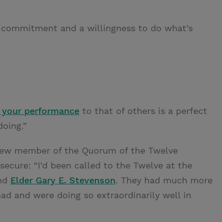
our commitment and a willingness to do what’s
 your performance
to that of others is a perfect
oing.”
 new member of the Quorum of the Twelve
nsecure: “I’d been called to the Twelve at the
nd
Elder Gary E. Stevenson
. They had much more
ad and were doing so extraordinarily well in