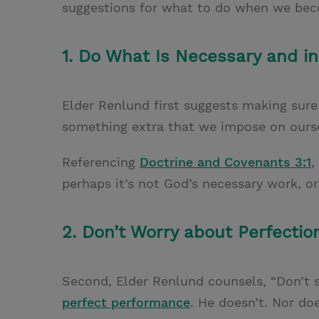
suggestions for what to do when we bec
1. Do What Is Necessary and i
Elder Renlund first suggests making sur
something extra that we impose on ourse
Referencing
Doctrine and Covenants 3:1
,
perhaps it’s not God’s necessary work, or
2. Don’t Worry about Perfectio
Second, Elder Renlund counsels, “Don’t
perfect performance
. He doesn’t. Nor do