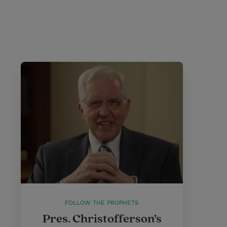
FOLLOW THE PROPHETS
Pres. Christofferson’s